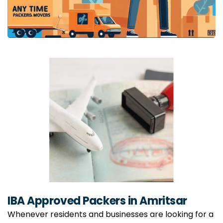
IBA Approved Packers in Amritsar
Whenever residents and businesses are looking for a