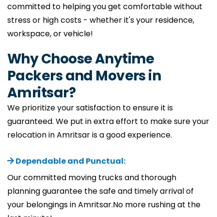
committed to helping you get comfortable without
stress or high costs - whether it's your residence,
workspace, or vehicle!
Why Choose Anytime
Packers and Movers in
Amritsar?
We prioritize your satisfaction to ensure it is
guaranteed. We put in extra effort to make sure your
relocation in Amritsar is a good experience.
Dependable and Punctual:
Our committed moving trucks and thorough
planning guarantee the safe and timely arrival of
your belongings in Amritsar.No more rushing at the