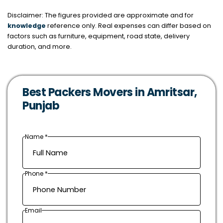
Disclaimer: The figures provided are approximate and for
knowledge
reference only. Real expenses can differ based on
factors such as furniture, equipment, road state, delivery
duration, and more.
Best Packers Movers in Amritsar,
Punjab
Name *
Phone *
Email