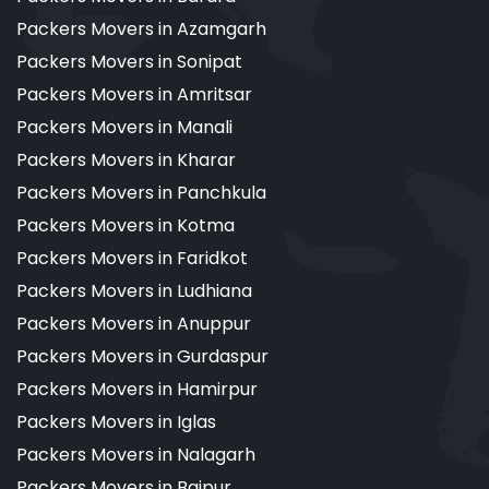
Packers Movers in Azamgarh
Packers Movers in Sonipat
Packers Movers in Amritsar
Packers Movers in Manali
Packers Movers in Kharar
Packers Movers in Panchkula
Packers Movers in Kotma
Packers Movers in Faridkot
Packers Movers in Ludhiana
Packers Movers in Anuppur
Packers Movers in Gurdaspur
Packers Movers in Hamirpur
Packers Movers in Iglas
Packers Movers in Nalagarh
Packers Movers in Bajpur