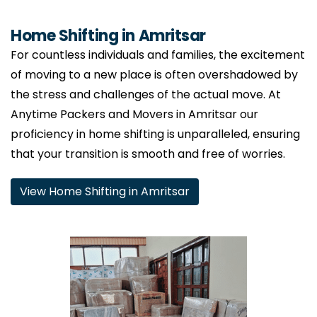
Home Shifting in Amritsar
For countless individuals and families, the excitement
of moving to a new place is often overshadowed by
the stress and challenges of the actual move. At
Anytime Packers and Movers in Amritsar our
proficiency in home shifting is unparalleled, ensuring
that your transition is smooth and free of worries.
View Home Shifting in Amritsar