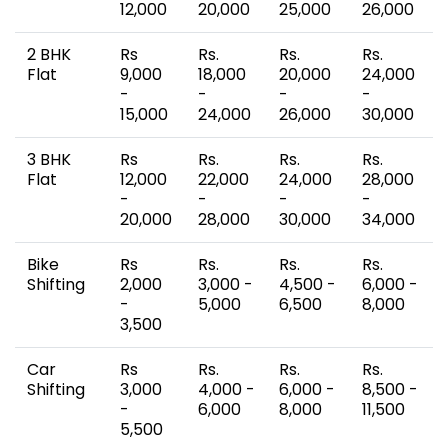
12,000
20,000
25,000
26,000
2 BHK
Rs
Rs.
Rs.
Rs.
Flat
9,000
18,000
20,000
24,000
-
-
-
-
15,000
24,000
26,000
30,000
3 BHK
Rs
Rs.
Rs.
Rs.
Flat
12,000
22,000
24,000
28,000
-
-
-
-
20,000
28,000
30,000
34,000
Bike
Rs
Rs.
Rs.
Rs.
Shifting
2,000
3,000 -
4,500 -
6,000 -
-
5,000
6,500
8,000
3,500
Car
Rs
Rs.
Rs.
Rs.
Shifting
3,000
4,000 -
6,000 -
8,500 -
-
6,000
8,000
11,500
5,500