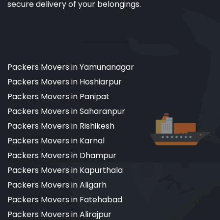
secure delivery of your belongings.
Packers Movers in Yamunanagar
Packers Movers in Hoshiarpur
Packers Movers in Panipat
Packers Movers in Saharanpur
Packers Movers in Rishikesh
Packers Movers in Karnal
Packers Movers in Dhampur
Packers Movers in Kapurthala
Packers Movers in Aligarh
Packers Movers in Fatehabad
Packers Movers in Alirajpur