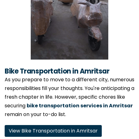
Bike Transportation in Amritsar
As you prepare to move to a different city, numerous
responsibilities fill your thoughts. You're anticipating a
fresh chapter in life. However, specific chores like
securing
bike transportation services in Amritsar
remain on your to-do list.
View Bike Transportation in Amritsar