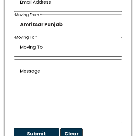
Moving From *
Moving To *