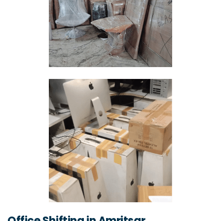
Office Shifting in Amritsar