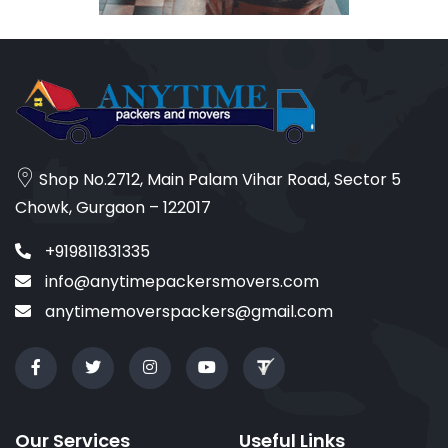
Shop No.2712, Main Palam Vihar Road, Sector 5
Chowk, Gurgaon – 122017
+919811831335
info@anytimepackersmovers.com
anytimemoverspackers@gmail.com
Our Services
Useful Links