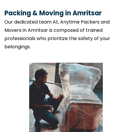
Packing & Moving in Amritsar
Our dedicated team At, Anytime Packers and
Movers in Amritsar is composed of trained
professionals who prioritize the safety of your
belongings.