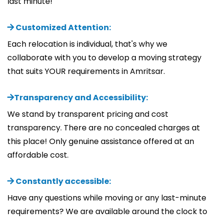
last minute!
Customized Attention:
Each relocation is individual, that's why we
collaborate with you to develop a moving strategy
that suits YOUR requirements in Amritsar.
Transparency and Accessibility:
We stand by transparent pricing and cost
transparency. There are no concealed charges at
this place! Only genuine assistance offered at an
affordable cost.
Constantly accessible:
Have any questions while moving or any last-minute
requirements? We are available around the clock to