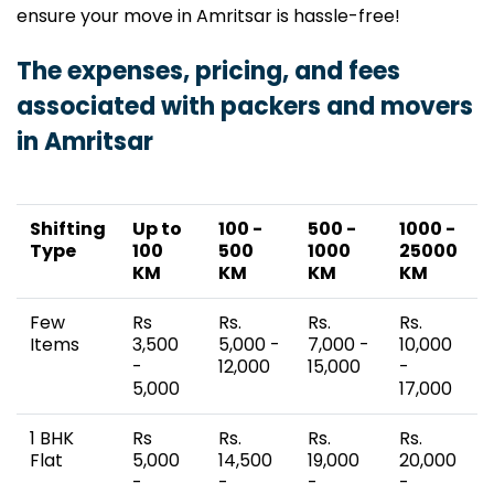
ensure your move in Amritsar is hassle-free!
The expenses, pricing, and fees
associated with packers and movers
in Amritsar
Shifting
Up to
100 -
500 -
1000 -
Type
100
500
1000
25000
KM
KM
KM
KM
Few
Rs
Rs.
Rs.
Rs.
Items
3,500
5,000 -
7,000 -
10,000
-
12,000
15,000
-
5,000
17,000
1 BHK
Rs
Rs.
Rs.
Rs.
Flat
5,000
14,500
19,000
20,000
-
-
-
-