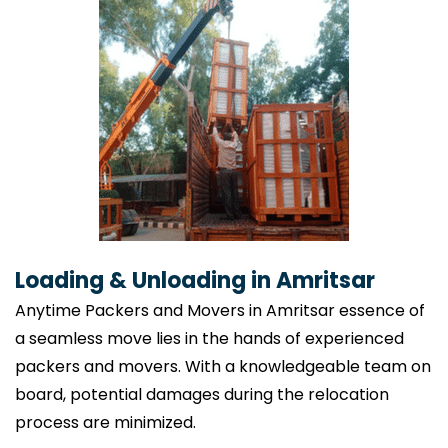
Loading & Unloading in Amritsar
Anytime Packers and Movers in Amritsar essence of
a seamless move lies in the hands of experienced
packers and movers. With a knowledgeable team on
board, potential damages during the relocation
process are minimized.