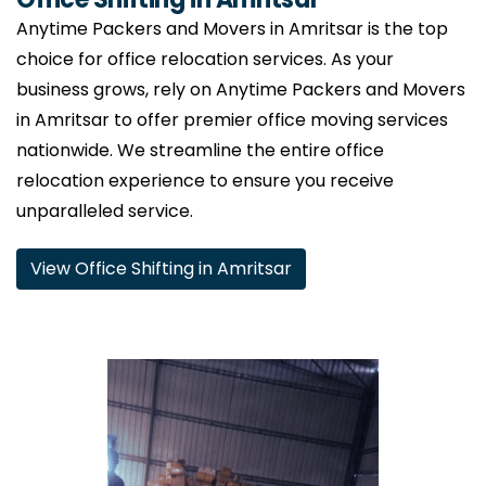
Anytime Packers and Movers in Amritsar is the top
choice for office relocation services. As your
business grows, rely on Anytime Packers and Movers
in Amritsar to offer premier office moving services
nationwide. We streamline the entire office
relocation experience to ensure you receive
unparalleled service.
View Office Shifting in Amritsar