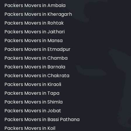
Packers Movers in Ambala
Packers Movers in Kheragarh
Packers Movers in Rohtak
Packers Movers in Jaithari
Packers Movers in Mansa
Packers Movers in Etmadpur
Packers Movers in Chamba
Packers Movers in Barnala
Packers Movers in Chakrata
Packers Movers in Kiraoli
Packers Movers in Tapa
Packers Movers in Shimla
Packers Movers in Jobat
Packers Movers in Bassi Pathana
Packers Movers in Koil