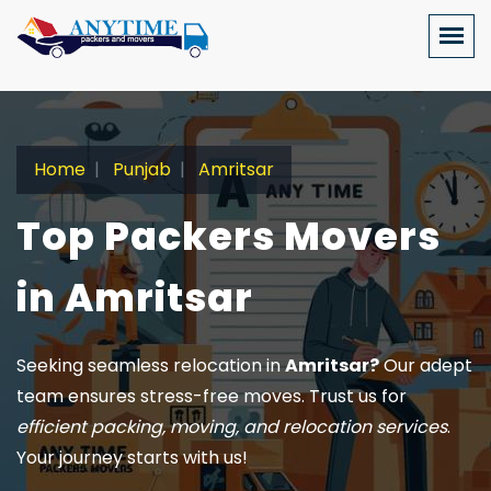
Home
Punjab
Amritsar
Top Packers Movers
in Amritsar
Seeking seamless relocation in
Amritsar?
Our adept
team ensures stress-free moves. Trust us for
efficient packing, moving, and relocation services
.
Your journey starts with us!