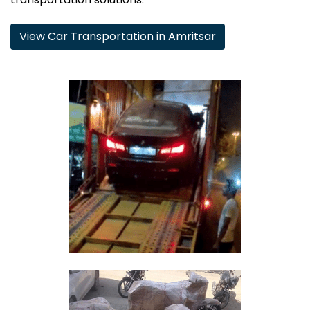
View Car Transportation in Amritsar