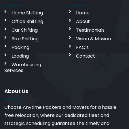
Home Shifting
Home
Office Shifting
About
Car Shifting
Testimonials
Bike Shifting
Vision & Mission
Packing
FAQ's
Loading
Contact
Warehousing
Services
About Us
Choose Anytime Packers and Movers for a hassle-
free relocation, where our dedicated fleet and
strategic scheduling guarantee the timely and