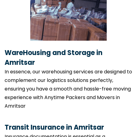
WareHousing and Storage in
Amritsar
In essence, our warehousing services are designed to
complement our logistics solutions perfectly,
ensuring you have a smooth and hassle-free moving
experience with Anytime Packers and Movers in
Amritsar
Transit Insurance in Amritsar
Insurance documentation is essential as a