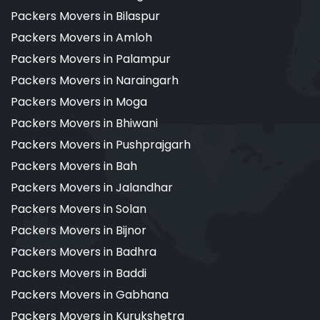
Packers Movers in Bilaspur
Packers Movers in Amloh
Packers Movers in Palampur
Packers Movers in Naraingarh
Packers Movers in Moga
Packers Movers in Bhiwani
Packers Movers in Pushprajgarh
Packers Movers in Bah
Packers Movers in Jalandhar
Packers Movers in Solan
Packers Movers in Bijnor
Packers Movers in Badhra
Packers Movers in Baddi
Packers Movers in Gabhana
Packers Movers in Kurukshetra