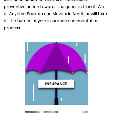
preventive action towards the goods in transit. We
at Anytime Packers and Movers in Amritsar will take
all the burden of your insurance documentation
process.