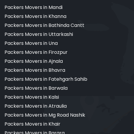
Packers Movers in Mandi
Packers Movers in Khanna
Packers Movers in Bathinda Cantt
Packers Movers in Uttarkashi
Packers Movers in Una
Packers Movers in Firozpur
Packers Movers in Ajnala
Packers Movers in Bhavra
Packers Movers in Fatehgarh Sahib
Packers Movers in Barwala
Packers Movers in Kalsi
Packers Movers in Atraulia
Packers Movers in Mg Road Nashik
Packers Movers in Khair
Packers Movers in Barara