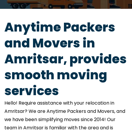
Anytime Packers
and Movers in
Amritsar, provides
smooth moving
services
Hello! Require assistance with your relocation in
Amritsar? We are Anytime Packers and Movers, and
we have been simplifying moves since 2014! Our
team in Amritsar is familiar with the area and is