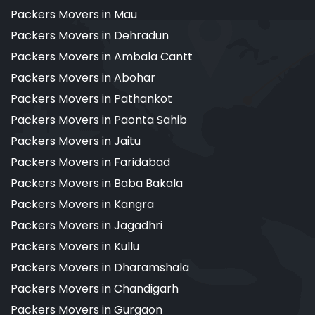
Packers Movers in Mau
Packers Movers in Dehradun
Packers Movers in Ambala Cantt
Packers Movers in Abohar
Packers Movers in Pathankot
Packers Movers in Paonta Sahib
Packers Movers in Jaitu
Packers Movers in Faridabad
Packers Movers in Baba Bakala
Packers Movers in Kangra
Packers Movers in Jagadhri
Packers Movers in Kullu
Packers Movers in Dharamshala
Packers Movers in Chandigarh
Packers Movers in Gurgaon