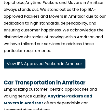
top choice,Anytime Packers and Movers in Amritsar
always stands out. We stand out as the top IBA-
approved Packers and Movers in Amritsar due to our
dedication to high standards, dependability, and
ensuring customer happiness. We acknowledge the
distinctive obstacles of moving within Amritsar, and
we have tailored our services to address these
particular requirements.
View IBA Approved Packers in Amritsar
Car Transportation in Amritsar
Emphasizing customer-centric approaches and
valuing service quality,
Anytime Packers and
Movers in Amritsar
offers dependable car
transportation solutions.