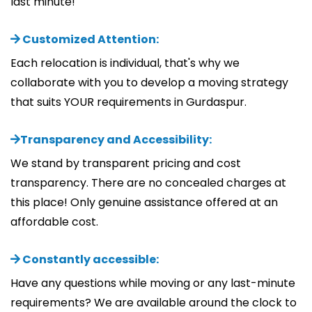
last minute!
Customized Attention:
Each relocation is individual, that's why we
collaborate with you to develop a moving strategy
that suits YOUR requirements in Gurdaspur.
Transparency and Accessibility:
We stand by transparent pricing and cost
transparency. There are no concealed charges at
this place! Only genuine assistance offered at an
affordable cost.
Constantly accessible:
Have any questions while moving or any last-minute
requirements? We are available around the clock to