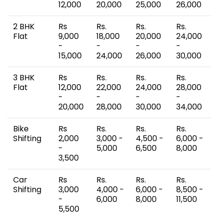
12,000
20,000
25,000
26,000
2 BHK
Rs
Rs.
Rs.
Rs.
Flat
9,000
18,000
20,000
24,000
-
-
-
-
15,000
24,000
26,000
30,000
3 BHK
Rs
Rs.
Rs.
Rs.
Flat
12,000
22,000
24,000
28,000
-
-
-
-
20,000
28,000
30,000
34,000
Bike
Rs
Rs.
Rs.
Rs.
Shifting
2,000
3,000 -
4,500 -
6,000 -
-
5,000
6,500
8,000
3,500
Car
Rs
Rs.
Rs.
Rs.
Shifting
3,000
4,000 -
6,000 -
8,500 -
-
6,000
8,000
11,500
5,500