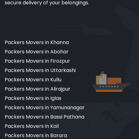
secure delivery of your belongings.
Packers Movers in Khanna
Packers Movers in Abohar
Packers Movers in Firozpur
Packers Movers in Uttarkashi
Packers Movers in Kullu
Packers Movers in Alirajpur
Packers Movers in Iglas
Packers Movers in Yamunanagar
Packers Movers in Bassi Pathana
Packers Movers in Koil
Packers Movers in Barara