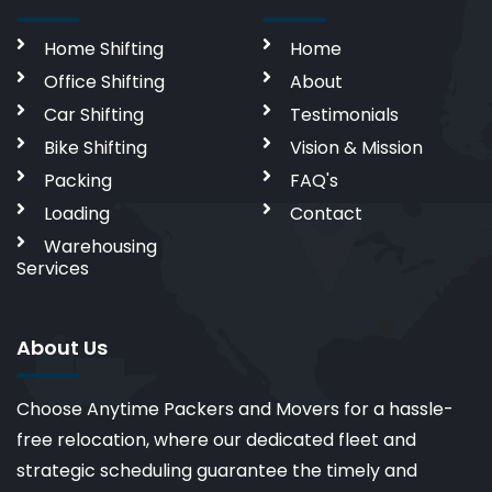
Home Shifting
Home
Office Shifting
About
Car Shifting
Testimonials
Bike Shifting
Vision & Mission
Packing
FAQ's
Loading
Contact
Warehousing
Services
About Us
Choose Anytime Packers and Movers for a hassle-
free relocation, where our dedicated fleet and
strategic scheduling guarantee the timely and