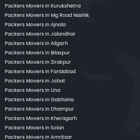
Packers Movers in Kurukshetra
Packers Movers in Mg Road Nashik
Packers Movers in Ajnala
Packers Movers in Jalandhar
Packers Movers in Aligarh
Packers Movers in Bilaspur
Packers Movers in Zirakpur
Packers Movers in Faridabad
Packers Movers in Jobat
Packers Movers in Una
Packers Movers in Gabhana
Packers Movers in Dhampur
Packers Movers in Kheragarh
Packers Movers in Solan
Packers Movers in Amritsar