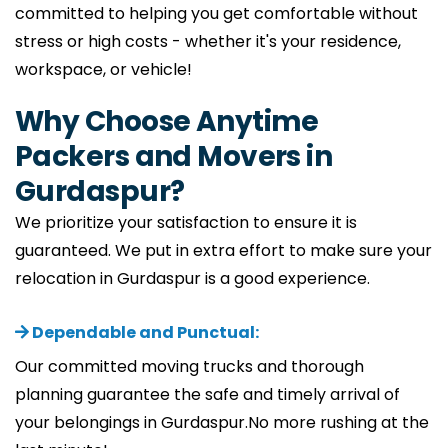
committed to helping you get comfortable without
stress or high costs - whether it's your residence,
workspace, or vehicle!
Why Choose Anytime
Packers and Movers in
Gurdaspur?
We prioritize your satisfaction to ensure it is
guaranteed. We put in extra effort to make sure your
relocation in Gurdaspur is a good experience.
Dependable and Punctual:
Our committed moving trucks and thorough
planning guarantee the safe and timely arrival of
your belongings in Gurdaspur.No more rushing at the