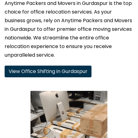
Anytime Packers and Movers in Gurdaspur is the top
choice for office relocation services. As your
business grows, rely on Anytime Packers and Movers
in Gurdaspur to offer premier office moving services
nationwide. We streamline the entire office
relocation experience to ensure you receive
unparalleled service.
View Office Shifting in Gurdaspur