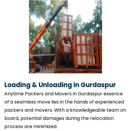
Loading & Unloading in Gurdaspur
Anytime Packers and Movers in Gurdaspur essence
of a seamless move lies in the hands of experienced
packers and movers. With a knowledgeable team on
board, potential damages during the relocation
process are minimized.