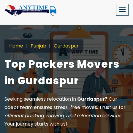
Home
Punjab
Gurdaspur
Top Packers Movers
in Gurdaspur
Seeking seamless relocation in
Gurdaspur?
Our
adept team ensures stress-free moves. Trust us for
efficient packing, moving, and relocation services
.
Your journey starts with us!