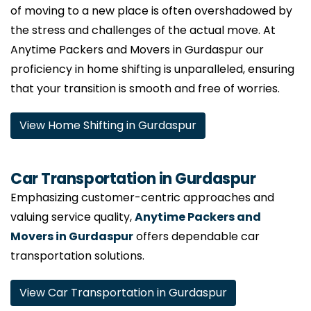
of moving to a new place is often overshadowed by
the stress and challenges of the actual move. At
Anytime Packers and Movers in Gurdaspur our
proficiency in home shifting is unparalleled, ensuring
that your transition is smooth and free of worries.
View Home Shifting in Gurdaspur
Car Transportation in Gurdaspur
Emphasizing customer-centric approaches and
valuing service quality,
Anytime Packers and
Movers in Gurdaspur
offers dependable car
transportation solutions.
View Car Transportation in Gurdaspur