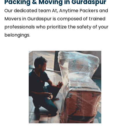
Packing & Moving in Gurdaspur
Our dedicated team At, Anytime Packers and
Movers in Gurdaspur is composed of trained
professionals who prioritize the safety of your
belongings.