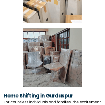
Home Shifting in Gurdaspur
For countless individuals and families, the excitement