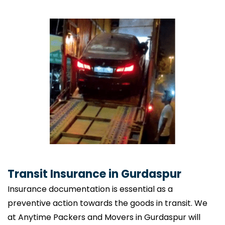
Transit Insurance in Gurdaspur
Insurance documentation is essential as a
preventive action towards the goods in transit. We
at Anytime Packers and Movers in Gurdaspur will