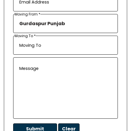
Moving From *
Moving To *