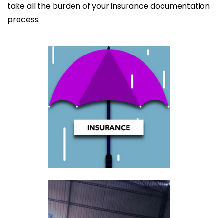
take all the burden of your insurance documentation
process.