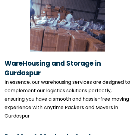
WareHousing and Storage in
Gurdaspur
In essence, our warehousing services are designed to
complement our logistics solutions perfectly,
ensuring you have a smooth and hassle-free moving
experience with Anytime Packers and Movers in
Gurdaspur