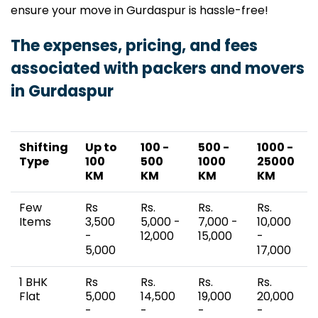
ensure your move in Gurdaspur is hassle-free!
The expenses, pricing, and fees
associated with packers and movers
in Gurdaspur
Shifting
Up to
100 -
500 -
1000 -
Type
100
500
1000
25000
KM
KM
KM
KM
Few
Rs
Rs.
Rs.
Rs.
Items
3,500
5,000 -
7,000 -
10,000
-
12,000
15,000
-
5,000
17,000
1 BHK
Rs
Rs.
Rs.
Rs.
Flat
5,000
14,500
19,000
20,000
-
-
-
-