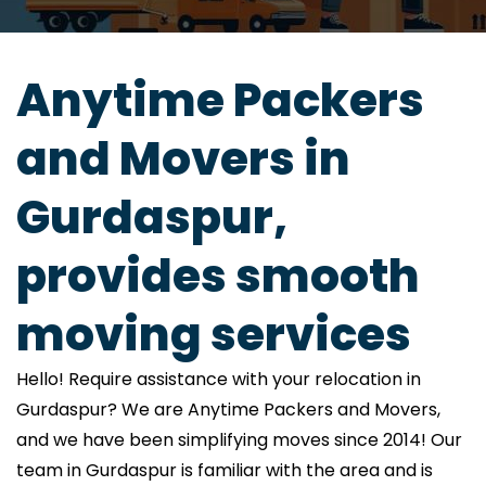
Anytime Packers
and Movers in
Gurdaspur,
provides smooth
moving services
Hello! Require assistance with your relocation in
Gurdaspur? We are Anytime Packers and Movers,
and we have been simplifying moves since 2014! Our
team in Gurdaspur is familiar with the area and is