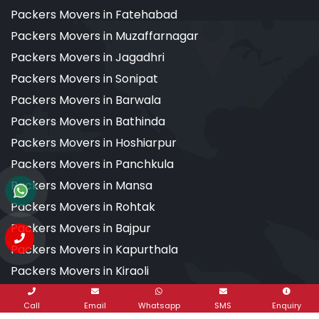
Packers Movers in Fatehabad
Packers Movers in Muzaffarnagar
Packers Movers in Jagadhri
Packers Movers in Sonipat
Packers Movers in Barwala
Packers Movers in Bathinda
Packers Movers in Hoshiarpur
Packers Movers in Panchkula
Packers Movers in Mansa
Packers Movers in Rohtak
Packers Movers in Bajpur
Packers Movers in Kapurthala
Packers Movers in Kiraoli
Packers Movers in Kalsi
Call
Email
Whatsapp
SMS
Enquiry
Packers Movers in Dehradun