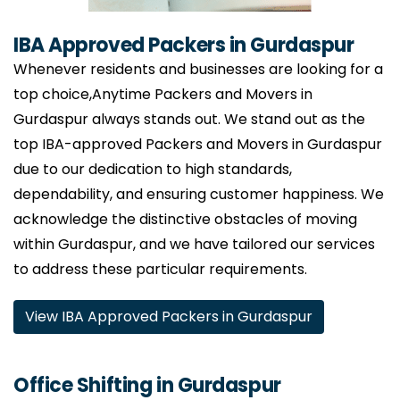
IBA Approved Packers in Gurdaspur
Whenever residents and businesses are looking for a
top choice,Anytime Packers and Movers in
Gurdaspur always stands out. We stand out as the
top IBA-approved Packers and Movers in Gurdaspur
due to our dedication to high standards,
dependability, and ensuring customer happiness. We
acknowledge the distinctive obstacles of moving
within Gurdaspur, and we have tailored our services
to address these particular requirements.
View IBA Approved Packers in Gurdaspur
Office Shifting in Gurdaspur