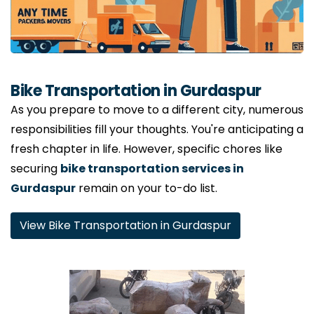
Bike Transportation in Gurdaspur
As you prepare to move to a different city, numerous
responsibilities fill your thoughts. You're anticipating a
fresh chapter in life. However, specific chores like
securing
bike transportation services in
Gurdaspur
remain on your to-do list.
View Bike Transportation in Gurdaspur