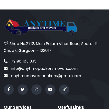
Shop No.2712, Main Palam Vihar Road, Sector 5
Chowk, Gurgaon – 122017
+919811831335
info@anytimepackersmovers.com
anytimemoverspackers@gmail.com
Our Services
Useful Links