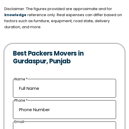
Disclaimer: The figures provided are approximate and for
knowledge
reference only. Real expenses can differ based on
factors such as furniture, equipment, road state, delivery
duration, and more.
Best Packers Movers in
Gurdaspur, Punjab
Name *
Phone *
Email