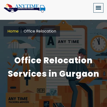
Home
Office Relocation
Office Relocation
Services in Gurgaon