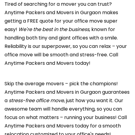
Tired of searching for a mover you can trust?
Anytime Packers and Movers in Gurgaon makes
getting a FREE quote for your office move super
easy!
We're the best in the business
, known for
handling both tiny and giant offices with a smile.
Reliability is our superpower, so you can relax – your
office move will be smooth and stress-free. Call
Anytime Packers and Movers today!
Skip the average movers – pick the champions!
Anytime Packers and Movers in Gurgaon guarantees
a
stress-free office move
, just how you want it. Our
awesome team will handle everything, so you can
focus on what matters – running your business! Call
Anytime Packers and Movers today for a smooth
relocation customized to your office's needs!