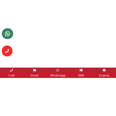
Call
Email
Whatsapp
SMS
Enquiry