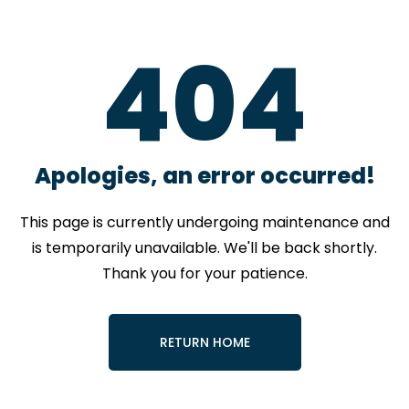
4
0
4
Apologies, an error occurred!
This page is currently undergoing maintenance and
is temporarily unavailable. We'll be back shortly.
Thank you for your patience.
RETURN HOME