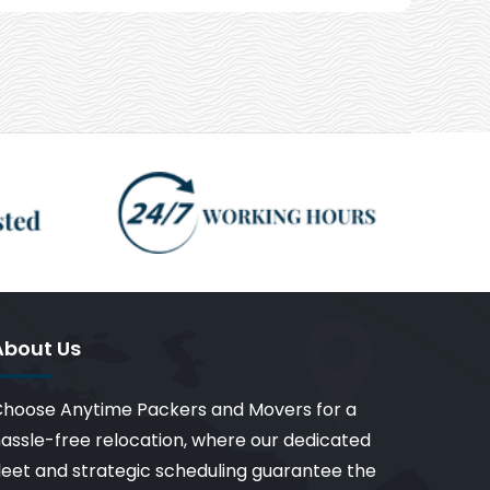
About Us
hoose Anytime Packers and Movers for a
assle-free relocation, where our dedicated
leet and strategic scheduling guarantee the