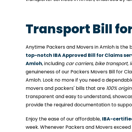
Transport Bill f
Anytime Packers and Movers in Amloh is the b
top-notch IBA Approved Bill for Claims ser
Amloh
, including
car carriers, bike transport, lo
genuineness of our Packers Movers Bill for Cl
Amloh. Look no more if you need a dependable
movers and packers' bills that are
100% origi
transparent and easy to understand, showcases
provide the required documentation to support
Enjoy the ease of our affordable,
IBA-certifi
week. Whenever Packers and Movers exceed me