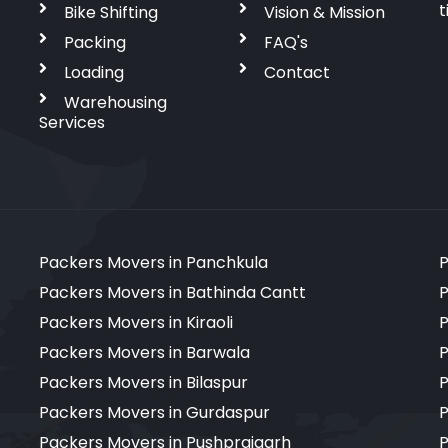
t
Bike Shifting
Vision & Mission
Packing
FAQ's
Loading
Contact
Warehousing
Services
Packers Movers in Panchkula
P
Packers Movers in Bathinda Cantt
P
Packers Movers in Kiraoli
P
Packers Movers in Barwala
P
Packers Movers in Bilaspur
P
Packers Movers in Gurdaspur
P
Packers Movers in Pushprajgarh
P