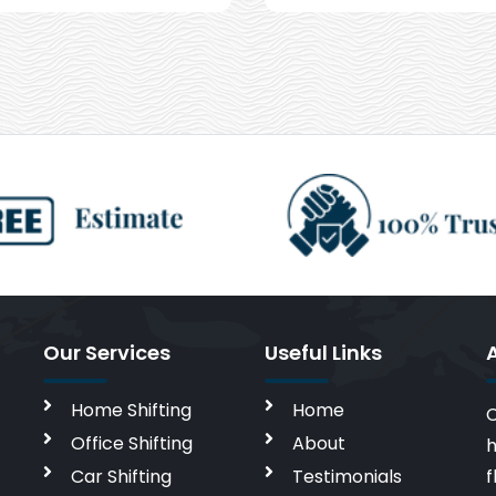
Our Services
Useful Links
Home Shifting
Home
C
Office Shifting
About
h
Car Shifting
Testimonials
f