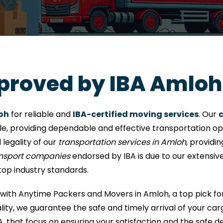
proved by IBA Amloh
oh
for reliable and
IBA-certified moving services
. Our
c
le, providing dependable and effective transportation opti
 legality of our
transportation services in Amloh
, providi
ansport companies
endorsed by IBA is due to our extensiv
top industry standards.
with Anytime Packers and Movers in Amloh, a top pick fo
ity, we guarantee the safe and timely arrival of your car
A, that focus on ensuring your satisfaction and the safe de