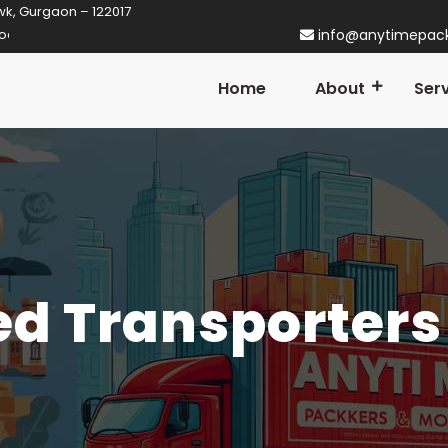
wk, Gurgaon – 122017
n Gurgaon! Established in 2014
info@anytimepac
Home
About
Ser
d Transporters