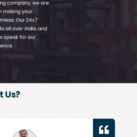
ving company, we are
in making your
amless. Our 24x7
s all over India, and
s speak for our
ence.
t Us?