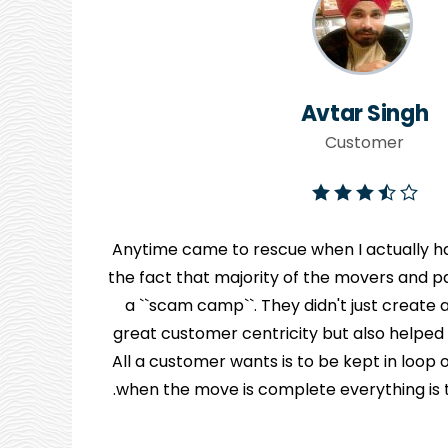
Avtar Singh
Customer
Anytime came to rescue when I actually ha
the fact that majority of the movers and pa
y
a ``scam camp``. They didn't just creat
great customer centricity but also helped
n
All a customer wants is to be kept in loo
when the move is complete everything is to