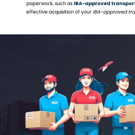
paperwork, such as
IBA-approved transport 
effective acquisition of your
IBA-approved tra