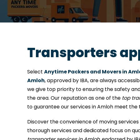
Transporters ap
Select
Anytime Packers and Movers in Aml
Amloh
, approved by IBA, are always accessib
we give top priority to ensuring the safety and
the area. Our reputation as one of the
top tr
to guarantee our services in Amloh meet the 
Discover the convenience of moving services 
thorough services and dedicated focus on qual
transporter services in Amloh
, endorsed by IB