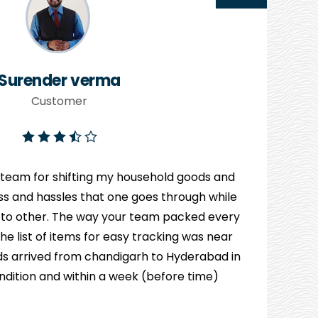
Surender verma
Customer
 team for shifting my household goods and
ress and hassles that one goes through while
 to other. The way your team packed every
e list of items for easy tracking was near
s arrived from chandigarh to Hyderabad in
ndition and within a week (before time)