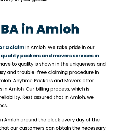
 IBA in Amloh
or a claim
in Amloh. We take pride in our
quality packers and movers services in
ave to quality is shown in the uniqueness and
asy and trouble-free claiming procedure in
Amloh. Anytime Packers and Movers offer
 in Amloh. Our billing process, which is
iability. Rest assured that in Amloh, we
ess.
e in Amloh around the clock every day of the
that our customers can obtain the necessary