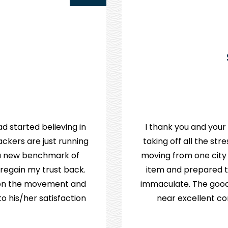
d started believing in
I thank you and your
ckers are just running
taking off all the st
e a new benchmark of
moving from one city
 regain my trust back.
item and prepared th
p on the movement and
immaculate. The good
 his/her satisfaction.
near excellent co