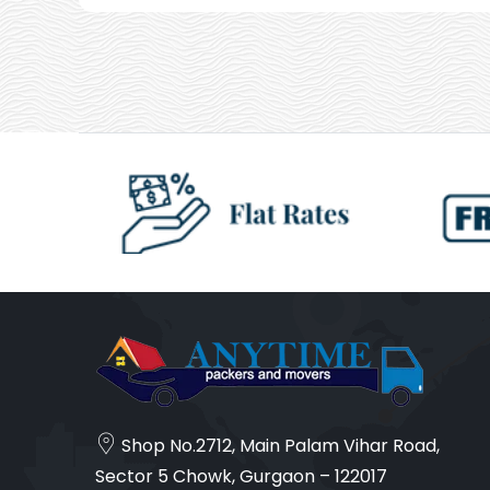
Shop No.2712, Main Palam Vihar Road,
Sector 5 Chowk, Gurgaon – 122017