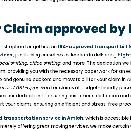
or Claim approved by
est option for getting an
IBA-approved transport bill f
vices
, positioning ourselves as leaders in delivering
high-
cal shifting, office shifting,
and more. The dedication we h
aim, providing you with the necessary paperwork for an e
 and genuine packers and movers bill for your claim in 
nal and GST-approved
for claims at budget-friendly prices
 our dedication to ensuring customer satisfaction and rel
 your claims, ensuring an efficient and stress-free proc
ed transportation service in Amloh
, which is accessibl
rely offering great moving services, we make certain 