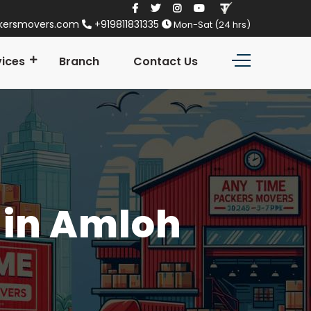
kersmovers.com
+919811831335
Mon-Sat (24 hrs)
vices
Branch
Contact Us
 in Amloh