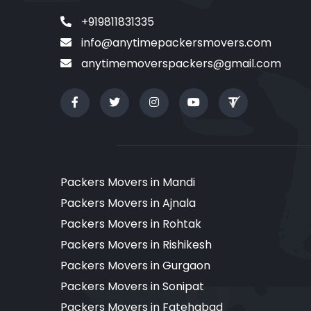
+919811831335
info@anytimepackersmovers.com
anytimemoverspackers@gmail.com
Packers Movers in Mandi
Packers Movers in Ajnala
Packers Movers in Rohtak
Packers Movers in Rishikesh
Packers Movers in Gurgaon
Packers Movers in Sonipat
Packers Movers in Fatehabad