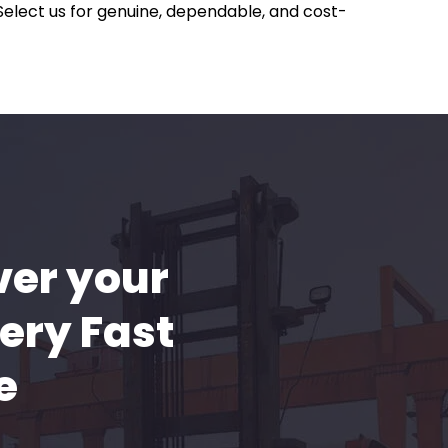
 Select us for genuine, dependable, and cost-
ver your
ery Fast
e