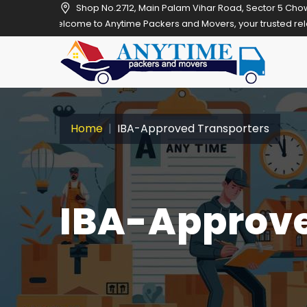
Shop No.2712, Main Palam Vihar Road, Sector 5 Cho
me to Anytime Packers and Movers, your trusted relocation partner i
Home
IBA-Approved Transporters
IBA-Approve