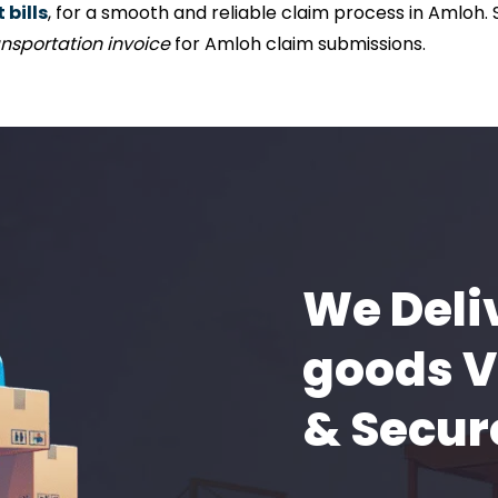
bills
, for a smooth and reliable claim process in Amloh.
nsportation invoice
for Amloh claim submissions.
We Deli
goods V
& Secur