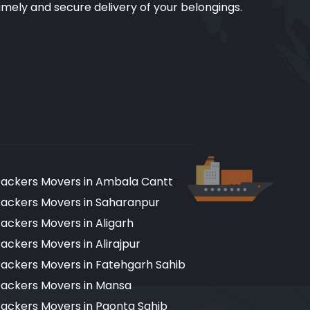
imely and secure delivery of your belongings.
ackers Movers in Ambala Cantt
ackers Movers in Saharanpur
ackers Movers in Aligarh
ackers Movers in Alirajpur
ackers Movers in Fatehgarh Sahib
ackers Movers in Mansa
ackers Movers in Paonta Sahib