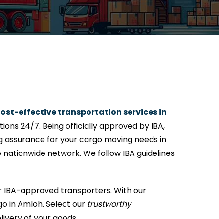
ost-effective transportation services in
ons 24/7. Being officially approved by IBA,
ng assurance for your cargo moving needs in
e nationwide network. We follow IBA guidelines
r IBA-approved transporters. With our
go in Amloh. Select our
trustworthy
livery of your goods.