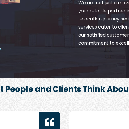
We are not just a mo
your reliable partner 
relocation journey se
services cater to client
our satisfied customer
commitment to excell
 People and Clients Think Abou