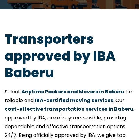
Transporters
approved by IBA
Baberu
Select
Anytime Packers and Movers in Baberu
for
reliable and
IBA-certified moving services
. Our
cost-effective transportation services in Baberu
,
approved by IBA, are always accessible, providing
dependable and effective transportation options
24/7. Being officially approved by IBA, we give top