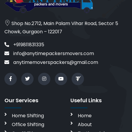
Shop No.2712, Main Palam Vihar Road, Sector 5
Chowk, Gurgaon – 122017
+919811831335
info@anytimepackersmovers.com
anytimemoverspackers@gmail.com
Our Services
Useful Links
Home Shifting
Home
Office Shifting
About