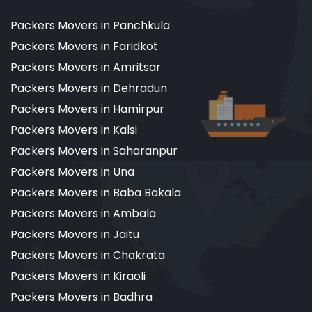
Packers Movers in Panchkula
Packers Movers in Faridkot
Packers Movers in Amritsar
Packers Movers in Dehradun
Packers Movers in Hamirpur
Packers Movers in Kalsi
Packers Movers in Saharanpur
Packers Movers in Una
Packers Movers in Baba Bakala
Packers Movers in Ambala
Packers Movers in Jaitu
Packers Movers in Chakrata
Packers Movers in Kiraoli
Packers Movers in Badhra