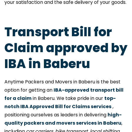
your satisfaction and the safe delivery of your goods.
Transport Bill for
Claim approved by
IBA in Baberu
Anytime Packers and Movers in Baberu is the best
option for getting an
IBA-approved transport bill
for a claim
in Baberu. We take pride in our
top-
notch IBA Approved Bill for Claims services
,
positioning ourselves as leaders in delivering
high-
quality packers and movers services in Baberu
,
including
car carriers, bike transport, local shifting,