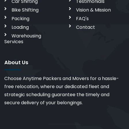
Car Shifting
Testimonials
Bike Shifting
Vision & Mission
Packing
FAQ's
Loading
Contact
Warehousing
Services
About Us
Choose Anytime Packers and Movers for a hassle-
free relocation, where our dedicated fleet and
strategic scheduling guarantee the timely and
secure delivery of your belongings.