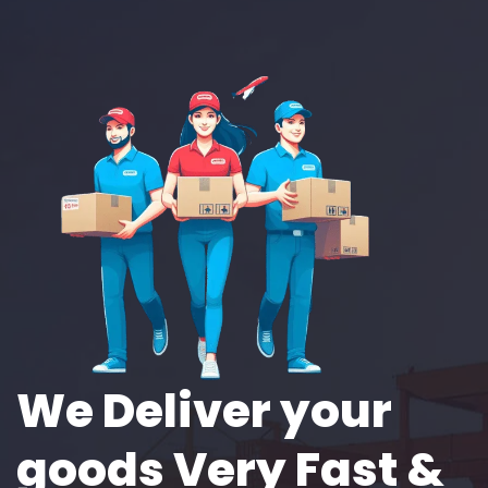
We Deliver your
goods Very Fast &