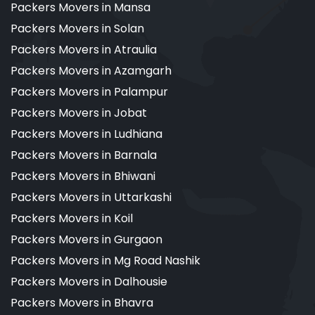
Packers Movers in Mansa
Packers Movers in Solan
Packers Movers in Atraulia
Packers Movers in Azamgarh
Packers Movers in Palampur
Packers Movers in Jobat
Packers Movers in Ludhiana
Packers Movers in Barnala
Packers Movers in Bhiwani
Packers Movers in Uttarkashi
Packers Movers in Koil
Packers Movers in Gurgaon
Packers Movers in Mg Road Nashik
Packers Movers in Dalhousie
Packers Movers in Bhavra