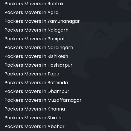
Packers Movers in Rohtak
Packers Movers in Agra
Packers Movers in Yamunanagar
Packers Movers in Nalagarh
Packers Movers in Panipat
Packers Movers in Naraingarh
Packers Movers in Rishikesh
Packers Movers in Hoshiarpur
Packers Movers in Tapa
Packers Movers in Bathinda
Packers Movers in Dhampur
Packers Movers in Muzaffarnagar
Packers Movers in Khanna
Packers Movers in Shimla
Packers Movers in Abohar