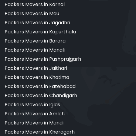
Packers Movers in Karnal
Packers Movers in Mau
Packers Movers in Jagadhri
Packers Movers in Kapurthala
Packers Movers in Barara
Packers Movers in Manali
Packers Movers in Pushprajgarh
Packers Movers in Jaithari
Packers Movers in Khatima
Packers Movers in Fatehabad
Packers Movers in Chandigarh
Packers Movers in Iglas
Packers Movers in Amloh
Packers Movers in Mandi
Packers Movers in Kheragarh