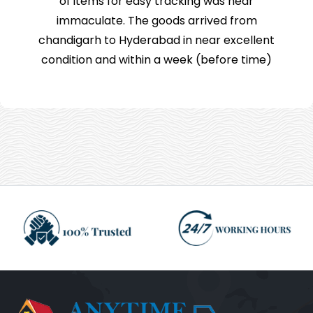
of items for easy tracking was near
immaculate. The goods arrived from
chandigarh to Hyderabad in near excellent
condition and within a week (before time)