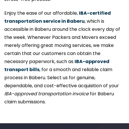
Enjoy the ease of our affordable,
IBA-certified
transportation service in Baberu
, which is
accessible in Baberu around the clock every day of
the week. Whenever Packers and Movers exceed
merely offering great moving services, we make
certain that our customers can obtain the
necessary paperwork, such as
IBA-approved
transport bills
, for a smooth and reliable claim
process in Baberu. Select us for genuine,
dependable, and cost-effective acquisition of your
IBA-approved transportation invoice
for Baberu
claim submissions.