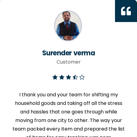
Surender verma
Customer
I thank you and your team for shifting my
household goods and taking off all the stress
and hassles that one goes through while
moving from one city to other. The way your
team packed every item and prepared the list