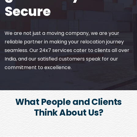
Secure
We are not just a moving company, we are your
reliable partner in making your relocation journey
seamless. Our 24x7 services cater to clients all over
India, and our satisfied customers speak for our
commitment to excellence.
What People and Clients
Think About Us?