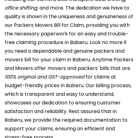
office shifting,
and more. The dedication we have to
quality is shown in the uniqueness and genuineness of
our Packers Movers Bill for Claim, providing you with
the necessary paperwork for an easy and trouble-
free claiming procedure in Baberu. Look no more if
you need a dependable and genuine packers and
movers bill for your claim in Baberu. Anytime Packers
and Movers offer movers and packers' bills that are
100% original and GST-approved
for claims at
budget-friendly prices in Baberu. Our billing process,
which is transparent and easy to understand,
showcases our dedication to ensuring customer
satisfaction and reliability. Rest assured that in
Baberu, we provide the required documentation to
support your claims, ensuring an efficient and
stress-free process.