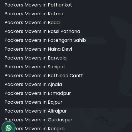
Packers Movers in Pathankot
Packers Movers in Kotma
Packers Movers in Baddi
Packers Movers in Bassi Pathana
Packers Movers in Fatehgarh Sahib
Packers Movers in Naina Devi
Packers Movers in Barwala
Packers Movers in Sonipat
Packers Movers in Bathinda Cantt
Packers Movers in Ajnala
Packers Movers in Etmadpur
Packers Movers in Bajpur
Packers Movers in Alirajpur
Packers Movers in Gurdaspur
Packers Movers in Kangra