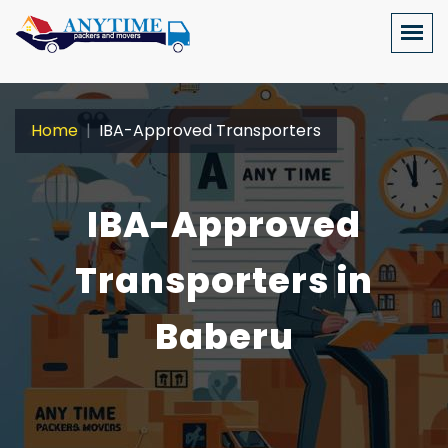
Home
IBA-Approved Transporters
IBA-Approved
Transporters in
Baberu