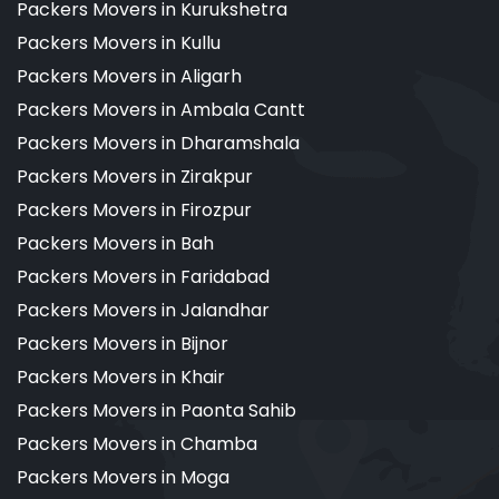
Packers Movers in Kurukshetra
Packers Movers in Kullu
Packers Movers in Aligarh
Packers Movers in Ambala Cantt
Packers Movers in Dharamshala
Packers Movers in Zirakpur
Packers Movers in Firozpur
Packers Movers in Bah
Packers Movers in Faridabad
Packers Movers in Jalandhar
Packers Movers in Bijnor
Packers Movers in Khair
Packers Movers in Paonta Sahib
Packers Movers in Chamba
Packers Movers in Moga