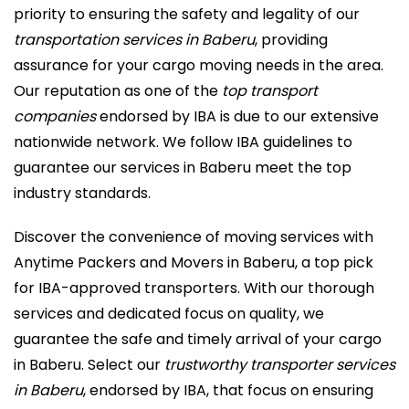
priority to ensuring the safety and legality of our
transportation services in Baberu
, providing
assurance for your cargo moving needs in the area.
Our reputation as one of the
top transport
companies
endorsed by IBA is due to our extensive
nationwide network. We follow IBA guidelines to
guarantee our services in Baberu meet the top
industry standards.
Discover the convenience of moving services with
Anytime Packers and Movers in Baberu, a top pick
for IBA-approved transporters. With our thorough
services and dedicated focus on quality, we
guarantee the safe and timely arrival of your cargo
in Baberu. Select our
trustworthy transporter services
in Baberu
, endorsed by IBA, that focus on ensuring