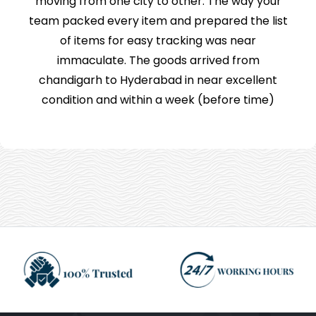
moving from one city to other. The way your
team packed every item and prepared the list
of items for easy tracking was near
immaculate. The goods arrived from
chandigarh to Hyderabad in near excellent
condition and within a week (before time)