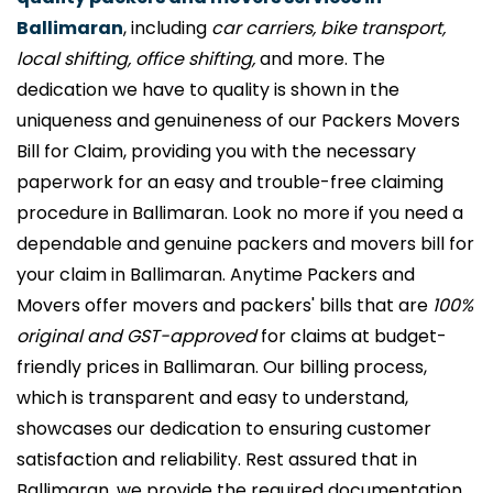
Ballimaran
, including
car carriers, bike transport,
local shifting, office shifting,
and more. The
dedication we have to quality is shown in the
uniqueness and genuineness of our Packers Movers
Bill for Claim, providing you with the necessary
paperwork for an easy and trouble-free claiming
procedure in Ballimaran. Look no more if you need a
dependable and genuine packers and movers bill for
your claim in Ballimaran. Anytime Packers and
Movers offer movers and packers' bills that are
100%
original and GST-approved
for claims at budget-
friendly prices in Ballimaran. Our billing process,
which is transparent and easy to understand,
showcases our dedication to ensuring customer
satisfaction and reliability. Rest assured that in
Ballimaran, we provide the required documentation