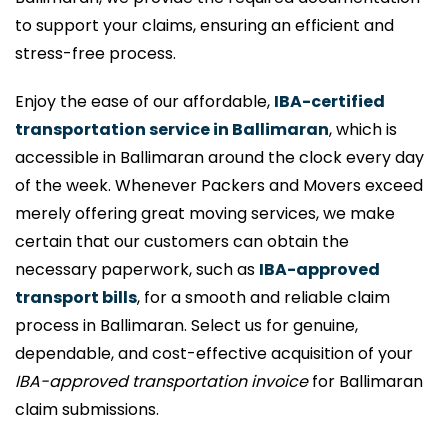
to support your claims, ensuring an efficient and
stress-free process.
Enjoy the ease of our affordable,
IBA-certified
transportation service in Ballimaran
, which is
accessible in Ballimaran around the clock every day
of the week. Whenever Packers and Movers exceed
merely offering great moving services, we make
certain that our customers can obtain the
necessary paperwork, such as
IBA-approved
transport bills
, for a smooth and reliable claim
process in Ballimaran. Select us for genuine,
dependable, and cost-effective acquisition of your
IBA-approved transportation invoice
for Ballimaran
claim submissions.