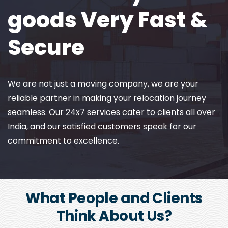
goods Very Fast &
Secure
We are not just a moving company, we are your
reliable partner in making your relocation journey
seamless. Our 24x7 services cater to clients all over
India, and our satisfied customers speak for our
commitment to excellence.
What People and Clients
Think About Us?