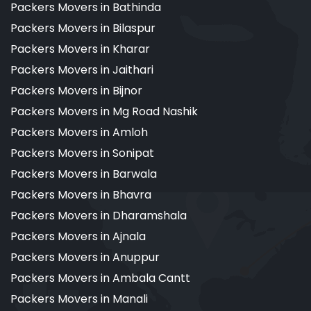
Packers Movers in Bathinda
Packers Movers in Bilaspur
Packers Movers in Kharar
Packers Movers in Jaithari
Packers Movers in Bijnor
Packers Movers in Mg Road Nashik
Packers Movers in Amloh
Packers Movers in Sonipat
Packers Movers in Barwala
Packers Movers in Bhavra
Packers Movers in Dharamshala
Packers Movers in Ajnala
Packers Movers in Anuppur
Packers Movers in Ambala Cantt
Packers Movers in Manali