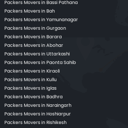
Packers Movers in Bassi Pathana
Packers Movers in Bah
Packers Movers in Yamunanagar
Packers Movers in Gurgaon
Packers Movers in Barara
Packers Movers in Abohar
Packers Movers in Uttarkashi
Packers Movers in Paonta Sahib
Packers Movers in Kiraoli
Packers Movers in Kullu
Packers Movers in Iglas
Packers Movers in Badhra
Packers Movers in Naraingarh
Packers Movers in Hoshiarpur
Packers Movers in Rishikesh