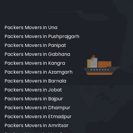
Packers Movers in Una
Packers Movers in Pushprajgarh
Packers Movers in Panipat
Packers Movers in Gabhana
Packers Movers in Kangra
Packers Movers in Azamgarh
Packers Movers in Barnala
Packers Movers in Jobat
Packers Movers in Bajpur
Packers Movers in Dhampur
Packers Movers in Etmadpur
Packers Movers in Amritsar