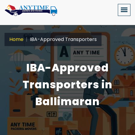
Home
IBA-Approved Transporters
IBA-Approved
Transporters in
Ballimaran