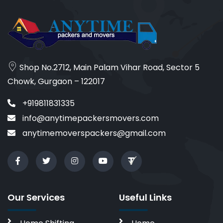
Shop No.2712, Main Palam Vihar Road, Sector 5
Chowk, Gurgaon – 122017
+919811831335
info@anytimepackersmovers.com
anytimemoverspackers@gmail.com
Our Services
Useful Links