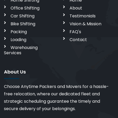
Home Shifting
Home
Office Shifting
About
Car Shifting
Testimonials
Bike Shifting
Vision & Mission
Packing
FAQ's
Loading
Contact
Warehousing
Services
About Us
Choose Anytime Packers and Movers for a hassle-
free relocation, where our dedicated fleet and
strategic scheduling guarantee the timely and
secure delivery of your belongings.