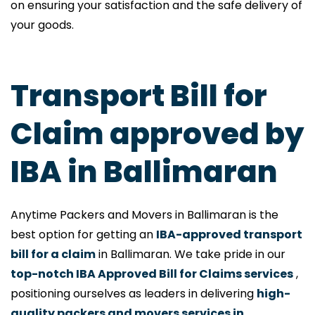
on ensuring your satisfaction and the safe delivery of
your goods.
Transport Bill for
Claim approved by
IBA in Ballimaran
Anytime Packers and Movers in Ballimaran is the
best option for getting an
IBA-approved transport
bill for a claim
in Ballimaran. We take pride in our
top-notch IBA Approved Bill for Claims services
,
positioning ourselves as leaders in delivering
high-
quality packers and movers services in