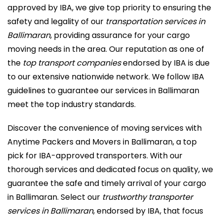
approved by IBA, we give top priority to ensuring the
safety and legality of our
transportation services in
Ballimaran
, providing assurance for your cargo
moving needs in the area. Our reputation as one of
the
top transport companies
endorsed by IBA is due
to our extensive nationwide network. We follow IBA
guidelines to guarantee our services in Ballimaran
meet the top industry standards.
Discover the convenience of moving services with
Anytime Packers and Movers in Ballimaran, a top
pick for IBA-approved transporters. With our
thorough services and dedicated focus on quality, we
guarantee the safe and timely arrival of your cargo
in Ballimaran. Select our
trustworthy transporter
services in Ballimaran
, endorsed by IBA, that focus