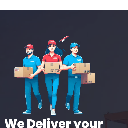
We Deliver your