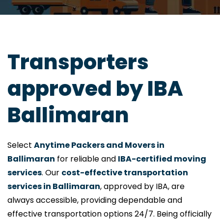
Transporters
approved by IBA
Ballimaran
Select
Anytime Packers and Movers in
Ballimaran
for reliable and
IBA-certified moving
services
. Our
cost-effective transportation
services in Ballimaran
, approved by IBA, are
always accessible, providing dependable and
effective transportation options 24/7. Being officially