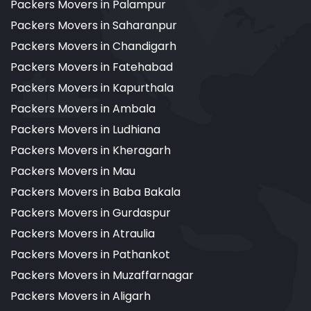
Packers Movers in Palampur
Packers Movers in Saharanpur
Packers Movers in Chandigarh
Packers Movers in Fatehabad
Packers Movers in Kapurthala
Packers Movers in Ambala
Packers Movers in Ludhiana
Packers Movers in Kheragarh
Packers Movers in Mau
Packers Movers in Baba Bakala
Packers Movers in Gurdaspur
Packers Movers in Atraulia
Packers Movers in Pathankot
Packers Movers in Muzaffarnagar
Packers Movers in Aligarh