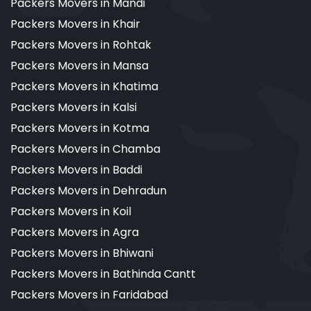
Packers Movers in Mandi
Packers Movers in Khair
Packers Movers in Rohtak
Packers Movers in Mansa
Packers Movers in Khatima
Packers Movers in Kalsi
Packers Movers in Kotma
Packers Movers in Chamba
Packers Movers in Baddi
Packers Movers in Dehradun
Packers Movers in Koil
Packers Movers in Agra
Packers Movers in Bhiwani
Packers Movers in Bathinda Cantt
Packers Movers in Faridabad