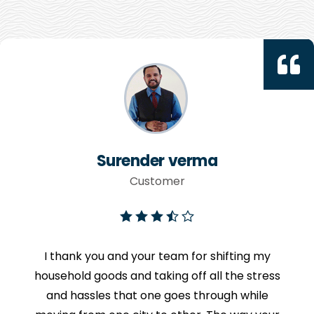
Surender verma
Customer
I thank you and your team for shifting my
household goods and taking off all the stress
and hassles that one goes through while