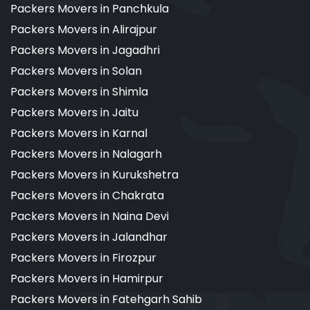
Packers Movers in Panchkula
Packers Movers in Alirajpur
Packers Movers in Jagadhri
Packers Movers in Solan
Packers Movers in Shimla
Packers Movers in Jaitu
Packers Movers in Karnal
Packers Movers in Nalagarh
Packers Movers in Kurukshetra
Packers Movers in Chakrata
Packers Movers in Naina Devi
Packers Movers in Jalandhar
Packers Movers in Firozpur
Packers Movers in Hamirpur
Packers Movers in Fatehgarh Sahib