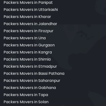
Packers Movers in Panipat
Packers Movers in Uttarkashi
Packers Movers in Kharar
Packers Movers in Jalandhar
Packers Movers in Firozpur
Packers Movers in Una
Packers Movers in Gurgaon
Packers Movers in Kangra
Packers Movers in Shimla
Packers Movers in Etmadpur
Packers Movers in Bassi Pathana
Packers Movers in Saharanpur
Packers Movers in Gabhana
Packers Movers in Tapa
Packers Movers in Solan