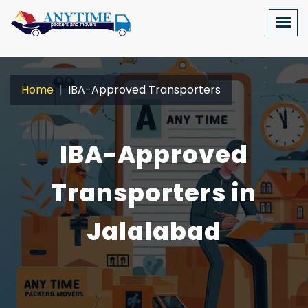
Home
IBA-Approved Transporters
IBA-Approved
Transporters in
Jalalabad