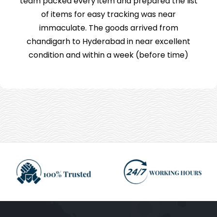
team packed every item and prepared the list
of items for easy tracking was near
immaculate. The goods arrived from
chandigarh to Hyderabad in near excellent
condition and within a week (before time)