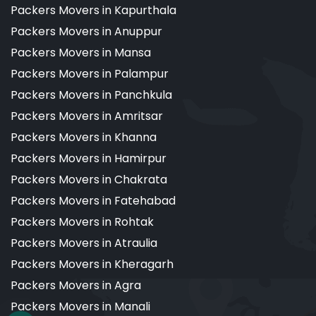
Packers Movers in Kapurthala
Packers Movers in Anuppur
Packers Movers in Mansa
Packers Movers in Palampur
Packers Movers in Panchkula
Packers Movers in Amritsar
Packers Movers in Khanna
Packers Movers in Hamirpur
Packers Movers in Chakrata
Packers Movers in Fatehabad
Packers Movers in Rohtak
Packers Movers in Atraulia
Packers Movers in Kheragarh
Packers Movers in Agra
Packers Movers in Manali