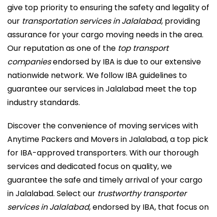
give top priority to ensuring the safety and legality of
our
transportation services in Jalalabad
, providing
assurance for your cargo moving needs in the area.
Our reputation as one of the
top transport
companies
endorsed by IBA is due to our extensive
nationwide network. We follow IBA guidelines to
guarantee our services in Jalalabad meet the top
industry standards.
Discover the convenience of moving services with
Anytime Packers and Movers in Jalalabad, a top pick
for IBA-approved transporters. With our thorough
services and dedicated focus on quality, we
guarantee the safe and timely arrival of your cargo
in Jalalabad. Select our
trustworthy transporter
services in Jalalabad
, endorsed by IBA, that focus on