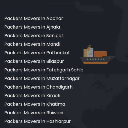
Packers Movers in Abohar
Packers Movers in Ajnala
Packers Movers in Sonipat
Packers Movers in Mandi
Packers Movers in Pathankot
Packers Movers in Bilaspur
Packers Movers in Fatehgarh Sahib
Packers Movers in Muzaffarnagar
Packers Movers in Chandigarh
Packers Movers in Kiraoli
Packers Movers in Khatima
Packers Movers in Bhiwani
Packers Movers in Hoshiarpur