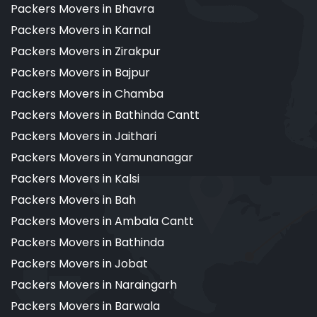
Packers Movers in Bhavra
Packers Movers in Karnal
Packers Movers in Zirakpur
Packers Movers in Bajpur
Packers Movers in Chamba
Packers Movers in Bathinda Cantt
Packers Movers in Jaithari
Packers Movers in Yamunanagar
Packers Movers in Kalsi
Packers Movers in Bah
Packers Movers in Ambala Cantt
Packers Movers in Bathinda
Packers Movers in Jobat
Packers Movers in Naraingarh
Packers Movers in Barwala