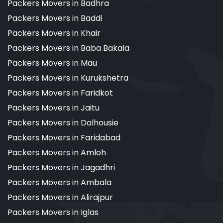
Packers Movers in Badhra
Packers Movers in Baddi
Packers Movers in Khair
Packers Movers in Baba Bakala
Packers Movers in Mau
Packers Movers in Kurukshetra
Packers Movers in Faridkot
Packers Movers in Jaitu
Packers Movers in Dalhousie
Packers Movers in Faridabad
Packers Movers in Amloh
Packers Movers in Jagadhri
Packers Movers in Ambala
Packers Movers in Alirajpur
Packers Movers in Iglas