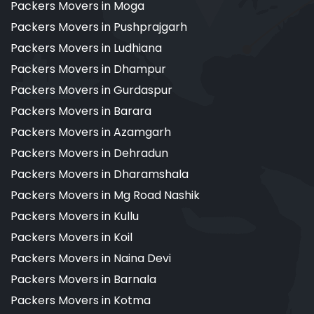
Packers Movers in Moga
Packers Movers in Pushprajgarh
Packers Movers in Ludhiana
Packers Movers in Dhampur
Packers Movers in Gurdaspur
Packers Movers in Barara
Packers Movers in Azamgarh
Packers Movers in Dehradun
Packers Movers in Dharamshala
Packers Movers in Mg Road Nashik
Packers Movers in Kullu
Packers Movers in Koil
Packers Movers in Naina Devi
Packers Movers in Barnala
Packers Movers in Kotma