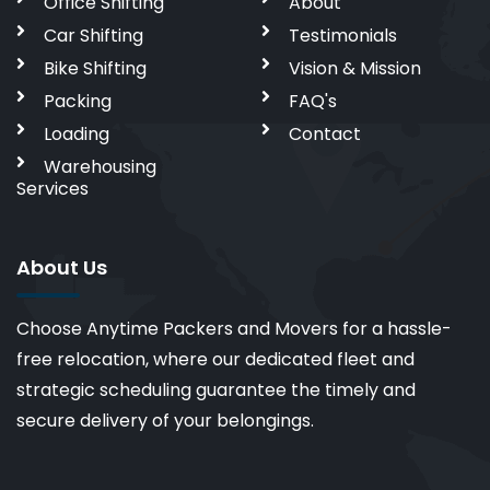
Office Shifting
About
Car Shifting
Testimonials
Bike Shifting
Vision & Mission
Packing
FAQ's
Loading
Contact
Warehousing
Services
About Us
Choose Anytime Packers and Movers for a hassle-
free relocation, where our dedicated fleet and
strategic scheduling guarantee the timely and
secure delivery of your belongings.