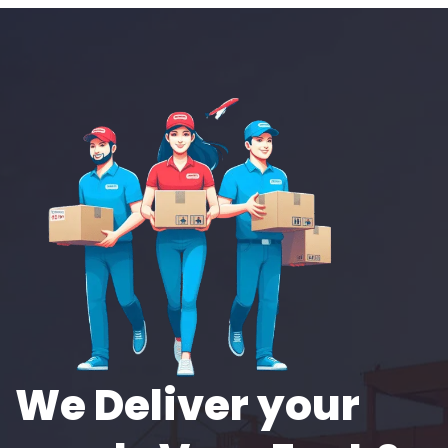
We Deliver your