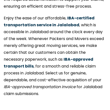
ensuring an efficient and stress-free process.
Enjoy the ease of our affordable,
IBA-certified
transportation service in Jalalabad
, which is
accessible in Jalalabad around the clock every day
of the week. Whenever Packers and Movers exceed
merely offering great moving services, we make
certain that our customers can obtain the
necessary paperwork, such as
IBA-approved
transport bills
, for a smooth and reliable claim
process in Jalalabad. Select us for genuine,
dependable, and cost-effective acquisition of your
IBA-approved transportation invoice
for Jalalabad
claim submissions.