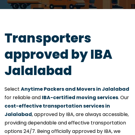
Transporters
approved by IBA
Jalalabad
Select
Anytime Packers and Movers in Jalalabad
for reliable and
IBA-certified moving services
. Our
cost-effective transportation services in
Jalalabad
, approved by IBA, are always accessible,
providing dependable and effective transportation
options 24/7. Being officially approved by IBA, we