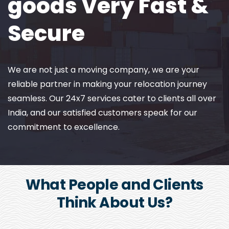
goods Very Fast &
Secure
We are not just a moving company, we are your
reliable partner in making your relocation journey
seamless. Our 24x7 services cater to clients all over
India, and our satisfied customers speak for our
commitment to excellence.
What People and Clients
Think About Us?