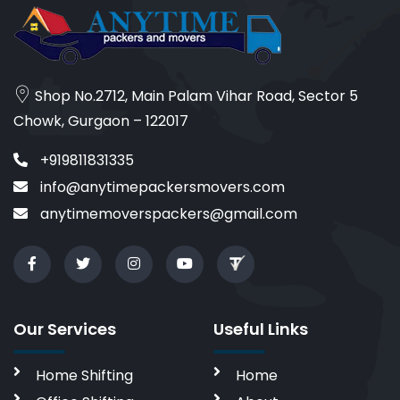
Shop No.2712, Main Palam Vihar Road, Sector 5
Chowk, Gurgaon – 122017
+919811831335
info@anytimepackersmovers.com
anytimemoverspackers@gmail.com
Our Services
Useful Links
Home Shifting
Home