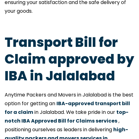
ensuring your satisfaction and the safe delivery of
your goods.
Transport Bill for
Claim approved by
IBA in Jalalabad
Anytime Packers and Movers in Jalalabad is the best
option for getting an
IBA-approved transport bill
for a claim
in Jalalabad. We take pride in our
top-
notch IBA Approved Bill for Claims services
,
positioning ourselves as leaders in delivering
high-
quality packers and movers services in