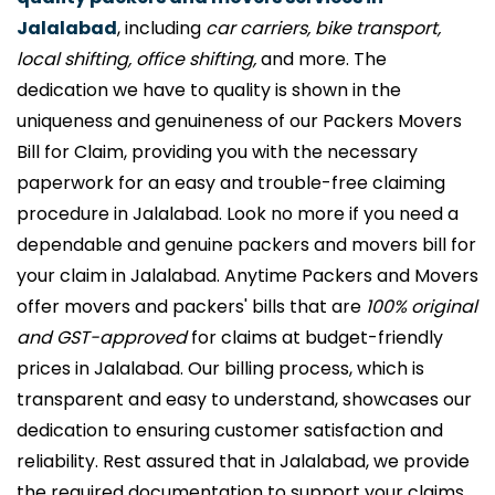
Jalalabad
, including
car carriers, bike transport,
local shifting, office shifting,
and more. The
dedication we have to quality is shown in the
uniqueness and genuineness of our Packers Movers
Bill for Claim, providing you with the necessary
paperwork for an easy and trouble-free claiming
procedure in Jalalabad. Look no more if you need a
dependable and genuine packers and movers bill for
your claim in Jalalabad. Anytime Packers and Movers
offer movers and packers' bills that are
100% original
and GST-approved
for claims at budget-friendly
prices in Jalalabad. Our billing process, which is
transparent and easy to understand, showcases our
dedication to ensuring customer satisfaction and
reliability. Rest assured that in Jalalabad, we provide
the required documentation to support your claims,