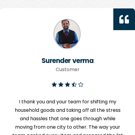
Surender verma
Customer
I thank you and your team for shifting my
household goods and taking off all the stress
and hassles that one goes through while
moving from one city to other. The way your