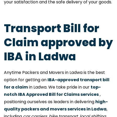
your satisfaction and the safe delivery of your goods.
Transport Bill for
Claim approved by
IBA in Ladwa
Anytime Packers and Movers in Ladwa is the best
option for getting an
IBA-approved transport bill
for a claim
in Ladwa. We take pride in our
top-
notch IBA Approved Bill for Claims services
,
positioning ourselves as leaders in delivering
high-
quality packers and movers services in Ladwa
,
including
car carriers, bike transport, local shifting,