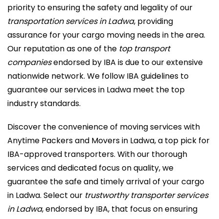
priority to ensuring the safety and legality of our
transportation services in Ladwa
, providing
assurance for your cargo moving needs in the area.
Our reputation as one of the
top transport
companies
endorsed by IBA is due to our extensive
nationwide network. We follow IBA guidelines to
guarantee our services in Ladwa meet the top
industry standards.
Discover the convenience of moving services with
Anytime Packers and Movers in Ladwa, a top pick for
IBA-approved transporters. With our thorough
services and dedicated focus on quality, we
guarantee the safe and timely arrival of your cargo
in Ladwa. Select our
trustworthy transporter services
in Ladwa
, endorsed by IBA, that focus on ensuring