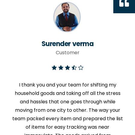
Surender verma
Customer
I thank you and your team for shifting my
household goods and taking off all the stress
and hassles that one goes through while
moving from one city to other. The way your
team packed every item and prepared the list
of items for easy tracking was near