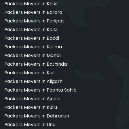
Packers Movers in Khair
Packers Movers in Barara
Packers Movers in Panipat
Packers Movers in Kalsi
Packers Movers in Baddi
Packers Movers in Kotma
Packers Movers in Manali
Packers Movers in Bathinda
Packers Movers in Koil
Packers Movers in Aligarh
Packers Movers in Paonta Sahib
Packers Movers in Ajnala
Packers Movers in Kullu
Packers Movers in Dehradun
Packers Movers in Una