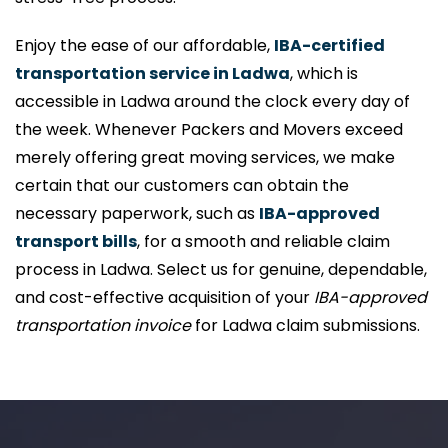
Enjoy the ease of our affordable,
IBA-certified
transportation service in Ladwa
, which is
accessible in Ladwa around the clock every day of
the week. Whenever Packers and Movers exceed
merely offering great moving services, we make
certain that our customers can obtain the
necessary paperwork, such as
IBA-approved
transport bills
, for a smooth and reliable claim
process in Ladwa. Select us for genuine, dependable,
and cost-effective acquisition of your
IBA-approved
transportation invoice
for Ladwa claim submissions.