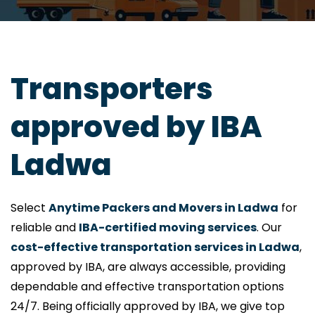
Transporters
approved by IBA
Ladwa
Select
Anytime Packers and Movers in Ladwa
for
reliable and
IBA-certified moving services
. Our
cost-effective transportation services in Ladwa
,
approved by IBA, are always accessible, providing
dependable and effective transportation options
24/7. Being officially approved by IBA, we give top