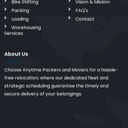
Bike Shifting
Vision & Mission
Packing
FAQ's
Loading
Contact
Warehousing
Services
About Us
Choose Anytime Packers and Movers for a hassle-
free relocation, where our dedicated fleet and
strategic scheduling guarantee the timely and
secure delivery of your belongings.