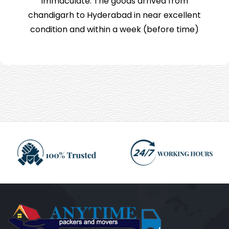
immaculate. The goods arrived from
chandigarh to Hyderabad in near excellent
condition and within a week (before time)