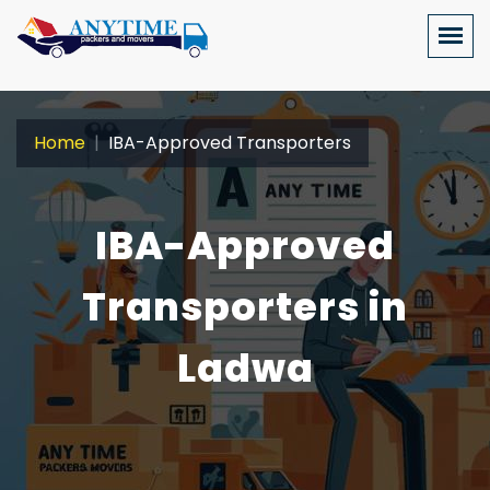
Home
IBA-Approved Transporters
IBA-Approved
Transporters in
Ladwa