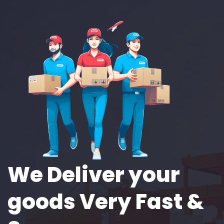
We Deliver your
goods Very Fast &