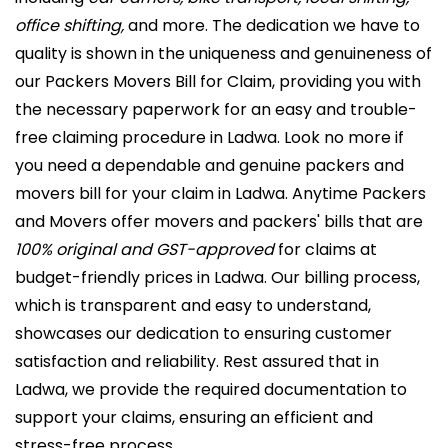
office shifting,
and more. The dedication we have to
quality is shown in the uniqueness and genuineness of
our Packers Movers Bill for Claim, providing you with
the necessary paperwork for an easy and trouble-
free claiming procedure in Ladwa. Look no more if
you need a dependable and genuine packers and
movers bill for your claim in Ladwa. Anytime Packers
and Movers offer movers and packers' bills that are
100% original and GST-approved
for claims at
budget-friendly prices in Ladwa. Our billing process,
which is transparent and easy to understand,
showcases our dedication to ensuring customer
satisfaction and reliability. Rest assured that in
Ladwa, we provide the required documentation to
support your claims, ensuring an efficient and
stress-free process.