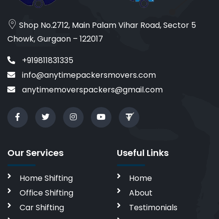
Shop No.2712, Main Palam Vihar Road, Sector 5
Chowk, Gurgaon – 122017
+919811831335
info@anytimepackersmovers.com
anytimemoverspackers@gmail.com
Our Services
Useful Links
Home Shifting
Home
Office Shifting
About
Car Shifting
Testimonials