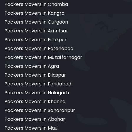
Packers Movers in Chamba
Packers Movers in Kangra
Packers Movers in Gurgaon
Packers Movers in Amritsar
Packers Movers in Firozpur
Packers Movers in Fatehabad
Packers Movers in Muzaffarnagar
Packers Movers in Agra
Packers Movers in Bilaspur
Packers Movers in Faridabad
Packers Movers in Nalagarh
Packers Movers in Khanna
Packers Movers in Saharanpur
Packers Movers in Abohar
Packers Movers in Mau