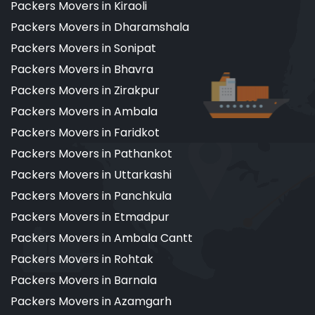
Packers Movers in Kiraoli
Packers Movers in Dharamshala
Packers Movers in Sonipat
Packers Movers in Bhavra
Packers Movers in Zirakpur
Packers Movers in Ambala
Packers Movers in Faridkot
Packers Movers in Pathankot
Packers Movers in Uttarkashi
Packers Movers in Panchkula
Packers Movers in Etmadpur
Packers Movers in Ambala Cantt
Packers Movers in Rohtak
Packers Movers in Barnala
Packers Movers in Azamgarh