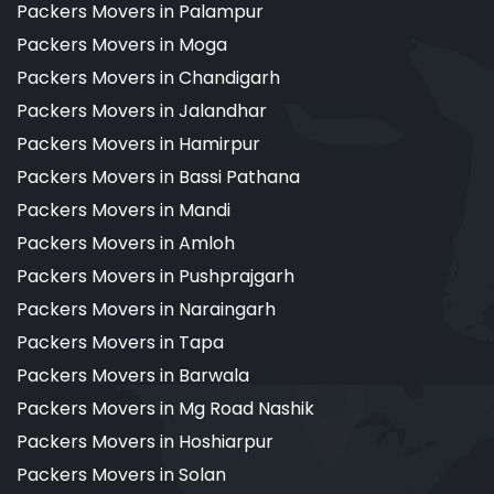
Packers Movers in Palampur
Packers Movers in Moga
Packers Movers in Chandigarh
Packers Movers in Jalandhar
Packers Movers in Hamirpur
Packers Movers in Bassi Pathana
Packers Movers in Mandi
Packers Movers in Amloh
Packers Movers in Pushprajgarh
Packers Movers in Naraingarh
Packers Movers in Tapa
Packers Movers in Barwala
Packers Movers in Mg Road Nashik
Packers Movers in Hoshiarpur
Packers Movers in Solan