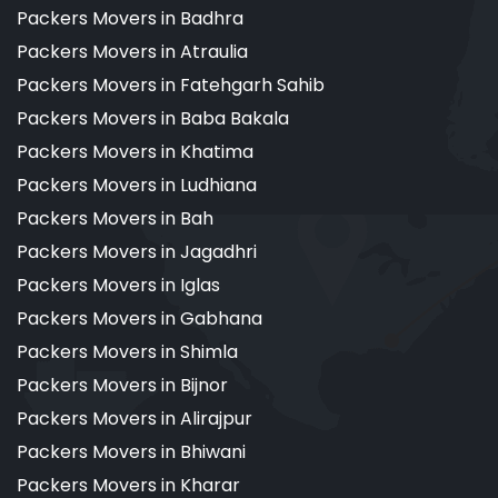
Packers Movers in Badhra
Packers Movers in Atraulia
Packers Movers in Fatehgarh Sahib
Packers Movers in Baba Bakala
Packers Movers in Khatima
Packers Movers in Ludhiana
Packers Movers in Bah
Packers Movers in Jagadhri
Packers Movers in Iglas
Packers Movers in Gabhana
Packers Movers in Shimla
Packers Movers in Bijnor
Packers Movers in Alirajpur
Packers Movers in Bhiwani
Packers Movers in Kharar