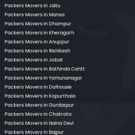
Packers Movers in Jaitu
Packers Movers in Mansa
Packers Movers in Dhampur
Packers Movers in Kheragarh
Packers Movers in Anuppur
Packers Movers in Rishikesh
Packers Movers in Jobat
Packers Movers in Bathinda Cantt
Packers Movers in Yamunanagar
Packers Movers in Dalhousie
Packers Movers in Kapurthala
Packers Movers in Gurdaspur
Packers Movers in Chakrata
Packers Movers in Naina Devi
Packers Movers in Bajpur