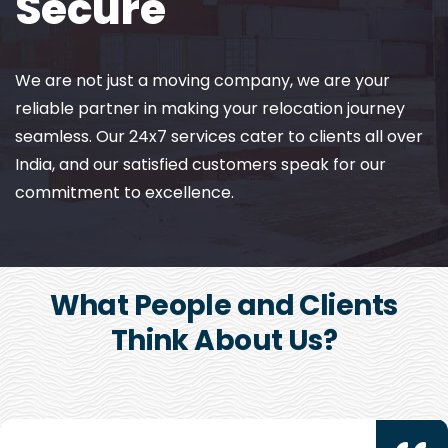
Secure
We are not just a moving company, we are your
reliable partner in making your relocation journey
seamless. Our 24x7 services cater to clients all over
India, and our satisfied customers speak for our
commitment to excellence.
What People and Clients
Think About Us?