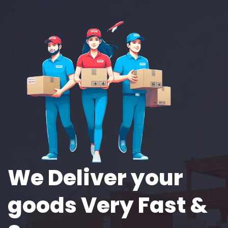
We Deliver your
goods Very Fast &