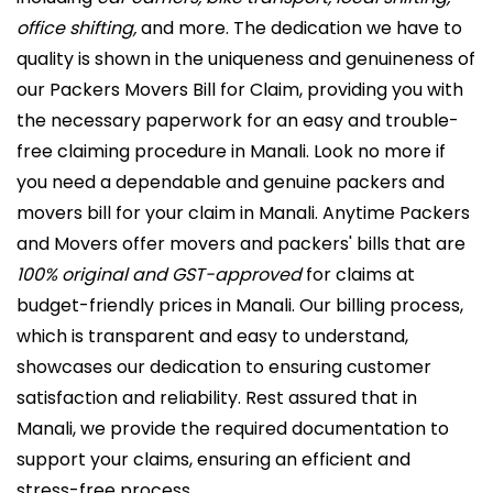
office shifting,
and more. The dedication we have to
quality is shown in the uniqueness and genuineness of
our Packers Movers Bill for Claim, providing you with
the necessary paperwork for an easy and trouble-
free claiming procedure in Manali. Look no more if
you need a dependable and genuine packers and
movers bill for your claim in Manali. Anytime Packers
and Movers offer movers and packers' bills that are
100% original and GST-approved
for claims at
budget-friendly prices in Manali. Our billing process,
which is transparent and easy to understand,
showcases our dedication to ensuring customer
satisfaction and reliability. Rest assured that in
Manali, we provide the required documentation to
support your claims, ensuring an efficient and
stress-free process.