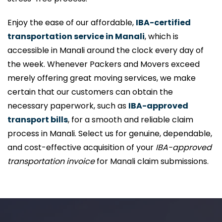
Enjoy the ease of our affordable,
IBA-certified
transportation service in Manali
, which is
accessible in Manali around the clock every day of
the week. Whenever Packers and Movers exceed
merely offering great moving services, we make
certain that our customers can obtain the
necessary paperwork, such as
IBA-approved
transport bills
, for a smooth and reliable claim
process in Manali. Select us for genuine, dependable,
and cost-effective acquisition of your
IBA-approved
transportation invoice
for Manali claim submissions.