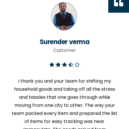
Surender verma
Customer
I thank you and your team for shifting my
household goods and taking off all the stress
and hassles that one goes through while
moving from one city to other. The way your
team packed every item and prepared the list
of items for easy tracking was near