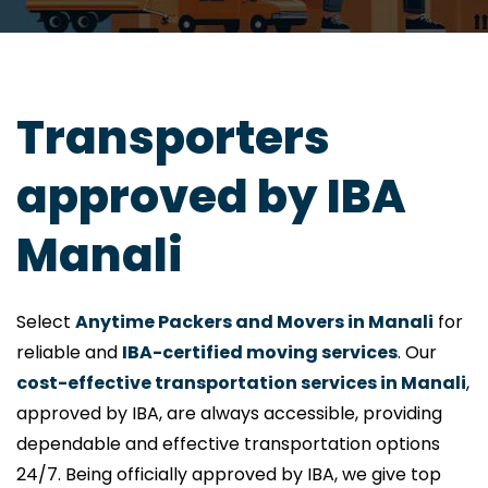
Transporters
approved by IBA
Manali
Select
Anytime Packers and Movers in Manali
for
reliable and
IBA-certified moving services
. Our
cost-effective transportation services in Manali
,
approved by IBA, are always accessible, providing
dependable and effective transportation options
24/7. Being officially approved by IBA, we give top