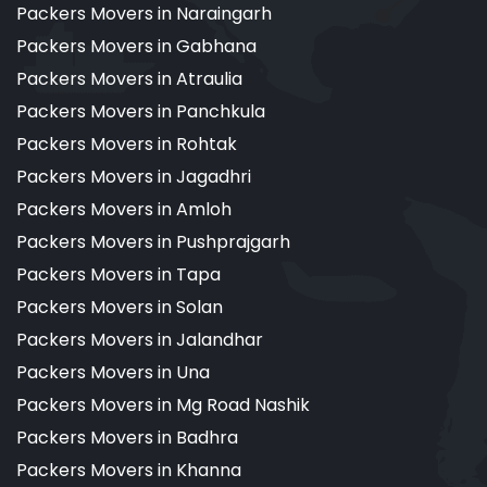
Packers Movers in Naraingarh
Packers Movers in Gabhana
Packers Movers in Atraulia
Packers Movers in Panchkula
Packers Movers in Rohtak
Packers Movers in Jagadhri
Packers Movers in Amloh
Packers Movers in Pushprajgarh
Packers Movers in Tapa
Packers Movers in Solan
Packers Movers in Jalandhar
Packers Movers in Una
Packers Movers in Mg Road Nashik
Packers Movers in Badhra
Packers Movers in Khanna