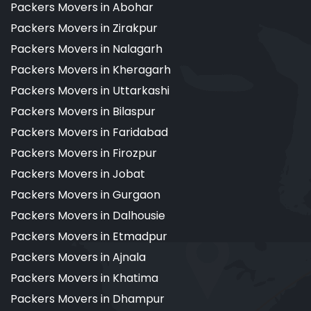
Packers Movers in Abohar
Packers Movers in Zirakpur
Packers Movers in Nalagarh
Packers Movers in Kheragarh
Packers Movers in Uttarkashi
Packers Movers in Bilaspur
Packers Movers in Faridabad
Packers Movers in Firozpur
Packers Movers in Jobat
Packers Movers in Gurgaon
Packers Movers in Dalhousie
Packers Movers in Etmadpur
Packers Movers in Ajnala
Packers Movers in Khatima
Packers Movers in Dhampur