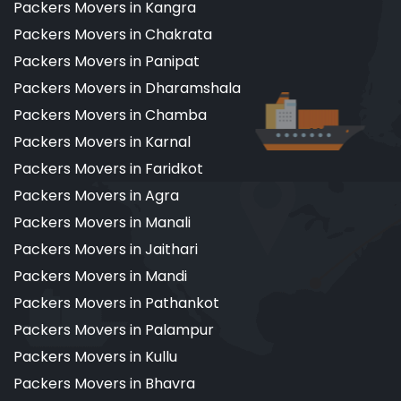
Packers Movers in Kangra
Packers Movers in Chakrata
Packers Movers in Panipat
Packers Movers in Dharamshala
Packers Movers in Chamba
Packers Movers in Karnal
Packers Movers in Faridkot
Packers Movers in Agra
Packers Movers in Manali
Packers Movers in Jaithari
Packers Movers in Mandi
Packers Movers in Pathankot
Packers Movers in Palampur
Packers Movers in Kullu
Packers Movers in Bhavra