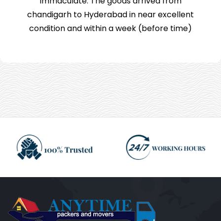
immaculate. The goods arrived from
chandigarh to Hyderabad in near excellent
condition and within a week (before time)