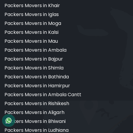
Packers Movers in Khair
Packers Movers in Iglas
Packers Movers in Moga
Packers Movers in Kalsi
Packers Movers in Mau
Packers Movers in Ambala
Packers Movers in Bajpur
Packers Movers in Shimla
Packers Movers in Bathinda
Packers Movers in Hamirpur
Packers Movers in Ambala Cantt
Packers Movers in Rishikesh
Packers Movers in Aligarh
Packers Movers in Bhiwani
Packers Movers in Ludhiana