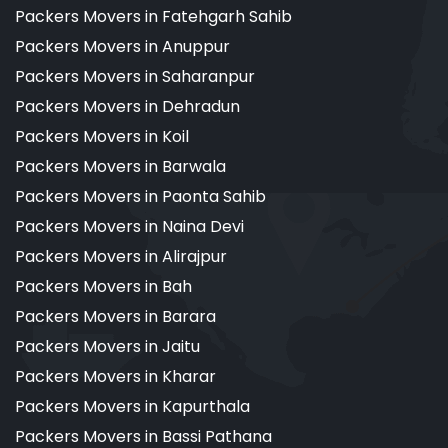
Packers Movers in Fatehgarh Sahib
Packers Movers in Anuppur
Packers Movers in Saharanpur
Packers Movers in Dehradun
Packers Movers in Koil
Packers Movers in Barwala
Packers Movers in Paonta Sahib
Packers Movers in Naina Devi
Packers Movers in Alirajpur
Packers Movers in Bah
Packers Movers in Barara
Packers Movers in Jaitu
Packers Movers in Kharar
Packers Movers in Kapurthala
Packers Movers in Bassi Pathana