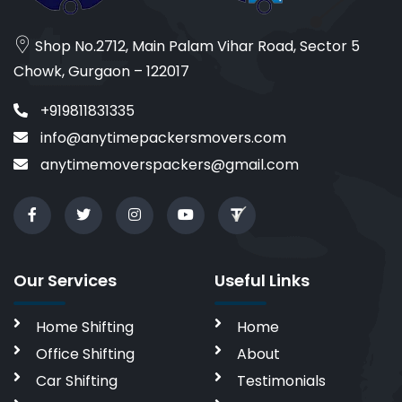
Shop No.2712, Main Palam Vihar Road, Sector 5
Chowk, Gurgaon – 122017
+919811831335
info@anytimepackersmovers.com
anytimemoverspackers@gmail.com
Our Services
Useful Links
Home Shifting
Home
Office Shifting
About
Car Shifting
Testimonials