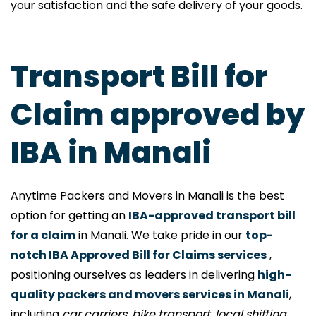
your satisfaction and the safe delivery of your goods.
Transport Bill for
Claim approved by
IBA in Manali
Anytime Packers and Movers in Manali is the best
option for getting an
IBA-approved transport bill
for a claim
in Manali. We take pride in our
top-
notch IBA Approved Bill for Claims services
,
positioning ourselves as leaders in delivering
high-
quality packers and movers services in Manali
,
including
car carriers, bike transport, local shifting,