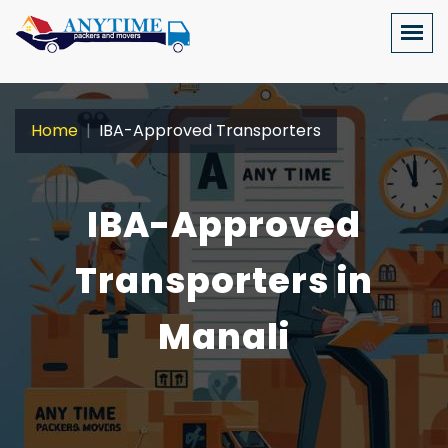
Home
IBA-Approved Transporters
IBA-Approved
Transporters in
Manali