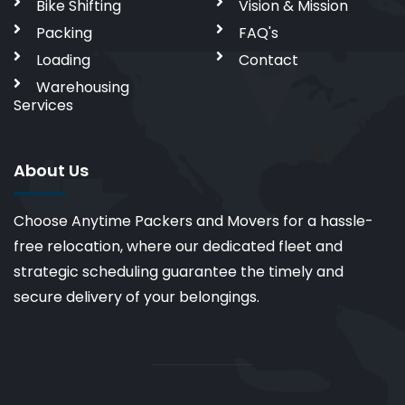
Bike Shifting
Vision & Mission
Packing
FAQ's
Loading
Contact
Warehousing
Services
About Us
Choose Anytime Packers and Movers for a hassle-
free relocation, where our dedicated fleet and
strategic scheduling guarantee the timely and
secure delivery of your belongings.