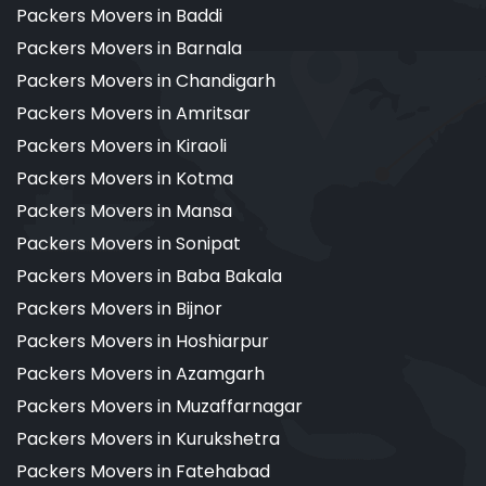
Packers Movers in Baddi
Packers Movers in Barnala
Packers Movers in Chandigarh
Packers Movers in Amritsar
Packers Movers in Kiraoli
Packers Movers in Kotma
Packers Movers in Mansa
Packers Movers in Sonipat
Packers Movers in Baba Bakala
Packers Movers in Bijnor
Packers Movers in Hoshiarpur
Packers Movers in Azamgarh
Packers Movers in Muzaffarnagar
Packers Movers in Kurukshetra
Packers Movers in Fatehabad