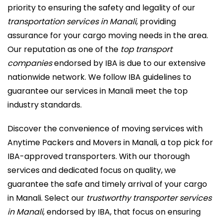
priority to ensuring the safety and legality of our
transportation services in Manali
, providing
assurance for your cargo moving needs in the area.
Our reputation as one of the
top transport
companies
endorsed by IBA is due to our extensive
nationwide network. We follow IBA guidelines to
guarantee our services in Manali meet the top
industry standards.
Discover the convenience of moving services with
Anytime Packers and Movers in Manali, a top pick for
IBA-approved transporters. With our thorough
services and dedicated focus on quality, we
guarantee the safe and timely arrival of your cargo
in Manali. Select our
trustworthy transporter services
in Manali
, endorsed by IBA, that focus on ensuring