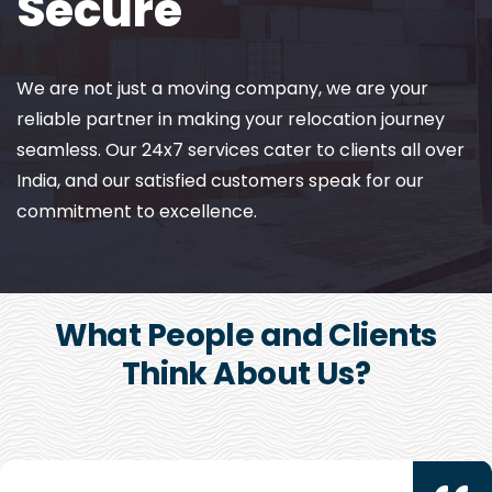
Secure
We are not just a moving company, we are your
reliable partner in making your relocation journey
seamless. Our 24x7 services cater to clients all over
India, and our satisfied customers speak for our
commitment to excellence.
What People and Clients
Think About Us?