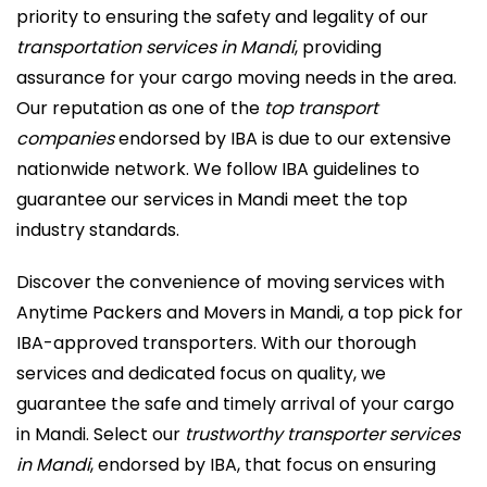
priority to ensuring the safety and legality of our
transportation services in Mandi
, providing
assurance for your cargo moving needs in the area.
Our reputation as one of the
top transport
companies
endorsed by IBA is due to our extensive
nationwide network. We follow IBA guidelines to
guarantee our services in Mandi meet the top
industry standards.
Discover the convenience of moving services with
Anytime Packers and Movers in Mandi, a top pick for
IBA-approved transporters. With our thorough
services and dedicated focus on quality, we
guarantee the safe and timely arrival of your cargo
in Mandi. Select our
trustworthy transporter services
in Mandi
, endorsed by IBA, that focus on ensuring