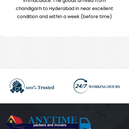
immaculate. The goods arrived from
chandigarh to Hyderabad in near excellent
condition and within a week (before time)