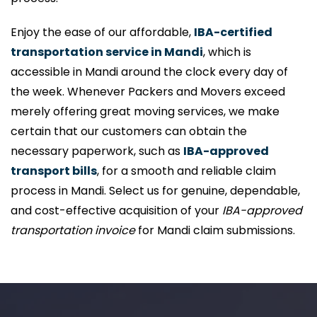
Enjoy the ease of our affordable,
IBA-certified
transportation service in Mandi
, which is
accessible in Mandi around the clock every day of
the week. Whenever Packers and Movers exceed
merely offering great moving services, we make
certain that our customers can obtain the
necessary paperwork, such as
IBA-approved
transport bills
, for a smooth and reliable claim
process in Mandi. Select us for genuine, dependable,
and cost-effective acquisition of your
IBA-approved
transportation invoice
for Mandi claim submissions.