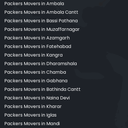
Packers Movers in Ambala
Packers Movers in Ambala Cantt
Packers Movers in Bassi Pathana
Packers Movers in Muzaffarnagar
Packers Movers in Azamgarh
Packers Movers in Fatehabad
Packers Movers in Kangra
Packers Movers in Dharamshala
Packers Movers in Chamba
Packers Movers in Gabhana
Packers Movers in Bathinda Cantt
Packers Movers in Naina Devi
Packers Movers in Kharar
Packers Movers in Iglas
Packers Movers in Mandi