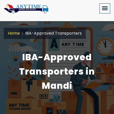
Home
IBA-Approved Transporters
IBA-Approved
Transporters in
Mandi