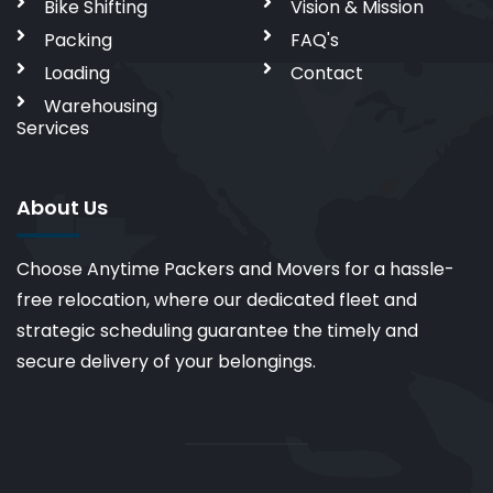
Bike Shifting
Vision & Mission
Packing
FAQ's
Loading
Contact
Warehousing
Services
About Us
Choose Anytime Packers and Movers for a hassle-
free relocation, where our dedicated fleet and
strategic scheduling guarantee the timely and
secure delivery of your belongings.