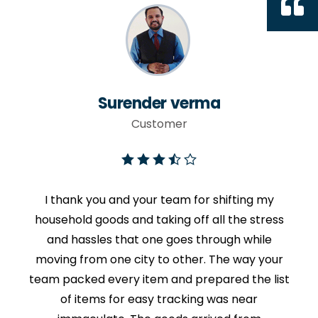
Surender verma
Customer
I thank you and your team for shifting my
household goods and taking off all the stress
and hassles that one goes through while
moving from one city to other. The way your
team packed every item and prepared the list
of items for easy tracking was near