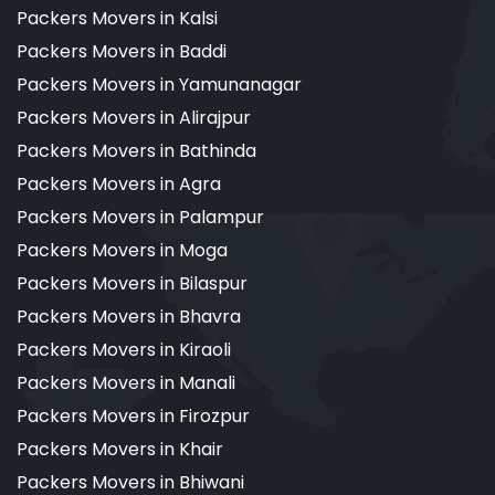
Packers Movers in Kalsi
Packers Movers in Baddi
Packers Movers in Yamunanagar
Packers Movers in Alirajpur
Packers Movers in Bathinda
Packers Movers in Agra
Packers Movers in Palampur
Packers Movers in Moga
Packers Movers in Bilaspur
Packers Movers in Bhavra
Packers Movers in Kiraoli
Packers Movers in Manali
Packers Movers in Firozpur
Packers Movers in Khair
Packers Movers in Bhiwani