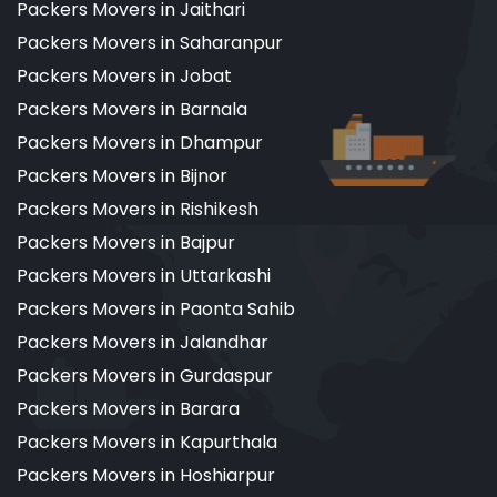
Packers Movers in Jaithari
Packers Movers in Saharanpur
Packers Movers in Jobat
Packers Movers in Barnala
Packers Movers in Dhampur
Packers Movers in Bijnor
Packers Movers in Rishikesh
Packers Movers in Bajpur
Packers Movers in Uttarkashi
Packers Movers in Paonta Sahib
Packers Movers in Jalandhar
Packers Movers in Gurdaspur
Packers Movers in Barara
Packers Movers in Kapurthala
Packers Movers in Hoshiarpur