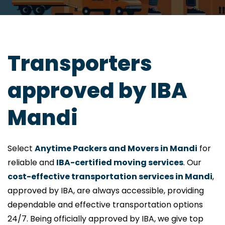
Transporters
approved by IBA
Mandi
Select
Anytime Packers and Movers in Mandi
for
reliable and
IBA-certified moving services
. Our
cost-effective transportation services in Mandi
,
approved by IBA, are always accessible, providing
dependable and effective transportation options
24/7. Being officially approved by IBA, we give top