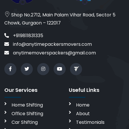
Shop No.2712, Main Palam Vihar Road, Sector 5
Chowk, Gurgaon – 122017
+919811831335
info@anytimepackersmovers.com
anytimemoverspackers@gmail.com
Our Services
Useful Links
Home Shifting
Home
Office Shifting
About
Car Shifting
Testimonials