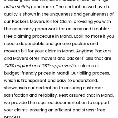
office shifting,
and more. The dedication we have to
quality is shown in the uniqueness and genuineness of
our Packers Movers Bill for Claim, providing you with
the necessary paperwork for an easy and trouble-
free claiming procedure in Mandi. Look no more if you
need a dependable and genuine packers and
movers bill for your claim in Mandi. Anytime Packers
and Movers offer movers and packers' bills that are
100% original and GST-approved
for claims at
budget-friendly prices in Mandi. Our billing process,
which is transparent and easy to understand,
showcases our dedication to ensuring customer
satisfaction and reliability. Rest assured that in Mandi,
we provide the required documentation to support
your claims, ensuring an efficient and stress-free
process.