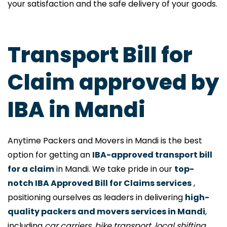
your satisfaction and the safe delivery of your goods.
Transport Bill for
Claim approved by
IBA in Mandi
Anytime Packers and Movers in Mandi is the best
option for getting an
IBA-approved transport bill
for a claim
in Mandi. We take pride in our
top-
notch IBA Approved Bill for Claims services
,
positioning ourselves as leaders in delivering
high-
quality packers and movers services in Mandi
,
including
car carriers, bike transport, local shifting,