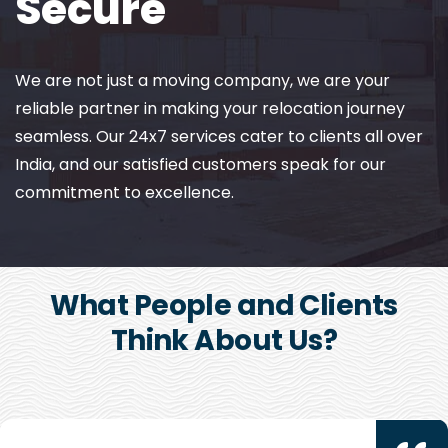
Secure
We are not just a moving company, we are your
reliable partner in making your relocation journey
seamless. Our 24x7 services cater to clients all over
India, and our satisfied customers speak for our
commitment to excellence.
What People and Clients
Think About Us?