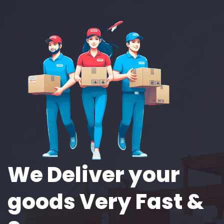
We Deliver your
goods Very Fast &