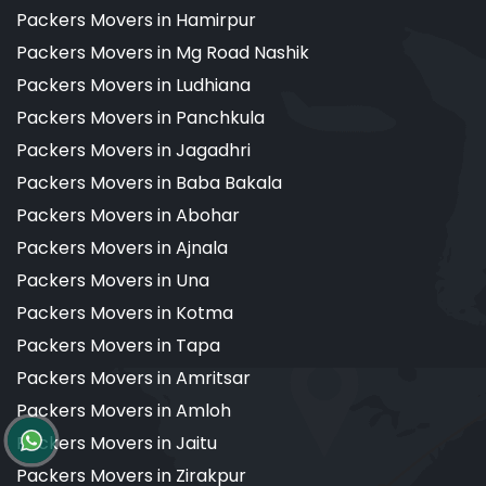
Packers Movers in Hamirpur
Packers Movers in Mg Road Nashik
Packers Movers in Ludhiana
Packers Movers in Panchkula
Packers Movers in Jagadhri
Packers Movers in Baba Bakala
Packers Movers in Abohar
Packers Movers in Ajnala
Packers Movers in Una
Packers Movers in Kotma
Packers Movers in Tapa
Packers Movers in Amritsar
Packers Movers in Amloh
Packers Movers in Jaitu
Packers Movers in Zirakpur