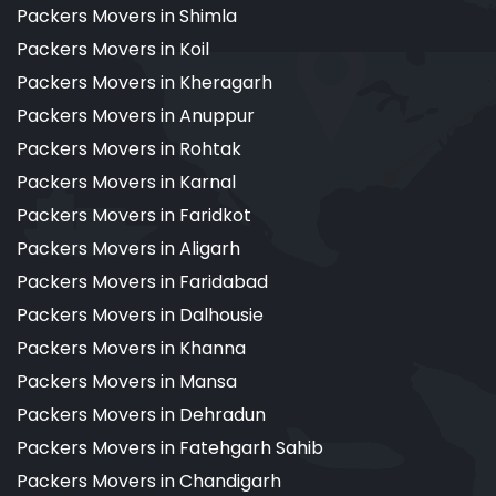
Packers Movers in Shimla
Packers Movers in Koil
Packers Movers in Kheragarh
Packers Movers in Anuppur
Packers Movers in Rohtak
Packers Movers in Karnal
Packers Movers in Faridkot
Packers Movers in Aligarh
Packers Movers in Faridabad
Packers Movers in Dalhousie
Packers Movers in Khanna
Packers Movers in Mansa
Packers Movers in Dehradun
Packers Movers in Fatehgarh Sahib
Packers Movers in Chandigarh