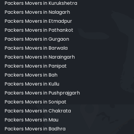
Packers Movers in Kurukshetra
Packers Movers in Nalagarh
Packers Movers in Etmadpur
Packers Movers in Pathankot
Packers Movers in Gurgaon
Packers Movers in Barwala
Packers Movers in Naraingarh
Packers Movers in Panipat
Packers Movers in Bah
Packers Movers in Kullu
Packers Movers in Pushprajgarh
Packers Movers in Sonipat
Packers Movers in Chakrata
Packers Movers in Mau
Packers Movers in Badhra