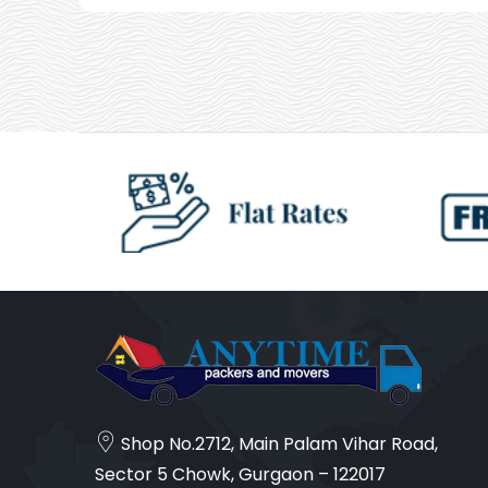
Shop No.2712, Main Palam Vihar Road,
Sector 5 Chowk, Gurgaon – 122017