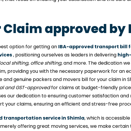
or Claim approved by 
est option for getting an
IBA-approved transport bill f
vices
, positioning ourselves as leaders in delivering
high-
ocal shifting, office shifting,
and more. The dedication we h
aim, providing you with the necessary paperwork for an e
e and genuine packers and movers bill for your claim in 
nal and GST-approved
for claims at budget-friendly prices
 our dedication to ensuring customer satisfaction and rel
 your claims, ensuring an efficient and stress-free proc
d transportation service in Shimla
, which is accessibl
rely offering great moving services, we make certain 