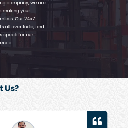
ving company, we are
in making your
amless. Our 24x7
s all over India, and
s speak for our
ence.
t Us?