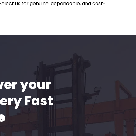
 Select us for genuine, dependable, and cost-
ver your
ery Fast
e