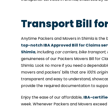
Transport Bill f
Anytime Packers and Movers in Shimla is the b
top-notch IBA Approved Bill for Claims ser
Shimla
, including
car carriers, bike transport, l
genuineness of our Packers Movers Bill for Cl
Shimla. Look no more if you need a dependabl
movers and packers' bills that are
100% origi
transparent and easy to understand, showcases
provide the required documentation to support
Enjoy the ease of our affordable,
IBA-certifie
week. Whenever Packers and Movers exceed me