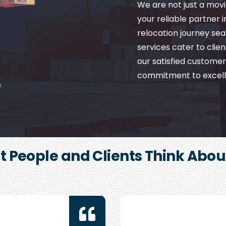
We are not just a mo
your reliable partner 
relocation journey se
services cater to client
our satisfied customer
commitment to excell
 People and Clients Think Abou