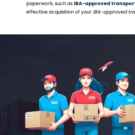
paperwork, such as
IBA-approved transport 
effective acquisition of your
IBA-approved tra