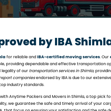
proved by IBA Shiml
mla
for reliable and
IBA-certified moving services
. Our
le, providing dependable and effective transportation opt
 legality of our
transportation services in Shimla
, provid
ansport companies
endorsed by IBA is due to our extensiv
top industry standards.
with Anytime Packers and Movers in Shimla, a top pick f
ty, we guarantee the safe and timely arrival of your carg
A, that focus on ensuring your satisfaction and the safe d