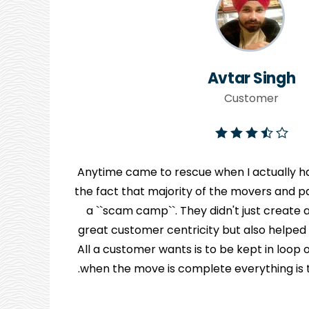
Avtar Singh
Customer
Anytime came to rescue when I actually ha
the fact that majority of the movers and pa
y
a ``scam camp``. They didn't just creat
great customer centricity but also helped
n
All a customer wants is to be kept in loo
when the move is complete everything is to