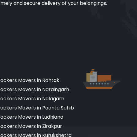
imely and secure delivery of your belongings.
ackers Movers in Rohtak
ackers Movers in Naraingarh
ackers Movers in Nalagarh
ackers Movers in Paonta Sahib
ackers Movers in Ludhiana
ackers Movers in Zirakpur
ackers Movers in Kurukshetra