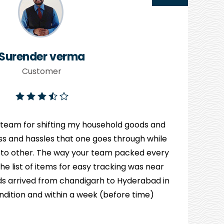
Surender verma
Customer
 team for shifting my household goods and
ress and hassles that one goes through while
 to other. The way your team packed every
e list of items for easy tracking was near
s arrived from chandigarh to Hyderabad in
ndition and within a week (before time)