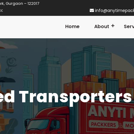
wk, Gurgaon – 122017
rgaon! Established in 2014
info@anytimepac
Home
About
Ser
d Transporters 