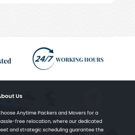
About Us
hoose Anytime Packers and Movers for a
assle-free relocation, where our dedicated
leet and strategic scheduling guarantee the