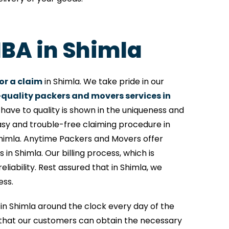
IBA in Shimla
or a claim
in Shimla. We take pride in our
quality packers and movers services in
ave to quality is shown in the uniqueness and
asy and trouble-free claiming procedure in
Shimla. Anytime Packers and Movers offer
 in Shimla. Our billing process, which is
iability. Rest assured that in Shimla, we
ess.
e in Shimla around the clock every day of the
that our customers can obtain the necessary