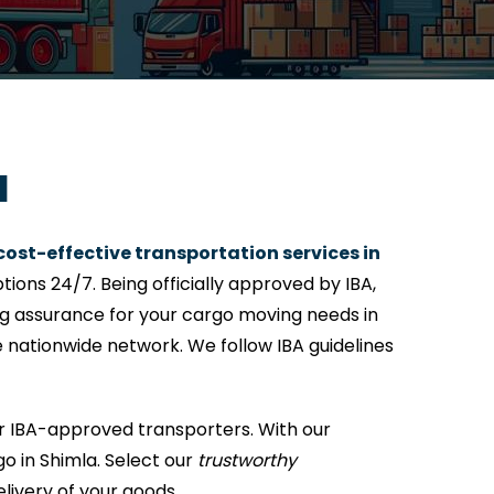
a
cost-effective transportation services in
ions 24/7. Being officially approved by IBA,
ing assurance for your cargo moving needs in
e nationwide network. We follow IBA guidelines
or IBA-approved transporters. With our
o in Shimla. Select our
trustworthy
elivery of your goods.