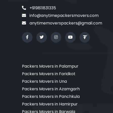
+919811831335
info@anytimepackersmovers.com
anytimemoverspackers@gmail.com
Packers Movers in Palampur
Packers Movers in Faridkot
Packers Movers in Una
Packers Movers in Azamgarh
Packers Movers in Panchkula
Packers Movers in Hamirpur
Packers Movers in Barwala