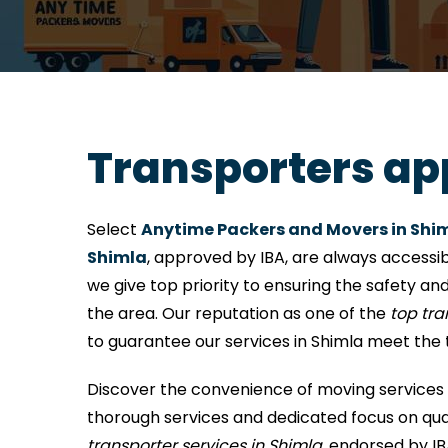
Transporters ap
Select
Anytime Packers and Movers in Shi
Shimla
, approved by IBA, are always accessib
we give top priority to ensuring the safety and
the area. Our reputation as one of the
top tr
to guarantee our services in Shimla meet the 
Discover the convenience of moving services 
thorough services and dedicated focus on quali
transporter services in Shimla
, endorsed by IB