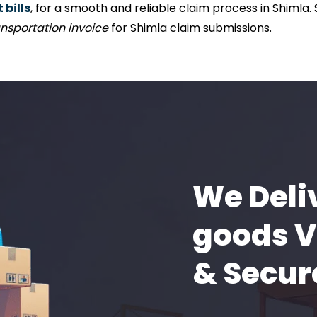
bills
, for a smooth and reliable claim process in Shimla.
nsportation invoice
for Shimla claim submissions.
We Deli
goods V
& Secur