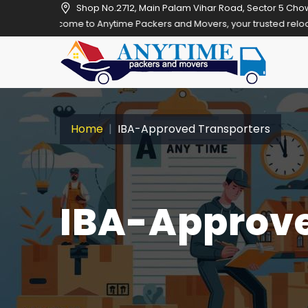
Shop No.2712, Main Palam Vihar Road, Sector 5 Cho
o Anytime Packers and Movers, your trusted relocation partner in Gu
Home
IBA-Approved Transporters
IBA-Approve