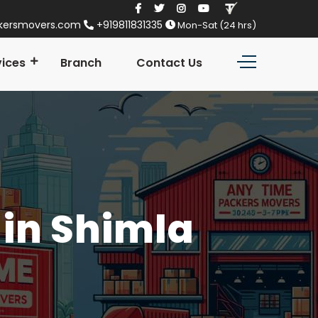
kersmovers.com
+919811831335
Mon-Sat (24 hrs)
vices
Branch
Contact Us
in Shimla