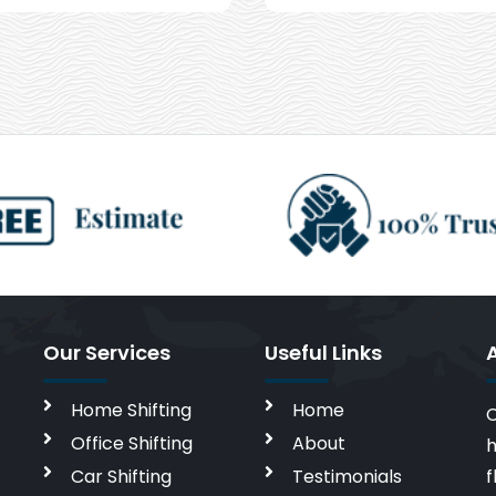
Our Services
Useful Links
Home Shifting
Home
C
Office Shifting
About
h
Car Shifting
Testimonials
f