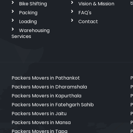
t
Bike Shifting
Vision & Mission
Packing
FAQ's
Loading
Contact
Warehousing
Services
Packers Movers in Pathankot
P
Packers Movers in Dharamshala
P
Packers Movers in Kapurthala
P
Packers Movers in Fatehgarh Sahib
P
Packers Movers in Jaitu
P
Packers Movers in Mansa
P
Packers Movers in Tapa
P