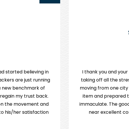
d started believing in
I thank you and your
ckers are just running
taking off all the st
e a new benchmark of
moving from one city
 regain my trust back.
item and prepared th
p on the movement and
immaculate. The good
 his/her satisfaction.
near excellent co