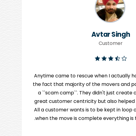
Avtar Singh
Customer
Anytime came to rescue when I actually ha
the fact that majority of the movers and pa
y
a ``scam camp``. They didn't just creat
great customer centricity but also helped
n
All a customer wants is to be kept in loo
when the move is complete everything is to