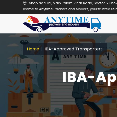
Shop No.2712, Main Palam Vihar Road, Sector 5 Cho
e to Anytime Packers and Movers, your trusted relocation partner in
Home
IBA-Approved Transporters
IBA-Ap