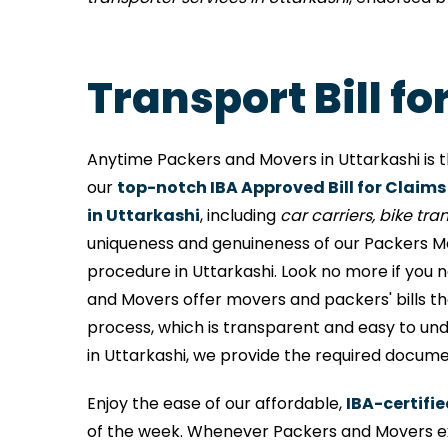
Transport Bill f
Anytime Packers and Movers in Uttarkashi is t
our
top-notch IBA Approved Bill for Claims
in Uttarkashi
, including
car carriers, bike trans
uniqueness and genuineness of our Packers Mov
procedure in Uttarkashi. Look no more if you 
and Movers offer movers and packers' bills t
process, which is transparent and easy to und
in Uttarkashi, we provide the required docume
Enjoy the ease of our affordable,
IBA-certifie
of the week. Whenever Packers and Movers ex