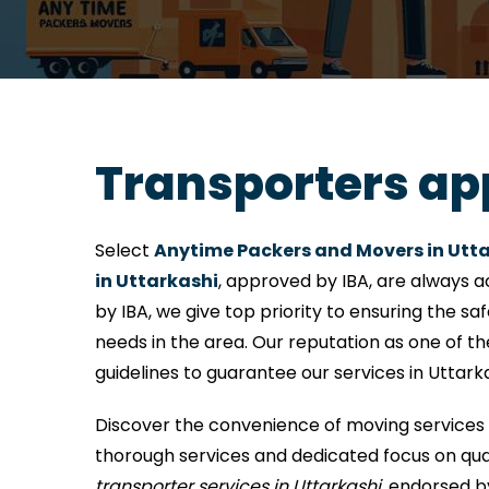
Transporters ap
Select
Anytime Packers and Movers in Utt
in Uttarkashi
, approved by IBA, are always a
by IBA, we give top priority to ensuring the sa
needs in the area. Our reputation as one of t
guidelines to guarantee our services in Uttark
Discover the convenience of moving services 
thorough services and dedicated focus on quali
transporter services in Uttarkashi
, endorsed b