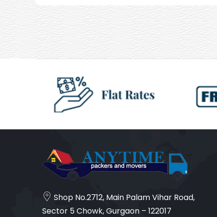
Shop No.2712, Main Palam Vihar Road,
Sector 5 Chowk, Gurgaon – 122017