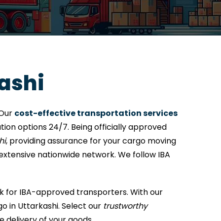
ashi
 Our
cost-effective transportation services
ion options 24/7. Being officially approved
hi
, providing assurance for your cargo moving
 extensive nationwide network. We follow IBA
k for IBA-approved transporters. With our
o in Uttarkashi. Select our
trustworthy
e delivery of your goods.