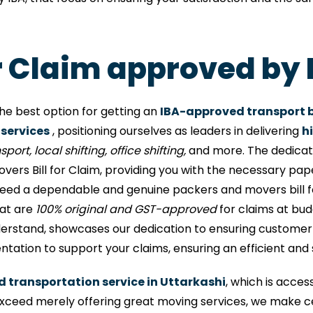
or Claim approved by 
he best option for getting an
IBA-approved transport bi
 services
, positioning ourselves as leaders in delivering
h
port, local shifting, office shifting,
and more. The dedicati
ers Bill for Claim, providing you with the necessary pa
need a dependable and genuine packers and movers bill f
hat are
100% original and GST-approved
for claims at budg
erstand, showcases our dedication to ensuring customer sa
ntation to support your claims, ensuring an efficient and
d transportation service in Uttarkashi
, which is acces
ceed merely offering great moving services, we make ce