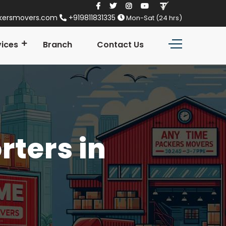
kersmovers.com
+919811831335
Mon-Sat (24 hrs)
vices
Branch
Contact Us
ters in