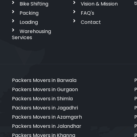
t
Bike Shifting
Vision & Mission
Packing
FAQ's
Loading
Contact
Warehousing
Services
Packers Movers in Barwala
P
Packers Movers in Gurgaon
P
Packers Movers in Shimla
P
Packers Movers in Jagadhri
P
Packers Movers in Azamgarh
P
Packers Movers in Jalandhar
P
Packers Movers in Khanna
P