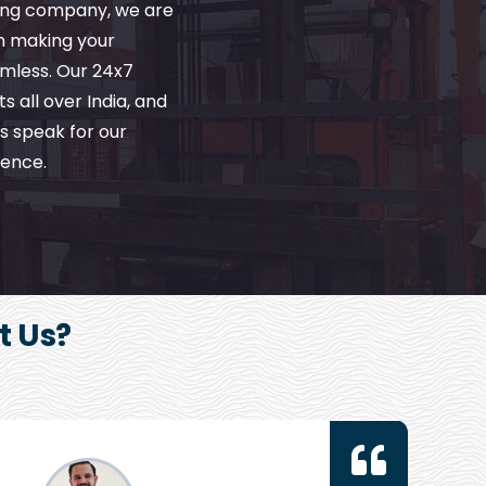
ving company, we are
in making your
amless. Our 24x7
s all over India, and
s speak for our
ence.
t Us?