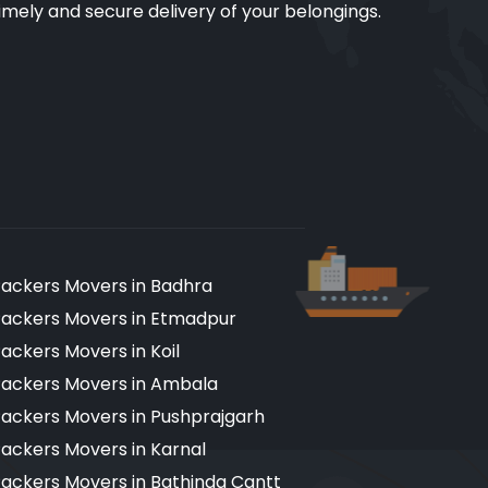
imely and secure delivery of your belongings.
ackers Movers in Badhra
ackers Movers in Etmadpur
ackers Movers in Koil
ackers Movers in Ambala
ackers Movers in Pushprajgarh
ackers Movers in Karnal
ackers Movers in Bathinda Cantt