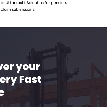
in Uttarkashi. Select us for genuine,
 claim submissions.
ver your
ery Fast
e