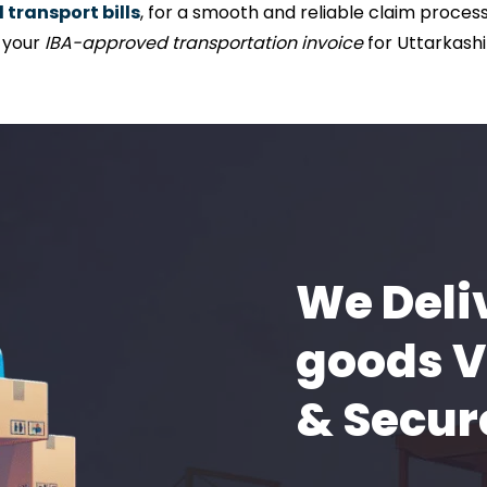
transport bills
, for a smooth and reliable claim process 
f your
IBA-approved transportation invoice
for Uttarkashi
We Deli
goods V
& Secur