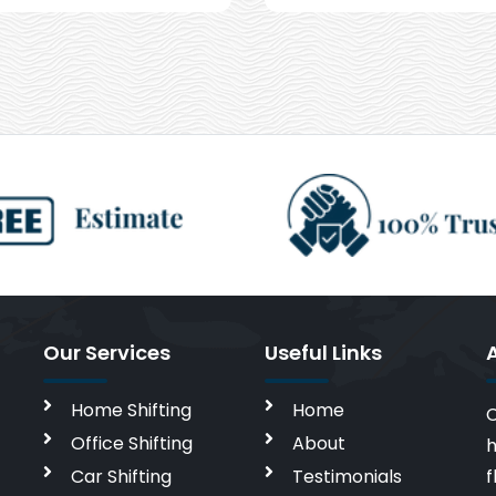
Our Services
Useful Links
Home Shifting
Home
C
Office Shifting
About
h
Car Shifting
Testimonials
f