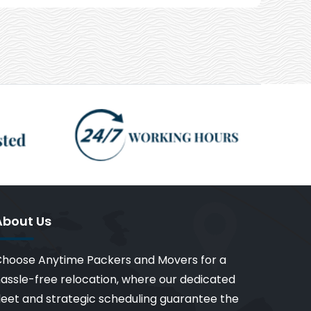
About Us
hoose Anytime Packers and Movers for a
assle-free relocation, where our dedicated
leet and strategic scheduling guarantee the