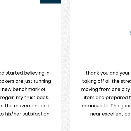
d started believing in
I thank you and your
ckers are just running
taking off all the st
e a new benchmark of
moving from one city
 regain my trust back.
item and prepared th
p on the movement and
immaculate. The good
 his/her satisfaction.
near excellent co