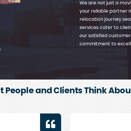
We are not just a mo
your reliable partner 
relocation journey se
services cater to client
our satisfied customer
commitment to excell
 People and Clients Think Abou