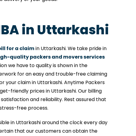
IBA in Uttarkashi
ll for a claim
in Uttarkashi. We take pride in
igh-quality packers and movers services
on we have to quality is shown in the
perwork for an easy and trouble-free claiming
or your claim in Uttarkashi. Anytime Packers
et-friendly prices in Uttarkashi. Our billing
tisfaction and reliability. Rest assured that
 stress-free process.
sible in Uttarkashi around the clock every day
rtain that our customers can obtain the