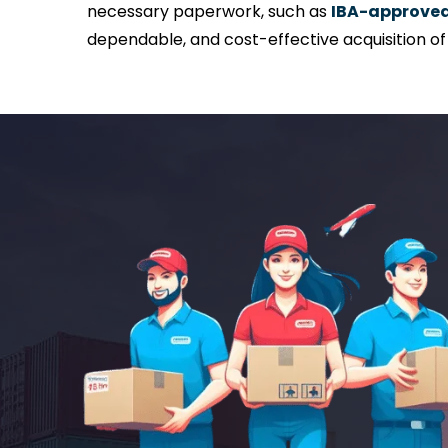
necessary paperwork, such as
IBA-approved 
dependable, and cost-effective acquisition o