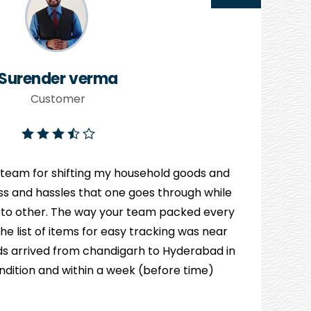
Surender verma
Customer
 team for shifting my household goods and
ress and hassles that one goes through while
 to other. The way your team packed every
e list of items for easy tracking was near
s arrived from chandigarh to Hyderabad in
ndition and within a week (before time)