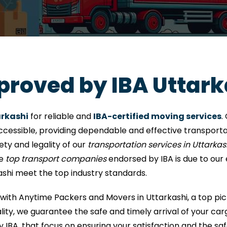
proved by IBA Uttark
arkashi
for reliable and
IBA-certified moving services
.
ccessible, providing dependable and effective transportat
fety and legality of our
transportation services in Uttarkas
he
top transport companies
endorsed by IBA is due to our
ashi meet the top industry standards.
with Anytime Packers and Movers in Uttarkashi, a top pic
ty, we guarantee the safe and timely arrival of your carg
y IBA, that focus on ensuring your satisfaction and the saf