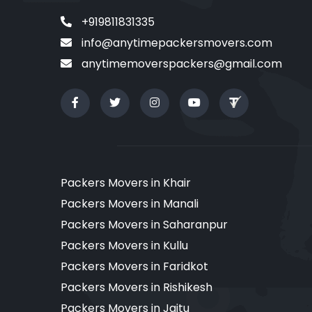
+919811831335
info@anytimepackersmovers.com
anytimemoverspackers@gmail.com
Packers Movers in Khair
Packers Movers in Manali
Packers Movers in Saharanpur
Packers Movers in Kullu
Packers Movers in Faridkot
Packers Movers in Rishikesh
Packers Movers in Jaitu