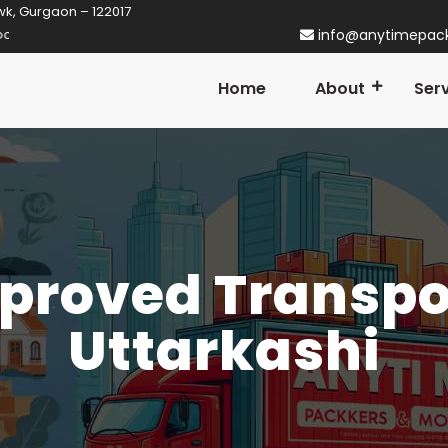
wk, Gurgaon – 122017
 Gurgaon! Established in 2014
info@anytimepac
Home
About
Ser
proved Transpor
Uttarkashi