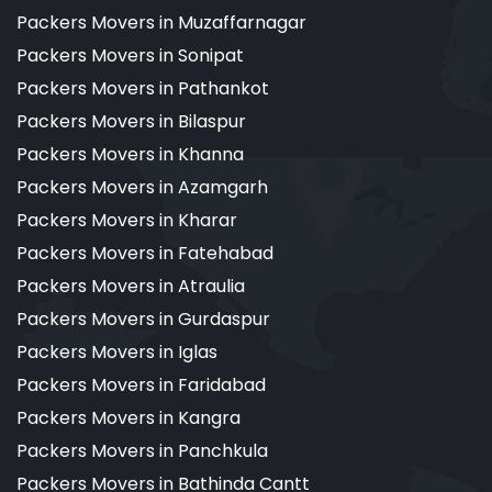
Packers Movers in Muzaffarnagar
Packers Movers in Sonipat
Packers Movers in Pathankot
Packers Movers in Bilaspur
Packers Movers in Khanna
Packers Movers in Azamgarh
Packers Movers in Kharar
Packers Movers in Fatehabad
Packers Movers in Atraulia
Packers Movers in Gurdaspur
Packers Movers in Iglas
Packers Movers in Faridabad
Packers Movers in Kangra
Packers Movers in Panchkula
Packers Movers in Bathinda Cantt