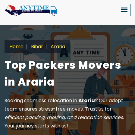
Home
Bihar
Araria
Top Packers Movers
in Araria
Seeking seamless relocation in
Araria?
Our adept
team ensures stress-free moves. Trust us for
efficient packing, moving, and relocation services
.
Your journey starts with us!