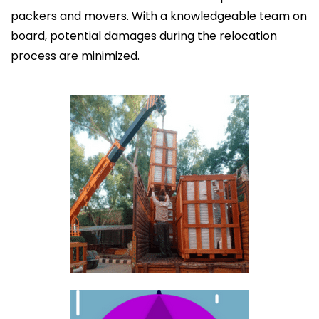
packers and movers. With a knowledgeable team on
board, potential damages during the relocation
process are minimized.