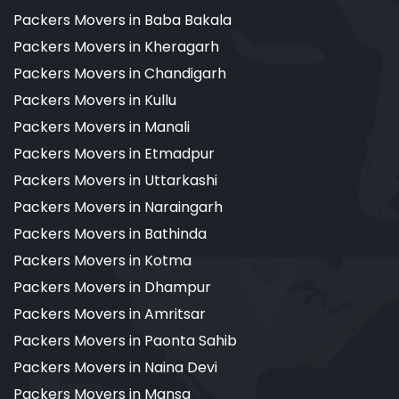
Packers Movers in Baba Bakala
Packers Movers in Kheragarh
Packers Movers in Chandigarh
Packers Movers in Kullu
Packers Movers in Manali
Packers Movers in Etmadpur
Packers Movers in Uttarkashi
Packers Movers in Naraingarh
Packers Movers in Bathinda
Packers Movers in Kotma
Packers Movers in Dhampur
Packers Movers in Amritsar
Packers Movers in Paonta Sahib
Packers Movers in Naina Devi
Packers Movers in Mansa