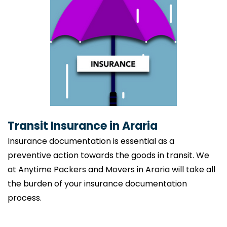
Transit Insurance in Araria
Insurance documentation is essential as a
preventive action towards the goods in transit. We
at Anytime Packers and Movers in Araria will take all
the burden of your insurance documentation
process.