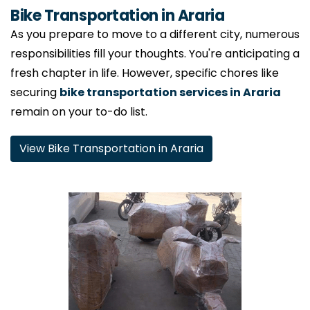
Bike Transportation in Araria
As you prepare to move to a different city, numerous
responsibilities fill your thoughts. You're anticipating a
fresh chapter in life. However, specific chores like
securing
bike transportation services in Araria
remain on your to-do list.
View Bike Transportation in Araria