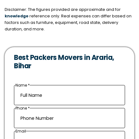
Disclaimer: The figures provided are approximate and for
knowledge
reference only. Real expenses can differ based on
factors such as furniture, equipment, road state, delivery
duration, and more.
Best Packers Movers in Araria,
Bihar
Name *
Phone *
Email