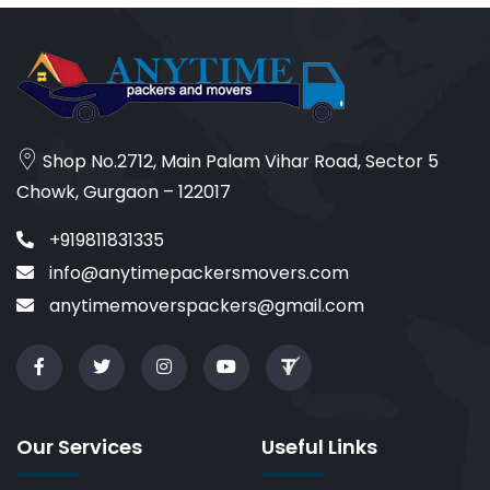
Shop No.2712, Main Palam Vihar Road, Sector 5
Chowk, Gurgaon – 122017
+919811831335
info@anytimepackersmovers.com
anytimemoverspackers@gmail.com
Our Services
Useful Links