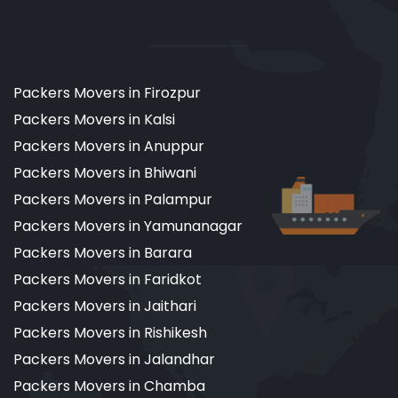
Packers Movers in Firozpur
Packers Movers in Kalsi
Packers Movers in Anuppur
Packers Movers in Bhiwani
Packers Movers in Palampur
Packers Movers in Yamunanagar
Packers Movers in Barara
Packers Movers in Faridkot
Packers Movers in Jaithari
Packers Movers in Rishikesh
Packers Movers in Jalandhar
Packers Movers in Chamba