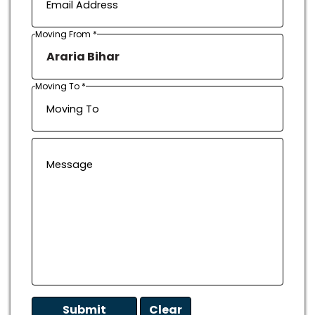
Moving From *
Moving To *