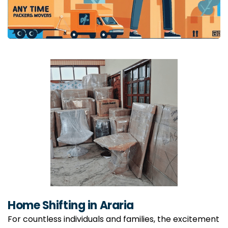
Home Shifting in Araria
For countless individuals and families, the excitement