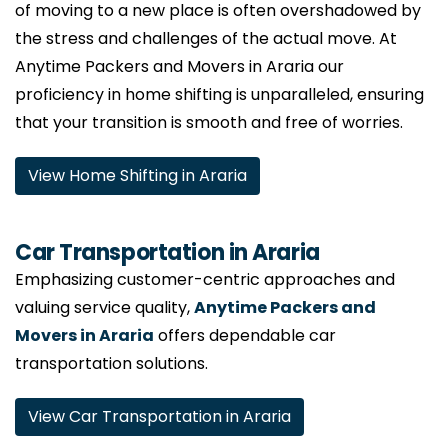
of moving to a new place is often overshadowed by
the stress and challenges of the actual move. At
Anytime Packers and Movers in Araria our
proficiency in home shifting is unparalleled, ensuring
that your transition is smooth and free of worries.
View Home Shifting in Araria
Car Transportation in Araria
Emphasizing customer-centric approaches and
valuing service quality,
Anytime Packers and
Movers in Araria
offers dependable car
transportation solutions.
View Car Transportation in Araria