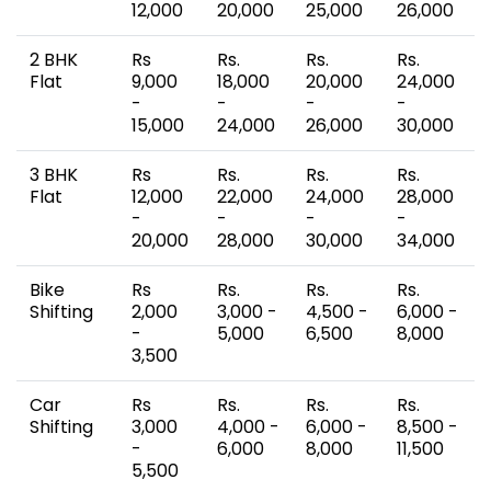
12,000
20,000
25,000
26,000
2 BHK
Rs
Rs.
Rs.
Rs.
Flat
9,000
18,000
20,000
24,000
-
-
-
-
15,000
24,000
26,000
30,000
3 BHK
Rs
Rs.
Rs.
Rs.
Flat
12,000
22,000
24,000
28,000
-
-
-
-
20,000
28,000
30,000
34,000
Bike
Rs
Rs.
Rs.
Rs.
Shifting
2,000
3,000 -
4,500 -
6,000 -
-
5,000
6,500
8,000
3,500
Car
Rs
Rs.
Rs.
Rs.
Shifting
3,000
4,000 -
6,000 -
8,500 -
-
6,000
8,000
11,500
5,500