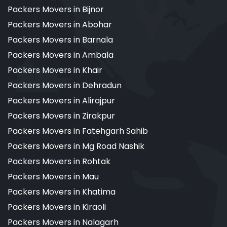
Packers Movers in Bijnor
Packers Movers in Abohar
Packers Movers in Barnala
Packers Movers in Ambala
Packers Movers in Khair
Packers Movers in Dehradun
Packers Movers in Alirajpur
Packers Movers in Zirakpur
Packers Movers in Fatehgarh Sahib
Packers Movers in Mg Road Nashik
Packers Movers in Rohtak
Packers Movers in Mau
Packers Movers in Khatima
Packers Movers in Kiraoli
Packers Movers in Nalagarh