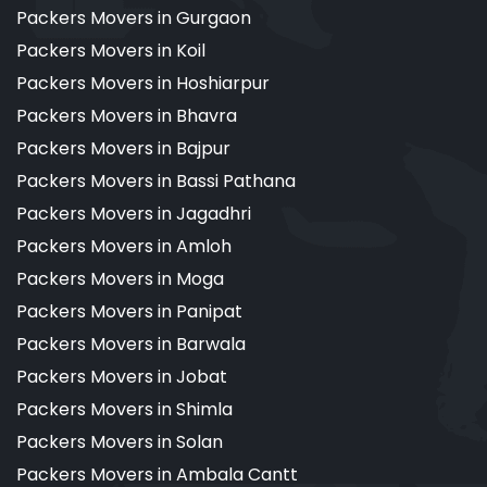
Packers Movers in Gurgaon
Packers Movers in Koil
Packers Movers in Hoshiarpur
Packers Movers in Bhavra
Packers Movers in Bajpur
Packers Movers in Bassi Pathana
Packers Movers in Jagadhri
Packers Movers in Amloh
Packers Movers in Moga
Packers Movers in Panipat
Packers Movers in Barwala
Packers Movers in Jobat
Packers Movers in Shimla
Packers Movers in Solan
Packers Movers in Ambala Cantt