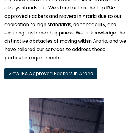
always stands out. We stand out as the top IBA-
approved Packers and Movers in Araria due to our
dedication to high standards, dependability, and
ensuring customer happiness. We acknowledge the
distinctive obstacles of moving within Araria, and we
have tailored our services to address these
particular requirements.
View IBA Approved Packers in Araria