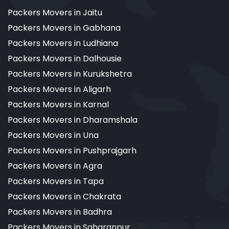
Packers Movers in Jaitu
Packers Movers in Gabhana
Packers Movers in Ludhiana
Packers Movers in Dalhousie
Packers Movers in Kurukshetra
Packers Movers in Aligarh
Packers Movers in Karnal
Packers Movers in Dharamshala
Packers Movers in Una
Packers Movers in Pushprajgarh
Packers Movers in Agra
Packers Movers in Tapa
Packers Movers in Chakrata
Packers Movers in Badhra
Packers Movers in Saharanpur