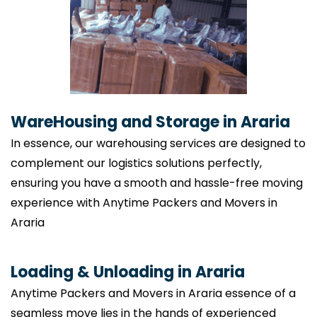
WareHousing and Storage in Araria
In essence, our warehousing services are designed to
complement our logistics solutions perfectly,
ensuring you have a smooth and hassle-free moving
experience with Anytime Packers and Movers in
Araria
Loading & Unloading in Araria
Anytime Packers and Movers in Araria essence of a
seamless move lies in the hands of experienced