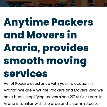
Anytime Packers
and Movers in
Araria, provides
smooth moving
services
Hello! Require assistance with your relocation in
Araria? We are Anytime Packers and Movers, and we
have been simplifying moves since 2014! Our team in
Araria is familiar with the area and is committed to