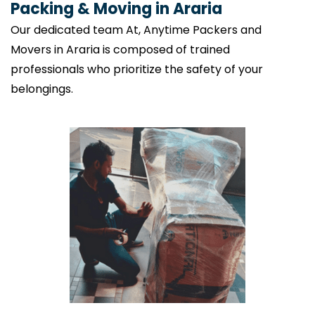
Packing & Moving in Araria
Our dedicated team At, Anytime Packers and
Movers in Araria is composed of trained
professionals who prioritize the safety of your
belongings.