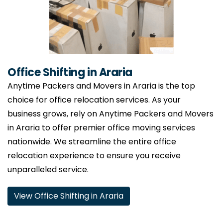
Office Shifting in Araria
Anytime Packers and Movers in Araria is the top
choice for office relocation services. As your
business grows, rely on Anytime Packers and Movers
in Araria to offer premier office moving services
nationwide. We streamline the entire office
relocation experience to ensure you receive
unparalleled service.
View Office Shifting in Araria