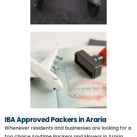
IBA Approved Packers in Araria
Whenever residents and businesses are looking for a
top choice,Anytime Packers and Movers in Araria