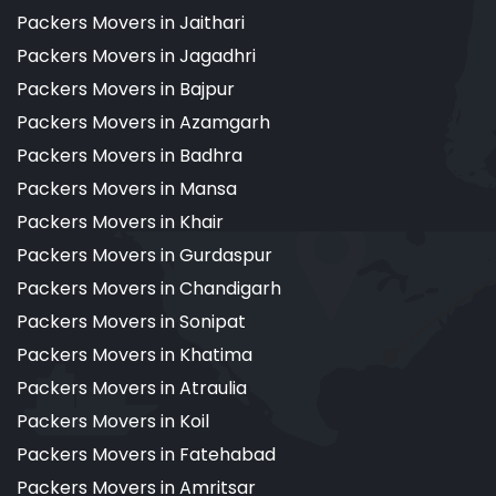
Packers Movers in Jaithari
Packers Movers in Jagadhri
Packers Movers in Bajpur
Packers Movers in Azamgarh
Packers Movers in Badhra
Packers Movers in Mansa
Packers Movers in Khair
Packers Movers in Gurdaspur
Packers Movers in Chandigarh
Packers Movers in Sonipat
Packers Movers in Khatima
Packers Movers in Atraulia
Packers Movers in Koil
Packers Movers in Fatehabad
Packers Movers in Amritsar