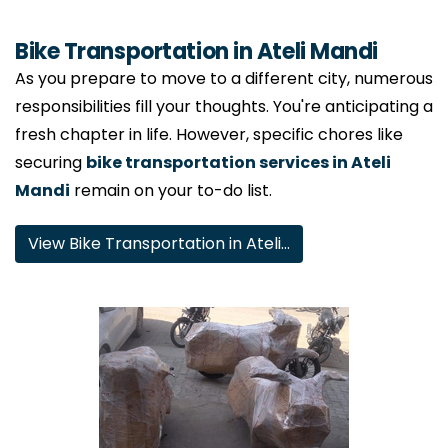
Bike Transportation in Ateli Mandi
As you prepare to move to a different city, numerous
responsibilities fill your thoughts. You're anticipating a
fresh chapter in life. However, specific chores like
securing
bike transportation services in Ateli
Mandi
remain on your to-do list.
View Bike Transportation in Ateli…