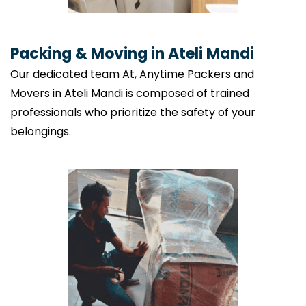
Packing & Moving in Ateli Mandi
Our dedicated team At, Anytime Packers and
Movers in Ateli Mandi is composed of trained
professionals who prioritize the safety of your
belongings.