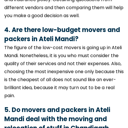
different vendors and then comparing them will help
you make a good decision as well.
4. Are there low-budget movers and
packers in Ateli Mandi?
The figure of the low-cost movers is going up in Ateli
Mandi. Nonetheless, it is you who must consider the
quality of their services and not their expenses. Also,
choosing the most inexpensive one only because this
is the cheapest of all does not sound like an ever-
brilliant idea, because it may turn out to be a real
pain.
5. Do movers and packers in Ateli
Mandi deal with the moving and