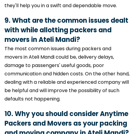
they'll help you in a swift and dependable move.
9. What are the common issues dealt
with while allotting packers and
movers in Ateli Mandi?
The most common issues during packers and
movers in Ateli Mandi could be, delivery delays,
damage to passengers' useful goods, poor
communication and hidden costs. On the other hand,
dealing with a reliable and experienced company will
be helpful and will improve the possibility of such
defaults not happening.
10. Why you should consider Anytime
Packers and Movers as your packing
and moving company in Ateli Mandi?