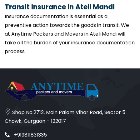
Transit Insurance in Ateli Mandi
Insurance documentation is essential as a
preventive action towards the goods in transit. We
at Anytime Packers and Movers in Ateli Mandi will
take all the burden of your insurance documentation
process.
Shop No.2712, Main Palam Vihar Road, Sector 5
Chowk, Gurgaon – 122017
+919811831335