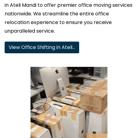
in Ateli Mandi to offer premier office moving services
nationwide. We streamline the entire office
relocation experience to ensure you receive
unparalleled service.
View Office Shifting in Ateli…