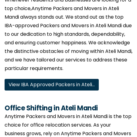
top choice,Anytime Packers and Movers in Ateli
Mandi always stands out. We stand out as the top
IBA-approved Packers and Movers in Ateli Mandi due
to our dedication to high standards, dependability,
and ensuring customer happiness. We acknowledge
the distinctive obstacles of moving within Ateli Mandi,
and we have tailored our services to address these
particular requirements.
View IBA Approved Packers in Ateli…
Office Shifting in Ateli Mandi
Anytime Packers and Movers in Ateli Mandi is the top
choice for office relocation services. As your
business grows, rely on Anytime Packers and Movers