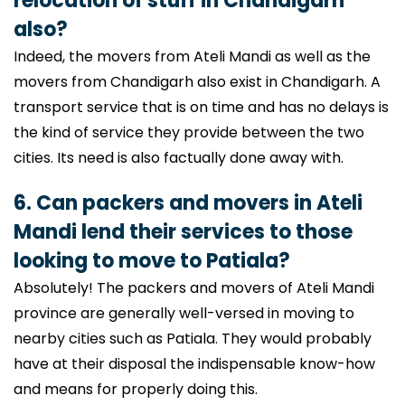
relocation of stuff in Chandigarh
also?
Indeed, the movers from Ateli Mandi as well as the
movers from Chandigarh also exist in Chandigarh. A
transport service that is on time and has no delays is
the kind of service they provide between the two
cities. Its need is also factually done away with.
6. Can packers and movers in Ateli
Mandi lend their services to those
looking to move to Patiala?
Absolutely! The packers and movers of Ateli Mandi
province are generally well-versed in moving to
nearby cities such as Patiala. They would probably
have at their disposal the indispensable know-how
and means for properly doing this.