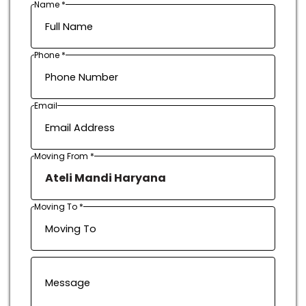
Name *
Phone *
Email
Moving From *
Moving To *