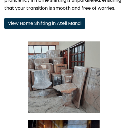
proficiency in home shifting is unparalleled, ensuring
that your transition is smooth and free of worries.
View Home Shifting in Ateli Mandi