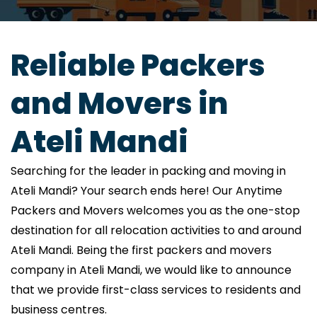
Reliable Packers
and Movers in
Ateli Mandi
Searching for the leader in packing and moving in
Ateli Mandi? Your search ends here! Our Anytime
Packers and Movers welcomes you as the one-stop
destination for all relocation activities to and around
Ateli Mandi. Being the first packers and movers
company in Ateli Mandi, we would like to announce
that we provide first-class services to residents and
business centres.