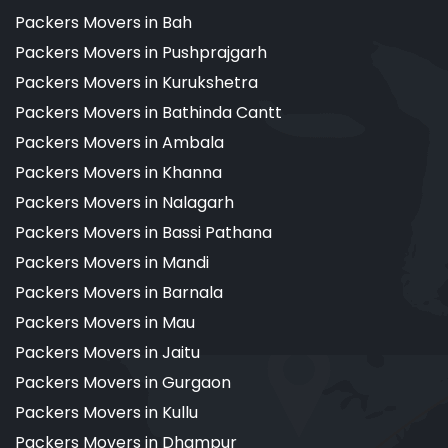
Packers Movers in Bah
Packers Movers in Pushprajgarh
Packers Movers in Kurukshetra
Packers Movers in Bathinda Cantt
Packers Movers in Ambala
Packers Movers in Khanna
Packers Movers in Nalagarh
Packers Movers in Bassi Pathana
Packers Movers in Mandi
Packers Movers in Barnala
Packers Movers in Mau
Packers Movers in Jaitu
Packers Movers in Gurgaon
Packers Movers in Kullu
Packers Movers in Dhampur