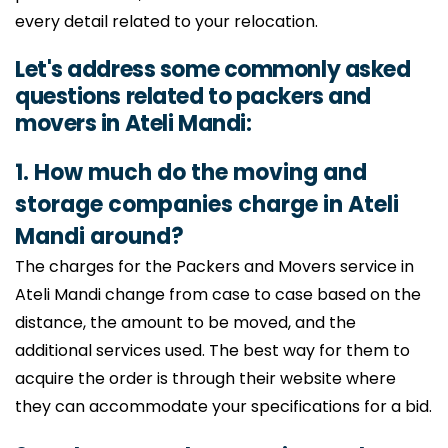
every detail related to your relocation.
Let's address some commonly asked
questions related to packers and
movers in Ateli Mandi:
1. How much do the moving and
storage companies charge in Ateli
Mandi around?
The charges for the Packers and Movers service in
Ateli Mandi change from case to case based on the
distance, the amount to be moved, and the
additional services used. The best way for them to
acquire the order is through their website where
they can accommodate your specifications for a bid.