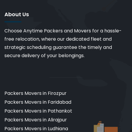
About Us
Choose Anytime Packers and Movers for a hassle-
free relocation, where our dedicated fleet and
strategic scheduling guarantee the timely and
secure delivery of your belongings.
Packers Movers in Firozpur
Packers Movers in Faridabad
Packers Movers in Pathankot
Packers Movers in Alirajpur
Packers Movers in Ludhiana