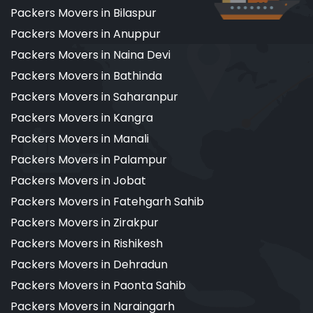
Packers Movers in Bilaspur
Packers Movers in Anuppur
Packers Movers in Naina Devi
Packers Movers in Bathinda
Packers Movers in Saharanpur
Packers Movers in Kangra
Packers Movers in Manali
Packers Movers in Palampur
Packers Movers in Jobat
Packers Movers in Fatehgarh Sahib
Packers Movers in Zirakpur
Packers Movers in Rishikesh
Packers Movers in Dehradun
Packers Movers in Paonta Sahib
Packers Movers in Naraingarh