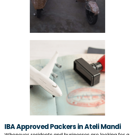
IBA Approved Packers in Ateli Mandi
Whenever residents and businesses are looking for a