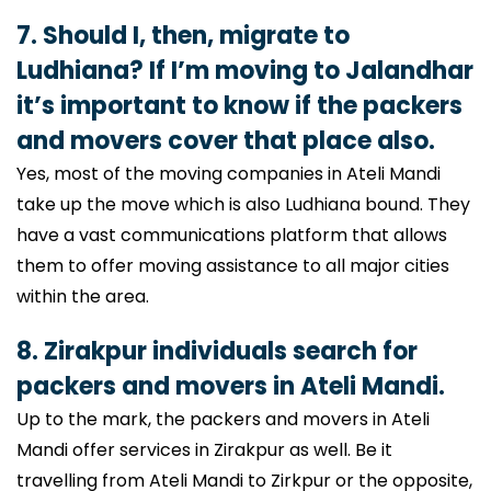
7. Should I, then, migrate to
Ludhiana? If I’m moving to Jalandhar
it’s important to know if the packers
and movers cover that place also.
Yes, most of the moving companies in Ateli Mandi
take up the move which is also Ludhiana bound. They
have a vast communications platform that allows
them to offer moving assistance to all major cities
within the area.
8. Zirakpur individuals search for
packers and movers in Ateli Mandi.
Up to the mark, the packers and movers in Ateli
Mandi offer services in Zirakpur as well. Be it
travelling from Ateli Mandi to Zirkpur or the opposite,