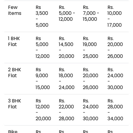
Few
Rs
Rs.
Rs.
Rs.
Items
3,500
5,000 -
7,000 -
10,000
-
12,000
15,000
-
5,000
17,000
1 BHK
Rs
Rs.
Rs.
Rs.
Flat
5,000
14,500
19,000
20,000
-
-
-
-
12,000
20,000
25,000
26,000
2 BHK
Rs
Rs.
Rs.
Rs.
Flat
9,000
18,000
20,000
24,000
-
-
-
-
15,000
24,000
26,000
30,000
3 BHK
Rs
Rs.
Rs.
Rs.
Flat
12,000
22,000
24,000
28,000
-
-
-
-
20,000
28,000
30,000
34,000
Bike
Rs
Rs.
Rs.
Rs.