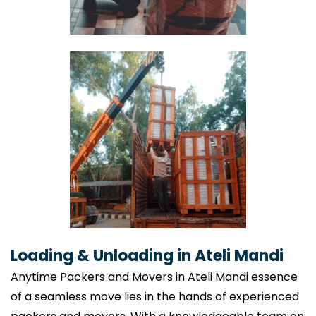
Loading & Unloading in Ateli Mandi
Anytime Packers and Movers in Ateli Mandi essence
of a seamless move lies in the hands of experienced