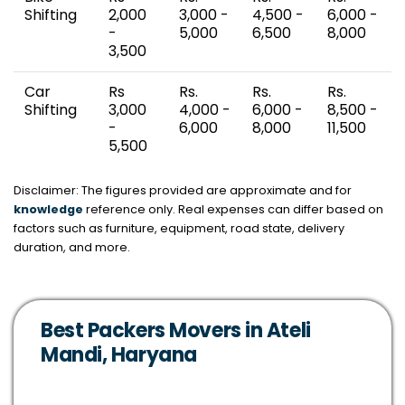
Shifting
2,000
3,000 -
4,500 -
6,000 -
-
5,000
6,500
8,000
3,500
Car
Rs
Rs.
Rs.
Rs.
Shifting
3,000
4,000 -
6,000 -
8,500 -
-
6,000
8,000
11,500
5,500
Disclaimer: The figures provided are approximate and for
knowledge
reference only. Real expenses can differ based on
factors such as furniture, equipment, road state, delivery
duration, and more.
Best Packers Movers in Ateli
Mandi, Haryana