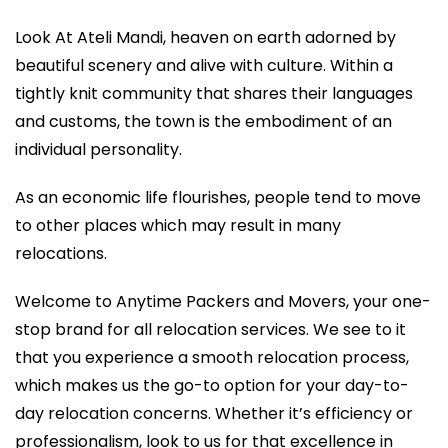
Look At Ateli Mandi, heaven on earth adorned by
beautiful scenery and alive with culture. Within a
tightly knit community that shares their languages
and customs, the town is the embodiment of an
individual personality.
As an economic life flourishes, people tend to move
to other places which may result in many
relocations.
Welcome to Anytime Packers and Movers, your one-
stop brand for all relocation services. We see to it
that you experience a smooth relocation process,
which makes us the go-to option for your day-to-
day relocation concerns. Whether it’s efficiency or
professionalism, look to us for that excellence in