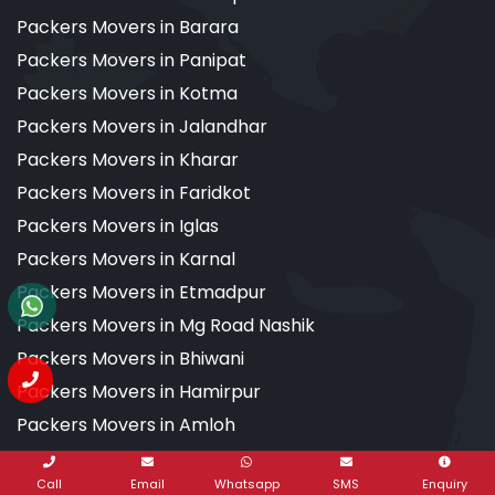
Packers Movers in Barara
Packers Movers in Panipat
Packers Movers in Kotma
Packers Movers in Jalandhar
Packers Movers in Kharar
Packers Movers in Faridkot
Packers Movers in Iglas
Packers Movers in Karnal
Packers Movers in Etmadpur
Packers Movers in Mg Road Nashik
Packers Movers in Bhiwani
Packers Movers in Hamirpur
Packers Movers in Amloh
Packers Movers in Agra
Call
Email
Whatsapp
SMS
Enquiry
Packers Movers in Aligarh