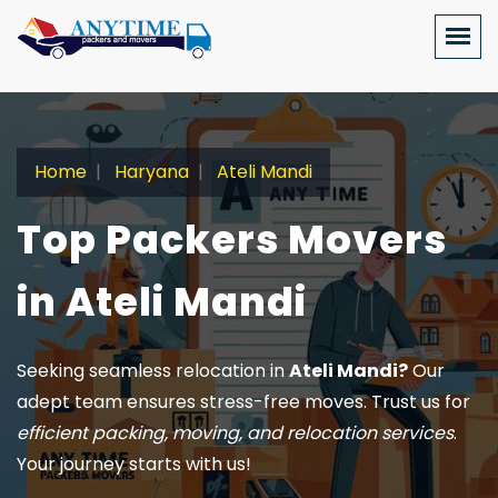
Home
Haryana
Ateli Mandi
Top Packers Movers
in Ateli Mandi
Seeking seamless relocation in
Ateli Mandi?
Our
adept team ensures stress-free moves. Trust us for
efficient packing, moving, and relocation services
.
Your journey starts with us!