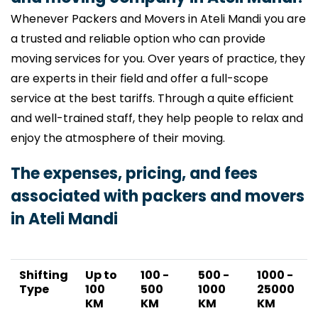
Whenever Packers and Movers in Ateli Mandi you are
a trusted and reliable option who can provide
moving services for you. Over years of practice, they
are experts in their field and offer a full-scope
service at the best tariffs. Through a quite efficient
and well-trained staff, they help people to relax and
enjoy the atmosphere of their moving.
The expenses, pricing, and fees
associated with packers and movers
in Ateli Mandi
Shifting
Up to
100 -
500 -
1000 -
Type
100
500
1000
25000
KM
KM
KM
KM