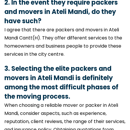
2. In the event they require packers
and movers in Ateli Mandi, do they
have such?
I agree that there are packers and movers in Ateli
Mandi Cantt(H). They offer different services to the
homeowners and business people to provide these
services in the city centre.
3. Selecting the elite packers and
movers in Ateli Mandi is definitely
among the most difficult phases of
the moving process.
When choosing a reliable mover or packer in Ateli
Mandi, consider aspects, such as experience,
reputation, client reviews, the range of their services,
and insurance policy. Obtaining quotations from