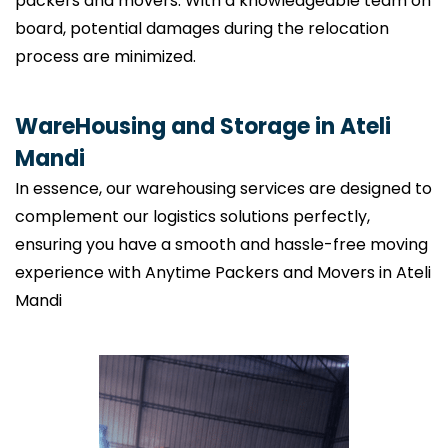
packers and movers. With a knowledgeable team on
board, potential damages during the relocation
process are minimized.
WareHousing and Storage in Ateli
Mandi
In essence, our warehousing services are designed to
complement our logistics solutions perfectly,
ensuring you have a smooth and hassle-free moving
experience with Anytime Packers and Movers in Ateli
Mandi