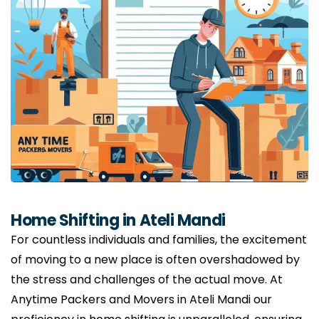
Home Shifting in Ateli Mandi
For countless individuals and families, the excitement
of moving to a new place is often overshadowed by
the stress and challenges of the actual move. At
Anytime Packers and Movers in Ateli Mandi our