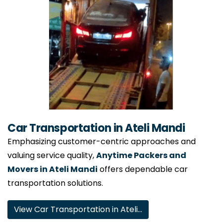
Car Transportation in Ateli Mandi
Emphasizing customer-centric approaches and
valuing service quality,
Anytime Packers and
Movers in Ateli Mandi
offers dependable car
transportation solutions.
View Car Transportation in Ateli…