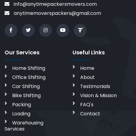
info@anytimepackersmovers.com
anytimemoverspackers@gmail.com
Our Services
Useful Links
Home Shifting
Home
Office Shifting
About
Car Shifting
Testimonials
Bike Shifting
Vision & Mission
Packing
FAQ's
Loading
Contact
Warehousing
Services