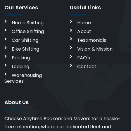
Our Services
Useful Links
Home Shifting
Home
Office Shifting
About
Car Shifting
Testimonials
Bike Shifting
Vision & Mission
Packing
FAQ's
Loading
Contact
Warehousing
Services
About Us
Choose Anytime Packers and Movers for a hassle-
free relocation, where our dedicated fleet and