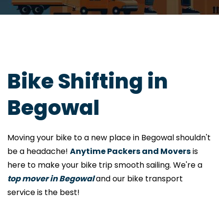
Bike Shifting in
Begowal
Moving your bike to a new place in Begowal shouldn't
be a headache!
Anytime Packers and Movers
is
here to make your bike trip smooth sailing. We're a
top mover in Begowal
and our bike transport
service is the best!