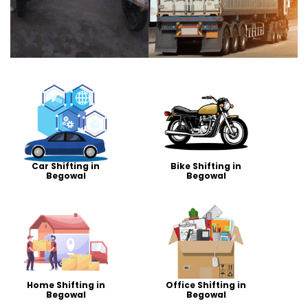
Car Shifting in
Bike Shifting in
Begowal
Begowal
Home Shifting in
Office Shifting in
Begowal
Begowal