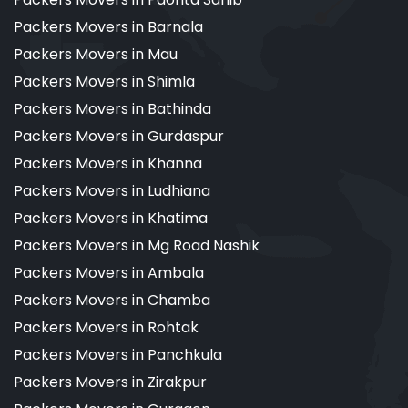
Packers Movers in Barnala
Packers Movers in Mau
Packers Movers in Shimla
Packers Movers in Bathinda
Packers Movers in Gurdaspur
Packers Movers in Khanna
Packers Movers in Ludhiana
Packers Movers in Khatima
Packers Movers in Mg Road Nashik
Packers Movers in Ambala
Packers Movers in Chamba
Packers Movers in Rohtak
Packers Movers in Panchkula
Packers Movers in Zirakpur