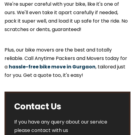
We're super careful with your bike, like it's one of
ours. We'll even take it apart carefully if needed,
pack it super well, and load it up safe for the ride. No
scratches or dents, guaranteed!
Plus, our bike movers are the best and totally
reliable. Call Anytime Packers and Movers today for
a
hassle-free bike move in Gurgaon
, tailored just
for you. Get a quote too, it's easy!
Contact Us
If you have any query about our service
please contact with us