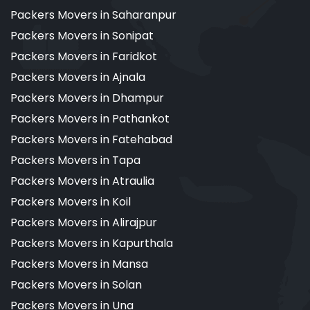
Packers Movers in Saharanpur
Packers Movers in Sonipat
Packers Movers in Faridkot
Packers Movers in Ajnala
Packers Movers in Dhampur
Packers Movers in Pathankot
Packers Movers in Fatehabad
Packers Movers in Tapa
Packers Movers in Atraulia
Packers Movers in Koil
Packers Movers in Alirajpur
Packers Movers in Kapurthala
Packers Movers in Mansa
Packers Movers in Solan
Packers Movers in Una