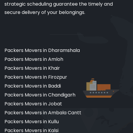
strategic scheduling guarantee the timely and
secure delivery of your belongings.
Packers Movers in Dharamshala
Packers Movers in Amloh
Packers Movers in Khair
Packers Movers in Firozpur
Packers Movers in Baddi
Packers Movers in Chandigarh
Packers Movers in Jobat
Packers Movers in Ambala Cantt
Packers Movers in Kullu
Packers Movers in Kalsi