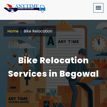
Home
Bike Relocation
Bike Relocation
Services in Begowal