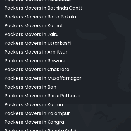
Packers Movers in Bathinda Cantt
Packers Movers in Baba Bakala
Packers Movers in Karnal
Packers Movers in Jaitu
Packers Movers in Uttarkashi
Packers Movers in Amritsar
Packers Movers in Bhiwani
Packers Movers in Chakrata
Packers Movers in Muzaffarnagar
Packers Movers in Bah
Packers Movers in Bassi Pathana
Packers Movers in Kotma
Packers Movers in Palampur
Packers Movers in Kangra
Packers Movers in Paonta Sahib