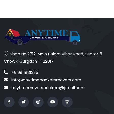
Shop No.2712, Main Palam Vihar Road, Sector 5
Chowk, Gurgaon – 122017
+919811831335
info@anytimepackersmovers.com
anytimemoverspackers@gmail.com