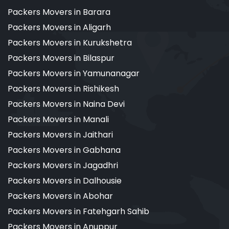
Packers Movers in Barara
Packers Movers in Aligarh
Packers Movers in Kurukshetra
Packers Movers in Bilaspur
Packers Movers in Yamunanagar
Packers Movers in Rishikesh
Packers Movers in Naina Devi
Packers Movers in Manali
Packers Movers in Jaithari
Packers Movers in Gabhana
Packers Movers in Jagadhri
Packers Movers in Dalhousie
Packers Movers in Abohar
Packers Movers in Fatehgarh Sahib
Packers Movers in Anuppur