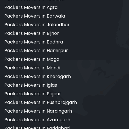
Packers Movers in Agra
Packers Movers in Barwala
Packers Movers in Jalandhar
Packers Movers in Bijnor
Packers Movers in Badhra
Packers Movers in Hamirpur
Packers Movers in Moga
Packers Movers in Mandi
Packers Movers in Kheragarh
Packers Movers in Iglas
Packers Movers in Bajpur
Packers Movers in Pushprajgarh
Packers Movers in Naraingarh
Packers Movers in Azamgarh
Packers Movers in Faridabad