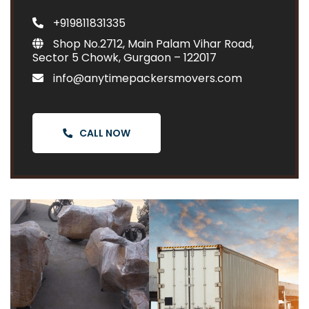
+919811831335
Shop No.2712, Main Palam Vihar Road,
Sector 5 Chowk, Gurgaon – 122017
info@anytimepackersmovers.com
CALL NOW