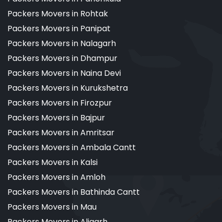
Packers Movers in Rohtak
Packers Movers in Panipat
Packers Movers in Nalagarh
Packers Movers in Dhampur
Packers Movers in Naina Devi
Packers Movers in Kurukshetra
Packers Movers in Firozpur
Packers Movers in Bajpur
Packers Movers in Amritsar
Packers Movers in Ambala Cantt
Packers Movers in Kalsi
Packers Movers in Amloh
Packers Movers in Bathinda Cantt
Packers Movers in Mau
Packers Movers in Aligarh