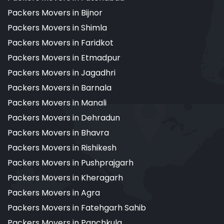
Packers Movers in Bijnor
Packers Movers in Shimla
Packers Movers in Faridkot
Packers Movers in Etmadpur
Packers Movers in Jagadhri
Packers Movers in Barnala
Packers Movers in Manali
Packers Movers in Dehradun
Packers Movers in Bhavra
Packers Movers in Rishikesh
Packers Movers in Pushprajgarh
Packers Movers in Kheragarh
Packers Movers in Agra
Packers Movers in Fatehgarh Sahib
Packers Movers in Panchkula