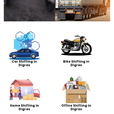
Car Shifting in
Bike Shifting in
Digras
Digras
Home Shifting in
Office Shifting in
Digras
Digras