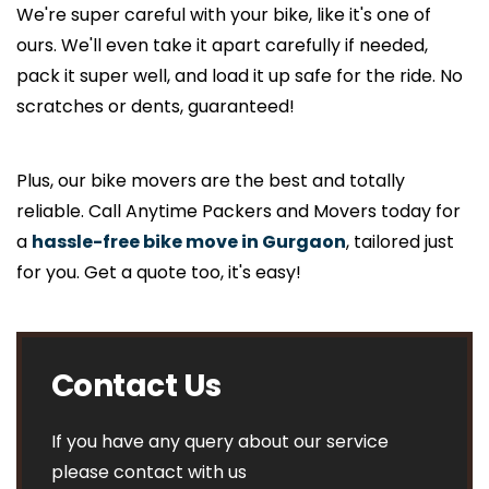
We're super careful with your bike, like it's one of
ours. We'll even take it apart carefully if needed,
pack it super well, and load it up safe for the ride. No
scratches or dents, guaranteed!
Plus, our bike movers are the best and totally
reliable. Call Anytime Packers and Movers today for
a
hassle-free bike move in Gurgaon
, tailored just
for you. Get a quote too, it's easy!
Contact Us
If you have any query about our service
please contact with us