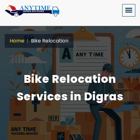
Home
Bike Relocation
Bike Relocation
Services in Digras