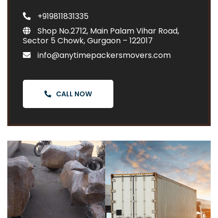
+919811831335
Shop No.2712, Main Palam Vihar Road,
Sector 5 Chowk, Gurgaon – 122017
info@anytimepackersmovers.com
CALL NOW