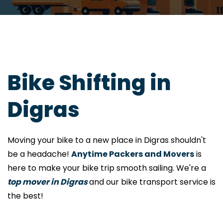
Bike Shifting in
Digras
Moving your bike to a new place in Digras shouldn't
be a headache!
Anytime Packers and Movers
is
here to make your bike trip smooth sailing. We're a
top mover in Digras
and our bike transport service is
the best!