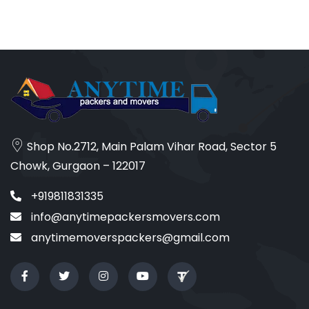
Shop No.2712, Main Palam Vihar Road, Sector 5
Chowk, Gurgaon – 122017
+919811831335
info@anytimepackersmovers.com
anytimemoverspackers@gmail.com