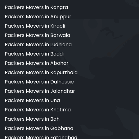
Packers Movers in Kangra
Packers Movers in Anuppur
Packers Movers in Kiraoli
Packers Movers in Barwala
Packers Movers in Ludhiana
Packers Movers in Baddi
Packers Movers in Abohar
Packers Movers in Kapurthala
Packers Movers in Dalhousie
Packers Movers in Jalandhar
Packers Movers in Una
Packers Movers in Khatima
Packers Movers in Bah
Packers Movers in Gabhana
Packers Movers in Fatehabad