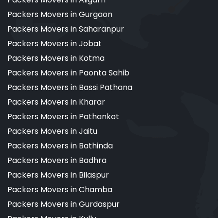
Packers Movers in Gurgaon
Packers Movers in Saharanpur
Packers Movers in Jobat
Packers Movers in Kotma
Packers Movers in Paonta Sahib
Packers Movers in Bassi Pathana
Packers Movers in Kharar
Packers Movers in Pathankot
Packers Movers in Jaitu
Packers Movers in Bathinda
Packers Movers in Badhra
Packers Movers in Bilaspur
Packers Movers in Chamba
Packers Movers in Gurdaspur