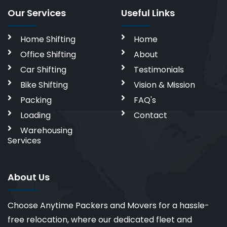
Our Services
Useful Links
Home Shifting
Home
Office Shifting
About
Car Shifting
Testimonials
Bike Shifting
Vision & Mission
Packing
FAQ's
Loading
Contact
Warehousing
Services
About Us
Choose Anytime Packers and Movers for a hassle-
free relocation, where our dedicated fleet and