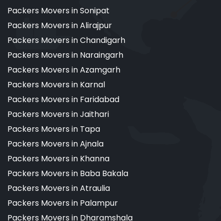
Packers Movers in Sonipat
Packers Movers in Alirajpur
Packers Movers in Chandigarh
Packers Movers in Naraingarh
Packers Movers in Azamgarh
Packers Movers in Karnal
Packers Movers in Faridabad
Packers Movers in Jaithari
Packers Movers in Tapa
Packers Movers in Ajnala
Packers Movers in Khanna
Packers Movers in Baba Bakala
Packers Movers in Atraulia
Packers Movers in Palampur
Packers Movers in Dharamshala