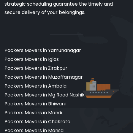
strategic scheduling guarantee the timely and
secure delivery of your belongings.
Packers Movers in Yamunanagar
Packers Movers in Iglas
Packers Movers in Zirakpur
Packers Movers in Muzaffarnagar
Packers Movers in Ambala
Packers Movers in Mg Road Nashik
Packers Movers in Bhiwani
Packers Movers in Mandi
Packers Movers in Chakrata
Packers Movers in Mansa