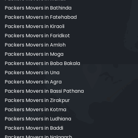
Packers Movers in Bathinda
Packers Movers in Fatehabad
Packers Movers in Kiraoli
Packers Movers in Faridkot
Packers Movers in Amloh
Packers Movers in Moga
Packers Movers in Baba Bakala
Packers Movers in Una
Packers Movers in Agra
Packers Movers in Bassi Pathana
Packers Movers in Zirakpur
Packers Movers in Kotma
Packers Movers in Ludhiana
Packers Movers in Baddi
Packers Movers in Nalagarh