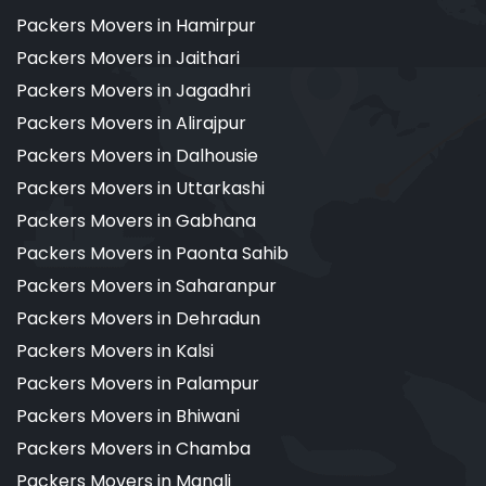
Packers Movers in Hamirpur
Packers Movers in Jaithari
Packers Movers in Jagadhri
Packers Movers in Alirajpur
Packers Movers in Dalhousie
Packers Movers in Uttarkashi
Packers Movers in Gabhana
Packers Movers in Paonta Sahib
Packers Movers in Saharanpur
Packers Movers in Dehradun
Packers Movers in Kalsi
Packers Movers in Palampur
Packers Movers in Bhiwani
Packers Movers in Chamba
Packers Movers in Manali