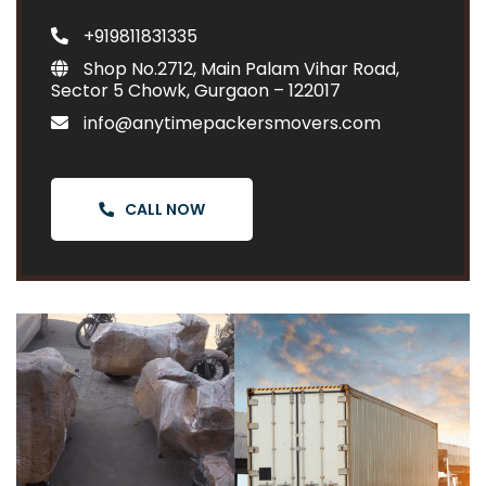
+919811831335
Shop No.2712, Main Palam Vihar Road,
Sector 5 Chowk, Gurgaon – 122017
info@anytimepackersmovers.com
CALL NOW