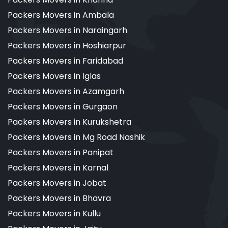
Packers Movers in Ambala
Packers Movers in Naraingarh
Packers Movers in Hoshiarpur
Packers Movers in Faridabad
Packers Movers in Iglas
Packers Movers in Azamgarh
Packers Movers in Gurgaon
Packers Movers in Kurukshetra
Packers Movers in Mg Road Nashik
Packers Movers in Panipat
Packers Movers in Karnal
Packers Movers in Jobat
Packers Movers in Bhavra
Packers Movers in Kullu