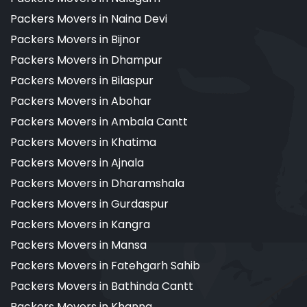
Packers Movers in Naina Devi
Packers Movers in Bijnor
Packers Movers in Dhampur
Packers Movers in Bilaspur
Packers Movers in Abohar
Packers Movers in Ambala Cantt
Packers Movers in Khatima
Packers Movers in Ajnala
Packers Movers in Dharamshala
Packers Movers in Gurdaspur
Packers Movers in Kangra
Packers Movers in Mansa
Packers Movers in Fatehgarh Sahib
Packers Movers in Bathinda Cantt
Packers Movers in Khanna