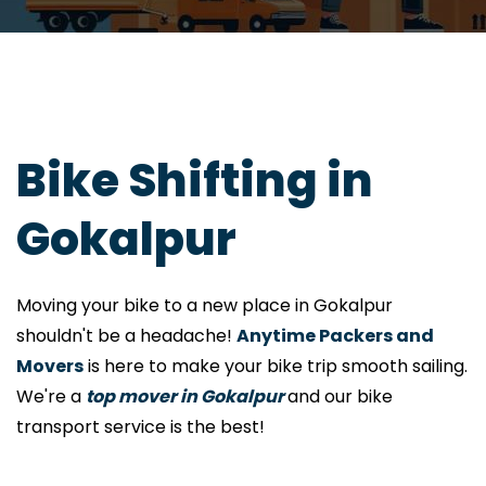
Bike Shifting in
Gokalpur
Moving your bike to a new place in Gokalpur
shouldn't be a headache!
Anytime Packers and
Movers
is here to make your bike trip smooth sailing.
We're a
top mover in Gokalpur
and our bike
transport service is the best!