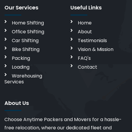
Our Services
Useful Links
Home Shifting
Home
Office Shifting
About
Car Shifting
Testimonials
Bike Shifting
Vision & Mission
Packing
FAQ's
Loading
Contact
Warehousing
Services
About Us
Choose Anytime Packers and Movers for a hassle-
free relocation, where our dedicated fleet and