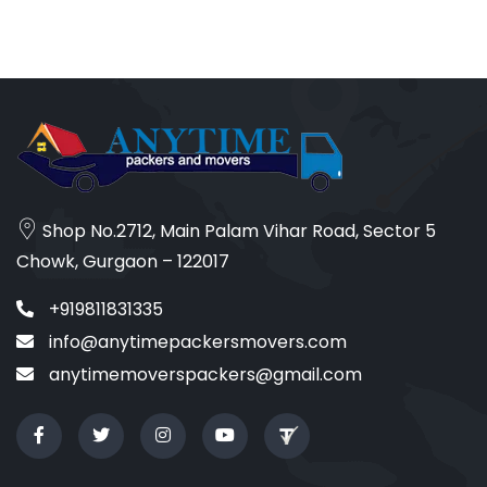
Shop No.2712, Main Palam Vihar Road, Sector 5
Chowk, Gurgaon – 122017
+919811831335
info@anytimepackersmovers.com
anytimemoverspackers@gmail.com