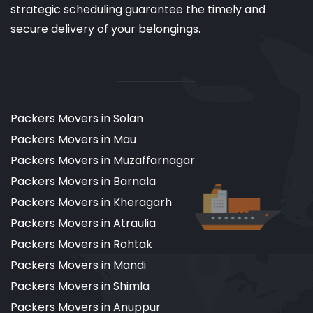
strategic scheduling guarantee the timely and
secure delivery of your belongings.
Packers Movers in Solan
Packers Movers in Mau
Packers Movers in Muzaffarnagar
Packers Movers in Barnala
Packers Movers in Kheragarh
Packers Movers in Atraulia
Packers Movers in Rohtak
Packers Movers in Mandi
Packers Movers in Shimla
Packers Movers in Anuppur