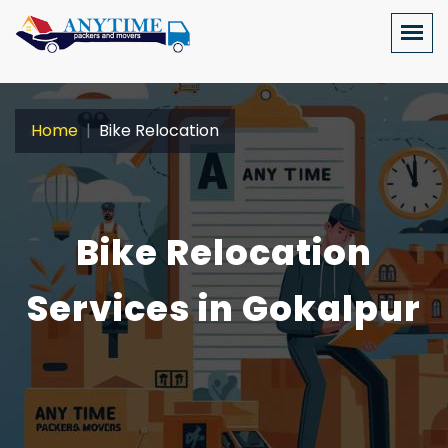
Home
Bike Relocation
Bike Relocation
Services in Gokalpur