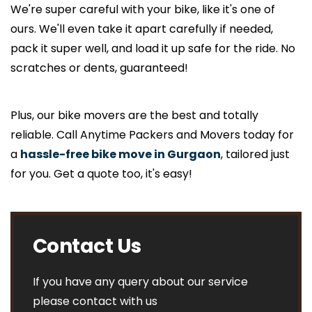
We're super careful with your bike, like it's one of
ours. We'll even take it apart carefully if needed,
pack it super well, and load it up safe for the ride. No
scratches or dents, guaranteed!
Plus, our bike movers are the best and totally
reliable. Call Anytime Packers and Movers today for
a
hassle-free bike move in Gurgaon
, tailored just
for you. Get a quote too, it's easy!
Contact Us
If you have any query about our service
please contact with us