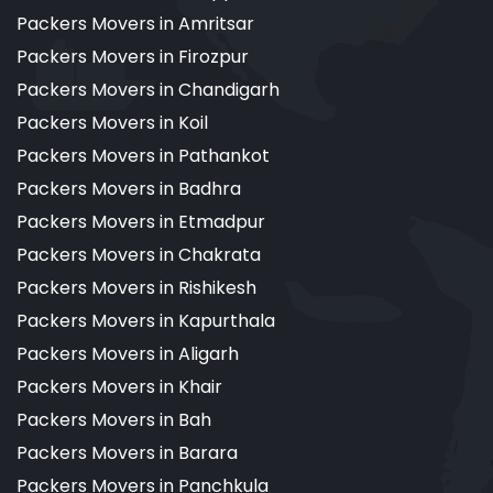
Packers Movers in Amritsar
Packers Movers in Firozpur
Packers Movers in Chandigarh
Packers Movers in Koil
Packers Movers in Pathankot
Packers Movers in Badhra
Packers Movers in Etmadpur
Packers Movers in Chakrata
Packers Movers in Rishikesh
Packers Movers in Kapurthala
Packers Movers in Aligarh
Packers Movers in Khair
Packers Movers in Bah
Packers Movers in Barara
Packers Movers in Panchkula