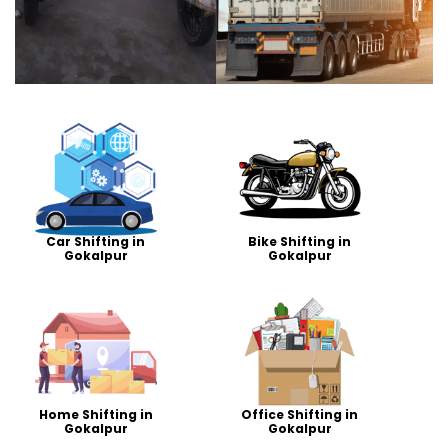
Car Shifting in
Bike Shifting in
Gokalpur
Gokalpur
Home Shifting in
Office Shifting in
Gokalpur
Gokalpur