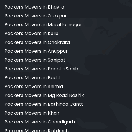
Packers Movers in Bhavra
Packers Movers in Zirakpur
Packers Movers in Muzaffarnagar
Packers Movers in Kullu
Packers Movers in Chakrata
Packers Movers in Anuppur
Packers Movers in Sonipat
Packers Movers in Paonta Sahib
Packers Movers in Baddi
Packers Movers in Shimla
Packers Movers in Mg Road Nashik
Packers Movers in Bathinda Cantt
Packers Movers in Khair
Packers Movers in Chandigarh
Packers Movers in Rishikesh