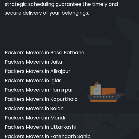
strategic scheduling guarantee the timely and
secure delivery of your belongings.
Packers Movers in Bassi Pathana
Packers Movers in Jaitu
Packers Movers in Alirajpur
Packers Movers in Iglas
Packers Movers in Hamirpur
Packers Movers in Kapurthala
Packers Movers in Solan
Packers Movers in Mandi
Packers Movers in Uttarkashi
Packers Movers in Fatehgarh Sahib