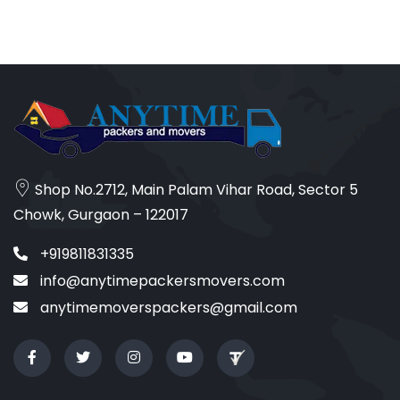
Shop No.2712, Main Palam Vihar Road, Sector 5
Chowk, Gurgaon – 122017
+919811831335
info@anytimepackersmovers.com
anytimemoverspackers@gmail.com