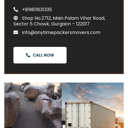
+919811831335
Shop No.2712, Main Palam Vihar Road,
Sector 5 Chowk, Gurgaon – 122017
info@anytimepackersmovers.com
CALL NOW