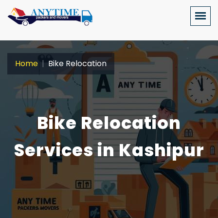
Home
Bike Relocation
Bike Relocation
Services in Kashipur