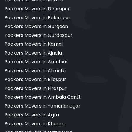
Packers Movers in Dhampur
Packers Movers in Palampur
Packers Movers in Gurgaon
Packers Movers in Gurdaspur
Packers Movers in Karnal
Packers Movers in Ajnala
Packers Movers in Amritsar
Packers Movers in Atraulia
Packers Movers in Bilaspur
Packers Movers in Firozpur
Packers Movers in Ambala Cantt
Packers Movers in Yamunanagar
Packers Movers in Agra
Packers Movers in Khanna