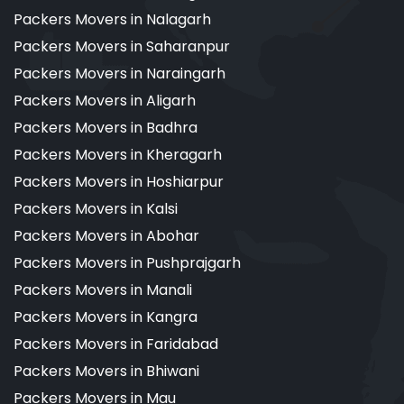
Packers Movers in Nalagarh
Packers Movers in Saharanpur
Packers Movers in Naraingarh
Packers Movers in Aligarh
Packers Movers in Badhra
Packers Movers in Kheragarh
Packers Movers in Hoshiarpur
Packers Movers in Kalsi
Packers Movers in Abohar
Packers Movers in Pushprajgarh
Packers Movers in Manali
Packers Movers in Kangra
Packers Movers in Faridabad
Packers Movers in Bhiwani
Packers Movers in Mau