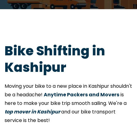
Bike Shifting in
Kashipur
Moving your bike to a new place in Kashipur shouldn't
be a headache!
Anytime Packers and Movers
is
here to make your bike trip smooth sailing. We're a
top mover in Kashipur
and our bike transport
service is the best!