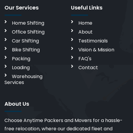
Our Services
Useful Links
Home Shifting
Home
Office Shifting
About
Car Shifting
Testimonials
Bike Shifting
Vision & Mission
Packing
FAQ's
Loading
Contact
Warehousing
Services
About Us
Choose Anytime Packers and Movers for a hassle-
free relocation, where our dedicated fleet and