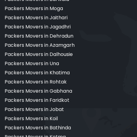
Packers Movers in Moga
Packers Movers in Jaithari
Packers Movers in Jagadhri
Packers Movers in Dehradun
Packers Movers in Azamgarh
Packers Movers in Dalhousie
Packers Movers in Una
Packers Movers in Khatima
Packers Movers in Rohtak
Packers Movers in Gabhana
Packers Movers in Faridkot
Packers Movers in Jobat
Packers Movers in Koil
Packers Movers in Bathinda
Packers Movers in Kotma