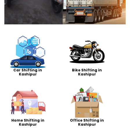
Car Shifting in
Bike Shifting in
Kashipur
Kashipur
Home Shifting in
Office Shifting in
Kashipur
Kashipur