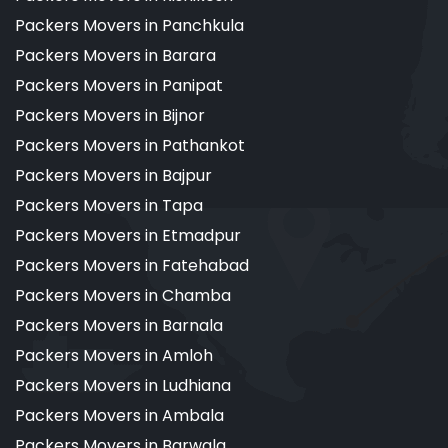
Packers Movers in Panchkula
Packers Movers in Barara
Packers Movers in Panipat
Packers Movers in Bijnor
Packers Movers in Pathankot
Packers Movers in Bajpur
Packers Movers in Tapa
Packers Movers in Etmadpur
Packers Movers in Fatehabad
Packers Movers in Chamba
Packers Movers in Barnala
Packers Movers in Amloh
Packers Movers in Ludhiana
Packers Movers in Ambala
Packers Movers in Barwala