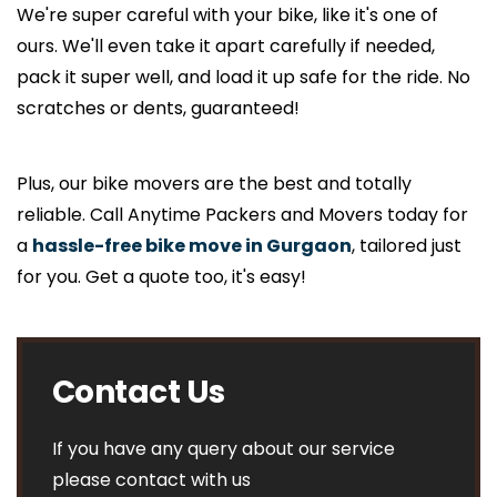
We're super careful with your bike, like it's one of
ours. We'll even take it apart carefully if needed,
pack it super well, and load it up safe for the ride. No
scratches or dents, guaranteed!
Plus, our bike movers are the best and totally
reliable. Call Anytime Packers and Movers today for
a
hassle-free bike move in Gurgaon
, tailored just
for you. Get a quote too, it's easy!
Contact Us
If you have any query about our service
please contact with us