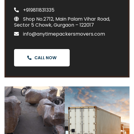
+919811831335
Shop No.2712, Main Palam Vihar Road,
Sector 5 Chowk, Gurgaon – 122017
info@anytimepackersmovers.com
CALL NOW