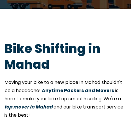
Bike Shifting in
Mahad
Moving your bike to a new place in Mahad shouldn't
be a headache!
Anytime Packers and Movers
is
here to make your bike trip smooth sailing. We're a
top mover in Mahad
and our bike transport service
is the best!