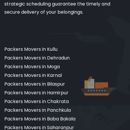
strategic scheduling guarantee the timely and
secure delivery of your belongings.
Packers Movers in Kullu
Packers Movers in Dehradun
Packers Movers in Moga
Packers Movers in Karnal
Packers Movers in Bilaspur
Packers Movers in Hamirpur
Packers Movers in Chakrata
Packers Movers in Panchkula
Packers Movers in Baba Bakala
Packers Movers in Saharanpur