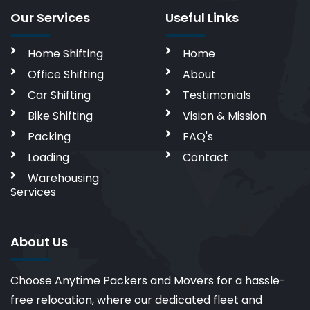
Our Services
Useful Links
Home Shifting
Home
Office Shifting
About
Car Shifting
Testimonials
Bike Shifting
Vision & Mission
Packing
FAQ's
Loading
Contact
Warehousing
Services
About Us
Choose Anytime Packers and Movers for a hassle-
free relocation, where our dedicated fleet and