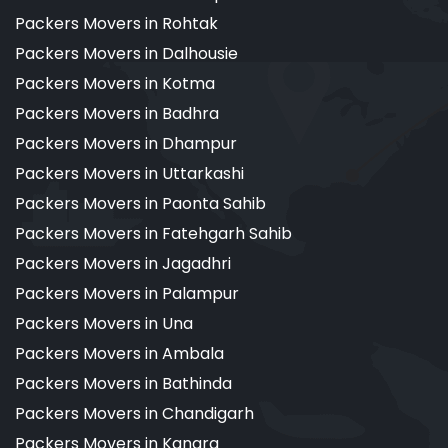
Packers Movers in Rohtak
Packers Movers in Dalhousie
Packers Movers in Kotma
Packers Movers in Badhra
Packers Movers in Dhampur
Packers Movers in Uttarkashi
Packers Movers in Paonta Sahib
Packers Movers in Fatehgarh Sahib
Packers Movers in Jagadhri
Packers Movers in Palampur
Packers Movers in Una
Packers Movers in Ambala
Packers Movers in Bathinda
Packers Movers in Chandigarh
Packers Movers in Kangra