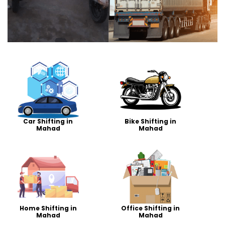
Car Shifting in
Bike Shifting in
Mahad
Mahad
Home Shifting in
Office Shifting in
Mahad
Mahad