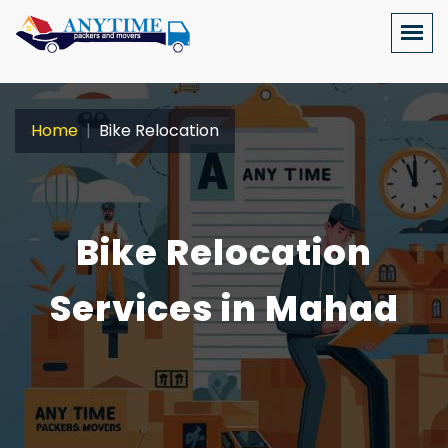
Home
Bike Relocation
Bike Relocation
Services in Mahad