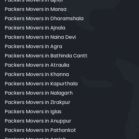
Packers Movers in Mansa
Packers Movers in Dharamshala
Packers Movers in Ajnala
Packers Movers in Naina Devi
Packers Movers in Agra
Packers Movers in Bathinda Cantt
Packers Movers in Atraulia
Packers Movers in Khanna
Packers Movers in Kapurthala
Packers Movers in Nalagarh
Packers Movers in Zirakpur
Packers Movers in Iglas
Packers Movers in Anuppur
Packers Movers in Pathankot