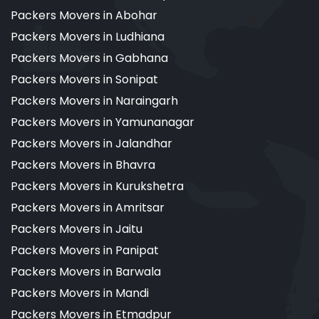
Packers Movers in Abohar
Packers Movers in Ludhiana
Packers Movers in Gabhana
Packers Movers in Sonipat
Packers Movers in Naraingarh
Packers Movers in Yamunanagar
Packers Movers in Jalandhar
Packers Movers in Bhavra
Packers Movers in Kurukshetra
Packers Movers in Amritsar
Packers Movers in Jaitu
Packers Movers in Panipat
Packers Movers in Barwala
Packers Movers in Mandi
Packers Movers in Etmadpur