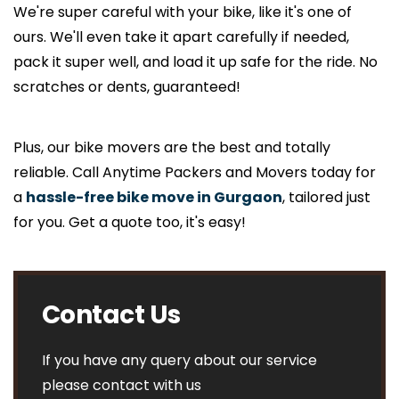
We're super careful with your bike, like it's one of
ours. We'll even take it apart carefully if needed,
pack it super well, and load it up safe for the ride. No
scratches or dents, guaranteed!
Plus, our bike movers are the best and totally
reliable. Call Anytime Packers and Movers today for
a
hassle-free bike move in Gurgaon
, tailored just
for you. Get a quote too, it's easy!
Contact Us
If you have any query about our service
please contact with us