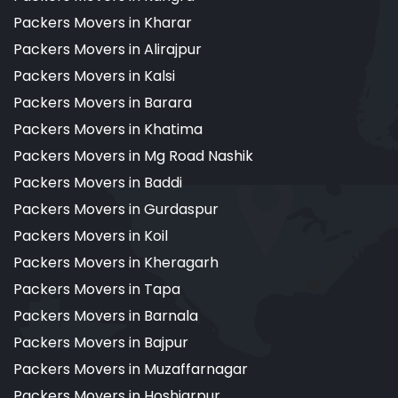
Packers Movers in Kharar
Packers Movers in Alirajpur
Packers Movers in Kalsi
Packers Movers in Barara
Packers Movers in Khatima
Packers Movers in Mg Road Nashik
Packers Movers in Baddi
Packers Movers in Gurdaspur
Packers Movers in Koil
Packers Movers in Kheragarh
Packers Movers in Tapa
Packers Movers in Barnala
Packers Movers in Bajpur
Packers Movers in Muzaffarnagar
Packers Movers in Hoshiarpur