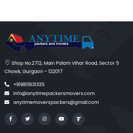
Shop No.2712, Main Palam Vihar Road, Sector 5
Chowk, Gurgaon – 122017
+919811831335
info@anytimepackersmovers.com
anytimemoverspackers@gmail.com