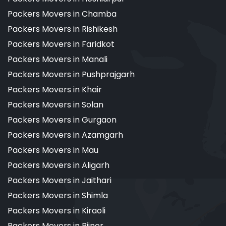
Packers Movers in Chamba
Packers Movers in Rishikesh
Packers Movers in Faridkot
Packers Movers in Manali
Packers Movers in Pushprajgarh
Packers Movers in Khair
Packers Movers in Solan
Packers Movers in Gurgaon
Packers Movers in Azamgarh
Packers Movers in Mau
Packers Movers in Aligarh
Packers Movers in Jaithari
Packers Movers in Shimla
Packers Movers in Kiraoli
Packers Movers in Bijnor