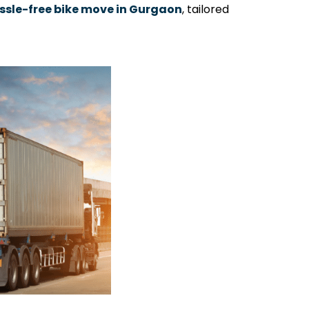
ssle-free bike move in Gurgaon
, tailored