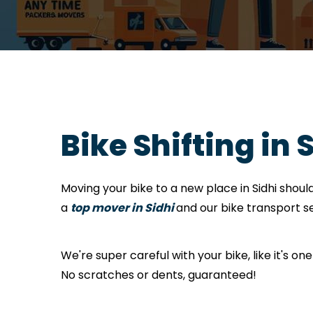
Bike Shifting in 
Moving your bike to a new place in Sidhi shou
a
top mover in Sidhi
and our bike transport se
We're super careful with your bike, like it's one
No scratches or dents, guaranteed!