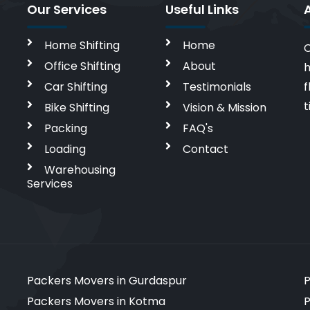
Our Services
Useful Links
Home Shifting
Home
C
Office Shifting
About
h
Car Shifting
Testimonials
f
t
Bike Shifting
Vision & Mission
Packing
FAQ's
Loading
Contact
Warehousing
Services
Packers Movers in Gurdaspur
P
Packers Movers in Kotma
P