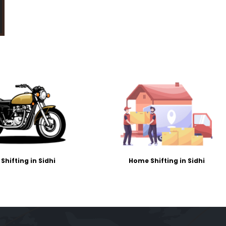
 Shifting in Sidhi
Home Shifting in Sidhi