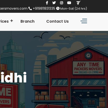
kersmovers.com
+919811831335
Mon-Sat (24 hrs)
vices
Branch
Contact Us
Sidhi