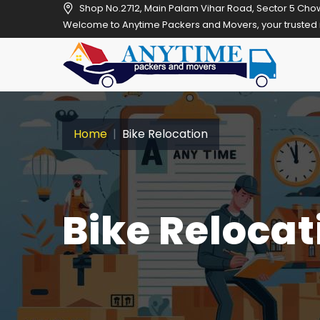
Shop No.2712, Main Palam Vihar Road, Sector 5 Cho
Welcome to Anytime Packers and Movers, your trusted relocation pa
Home
Bike Relocation
Bike Relocat