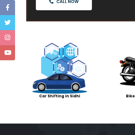
CALL NOW
Car Shifting in Sidhi
Bike