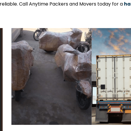
y reliable. Call Anytime Packers and Movers today for a
ha