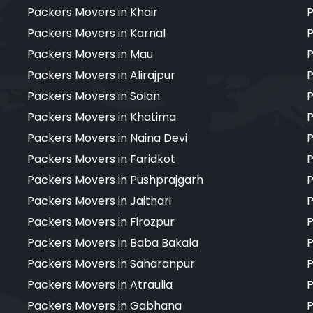
Packers Movers in Khair
P
Packers Movers in Karnal
P
Packers Movers in Mau
P
Packers Movers in Alirajpur
P
Packers Movers in Solan
P
Packers Movers in Khatima
P
Packers Movers in Naina Devi
P
Packers Movers in Faridkot
P
Packers Movers in Pushprajgarh
P
Packers Movers in Jaithari
P
Packers Movers in Firozpur
P
Packers Movers in Baba Bakala
P
Packers Movers in Saharanpur
P
Packers Movers in Atraulia
P
Packers Movers in Gabhana
P