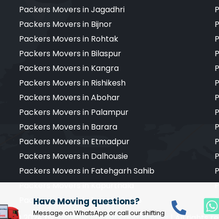
Packers Movers in Jagadhri
P
Packers Movers in Bijnor
P
Packers Movers in Rohtak
P
Packers Movers in Bilaspur
P
Packers Movers in Kangra
P
Packers Movers in Rishikesh
P
Packers Movers in Abohar
P
Packers Movers in Palampur
P
Packers Movers in Barara
P
Packers Movers in Etmadpur
P
Packers Movers in Dalhousie
P
Packers Movers in Fatehgarh Sahib
P
Packers Movers in Kapurthala
P
Packers Movers in Paonta Sahib
P
Have Moving questions?
Message on WhatsApp or call our shifting
ight © 2024 by
Anytime Packers and Movers
| All rights 