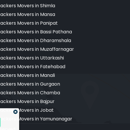
ackers Movers in Shimla
ackers Movers in Mansa
ackers Movers in Panipat
ackers Movers in Bassi Pathana
ackers Movers in Dharamshala
ackers Movers in Muzaffarnagar
ackers Movers in Uttarkashi
ackers Movers in Fatehabad
ackers Movers in Manali
ackers Movers in Gurgaon
ackers Movers in Chamba
ackers Movers in Bajpur
ackers Movers in Jobat
ackers Movers in Yamunanagar
reserved