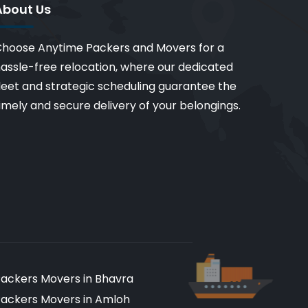
About Us
hoose Anytime Packers and Movers for a
assle-free relocation, where our dedicated
leet and strategic scheduling guarantee the
imely and secure delivery of your belongings.
ackers Movers in Bhavra
ackers Movers in Amloh