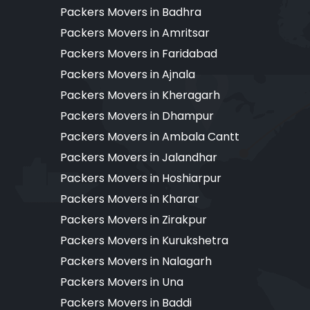
Packers Movers in Badhra
Packers Movers in Amritsar
Packers Movers in Faridabad
Packers Movers in Ajnala
Packers Movers in Kheragarh
Packers Movers in Dhampur
Packers Movers in Ambala Cantt
Packers Movers in Jalandhar
Packers Movers in Hoshiarpur
Packers Movers in Kharar
Packers Movers in Zirakpur
Packers Movers in Kurukshetra
Packers Movers in Nalagarh
Packers Movers in Una
Packers Movers in Baddi