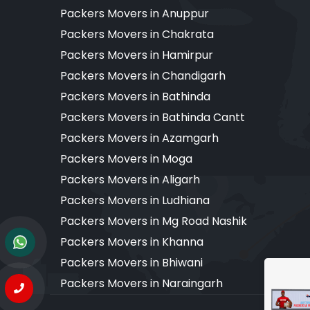
Packers Movers in Anuppur
Packers Movers in Chakrata
Packers Movers in Hamirpur
Packers Movers in Chandigarh
Packers Movers in Bathinda
Packers Movers in Bathinda Cantt
Packers Movers in Azamgarh
Packers Movers in Moga
Packers Movers in Aligarh
Packers Movers in Ludhiana
Packers Movers in Mg Road Nashik
Packers Movers in Khanna
Packers Movers in Bhiwani
Packers Movers in Naraingarh
Copyr