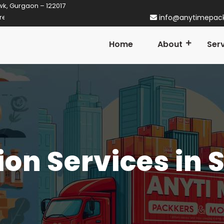
wk, Gurgaon – 122017
rtner in Gurgaon! Established in 2014
info@anytimepac
Home
About
Ser
ion Services in 