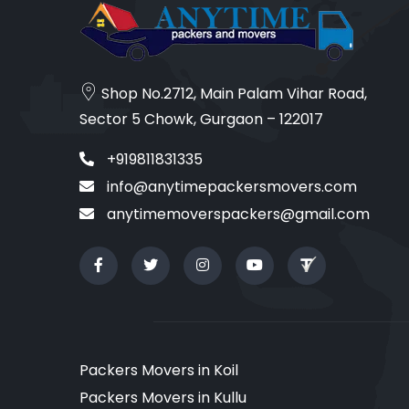
Shop No.2712, Main Palam Vihar Road,
Sector 5 Chowk, Gurgaon – 122017
+919811831335
info@anytimepackersmovers.com
anytimemoverspackers@gmail.com
Packers Movers in Koil
Packers Movers in Kullu