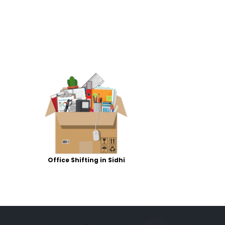
Office Shifting in Sidhi