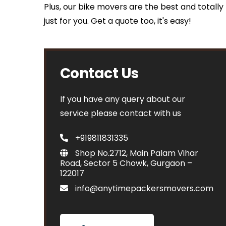
Plus, our bike movers are the best and totall
just for you. Get a quote too, it's easy!
Contact Us
If you have any query about our
service please contact with us
+919811831335
Shop No.2712, Main Palam Vihar
Road, Sector 5 Chowk, Gurgaon –
122017
info@anytimepackersmovers.com