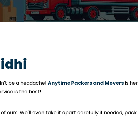
Sidhi
ldn't be a headache!
Anytime Packers and Movers
is he
rvice is the best!
 of ours. We'll even take it apart carefully if needed, pack i