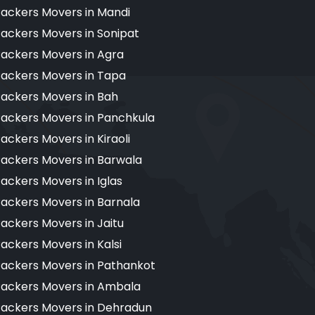
ackers Movers in Mandi
ackers Movers in Sonipat
ackers Movers in Agra
ackers Movers in Tapa
ackers Movers in Bah
ackers Movers in Panchkula
ackers Movers in Kiraoli
ackers Movers in Barwala
ackers Movers in Iglas
ackers Movers in Barnala
ackers Movers in Jaitu
ackers Movers in Kalsi
ackers Movers in Pathankot
ackers Movers in Ambala
ackers Movers in Dehradun