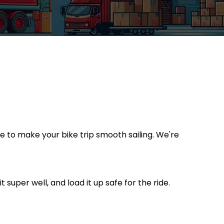
re to make your bike trip smooth sailing. We're
t super well, and load it up safe for the ride.