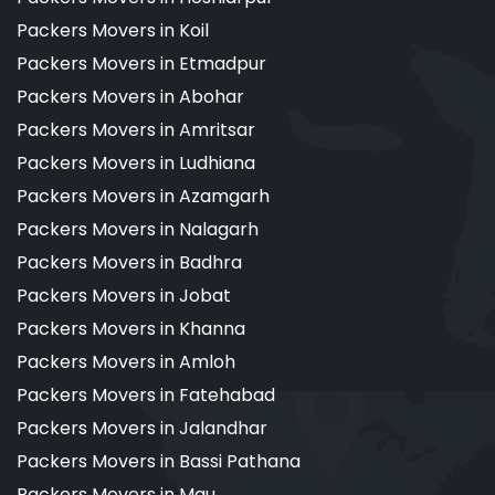
Packers Movers in Koil
Packers Movers in Etmadpur
Packers Movers in Abohar
Packers Movers in Amritsar
Packers Movers in Ludhiana
Packers Movers in Azamgarh
Packers Movers in Nalagarh
Packers Movers in Badhra
Packers Movers in Jobat
Packers Movers in Khanna
Packers Movers in Amloh
Packers Movers in Fatehabad
Packers Movers in Jalandhar
Packers Movers in Bassi Pathana
Packers Movers in Mau