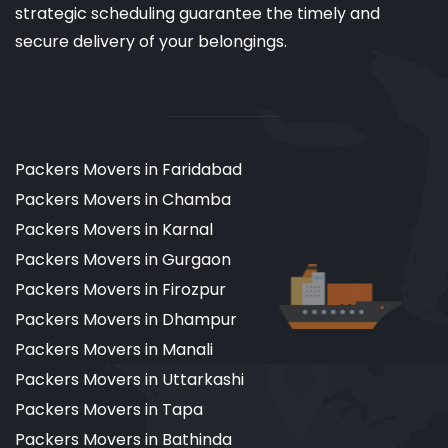
strategic scheduling guarantee the timely and
secure delivery of your belongings.
Packers Movers in Faridabad
Packers Movers in Chamba
Packers Movers in Karnal
Packers Movers in Gurgaon
Packers Movers in Firozpur
Packers Movers in Dhampur
Packers Movers in Manali
Packers Movers in Uttarkashi
Packers Movers in Tapa
Packers Movers in Bathinda