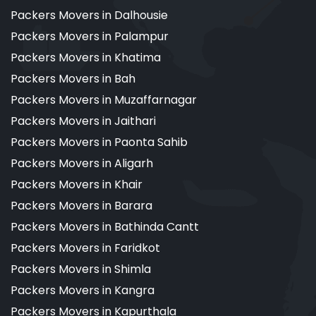
Packers Movers in Dalhousie
Packers Movers in Palampur
Packers Movers in Khatima
Packers Movers in Bah
Packers Movers in Muzaffarnagar
Packers Movers in Jaithari
Packers Movers in Paonta Sahib
Packers Movers in Aligarh
Packers Movers in Khair
Packers Movers in Barara
Packers Movers in Bathinda Cantt
Packers Movers in Faridkot
Packers Movers in Shimla
Packers Movers in Kangra
Packers Movers in Kapurthala