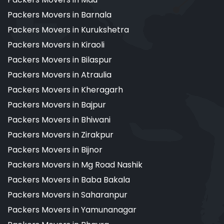
Packers Movers in Barnala
Packers Movers in Kurukshetra
Packers Movers in Kiraoli
Packers Movers in Bilaspur
Packers Movers in Atraulia
Packers Movers in Kheragarh
Packers Movers in Bajpur
Packers Movers in Bhiwani
Packers Movers in Zirakpur
Packers Movers in Bijnor
Packers Movers in Mg Road Nashik
Packers Movers in Baba Bakala
Packers Movers in Saharanpur
Packers Movers in Yamunanagar