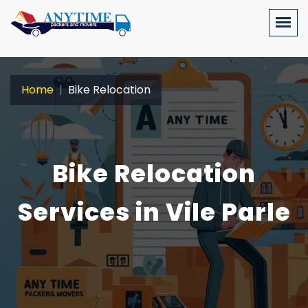
Home
Bike Relocation
Bike Relocation
Services in Vile Parle