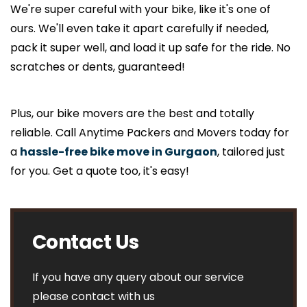
We're super careful with your bike, like it's one of
ours. We'll even take it apart carefully if needed,
pack it super well, and load it up safe for the ride. No
scratches or dents, guaranteed!
Plus, our bike movers are the best and totally
reliable. Call Anytime Packers and Movers today for
a
hassle-free bike move in Gurgaon
, tailored just
for you. Get a quote too, it's easy!
Contact Us
If you have any query about our service
please contact with us