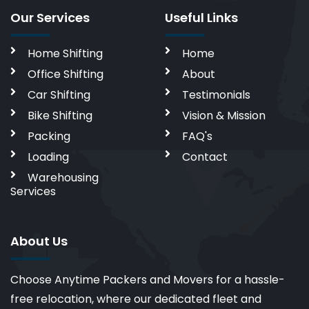
Our Services
Useful Links
Home Shifting
Home
Office Shifting
About
Car Shifting
Testimonials
Bike Shifting
Vision & Mission
Packing
FAQ's
Loading
Contact
Warehousing
Services
About Us
Choose Anytime Packers and Movers for a hassle-
free relocation, where our dedicated fleet and