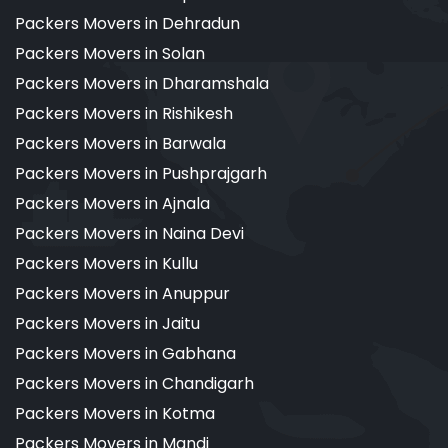
Packers Movers in Dehradun
Packers Movers in Solan
Packers Movers in Dharamshala
Packers Movers in Rishikesh
Packers Movers in Barwala
Packers Movers in Pushprajgarh
Packers Movers in Ajnala
Packers Movers in Naina Devi
Packers Movers in Kullu
Packers Movers in Anuppur
Packers Movers in Jaitu
Packers Movers in Gabhana
Packers Movers in Chandigarh
Packers Movers in Kotma
Packers Movers in Mandi