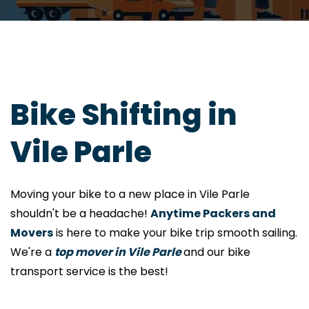
Bike Shifting in
Vile Parle
Moving your bike to a new place in Vile Parle
shouldn't be a headache!
Anytime Packers and
Movers
is here to make your bike trip smooth sailing.
We're a
top mover in Vile Parle
and our bike
transport service is the best!