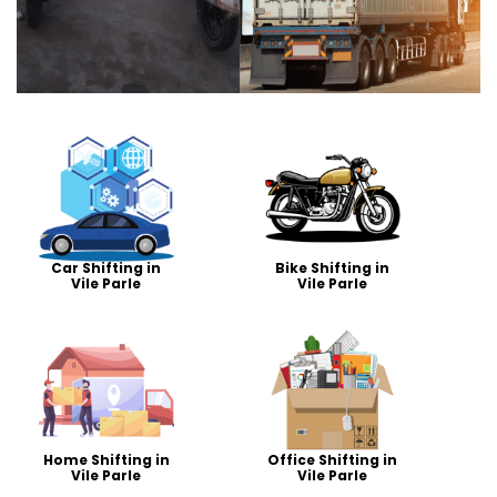
Car Shifting in
Bike Shifting in
Vile Parle
Vile Parle
Home Shifting in
Office Shifting in
Vile Parle
Vile Parle