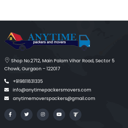
Shop No.2712, Main Palam Vihar Road, Sector 5
Chowk, Gurgaon – 122017
+919811831335
info@anytimepackersmovers.com
anytimemoverspackers@gmail.com