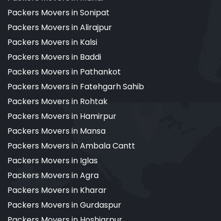
Packers Movers in Sonipat
Packers Movers in Alirajpur
Packers Movers in Kalsi
Packers Movers in Baddi
Packers Movers in Pathankot
Packers Movers in Fatehgarh Sahib
Packers Movers in Rohtak
Packers Movers in Hamirpur
Packers Movers in Mansa
Packers Movers in Ambala Cantt
Packers Movers in Iglas
Packers Movers in Agra
Packers Movers in Kharar
Packers Movers in Gurdaspur
Packers Movers in Hoshiarpur