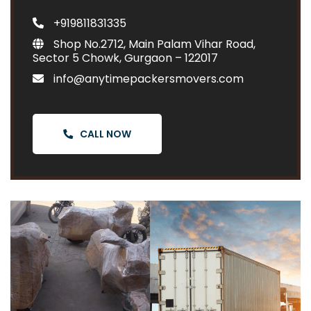
+919811831335
Shop No.2712, Main Palam Vihar Road,
Sector 5 Chowk, Gurgaon – 122017
info@anytimepackersmovers.com
CALL NOW