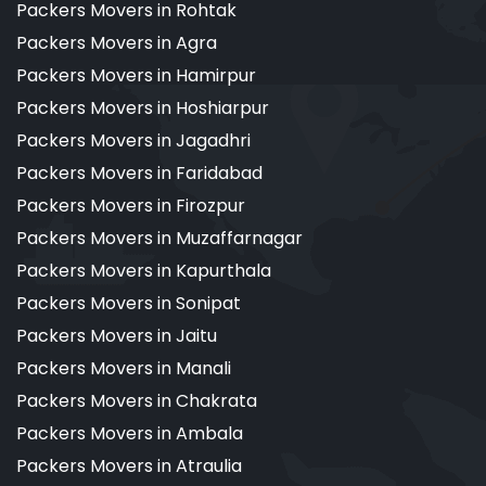
Packers Movers in Rohtak
Packers Movers in Agra
Packers Movers in Hamirpur
Packers Movers in Hoshiarpur
Packers Movers in Jagadhri
Packers Movers in Faridabad
Packers Movers in Firozpur
Packers Movers in Muzaffarnagar
Packers Movers in Kapurthala
Packers Movers in Sonipat
Packers Movers in Jaitu
Packers Movers in Manali
Packers Movers in Chakrata
Packers Movers in Ambala
Packers Movers in Atraulia