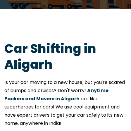
Car Shifting in
Aligarh
Is your car moving to a new house, but you're scared
of bumps and bruises? Don't worry!
Anytime
Packers and Movers in Aligarh
are like
superheroes for cars! We use cool equipment and
have expert drivers to get your car safely to its new
home, anywhere in India!