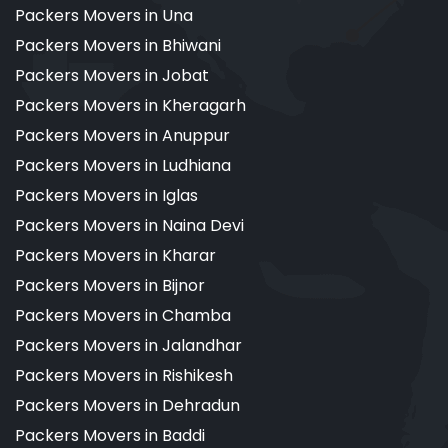
Packers Movers in Una
Packers Movers in Bhiwani
Packers Movers in Jobat
Packers Movers in Kheragarh
Packers Movers in Anuppur
Packers Movers in Ludhiana
Packers Movers in Iglas
Packers Movers in Naina Devi
Packers Movers in Kharar
Packers Movers in Bijnor
Packers Movers in Chamba
Packers Movers in Jalandhar
Packers Movers in Rishikesh
Packers Movers in Dehradun
Packers Movers in Baddi