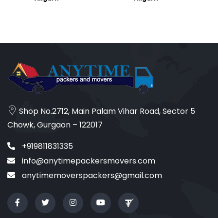
Shop No.2712, Main Palam Vihar Road, Sector 5
Chowk, Gurgaon – 122017
+919811831335
info@anytimepackersmovers.com
anytimemoverspackers@gmail.com