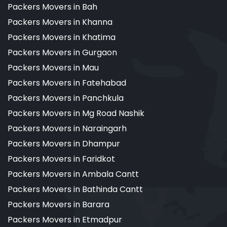
Packers Movers in Bah
Packers Movers in Khanna
Packers Movers in Khatima
Packers Movers in Gurgaon
Packers Movers in Mau
Packers Movers in Fatehabad
Packers Movers in Panchkula
Packers Movers in Mg Road Nashik
Packers Movers in Naraingarh
Packers Movers in Dhampur
Packers Movers in Faridkot
Packers Movers in Ambala Cantt
Packers Movers in Bathinda Cantt
Packers Movers in Barara
Packers Movers in Etmadpur