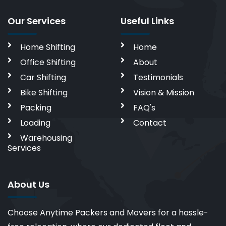
Our Services
Useful Links
Home Shifting
Home
Office Shifting
About
Car Shifting
Testimonials
Bike Shifting
Vision & Mission
Packing
FAQ's
Loading
Contact
Warehousing
Services
About Us
Choose Anytime Packers and Movers for a hassle-