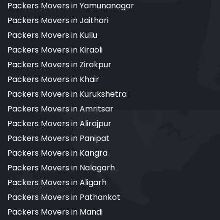
Packers Movers in Yamunanagar
Packers Movers in Jaithari
Packers Movers in Kullu
Packers Movers in Kiraoli
Packers Movers in Zirakpur
Packers Movers in Khair
Packers Movers in Kurukshetra
Packers Movers in Amritsar
Packers Movers in Alirajpur
Packers Movers in Panipat
Packers Movers in Kangra
Packers Movers in Nalagarh
Packers Movers in Aligarh
Packers Movers in Pathankot
Packers Movers in Mandi