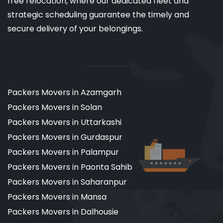
free relocation, where our dedicated fleet and
strategic scheduling guarantee the timely and
secure delivery of your belongings.
Packers Movers in Azamgarh
Packers Movers in Solan
Packers Movers in Uttarkashi
Packers Movers in Gurdaspur
Packers Movers in Palampur
Packers Movers in Paonta Sahib
Packers Movers in Saharanpur
Packers Movers in Mansa
Packers Movers in Dalhousie