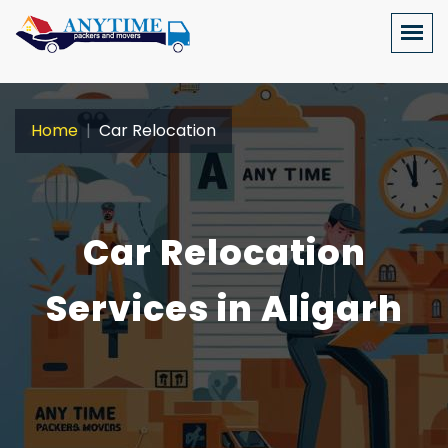
Home
Car Relocation
Car Relocation
Services in Aligarh