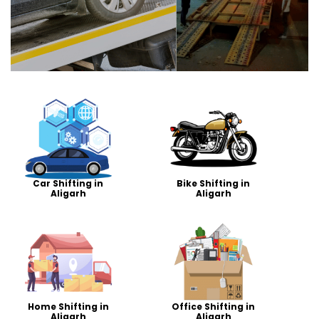
Car Shifting in
Bike Shifting in
Aligarh
Aligarh
Home Shifting in
Office Shifting in
Aligarh
Aligarh