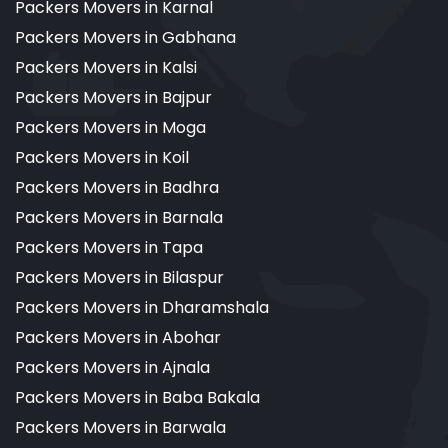
Packers Movers in Karnal
Packers Movers in Gabhana
Packers Movers in Kalsi
Packers Movers in Bajpur
Packers Movers in Moga
Packers Movers in Koil
Packers Movers in Badhra
Packers Movers in Barnala
Packers Movers in Tapa
Packers Movers in Bilaspur
Packers Movers in Dharamshala
Packers Movers in Abohar
Packers Movers in Ajnala
Packers Movers in Baba Bakala
Packers Movers in Barwala