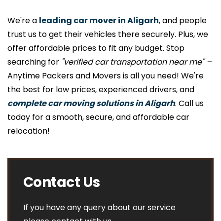
We're a
leading car mover in Aligarh
, and people
trust us to get their vehicles there securely. Plus, we
offer affordable prices to fit any budget. Stop
searching for
"verified car transportation near me" –
Anytime Packers and Movers is all you need! We're
the best for low prices, experienced drivers, and
complete car moving solutions in Aligarh
. Call us
today for a smooth, secure, and affordable car
relocation!
Contact Us
If you have any query about our service