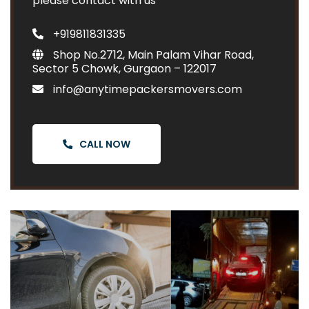
please contact with us
+919811831335
Shop No.2712, Main Palam Vihar Road,
Sector 5 Chowk, Gurgaon – 122017
info@anytimepackersmovers.com
CALL NOW