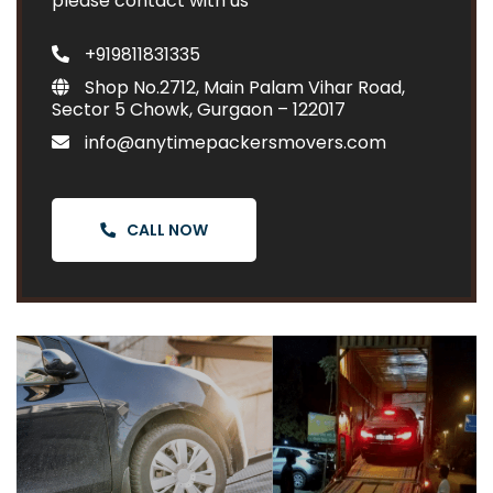
please contact with us
+919811831335
Shop No.2712, Main Palam Vihar Road,
Sector 5 Chowk, Gurgaon – 122017
info@anytimepackersmovers.com
CALL NOW