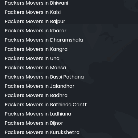
Packers Movers in Bhiwani
Packers Movers in Kalsi
Packers Movers in Bajpur
Packers Movers in Kharar
Packers Movers in Dharamshala
Packers Movers in Kangra
Packers Movers in Una
Packers Movers in Mansa
Packers Movers in Bassi Pathana
Packers Movers in Jalandhar
Packers Movers in Badhra
Packers Movers in Bathinda Cantt
Packers Movers in Ludhiana
Packers Movers in Bijnor
Packers Movers in Kurukshetra