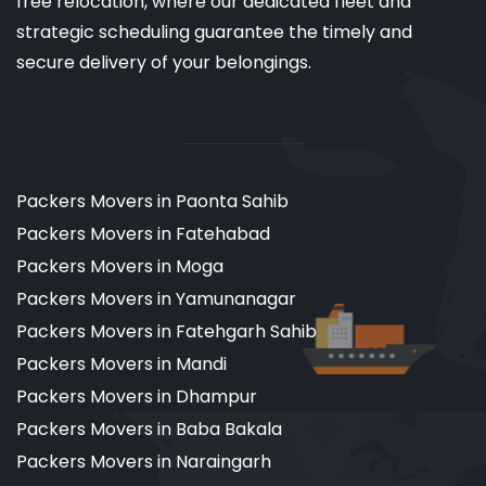
free relocation, where our dedicated fleet and
strategic scheduling guarantee the timely and
secure delivery of your belongings.
Packers Movers in Paonta Sahib
Packers Movers in Fatehabad
Packers Movers in Moga
Packers Movers in Yamunanagar
Packers Movers in Fatehgarh Sahib
Packers Movers in Mandi
Packers Movers in Dhampur
Packers Movers in Baba Bakala
Packers Movers in Naraingarh