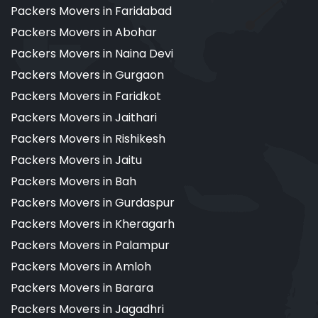
Packers Movers in Faridabad
Packers Movers in Abohar
Packers Movers in Naina Devi
Packers Movers in Gurgaon
Packers Movers in Faridkot
Packers Movers in Jaithari
Packers Movers in Rishikesh
Packers Movers in Jaitu
Packers Movers in Bah
Packers Movers in Gurdaspur
Packers Movers in Kheragarh
Packers Movers in Palampur
Packers Movers in Amloh
Packers Movers in Barara
Packers Movers in Jagadhri