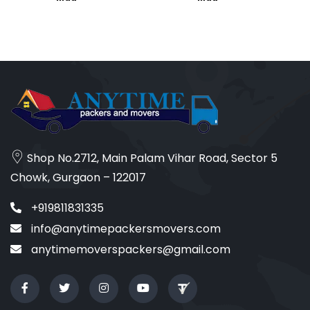
Shop No.2712, Main Palam Vihar Road, Sector 5
Chowk, Gurgaon – 122017
+919811831335
info@anytimepackersmovers.com
anytimemoverspackers@gmail.com