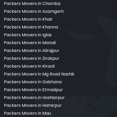
Packers Movers in Chamba
Packers Movers in Azamgarh
Packers Movers in Khair
Packers Movers in Khanna
Packers Movers in Iglas
Packers Movers in Manali
Packers Movers in Alirajpur
Packers Movers in Zirakpur
Packers Movers in Kiraoli
Packers Movers in Mg Road Nashik
Packers Movers in Gabhana
Packers Movers in Etmadpur
Packers Movers in Hoshiarpur
Packers Movers in Hamirpur
Packers Movers in Mau