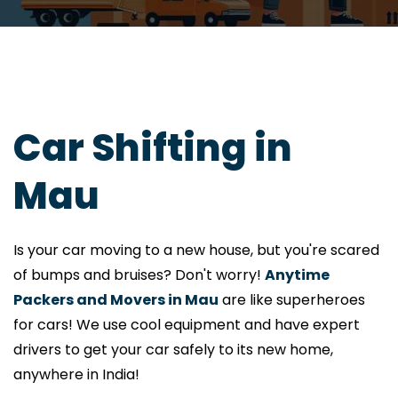
Car Shifting in
Mau
Is your car moving to a new house, but you're scared
of bumps and bruises? Don't worry!
Anytime
Packers and Movers in Mau
are like superheroes
for cars! We use cool equipment and have expert
drivers to get your car safely to its new home,
anywhere in India!