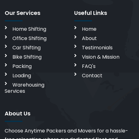
Our Services
Useful Links
Home Shifting
Home
Office Shifting
About
Car Shifting
Testimonials
Bike Shifting
Vision & Mission
Packing
FAQ's
Loading
Contact
Warehousing
Services
About Us
Choose Anytime Packers and Movers for a hassle-