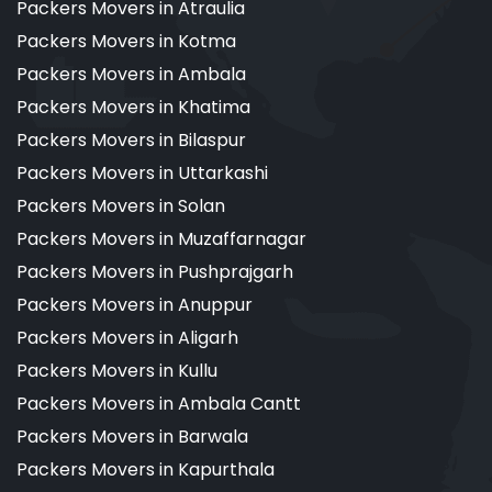
Packers Movers in Atraulia
Packers Movers in Kotma
Packers Movers in Ambala
Packers Movers in Khatima
Packers Movers in Bilaspur
Packers Movers in Uttarkashi
Packers Movers in Solan
Packers Movers in Muzaffarnagar
Packers Movers in Pushprajgarh
Packers Movers in Anuppur
Packers Movers in Aligarh
Packers Movers in Kullu
Packers Movers in Ambala Cantt
Packers Movers in Barwala
Packers Movers in Kapurthala