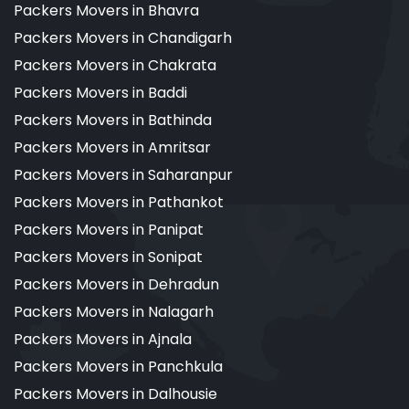
Packers Movers in Bhavra
Packers Movers in Chandigarh
Packers Movers in Chakrata
Packers Movers in Baddi
Packers Movers in Bathinda
Packers Movers in Amritsar
Packers Movers in Saharanpur
Packers Movers in Pathankot
Packers Movers in Panipat
Packers Movers in Sonipat
Packers Movers in Dehradun
Packers Movers in Nalagarh
Packers Movers in Ajnala
Packers Movers in Panchkula
Packers Movers in Dalhousie