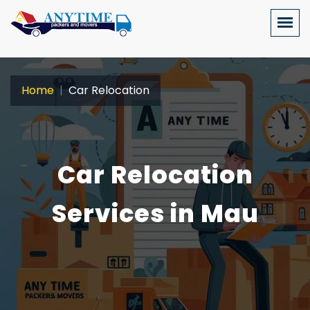
Home
Car Relocation
Car Relocation
Services in Mau