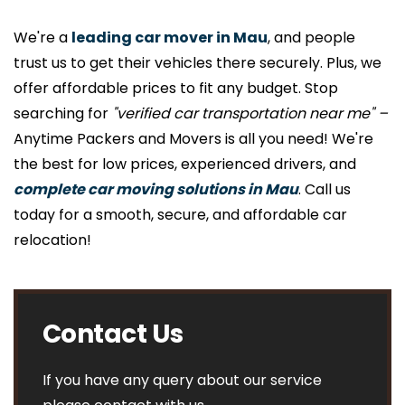
We're a
leading car mover in Mau
, and people
trust us to get their vehicles there securely. Plus, we
offer affordable prices to fit any budget. Stop
searching for
"verified car transportation near me" –
Anytime Packers and Movers is all you need! We're
the best for low prices, experienced drivers, and
complete car moving solutions in Mau
. Call us
today for a smooth, secure, and affordable car
relocation!
Contact Us
If you have any query about our service