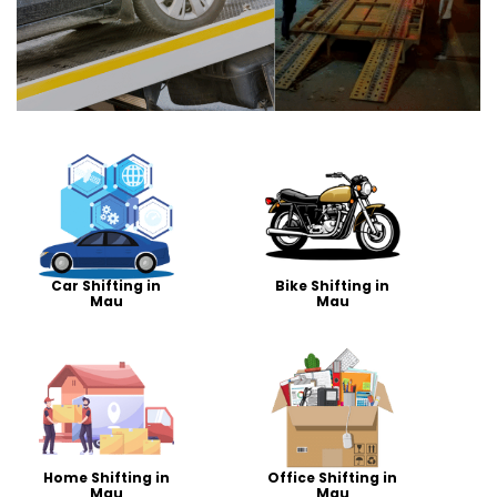
Car Shifting in
Bike Shifting in
Mau
Mau
Home Shifting in
Office Shifting in
Mau
Mau