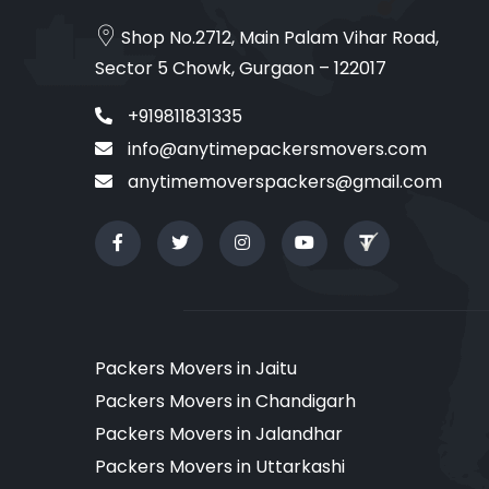
Shop No.2712, Main Palam Vihar Road,
Sector 5 Chowk, Gurgaon – 122017
+919811831335
info@anytimepackersmovers.com
anytimemoverspackers@gmail.com
Packers Movers in Jaitu
Packers Movers in Chandigarh
Packers Movers in Jalandhar
Packers Movers in Uttarkashi