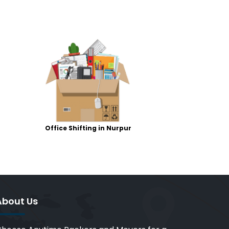
Office Shifting in Nurpur
About Us