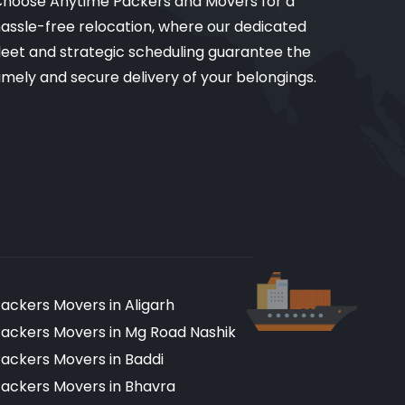
hoose Anytime Packers and Movers for a
assle-free relocation, where our dedicated
leet and strategic scheduling guarantee the
imely and secure delivery of your belongings.
ackers Movers in Aligarh
ackers Movers in Mg Road Nashik
ackers Movers in Baddi
ackers Movers in Bhavra