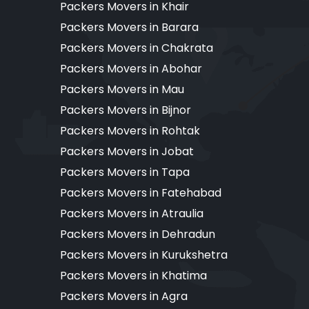
Packers Movers in Khair
Packers Movers in Barara
Packers Movers in Chakrata
Packers Movers in Abohar
Packers Movers in Mau
Packers Movers in Bijnor
Packers Movers in Rohtak
Packers Movers in Jobat
Packers Movers in Tapa
Packers Movers in Fatehabad
Packers Movers in Atraulia
Packers Movers in Dehradun
Packers Movers in Kurukshetra
Packers Movers in Khatima
Packers Movers in Agra