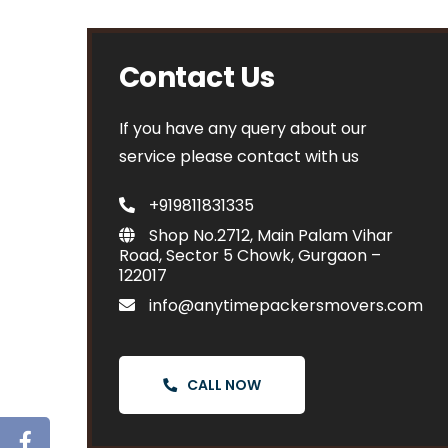
Contact Us
If you have any query about our
service please contact with us
+919811831335
Shop No.2712, Main Palam Vihar
Road, Sector 5 Chowk, Gurgaon –
122017
info@anytimepackersmovers.com
CALL NOW