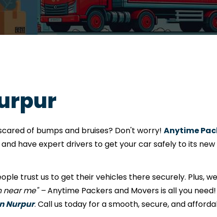
Nurpur
e scared of bumps and bruises? Don't worry!
Anytime Pack
nd have expert drivers to get your car safely to its new
eople trust us to get their vehicles there securely. Plus, w
on near me" –
Anytime Packers and Movers is all you need! 
in Nurpur
. Call us today for a smooth, secure, and afforda