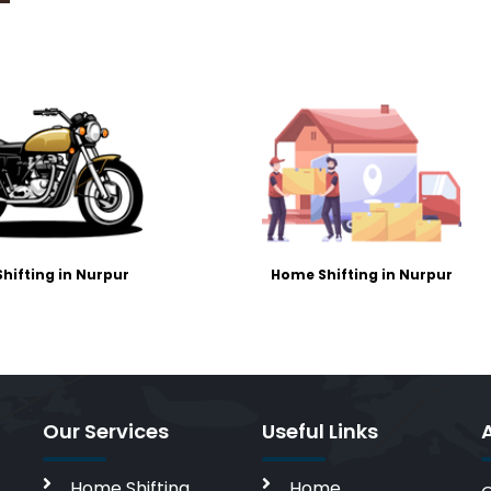
Shifting in Nurpur
Home Shifting in Nurpur
Our Services
Useful Links
Home Shifting
Home