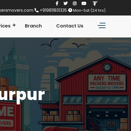
kersmovers.com
+919811831335
Mon-Sat (24 hrs)
vices
Branch
Contact Us
Nurpur