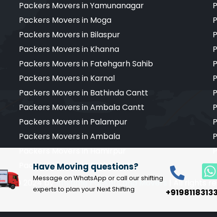
Packers Movers in Yamunanagar
P
Packers Movers in Moga
P
Packers Movers in Bilaspur
P
Packers Movers in Khanna
P
Packers Movers in Fatehgarh Sahib
P
Packers Movers in Karnal
P
Packers Movers in Bathinda Cantt
P
Packers Movers in Ambala Cantt
P
Packers Movers in Palampur
P
Packers Movers in Ambala
P
Packers Movers in Hamirpur
P
Packers Movers in Pathankot
P
Have Moving questions?
Message on WhatsApp or call our shifting
ight © 2024 by
Anytime Packers and Movers
| All rights 
experts to plan your Next Shifting
+9198118313