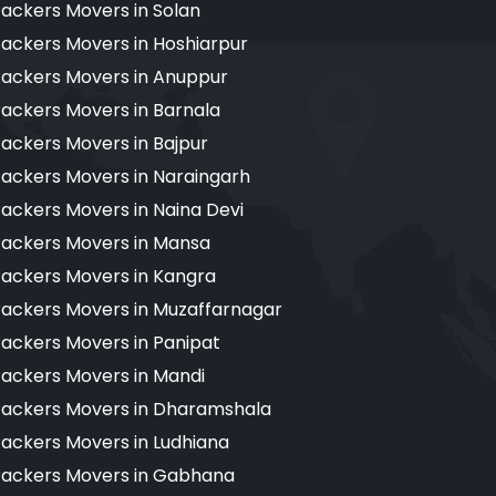
ackers Movers in Solan
ackers Movers in Hoshiarpur
ackers Movers in Anuppur
ackers Movers in Barnala
ackers Movers in Bajpur
ackers Movers in Naraingarh
ackers Movers in Naina Devi
ackers Movers in Mansa
ackers Movers in Kangra
ackers Movers in Muzaffarnagar
ackers Movers in Panipat
ackers Movers in Mandi
ackers Movers in Dharamshala
ackers Movers in Ludhiana
ackers Movers in Gabhana