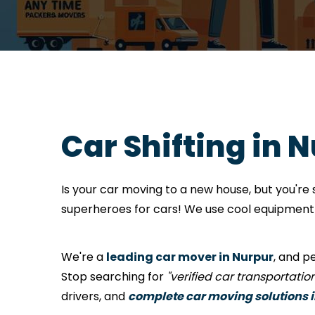
Car Shifting in 
Is your car moving to a new house, but you'r
superheroes for cars! We use cool equipment a
We're a
leading car mover in Nurpur
, and p
Stop searching for
"verified car transportati
drivers, and
complete car moving solutions 