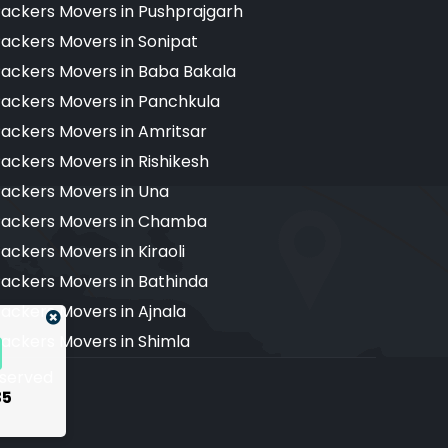
ackers Movers in Pushprajgarh
ackers Movers in Sonipat
ackers Movers in Baba Bakala
ackers Movers in Panchkula
ackers Movers in Amritsar
ackers Movers in Rishikesh
ackers Movers in Una
ackers Movers in Chamba
ackers Movers in Kiraoli
ackers Movers in Bathinda
ackers Movers in Ajnala
ackers Movers in Shimla
reserved
35