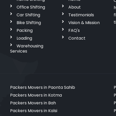
C
Office Shifting
About
h
Car Shifting
Testimonials
f
t
Bike Shifting
Vision & Mission
Packing
FAQ's
Loading
Contact
Warehousing
Services
Packers Movers in Paonta Sahib
P
Packers Movers in Kotma
P
Packers Movers in Bah
P
Packers Movers in Kalsi
P