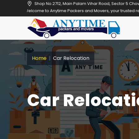
Shop No.2712, Main Palam Vihar Road, Sector 5 Cho
Welcome to Anytime Packers and Movers, your trusted relocation part
Home
Car Relocation
Car Relocati