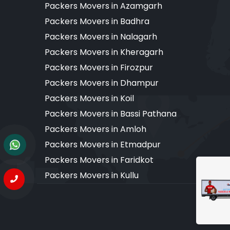
Packers Movers in Azamgarh
Packers Movers in Badhra
Packers Movers in Nalagarh
Packers Movers in Kheragarh
Packers Movers in Firozpur
Packers Movers in Dhampur
Packers Movers in Koil
Packers Movers in Bassi Pathana
Packers Movers in Amloh
Packers Movers in Etmadpur
Packers Movers in Faridkot
Packers Movers in Kullu
Copyr