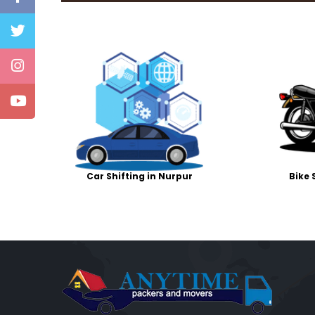
Car Shifting in Nurpur
Bike 