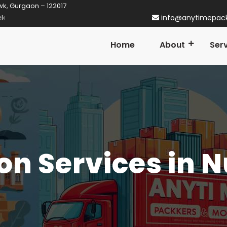
wk, Gurgaon – 122017
ner in Gurgaon! Established in 2014
info@anytimepac
Home
About
Ser
on Services in 