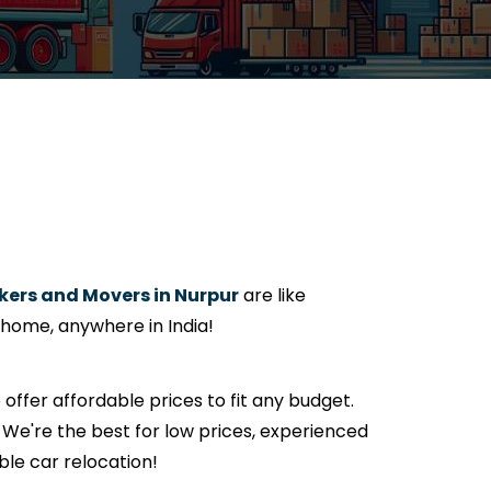
ers and Movers in Nurpur
are like
 home, anywhere in India!
e offer affordable prices to fit any budget.
We're the best for low prices, experienced
ble car relocation!