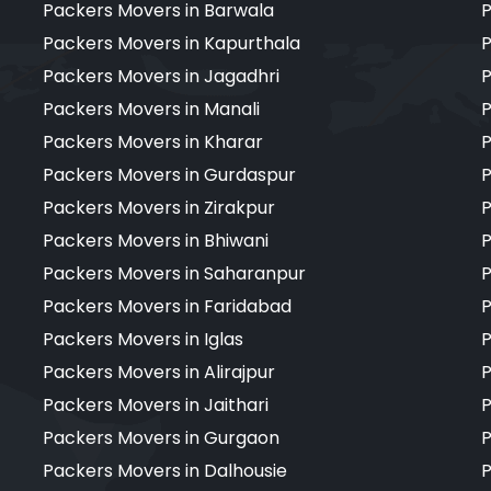
Packers Movers in Barwala
P
Packers Movers in Kapurthala
P
Packers Movers in Jagadhri
P
Packers Movers in Manali
P
Packers Movers in Kharar
P
Packers Movers in Gurdaspur
P
Packers Movers in Zirakpur
P
Packers Movers in Bhiwani
P
Packers Movers in Saharanpur
P
Packers Movers in Faridabad
P
Packers Movers in Iglas
P
Packers Movers in Alirajpur
P
Packers Movers in Jaithari
P
Packers Movers in Gurgaon
P
Packers Movers in Dalhousie
P