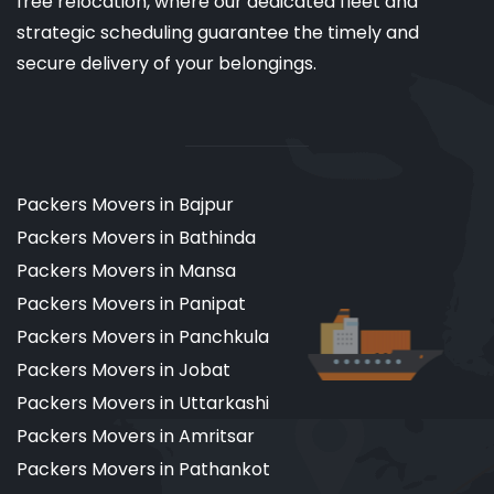
free relocation, where our dedicated fleet and
strategic scheduling guarantee the timely and
secure delivery of your belongings.
Packers Movers in Bajpur
Packers Movers in Bathinda
Packers Movers in Mansa
Packers Movers in Panipat
Packers Movers in Panchkula
Packers Movers in Jobat
Packers Movers in Uttarkashi
Packers Movers in Amritsar
Packers Movers in Pathankot