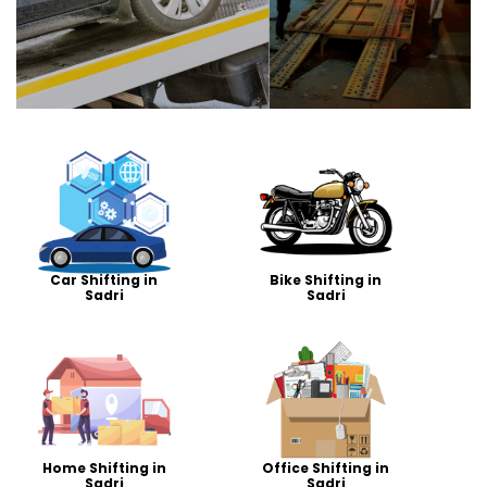
Car Shifting in
Bike Shifting in
Sadri
Sadri
Home Shifting in
Office Shifting in
Sadri
Sadri