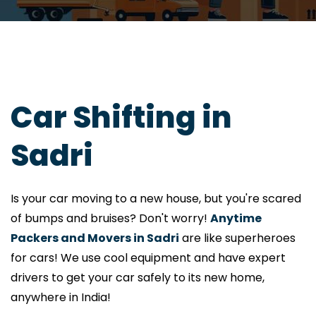
Car Shifting in
Sadri
Is your car moving to a new house, but you're scared
of bumps and bruises? Don't worry!
Anytime
Packers and Movers in Sadri
are like superheroes
for cars! We use cool equipment and have expert
drivers to get your car safely to its new home,
anywhere in India!