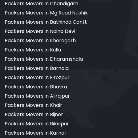
Packers Movers in Chandigarh
Packers Movers in Mg Road Nashik
Packers Movers in Bathinda Cantt
Packers Movers in Naina Devi
Packers Movers in Kheragarh
Packers Movers in Kullu
Packers Movers in Dharamshala
Packers Movers in Barnala
Packers Movers in Firozpur
Packers Movers in Bhavra
Packers Movers in Alirajpur
Packers Movers in Khair
Packers Movers in Bijnor
Packers Movers in Bilaspur
Packers Movers in Karnal