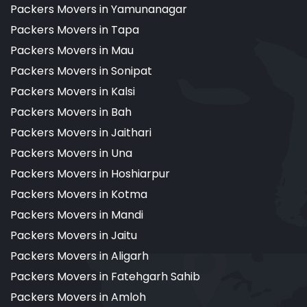
Packers Movers in Yamunanagar
Packers Movers in Tapa
Packers Movers in Mau
Packers Movers in Sonipat
Packers Movers in Kalsi
Packers Movers in Bah
Packers Movers in Jaithari
Packers Movers in Una
Packers Movers in Hoshiarpur
Packers Movers in Kotma
Packers Movers in Mandi
Packers Movers in Jaitu
Packers Movers in Aligarh
Packers Movers in Fatehgarh Sahib
Packers Movers in Amloh