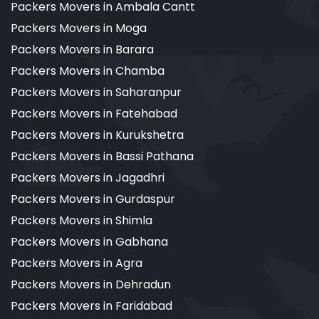
Packers Movers in Ambala Cantt
Packers Movers in Moga
Packers Movers in Barara
Packers Movers in Chamba
Packers Movers in Saharanpur
Packers Movers in Fatehabad
Packers Movers in Kurukshetra
Packers Movers in Bassi Pathana
Packers Movers in Jagadhri
Packers Movers in Gurdaspur
Packers Movers in Shimla
Packers Movers in Gabhana
Packers Movers in Agra
Packers Movers in Dehradun
Packers Movers in Faridabad