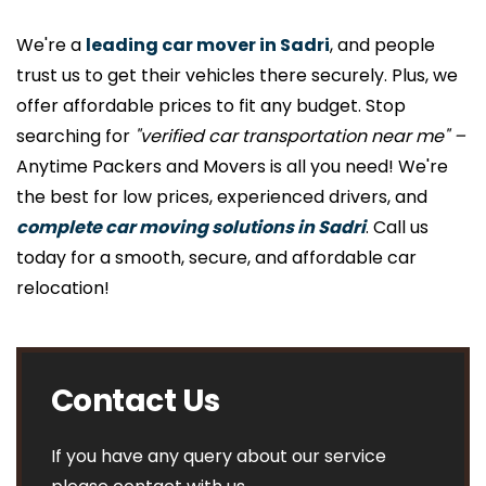
We're a
leading car mover in Sadri
, and people
trust us to get their vehicles there securely. Plus, we
offer affordable prices to fit any budget. Stop
searching for
"verified car transportation near me" –
Anytime Packers and Movers is all you need! We're
the best for low prices, experienced drivers, and
complete car moving solutions in Sadri
. Call us
today for a smooth, secure, and affordable car
relocation!
Contact Us
If you have any query about our service