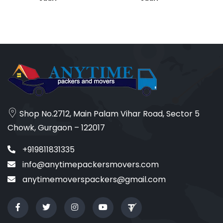
Shop No.2712, Main Palam Vihar Road, Sector 5
Chowk, Gurgaon – 122017
+919811831335
info@anytimepackersmovers.com
anytimemoverspackers@gmail.com