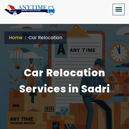
Home
Car Relocation
Car Relocation
Services in Sadri