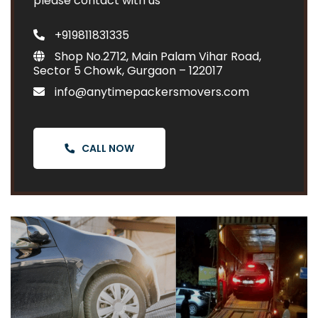
please contact with us
+919811831335
Shop No.2712, Main Palam Vihar Road,
Sector 5 Chowk, Gurgaon – 122017
info@anytimepackersmovers.com
CALL NOW