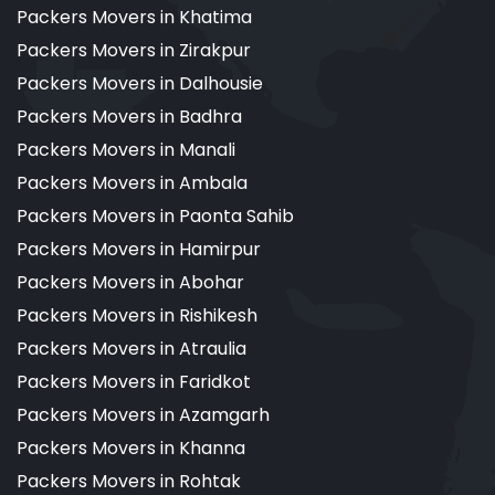
Packers Movers in Khatima
Packers Movers in Zirakpur
Packers Movers in Dalhousie
Packers Movers in Badhra
Packers Movers in Manali
Packers Movers in Ambala
Packers Movers in Paonta Sahib
Packers Movers in Hamirpur
Packers Movers in Abohar
Packers Movers in Rishikesh
Packers Movers in Atraulia
Packers Movers in Faridkot
Packers Movers in Azamgarh
Packers Movers in Khanna
Packers Movers in Rohtak