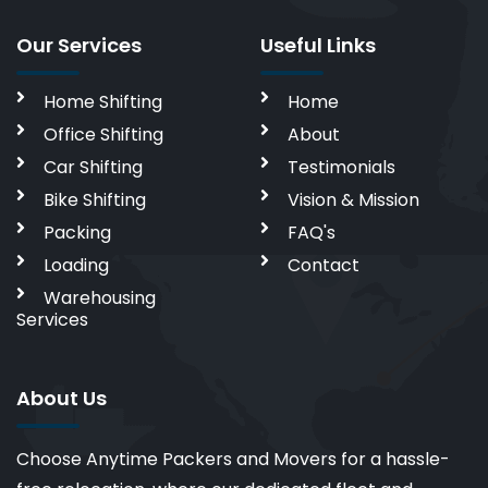
Our Services
Useful Links
Home Shifting
Home
Office Shifting
About
Car Shifting
Testimonials
Bike Shifting
Vision & Mission
Packing
FAQ's
Loading
Contact
Warehousing
Services
About Us
Choose Anytime Packers and Movers for a hassle-