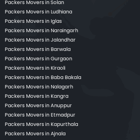
Packers Movers in Solan
Packers Movers in Ludhiana
Packers Movers in Iglas
Packers Movers in Naraingarh
Packers Movers in Jalandhar
Packers Movers in Barwala
Packers Movers in Gurgaon
Packers Movers in Kiraoli
Packers Movers in Baba Bakala
Packers Movers in Nalagarh
Packers Movers in Kangra
Packers Movers in Anuppur
Packers Movers in Etmadpur
Packers Movers in Kapurthala
Packers Movers in Ajnala