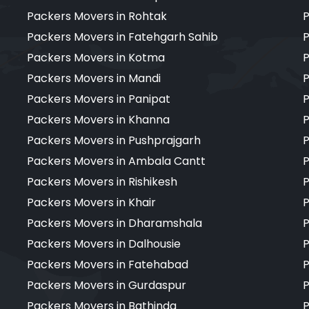
Packers Movers in Rohtak
P
Packers Movers in Fatehgarh Sahib
P
Packers Movers in Kotma
P
Packers Movers in Mandi
P
Packers Movers in Panipat
P
Packers Movers in Khanna
P
Packers Movers in Pushprajgarh
P
Packers Movers in Ambala Cantt
P
Packers Movers in Rishikesh
P
Packers Movers in Khair
P
Packers Movers in Dharamshala
P
Packers Movers in Dalhousie
P
Packers Movers in Fatehabad
P
Packers Movers in Gurdaspur
P
Packers Movers in Bathinda
P