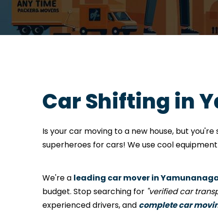
Car Shifting in
Is your car moving to a new house, but you'r
superheroes for cars! We use cool equipment a
We're a
leading car mover in Yamunanag
budget. Stop searching for
"verified car tran
experienced drivers, and
complete car movi