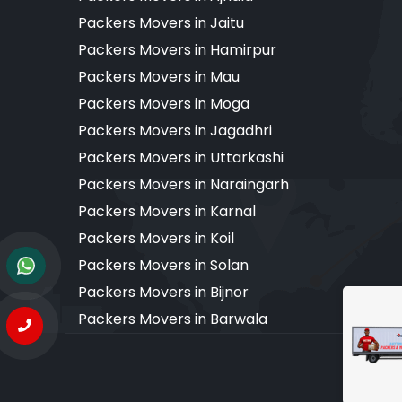
Packers Movers in Jaitu
Packers Movers in Hamirpur
Packers Movers in Mau
Packers Movers in Moga
Packers Movers in Jagadhri
Packers Movers in Uttarkashi
Packers Movers in Naraingarh
Packers Movers in Karnal
Packers Movers in Koil
Packers Movers in Solan
Packers Movers in Bijnor
Packers Movers in Barwala
Copyr