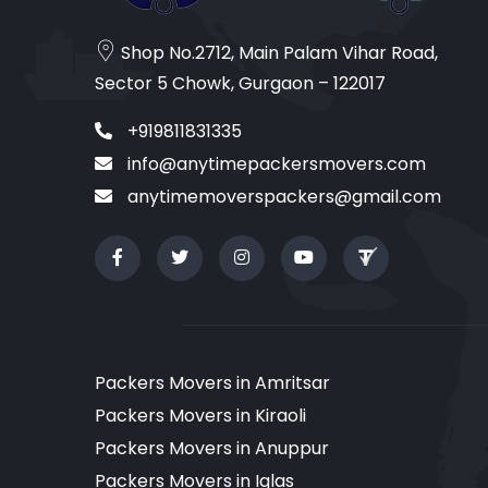
Shop No.2712, Main Palam Vihar Road,
Sector 5 Chowk, Gurgaon – 122017
+919811831335
info@anytimepackersmovers.com
anytimemoverspackers@gmail.com
Packers Movers in Amritsar
Packers Movers in Kiraoli
Packers Movers in Anuppur
Packers Movers in Iglas