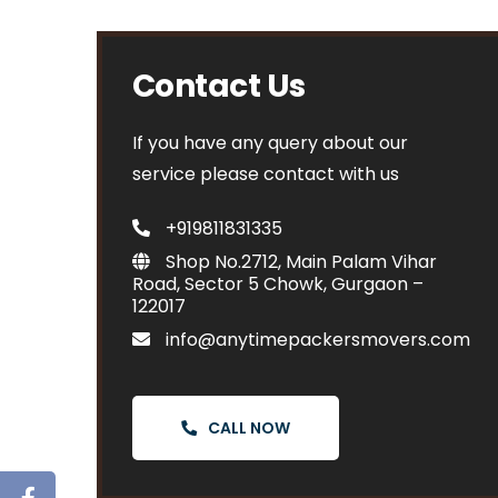
Contact Us
If you have any query about our
service please contact with us
+919811831335
Shop No.2712, Main Palam Vihar
Road, Sector 5 Chowk, Gurgaon –
122017
info@anytimepackersmovers.com
CALL NOW