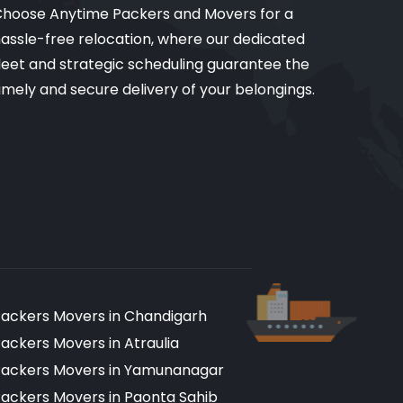
hoose Anytime Packers and Movers for a
assle-free relocation, where our dedicated
leet and strategic scheduling guarantee the
imely and secure delivery of your belongings.
ackers Movers in Chandigarh
ackers Movers in Atraulia
ackers Movers in Yamunanagar
ackers Movers in Paonta Sahib