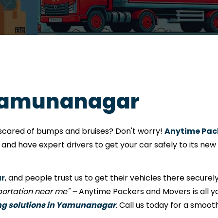
 Yamunanagar
e scared of bumps and bruises? Don't worry!
Anytime Pac
nd have expert drivers to get your car safely to its new
ar
, and people trust us to get their vehicles there securely
sportation near me" –
Anytime Packers and Movers is all yo
ng solutions in Yamunanagar
. Call us today for a smoot