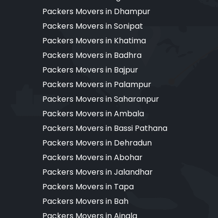
Packers Movers in Dhampur
Packers Movers in Sonipat
Packers Movers in Khatima
Packers Movers in Badhra
Packers Movers in Bajpur
Packers Movers in Palampur
Packers Movers in Saharanpur
Packers Movers in Ambala
Packers Movers in Bassi Pathana
Packers Movers in Dehradun
Packers Movers in Abohar
Packers Movers in Jalandhar
Packers Movers in Tapa
Packers Movers in Bah
Packers Movers in Ajnala