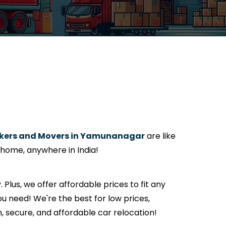
kers and Movers in Yamunanagar
are like
 home, anywhere in India!
. Plus, we offer affordable prices to fit any
u need! We're the best for low prices,
h, secure, and affordable car relocation!