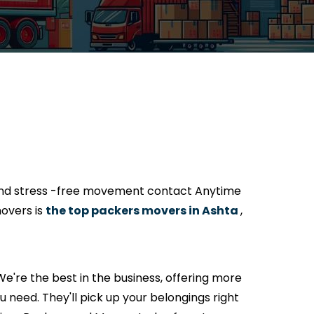
 and stress -free movement contact Anytime
overs is
the top packers movers in Ashta
,
e're the best in the business, offering more
 need. They'll pick up your belongings right