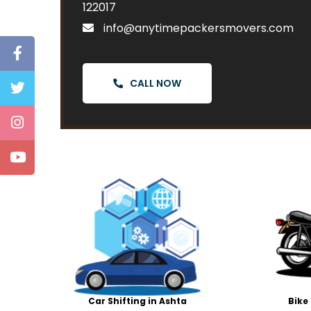
122017
info@anytimepackersmovers.com
CALL NOW
Car Shifting in Ashta
Bike