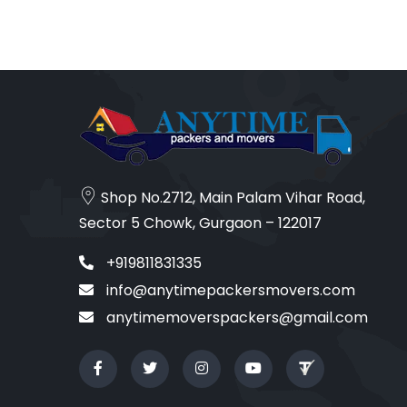
Shop No.2712, Main Palam Vihar Road,
Sector 5 Chowk, Gurgaon – 122017
+919811831335
info@anytimepackersmovers.com
anytimemoverspackers@gmail.com