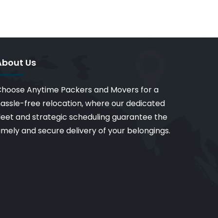
About Us
hoose Anytime Packers and Movers for a
assle-free relocation, where our dedicated
leet and strategic scheduling guarantee the
imely and secure delivery of your belongings.