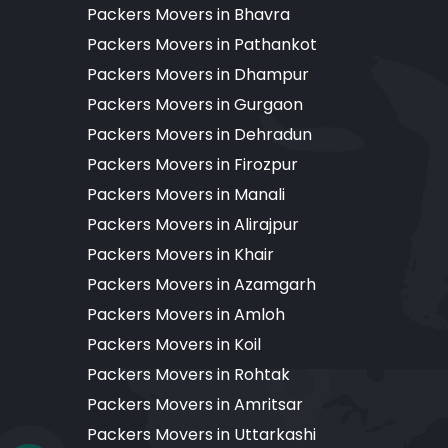
Packers Movers in Bhavra
Packers Movers in Pathankot
Packers Movers in Dhampur
Packers Movers in Gurgaon
Packers Movers in Dehradun
Packers Movers in Firozpur
Packers Movers in Manali
Packers Movers in Alirajpur
Packers Movers in Khair
Packers Movers in Azamgarh
Packers Movers in Amloh
Packers Movers in Koil
Packers Movers in Rohtak
Packers Movers in Amritsar
Packers Movers in Uttarkashi