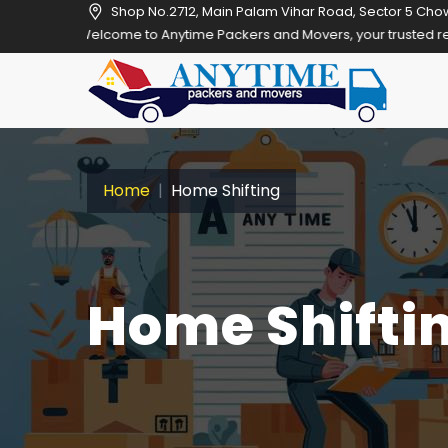
Shop No.2712, Main Palam Vihar Road, Sector 5 Cho
Welcome to Anytime Packers and Movers, your trusted relocation part
Home
Home Shifting
Home Shiftin