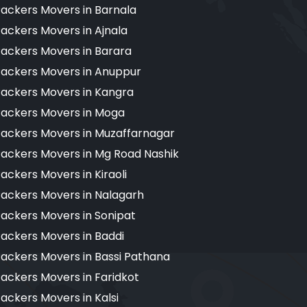
ackers Movers in Barnala
ackers Movers in Ajnala
ackers Movers in Barara
ackers Movers in Anuppur
ackers Movers in Kangra
ackers Movers in Moga
ackers Movers in Muzaffarnagar
ackers Movers in Mg Road Nashik
ackers Movers in Kiraoli
ackers Movers in Nalagarh
ackers Movers in Sonipat
ackers Movers in Baddi
ackers Movers in Bassi Pathana
ackers Movers in Faridkot
ackers Movers in Kalsi