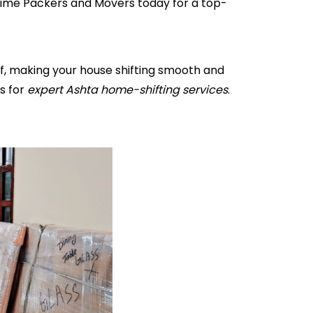
ytime Packers and Movers today for a top-
ff, making your house shifting smooth and
s for
expert Ashta home-shifting services
.