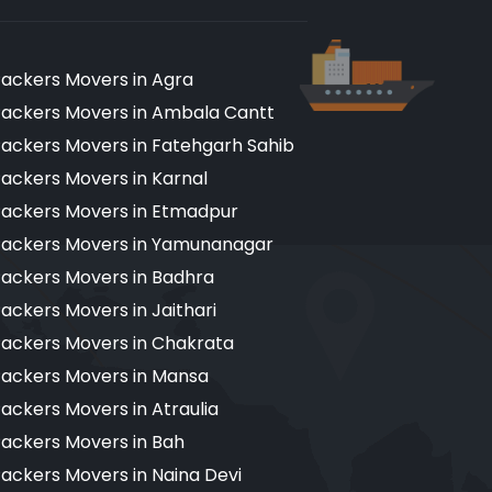
ackers Movers in Agra
ackers Movers in Ambala Cantt
ackers Movers in Fatehgarh Sahib
ackers Movers in Karnal
ackers Movers in Etmadpur
ackers Movers in Yamunanagar
ackers Movers in Badhra
ackers Movers in Jaithari
ackers Movers in Chakrata
ackers Movers in Mansa
ackers Movers in Atraulia
ackers Movers in Bah
ackers Movers in Naina Devi