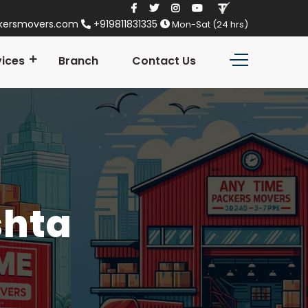
kersmovers.com
+919811831335
Mon-Sat (24 hrs)
vices
Branch
Contact Us
shta