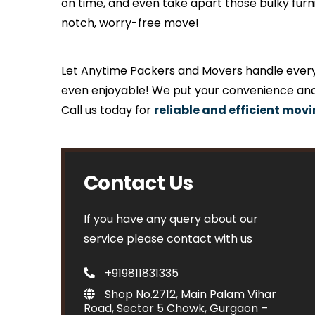
on time, and even take apart those bulky fur
notch, worry-free move!
Let Anytime Packers and Movers handle everyth
even enjoyable! We put your convenience and 
Call us today for
reliable and efficient mov
Contact Us
If you have any query about our
service please contact with us
+919811831335
Shop No.2712, Main Palam Vihar
Road, Sector 5 Chowk, Gurgaon –