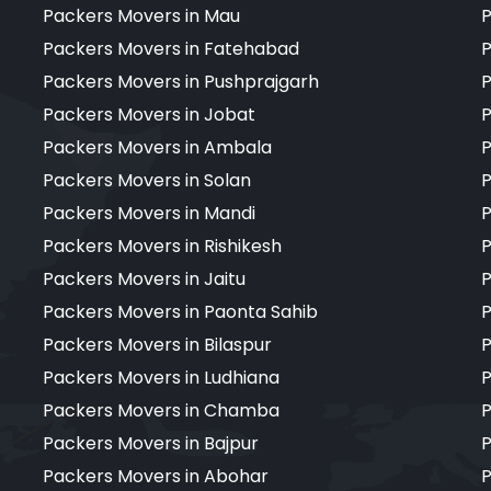
Packers Movers in Mau
P
Packers Movers in Fatehabad
P
Packers Movers in Pushprajgarh
P
Packers Movers in Jobat
P
Packers Movers in Ambala
P
Packers Movers in Solan
P
Packers Movers in Mandi
P
Packers Movers in Rishikesh
P
Packers Movers in Jaitu
P
Packers Movers in Paonta Sahib
P
Packers Movers in Bilaspur
P
Packers Movers in Ludhiana
P
Packers Movers in Chamba
P
Packers Movers in Bajpur
P
Packers Movers in Abohar
P