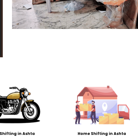
 Shifting in Ashta
Home Shifting in Ashta