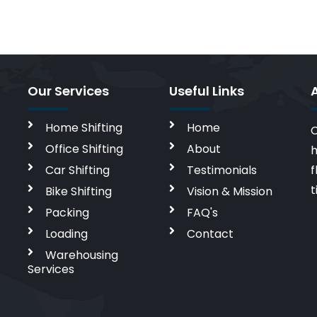
Our Services
Useful Links
Home Shifting
Home
C
Office Shifting
About
h
Car Shifting
Testimonials
f
t
Bike Shifting
Vision & Mission
Packing
FAQ's
Loading
Contact
Warehousing
Services