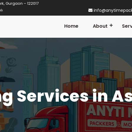
wk, Gurgaon – 122017
ner in Gurgaon! Established in 2014
info@anytimepac
Home
About
Ser
g Services in A