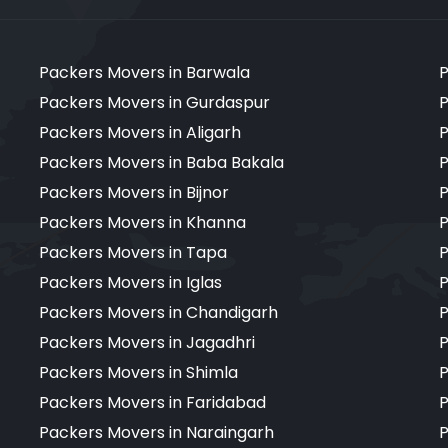
Packers Movers in Barwala
P
Packers Movers in Gurdaspur
P
Packers Movers in Aligarh
P
Packers Movers in Baba Bakala
P
Packers Movers in Bijnor
P
Packers Movers in Khanna
P
Packers Movers in Tapa
P
Packers Movers in Iglas
P
Packers Movers in Chandigarh
P
Packers Movers in Jagadhri
P
Packers Movers in Shimla
P
Packers Movers in Faridabad
P
Packers Movers in Naraingarh
P