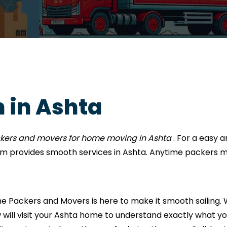
 in Ashta
ckers and movers for home moving in Ashta
. For a easy
m provides smooth services in Ashta. Anytime packers m
Packers and Movers is here to make it smooth sailing. W
 will visit your Ashta home to understand exactly what you