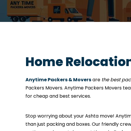
Home Relocation
Anytime Packers & Movers
are
the best pa
Packers Movers. Anytime Packers Movers tea
for cheap and best services.
Stop worrying about your Ashta move! Anytime 
than just packing and boxes. Our friendly crew