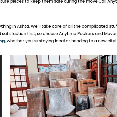
niture pieces to keep them safe during the move.Call An
ing in Ashta. We'll take care of all the complicated stu
satisfaction first, so choose Anytime Packers and Mover
ing
, whether you're staying local or heading to a new city!