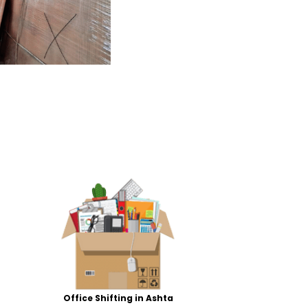
Office Shifting in Ashta