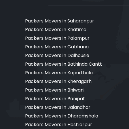
Packers Movers in Saharanpur
Packers Movers in Khatima
Packers Movers in Palampur
Packers Movers in Gabhana
Packers Movers in Dalhousie
Packers Movers in Bathinda Cantt
Packers Movers in Kapurthala
Packers Movers in Kheragarh
Packers Movers in Bhiwani
Packers Movers in Panipat
Packers Movers in Jalandhar
Packers Movers in Dharamshala
Packers Movers in Hoshiarpur