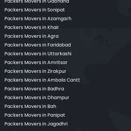
Packers Movers in Gabhana
Packers Movers in Sonipat
Packers Movers in Azamgarh
Packers Movers in Khair
Packers Movers in Agra
Packers Movers in Faridabad
Packers Movers in Uttarkashi
Packers Movers in Amritsar
Packers Movers in Zirakpur
Packers Movers in Ambala Cantt
Packers Movers in Badhra
Packers Movers in Dhampur
Packers Movers in Bah
Packers Movers in Panipat
Packers Movers in Jagadhri