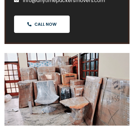
info@anytimepackersmovers.com
CALL NOW