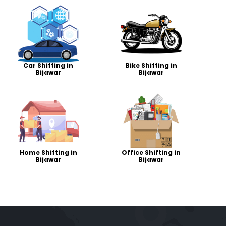
Car Shifting in
Bike Shifting in
Bijawar
Bijawar
Home Shifting in
Office Shifting in
Bijawar
Bijawar