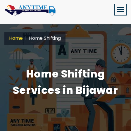
Home
Home Shifting
Home Shifting
Services in Bijawar