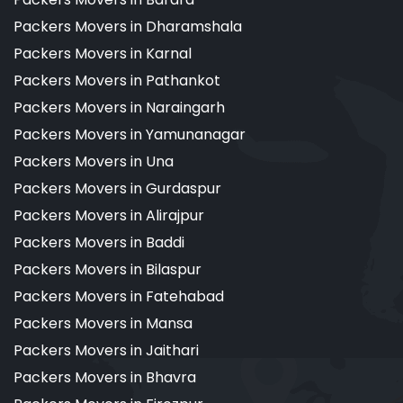
Packers Movers in Dharamshala
Packers Movers in Karnal
Packers Movers in Pathankot
Packers Movers in Naraingarh
Packers Movers in Yamunanagar
Packers Movers in Una
Packers Movers in Gurdaspur
Packers Movers in Alirajpur
Packers Movers in Baddi
Packers Movers in Bilaspur
Packers Movers in Fatehabad
Packers Movers in Mansa
Packers Movers in Jaithari
Packers Movers in Bhavra