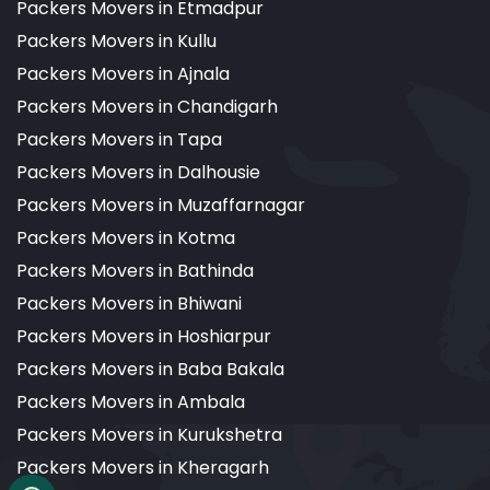
Packers Movers in Etmadpur
Packers Movers in Kullu
Packers Movers in Ajnala
Packers Movers in Chandigarh
Packers Movers in Tapa
Packers Movers in Dalhousie
Packers Movers in Muzaffarnagar
Packers Movers in Kotma
Packers Movers in Bathinda
Packers Movers in Bhiwani
Packers Movers in Hoshiarpur
Packers Movers in Baba Bakala
Packers Movers in Ambala
Packers Movers in Kurukshetra
Packers Movers in Kheragarh