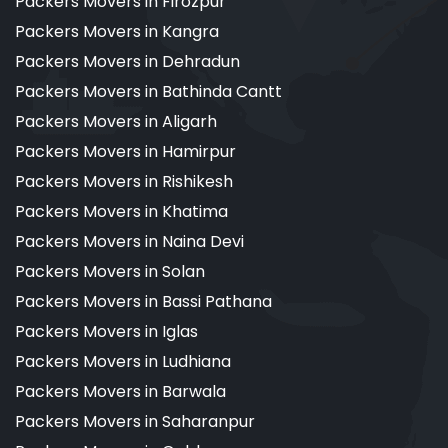
Packers Movers in Firozpur
Packers Movers in Kangra
Packers Movers in Dehradun
Packers Movers in Bathinda Cantt
Packers Movers in Aligarh
Packers Movers in Hamirpur
Packers Movers in Rishikesh
Packers Movers in Khatima
Packers Movers in Naina Devi
Packers Movers in Solan
Packers Movers in Bassi Pathana
Packers Movers in Iglas
Packers Movers in Ludhiana
Packers Movers in Barwala
Packers Movers in Saharanpur