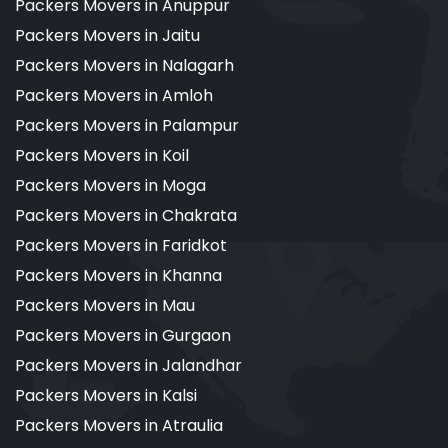
Packers Movers in Anuppur
Packers Movers in Jaitu
Packers Movers in Nalagarh
Packers Movers in Amloh
Packers Movers in Palampur
Packers Movers in Koil
Packers Movers in Moga
Packers Movers in Chakrata
Packers Movers in Faridkot
Packers Movers in Khanna
Packers Movers in Mau
Packers Movers in Gurgaon
Packers Movers in Jalandhar
Packers Movers in Kalsi
Packers Movers in Atraulia