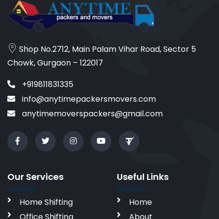
Shop No.2712, Main Palam Vihar Road, Sector 5
Chowk, Gurgaon – 122017
+919811831335
info@anytimepackersmovers.com
anytimemoverspackers@gmail.com
Our Services
Useful Links
Home Shifting
Home
Office Shifting
About