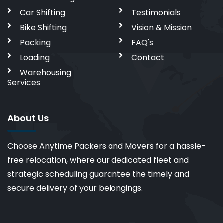
Car Shifting
Testimonials
Bike Shifting
Vision & Mission
Packing
FAQ's
Loading
Contact
Warehousing
Services
About Us
Choose Anytime Packers and Movers for a hassle-
free relocation, where our dedicated fleet and
strategic scheduling guarantee the timely and
secure delivery of your belongings.