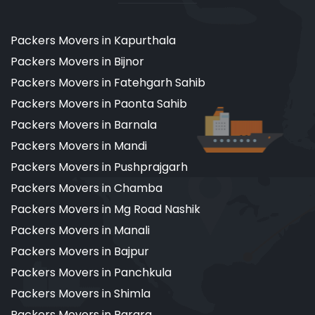
Packers Movers in Kapurthala
Packers Movers in Bijnor
Packers Movers in Fatehgarh Sahib
Packers Movers in Paonta Sahib
Packers Movers in Barnala
Packers Movers in Mandi
Packers Movers in Pushprajgarh
Packers Movers in Chamba
Packers Movers in Mg Road Nashik
Packers Movers in Manali
Packers Movers in Bajpur
Packers Movers in Panchkula
Packers Movers in Shimla
Packers Movers in Barara