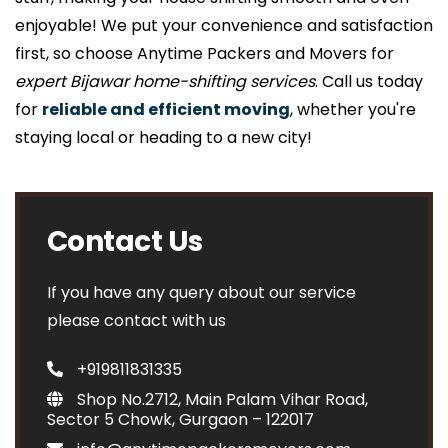
enjoyable! We put your convenience and satisfaction
first, so choose Anytime Packers and Movers for
expert Bijawar home-shifting services
. Call us today
for
reliable and efficient moving
, whether you're
staying local or heading to a new city!
Contact Us
If you have any query about our service
please contact with us
+919811831335
Shop No.2712, Main Palam Vihar Road,
Sector 5 Chowk, Gurgaon – 122017