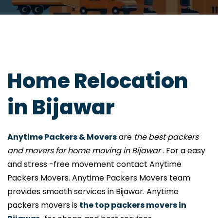
Home Relocation
in Bijawar
Anytime Packers & Movers
are
the best packers
and movers for home moving in Bijawar
. For a easy
and stress -free movement contact Anytime
Packers Movers. Anytime Packers Movers team
provides smooth services in Bijawar. Anytime
packers movers is
the top packers movers in