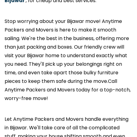
Bijawar
, for cheap and best services.
Stop worrying about your Bijawar move! Anytime
Packers and Movers is here to make it smooth
sailing. We're the best in the business, offering more
than just packing and boxes. Our friendly crew will
visit your Bijawar home to understand exactly what
you need. They'll pick up your belongings right on
time, and even take apart those bulky furniture
pieces to keep them safe during the move.Call
Anytime Packers and Movers today for a top-notch,
worry-free move!
Let Anytime Packers and Movers handle everything
in Bijawar. We'll take care of all the complicated
stuff, making your house shifting smooth and even