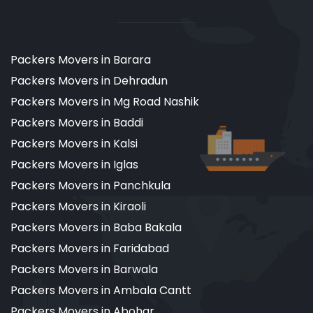
Packers Movers in Barara
Packers Movers in Dehradun
Packers Movers in Mg Road Nashik
Packers Movers in Baddi
Packers Movers in Kalsi
Packers Movers in Iglas
Packers Movers in Panchkula
Packers Movers in Kiraoli
Packers Movers in Baba Bakala
Packers Movers in Faridabad
Packers Movers in Barwala
Packers Movers in Ambala Cantt
Packers Movers in Abohar