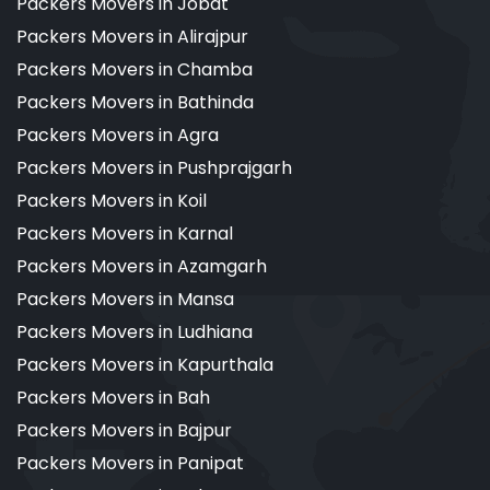
Packers Movers in Jobat
Packers Movers in Alirajpur
Packers Movers in Chamba
Packers Movers in Bathinda
Packers Movers in Agra
Packers Movers in Pushprajgarh
Packers Movers in Koil
Packers Movers in Karnal
Packers Movers in Azamgarh
Packers Movers in Mansa
Packers Movers in Ludhiana
Packers Movers in Kapurthala
Packers Movers in Bah
Packers Movers in Bajpur
Packers Movers in Panipat