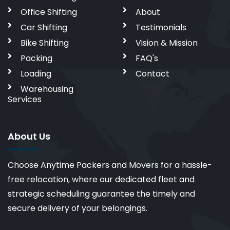
Office Shifting
About
Car Shifting
Testimonials
Bike Shifting
Vision & Mission
Packing
FAQ's
Loading
Contact
Warehousing
Services
About Us
Choose Anytime Packers and Movers for a hassle-
free relocation, where our dedicated fleet and
strategic scheduling guarantee the timely and
secure delivery of your belongings.