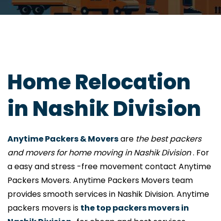
Home Relocation
in Nashik Division
Anytime Packers & Movers
are
the best packers
and movers for home moving in Nashik Division
. For
a easy and stress -free movement contact Anytime
Packers Movers. Anytime Packers Movers team
provides smooth services in Nashik Division. Anytime
packers movers is
the top packers movers in