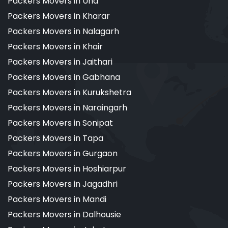
Packers Movers in Una
Packers Movers in Kharar
Packers Movers in Nalagarh
Packers Movers in Khair
Packers Movers in Jaithari
Packers Movers in Gabhana
Packers Movers in Kurukshetra
Packers Movers in Naraingarh
Packers Movers in Sonipat
Packers Movers in Tapa
Packers Movers in Gurgaon
Packers Movers in Hoshiarpur
Packers Movers in Jagadhri
Packers Movers in Mandi
Packers Movers in Dalhousie