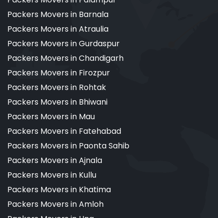
Packers Movers in Barnala
Packers Movers in Atraulia
Packers Movers in Gurdaspur
Packers Movers in Chandigarh
Packers Movers in Firozpur
Packers Movers in Rohtak
Packers Movers in Bhiwani
Packers Movers in Mau
Packers Movers in Fatehabad
Packers Movers in Paonta Sahib
Packers Movers in Ajnala
Packers Movers in Kullu
Packers Movers in Khatima
Packers Movers in Amloh