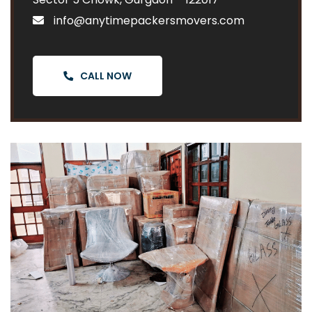
info@anytimepackersmovers.com
CALL NOW