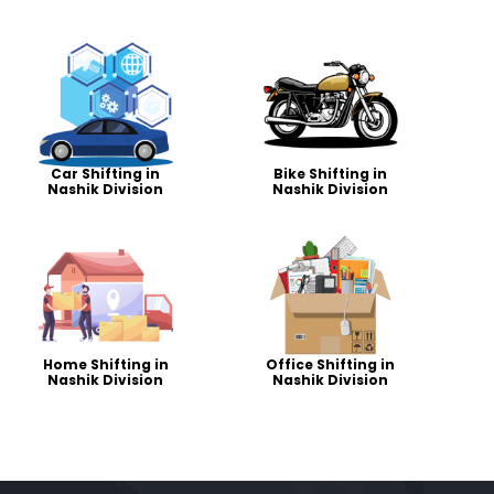
Car Shifting in
Bike Shifting in
Nashik Division
Nashik Division
Home Shifting in
Office Shifting in
Nashik Division
Nashik Division