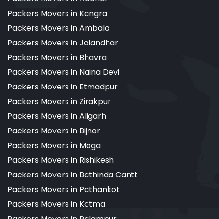
Packers Movers in Kangra
Packers Movers in Ambala
Packers Movers in Jalandhar
Packers Movers in Bhavra
Packers Movers in Naina Devi
Packers Movers in Etmadpur
Packers Movers in Zirakpur
Packers Movers in Aligarh
Packers Movers in Bijnor
Packers Movers in Moga
Packers Movers in Rishikesh
Packers Movers in Bathinda Cantt
Packers Movers in Pathankot
Packers Movers in Kotma
Packers Movers in Palampur