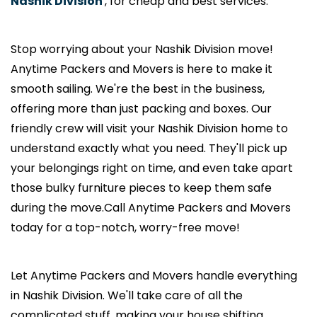
Nashik Division
, for cheap and best services.
Stop worrying about your Nashik Division move!
Anytime Packers and Movers is here to make it
smooth sailing. We're the best in the business,
offering more than just packing and boxes. Our
friendly crew will visit your Nashik Division home to
understand exactly what you need. They'll pick up
your belongings right on time, and even take apart
those bulky furniture pieces to keep them safe
during the move.Call Anytime Packers and Movers
today for a top-notch, worry-free move!
Let Anytime Packers and Movers handle everything
in Nashik Division. We'll take care of all the
complicated stuff, making your house shifting