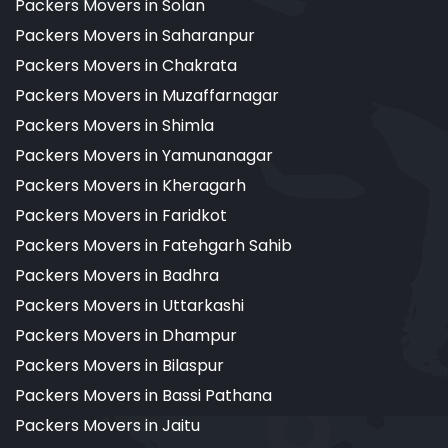
Packers Movers in Solan
Packers Movers in Saharanpur
Packers Movers in Chakrata
Packers Movers in Muzaffarnagar
Packers Movers in Shimla
Packers Movers in Yamunanagar
Packers Movers in Kheragarh
Packers Movers in Faridkot
Packers Movers in Fatehgarh Sahib
Packers Movers in Badhra
Packers Movers in Uttarkashi
Packers Movers in Dhampur
Packers Movers in Bilaspur
Packers Movers in Bassi Pathana
Packers Movers in Jaitu