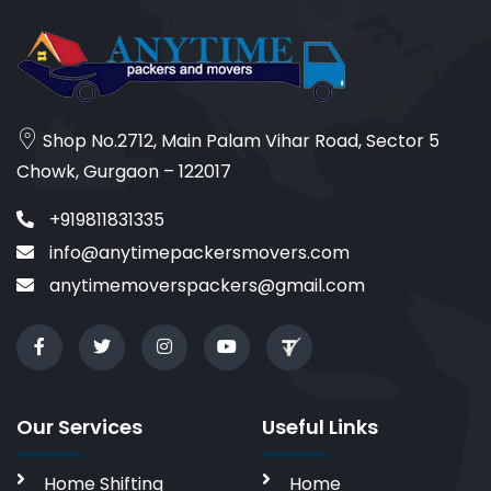
Shop No.2712, Main Palam Vihar Road, Sector 5
Chowk, Gurgaon – 122017
+919811831335
info@anytimepackersmovers.com
anytimemoverspackers@gmail.com
Our Services
Useful Links
Home Shifting
Home