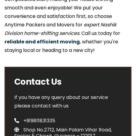
smooth and even enjoyable! We put your
convenience and satisfaction first, so choose
Anytime Packers and Movers for
expert Nashik
Division home-shifting services
. Call us today for
reliable and efficient moving
, whether you're
staying local or heading to a new city!
Contact Us
If you have any query about our service
please contact with us
+919811831335
Shop No.2712, Main Palam Vihar Road,
Sector 5 Chowk, Gurgaon – 122017