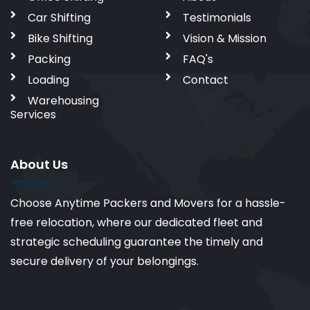
Car Shifting
Testimonials
Bike Shifting
Vision & Mission
Packing
FAQ's
Loading
Contact
Warehousing
Services
About Us
Choose Anytime Packers and Movers for a hassle-
free relocation, where our dedicated fleet and
strategic scheduling guarantee the timely and
secure delivery of your belongings.