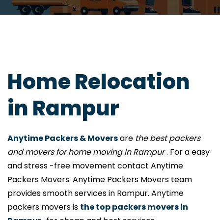
Home Relocation
in Rampur
Anytime Packers & Movers
are
the best packers
and movers for home moving in Rampur
. For a easy
and stress -free movement contact Anytime
Packers Movers. Anytime Packers Movers team
provides smooth services in Rampur. Anytime
packers movers is
the top packers movers in