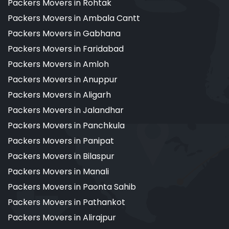
Packers Movers in Rohtak
Packers Movers in Ambala Cantt
Packers Movers in Gabhana
Packers Movers in Faridabad
Packers Movers in Amloh
Packers Movers in Anuppur
Packers Movers in Aligarh
Packers Movers in Jalandhar
Packers Movers in Panchkula
Packers Movers in Panipat
Packers Movers in Bilaspur
Packers Movers in Manali
Packers Movers in Paonta Sahib
Packers Movers in Pathankot
Packers Movers in Alirajpur