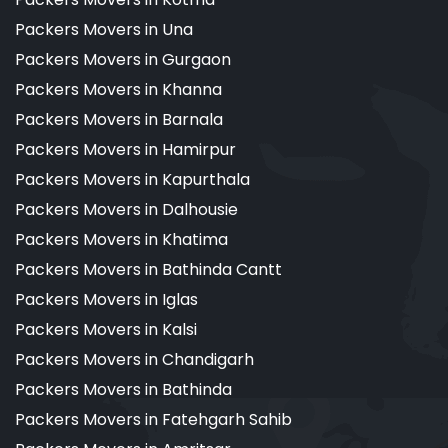
Packers Movers in Una
Packers Movers in Gurgaon
Packers Movers in Khanna
Packers Movers in Barnala
Packers Movers in Hamirpur
Packers Movers in Kapurthala
Packers Movers in Dalhousie
Packers Movers in Khatima
Packers Movers in Bathinda Cantt
Packers Movers in Iglas
Packers Movers in Kalsi
Packers Movers in Chandigarh
Packers Movers in Bathinda
Packers Movers in Fatehgarh Sahib