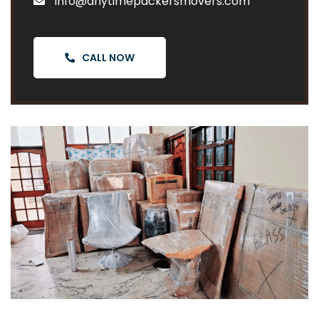
info@anytimepackersmovers.com
CALL NOW