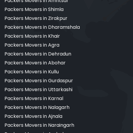
Packers Movers in Amritsar
Packers Movers in Shimla
Packers Movers in Zirakpur
Packers Movers in Dharamshala
Packers Movers in Khair
Packers Movers in Agra
Packers Movers in Dehradun
Packers Movers in Abohar
Packers Movers in Kullu
Packers Movers in Gurdaspur
Packers Movers in Uttarkashi
Packers Movers in Karnal
Packers Movers in Nalagarh
Packers Movers in Ajnala
Packers Movers in Naraingarh