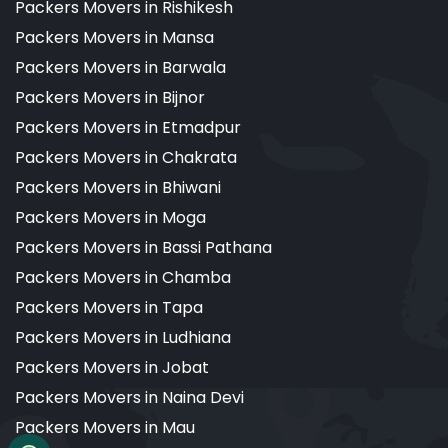
Packers Movers in Rishikesh
Packers Movers in Mansa
Packers Movers in Barwala
Packers Movers in Bijnor
Packers Movers in Etmadpur
Packers Movers in Chakrata
Packers Movers in Bhiwani
Packers Movers in Moga
Packers Movers in Bassi Pathana
Packers Movers in Chamba
Packers Movers in Tapa
Packers Movers in Ludhiana
Packers Movers in Jobat
Packers Movers in Naina Devi
Packers Movers in Mau