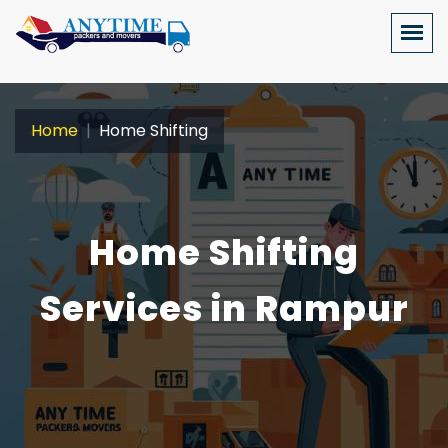
Home
Home Shifting
Home Shifting
Services in Rampur