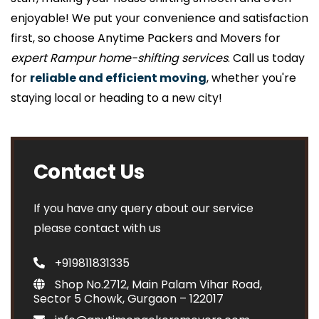
enjoyable! We put your convenience and satisfaction
first, so choose Anytime Packers and Movers for
expert Rampur home-shifting services
. Call us today
for
reliable and efficient moving
, whether you're
staying local or heading to a new city!
Contact Us
If you have any query about our service
please contact with us
+919811831335
Shop No.2712, Main Palam Vihar Road,
Sector 5 Chowk, Gurgaon – 122017