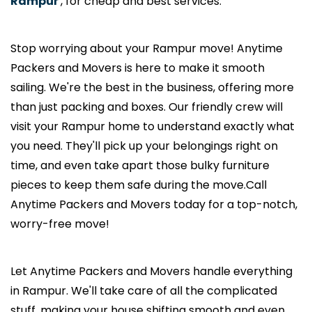
Rampur
, for cheap and best services.
Stop worrying about your Rampur move! Anytime
Packers and Movers is here to make it smooth
sailing. We're the best in the business, offering more
than just packing and boxes. Our friendly crew will
visit your Rampur home to understand exactly what
you need. They'll pick up your belongings right on
time, and even take apart those bulky furniture
pieces to keep them safe during the move.Call
Anytime Packers and Movers today for a top-notch,
worry-free move!
Let Anytime Packers and Movers handle everything
in Rampur. We'll take care of all the complicated
stuff, making your house shifting smooth and even