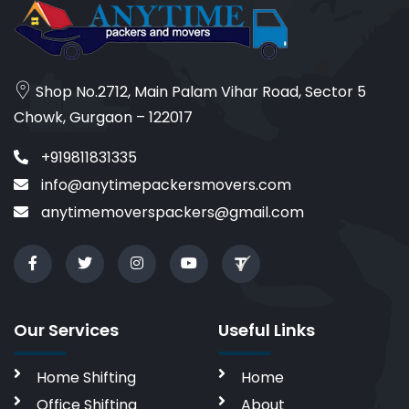
Shop No.2712, Main Palam Vihar Road, Sector 5
Chowk, Gurgaon – 122017
+919811831335
info@anytimepackersmovers.com
anytimemoverspackers@gmail.com
Our Services
Useful Links
Home Shifting
Home
Office Shifting
About