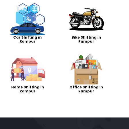
Car Shifting in
Bike Shifting in
Rampur
Rampur
Home Shifting in
Office Shifting in
Rampur
Rampur