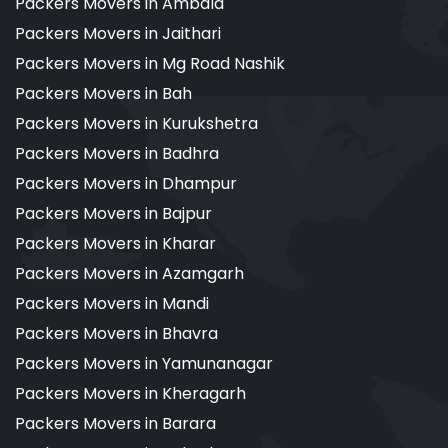
Packers Movers in Ambala
Packers Movers in Jaithari
Packers Movers in Mg Road Nashik
Packers Movers in Bah
Packers Movers in Kurukshetra
Packers Movers in Badhra
Packers Movers in Dhampur
Packers Movers in Bajpur
Packers Movers in Kharar
Packers Movers in Azamgarh
Packers Movers in Mandi
Packers Movers in Bhavra
Packers Movers in Yamunanagar
Packers Movers in Kheragarh
Packers Movers in Barara