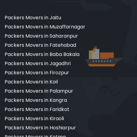
Packers Movers in Jaitu
Packers Movers in Muzaffarnagar
Packers Movers in Saharanpur
Packers Movers in Fatehabad
Packers Movers in Baba Bakala
Packers Movers in Jagadhri
Packers Movers in Firozpur
Packers Movers in Koil
Packers Movers in Palampur
Packers Movers in Kangra
Packers Movers in Faridkot
Packers Movers in Kiraoli
Packers Movers in Hoshiarpur
Packers Movers in Kotma