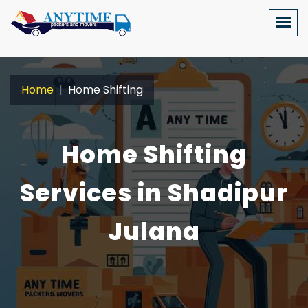
Home
Home Shifting
Home Shifting
Services in Shadipur
Julana