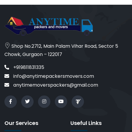
Shop No.2712, Main Palam Vihar Road, Sector 5
Chowk, Gurgaon – 122017
+919811831335
info@anytimepackersmovers.com
anytimemoverspackers@gmail.com
Our Services
Useful Links