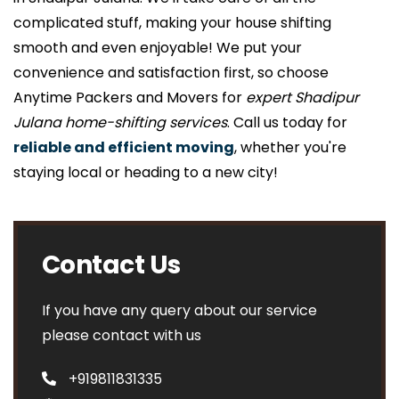
complicated stuff, making your house shifting
smooth and even enjoyable! We put your
convenience and satisfaction first, so choose
Anytime Packers and Movers for
expert Shadipur
Julana home-shifting services
. Call us today for
reliable and efficient moving
, whether you're
staying local or heading to a new city!
Contact Us
If you have any query about our service
please contact with us
+919811831335