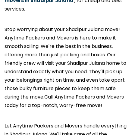
movers in Shadipur Julana
, for cheap and best
services.
Stop worrying about your Shadipur Julana move!
Anytime Packers and Movers is here to make it
smooth sailing. We're the best in the business,
offering more than just packing and boxes. Our
friendly crew will visit your Shadipur Julana home to
understand exactly what you need. They'll pick up
your belongings right on time, and even take apart
those bulky furniture pieces to keep them safe
during the move.Call Anytime Packers and Movers
today for a top-notch, worry-free move!
Let Anytime Packers and Movers handle everything
in Shadipur Julana. We'll take care of all the