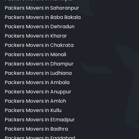
Packers Movers in Saharanpur
Packers Movers in Baba Bakala
Packers Movers in Dehradun
Packers Movers in Kharar
Packers Movers in Chakrata
Packers Movers in Manali
Packers Movers in Dhampur
Packers Movers in Ludhiana
Packers Movers in Ambala
Packers Movers in Anuppur
Packers Movers in Amloh
Packers Movers in Kullu
Packers Movers in Etmadpur
Packers Movers in Badhra
Packers Movers in Faridabad