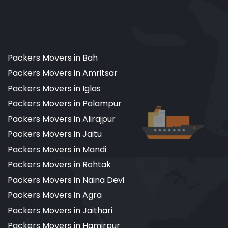
Packers Movers in Bah
Packers Movers in Amritsar
Packers Movers in Iglas
Packers Movers in Palampur
Packers Movers in Alirajpur
Packers Movers in Jaitu
Packers Movers in Mandi
Packers Movers in Rohtak
Packers Movers in Naina Devi
Packers Movers in Agra
Packers Movers in Jaithari
Packers Movers in Hamirpur