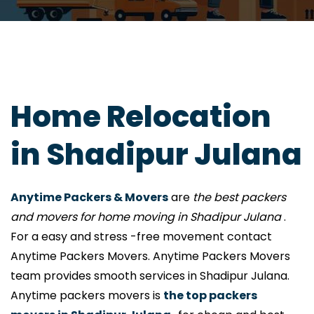
Home Relocation
in Shadipur Julana
Anytime Packers & Movers
are
the best packers
and movers for home moving in Shadipur Julana
.
For a easy and stress -free movement contact
Anytime Packers Movers. Anytime Packers Movers
team provides smooth services in Shadipur Julana.
Anytime packers movers is
the top packers