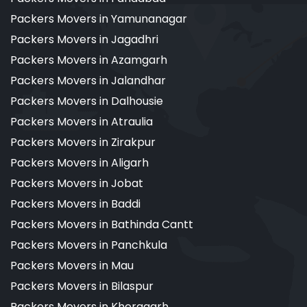
Packers Movers in Yamunanagar
Packers Movers in Jagadhri
Packers Movers in Azamgarh
Packers Movers in Jalandhar
Packers Movers in Dalhousie
Packers Movers in Atraulia
Packers Movers in Zirakpur
Packers Movers in Aligarh
Packers Movers in Jobat
Packers Movers in Baddi
Packers Movers in Bathinda Cantt
Packers Movers in Panchkula
Packers Movers in Mau
Packers Movers in Bilaspur
Packers Movers in Kheragarh