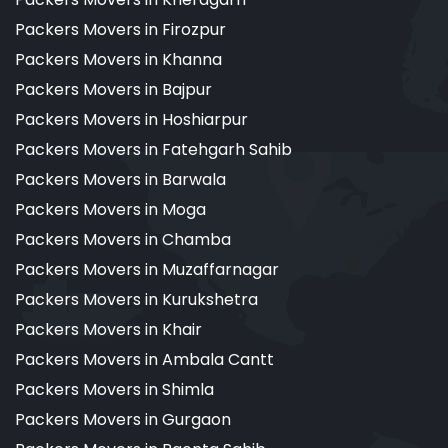
Packers Movers in Firozpur
Packers Movers in Khanna
Packers Movers in Bajpur
Packers Movers in Hoshiarpur
Packers Movers in Fatehgarh Sahib
Packers Movers in Barwala
Packers Movers in Moga
Packers Movers in Chamba
Packers Movers in Muzaffarnagar
Packers Movers in Kurukshetra
Packers Movers in Khair
Packers Movers in Ambala Cantt
Packers Movers in Shimla
Packers Movers in Gurgaon