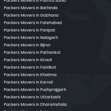
Packers Movers in Paonta Sahib
Packers Movers in Bathinda
Packers Movers in Gabhana
Packers Movers in Fatehabad
Packers Movers in Panipat
Packers Movers in Nalagarh
Packers Movers in Bijnor
Packers Movers in Pathankot
Packers Movers in Kiraoli
Packers Movers in Faridkot
Packers Movers in Khatima
Packers Movers in Karnal
Packers Movers in Pushprajgarh
Packers Movers in Uttarkashi
Packers Movers in Dharamshala