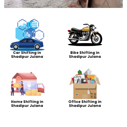
Car Shifting in
Bike Shifting in
Shadipur Julana
Shadipur Julana
Home Shifting in
Office Shifting in
Shadipur Julana
Shadipur Julana