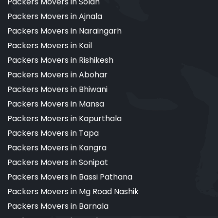
Packers Movers in Solan
Packers Movers in Ajnala
Packers Movers in Naraingarh
Packers Movers in Koil
Packers Movers in Rishikesh
Packers Movers in Abohar
Packers Movers in Bhiwani
Packers Movers in Mansa
Packers Movers in Kapurthala
Packers Movers in Tapa
Packers Movers in Kangra
Packers Movers in Sonipat
Packers Movers in Bassi Pathana
Packers Movers in Mg Road Nashik
Packers Movers in Barnala