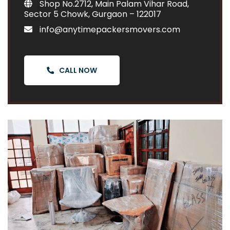
Shop No.2712, Main Palam Vihar Road,
Sector 5 Chowk, Gurgaon – 122017
info@anytimepackersmovers.com
CALL NOW