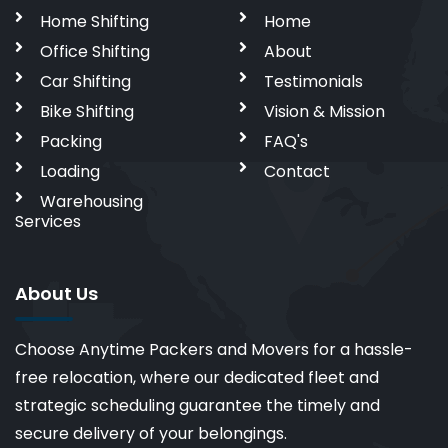
Home Shifting
Home
Office Shifting
About
Car Shifting
Testimonials
Bike Shifting
Vision & Mission
Packing
FAQ's
Loading
Contact
Warehousing
Services
About Us
Choose Anytime Packers and Movers for a hassle-
free relocation, where our dedicated fleet and
strategic scheduling guarantee the timely and
secure delivery of your belongings.