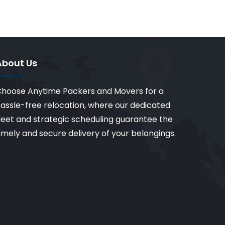
About Us
hoose Anytime Packers and Movers for a
assle-free relocation, where our dedicated
leet and strategic scheduling guarantee the
imely and secure delivery of your belongings.