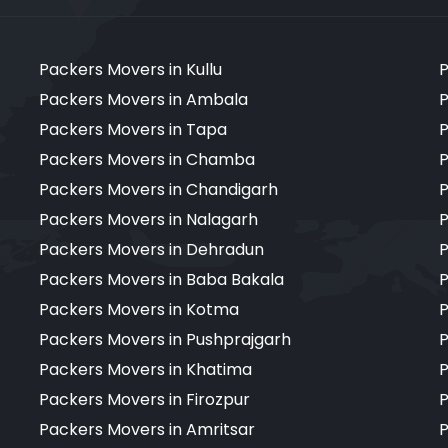
Packers Movers in Kullu
P
Packers Movers in Ambala
P
Packers Movers in Tapa
P
Packers Movers in Chamba
P
Packers Movers in Chandigarh
P
Packers Movers in Nalagarh
P
Packers Movers in Dehradun
P
Packers Movers in Baba Bakala
P
Packers Movers in Kotma
P
Packers Movers in Pushprajgarh
P
Packers Movers in Khatima
P
Packers Movers in Firozpur
P
Packers Movers in Amritsar
P