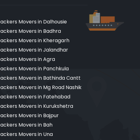
ackers Movers in Dalhousie
ackers Movers in Badhra
ackers Movers in Kheragarh
ackers Movers in Jalandhar
ackers Movers in Agra
ackers Movers in Panchkula
ackers Movers in Bathinda Cantt
ackers Movers in Mg Road Nashik
ackers Movers in Fatehabad
ackers Movers in Kurukshetra
ackers Movers in Bajpur
ackers Movers in Bah
ackers Movers in Una