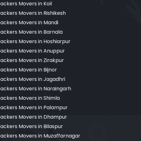
ackers Movers in Koil
ackers Movers in Rishikesh
ackers Movers in Mandi
ackers Movers in Barnala
ackers Movers in Hoshiarpur
ackers Movers in Anuppur
ackers Movers in Zirakpur
ackers Movers in Bijnor
ackers Movers in Jagadhri
ackers Movers in Naraingarh
ackers Movers in Shimla
ackers Movers in Palampur
ackers Movers in Dhampur
ackers Movers in Bilaspur
ackers Movers in Muzaffarnagar