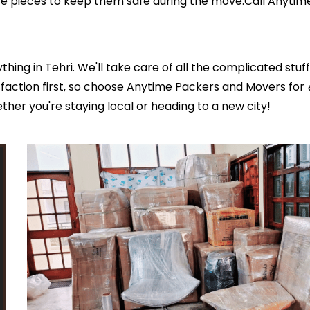
ure pieces to keep them safe during the move.Call Anyti
ing in Tehri. We'll take care of all the complicated stu
faction first, so choose Anytime Packers and Movers for
ether you're staying local or heading to a new city!