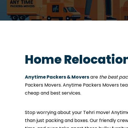
Home Relocation
Anytime Packers & Movers
are
the best pac
Packers Movers. Anytime Packers Movers team
cheap and best services.
Stop worrying about your Tehri move! Anytime 
than just packing and boxes. Our friendly crew