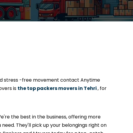
and stress -free movement contact Anytime
overs is
the top packers movers in Tehri
, for
're the best in the business, offering more
 need. They'll pick up your belongings right on