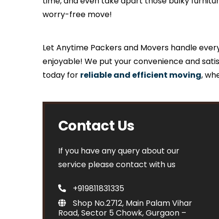
time, and even take apart those bulky furnit
worry-free move!
Let Anytime Packers and Movers handle everyth
enjoyable! We put your convenience and satis
today for
reliable and efficient moving
, wh
Contact Us
If you have any query about our
service please contact with us
+919811831335
Shop No.2712, Main Palam Vihar
Road, Sector 5 Chowk, Gurgaon –