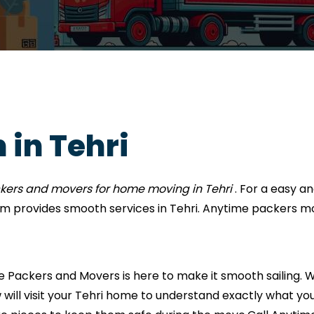
 in Tehri
kers and movers for home moving in Tehri
. For a easy 
 provides smooth services in Tehri. Anytime packers m
Packers and Movers is here to make it smooth sailing. We
 will visit your Tehri home to understand exactly what you