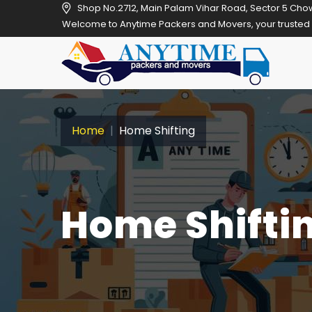
Shop No.2712, Main Palam Vihar Road, Sector 5 Cho
Welcome to Anytime Packers and Movers, your trusted relocation pa
Home
Home Shifting
Home Shiftin