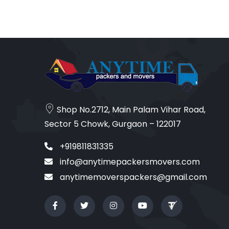
Shop No.2712, Main Palam Vihar Road,
Sector 5 Chowk, Gurgaon – 122017
+919811831335
info@anytimepackersmovers.com
anytimemoverspackers@gmail.com