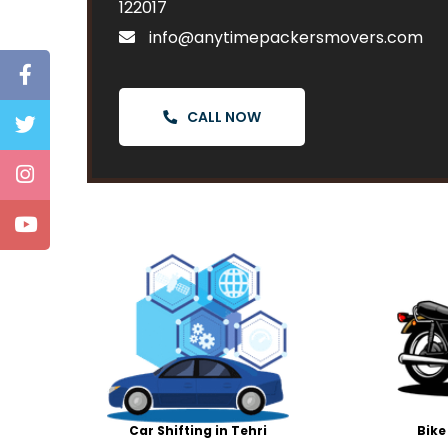
122017
info@anytimepackersmovers.com
CALL NOW
Car Shifting in Tehri
Bike