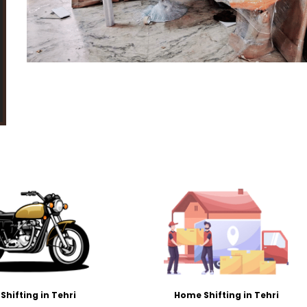
 Shifting in Tehri
Home Shifting in Tehri