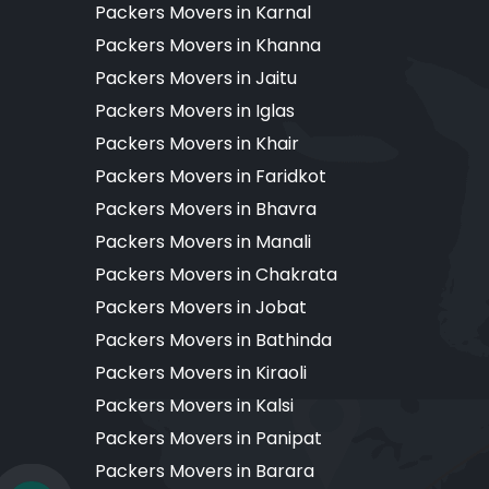
Packers Movers in Karnal
Packers Movers in Khanna
Packers Movers in Jaitu
Packers Movers in Iglas
Packers Movers in Khair
Packers Movers in Faridkot
Packers Movers in Bhavra
Packers Movers in Manali
Packers Movers in Chakrata
Packers Movers in Jobat
Packers Movers in Bathinda
Packers Movers in Kiraoli
Packers Movers in Kalsi
Packers Movers in Panipat
Packers Movers in Barara