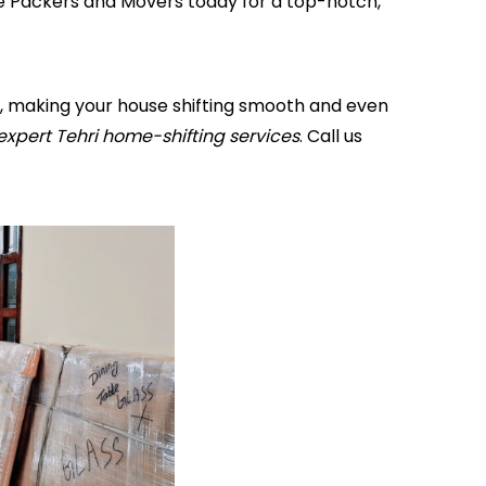
me Packers and Movers today for a top-notch,
ff, making your house shifting smooth and even
expert Tehri home-shifting services
. Call us