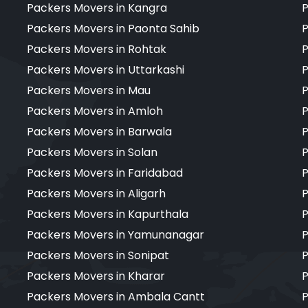
Packers Movers in Kangra
P
Packers Movers in Paonta Sahib
P
Packers Movers in Rohtak
P
Packers Movers in Uttarkashi
P
Packers Movers in Mau
P
Packers Movers in Amloh
P
Packers Movers in Barwala
P
Packers Movers in Solan
P
Packers Movers in Faridabad
P
Packers Movers in Aligarh
P
Packers Movers in Kapurthala
P
Packers Movers in Yamunanagar
P
Packers Movers in Sonipat
P
Packers Movers in Kharar
P
Packers Movers in Ambala Cantt
P