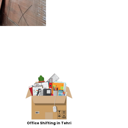
Office Shifting in Tehri