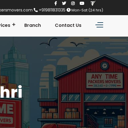
kersmovers.com
+919811831335
Mon-Sat (24 hrs)
vices
Branch
Contact Us
hri