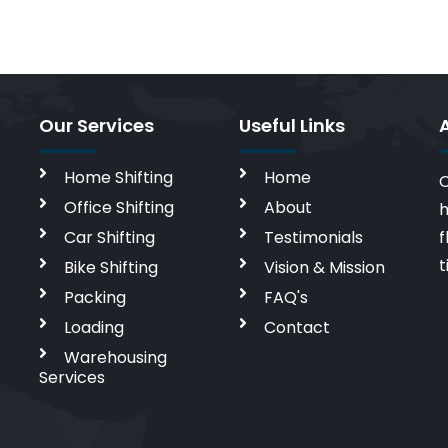
Our Services
Useful Links
Home Shifting
Home
C
Office Shifting
About
h
Car Shifting
Testimonials
f
t
Bike Shifting
Vision & Mission
Packing
FAQ's
Loading
Contact
Warehousing
Services