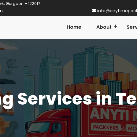
wk, Gurgaon – 122017
rtner in Gurgaon! Established in 2014
info@anytimepac
Home
About
Ser
g Services in Te