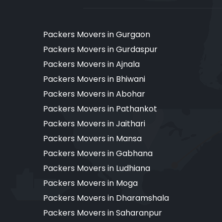
Packers Movers in Gurgaon
Packers Movers in Gurdaspur
Packers Movers in Ajnala
Packers Movers in Bhiwani
Packers Movers in Abohar
Packers Movers in Pathankot
Packers Movers in Jaithari
Packers Movers in Mansa
Packers Movers in Gabhana
Packers Movers in Ludhiana
Packers Movers in Moga
Packers Movers in Dharamshala
Packers Movers in Saharanpur