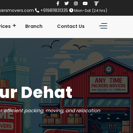
kersmovers.com
+919811831335
Mon-Sat (24 hrs)
vices
Branch
Contact Us
ur Dehat
or
efficient packing, moving, and relocation