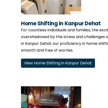
Home Shifting in Kanpur Dehat
For countless individuals and families, the ex
overshadowed by the stress and challenges o
in Kanpur Dehat our proficiency in home shiftin
smooth and free of worries.
View Home Shifting in Kanpur Dehat