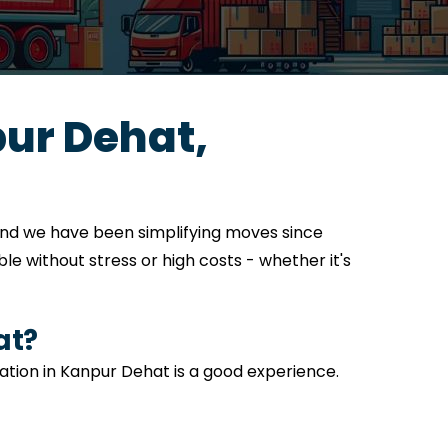
ur Dehat,
and we have been simplifying moves since
e without stress or high costs - whether it's
at?
cation in Kanpur Dehat is a good experience.