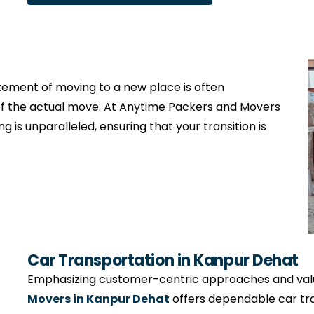
citement of moving to a new place is often
f the actual move. At Anytime Packers and Movers
g is unparalleled, ensuring that your transition is
Car Transportation in Kanpur Dehat
Emphasizing customer-centric approaches and valui
Movers in Kanpur Dehat
offers dependable car tra