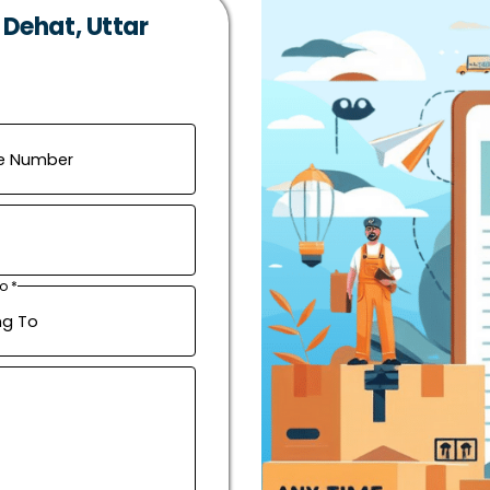
 Dehat, Uttar
o *