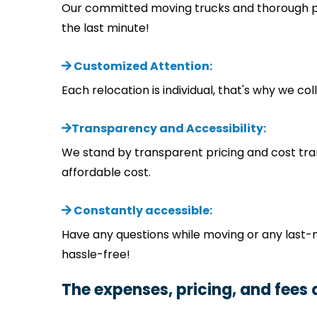
Our committed moving trucks and thorough pla
the last minute!
Customized Attention:
Each relocation is individual, that's why we 
Transparency and Accessibility:
We stand by transparent pricing and cost tra
affordable cost.
Constantly accessible:
Have any questions while moving or any last-
hassle-free!
The expenses, pricing, and fees