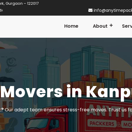
wk, Gurgaon – 122017
aon! Established in 2014
info@anytimepac
Home
About
Ser
 Movers in Kanp
t?
Our adept team ensures stress-free moves. Trust us f