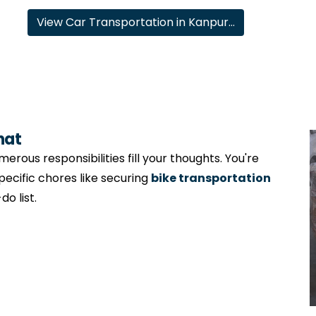
View Car Transportation in Kanpur…
hat
erous responsibilities fill your thoughts. You're
specific chores like securing
bike transportation
o list.