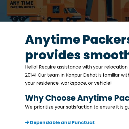
Anytime Packers
provides smooth
Hello! Require assistance with your relocati
2014! Our team in Kanpur Dehat is familiar wit
your residence, workspace, or vehicle!
Why Choose Anytime Pack
We prioritize your satisfaction to ensure it i
Dependable and Punctual: