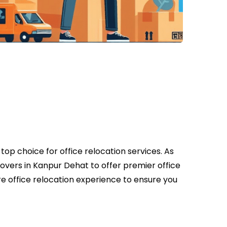
op choice for office relocation services. As
overs in Kanpur Dehat to offer premier office
e office relocation experience to ensure you