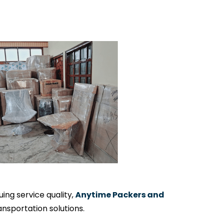
ng service quality,
Anytime Packers and
nsportation solutions.