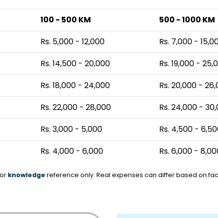
100 - 500 KM
500 - 1000 KM
Rs. 5,000 - 12,000
Rs. 7,000 - 15,0
Rs. 14,500 - 20,000
Rs. 19,000 - 25,
Rs. 18,000 - 24,000
Rs. 20,000 - 26
Rs. 22,000 - 28,000
Rs. 24,000 - 30
Rs. 3,000 - 5,000
Rs. 4,500 - 6,5
Rs. 4,000 - 6,000
Rs. 6,000 - 8,00
for
knowledge
reference only. Real expenses can differ based on fact