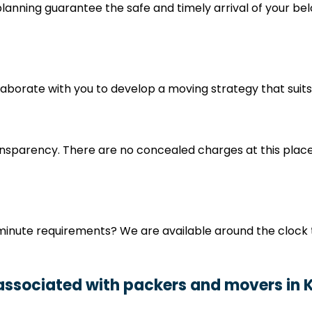
nning guarantee the safe and timely arrival of your bel
collaborate with you to develop a moving strategy that su
nsparency. There are no concealed charges at this place
minute requirements? We are available around the clock 
 associated with packers and movers in