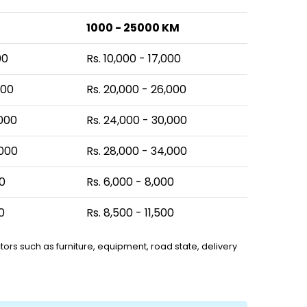
1000 - 25000 KM
00
Rs. 10,000 - 17,000
000
Rs. 20,000 - 26,000
,000
Rs. 24,000 - 30,000
,000
Rs. 28,000 - 34,000
00
Rs. 6,000 - 8,000
0
Rs. 8,500 - 11,500
ors such as furniture, equipment, road state, delivery