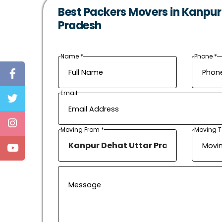
Best Packers Movers in Kanpur
Pradesh
Name *
Phone *
Email
Moving From *
Moving T