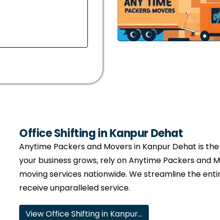
Office Shifting in Kanpur Dehat
Anytime Packers and Movers in Kanpur Dehat is the t
your business grows, rely on Anytime Packers and M
moving services nationwide. We streamline the entir
receive unparalleled service.
View Office Shifting in Kanpur…