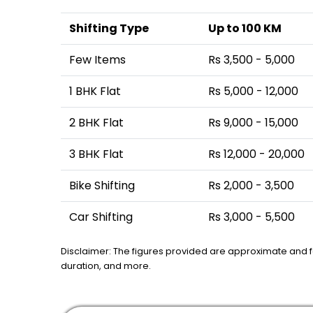
Shifting Type
Up to 100 KM
Few Items
Rs 3,500 - 5,000
1 BHK Flat
Rs 5,000 - 12,000
2 BHK Flat
Rs 9,000 - 15,000
3 BHK Flat
Rs 12,000 - 20,000
Bike Shifting
Rs 2,000 - 3,500
Car Shifting
Rs 3,000 - 5,500
Disclaimer: The figures provided are approximate and 
duration, and more.