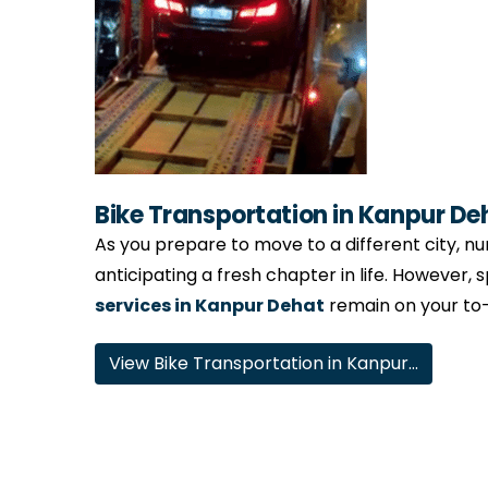
Bike Transportation in Kanpur De
As you prepare to move to a different city, num
anticipating a fresh chapter in life. However, 
services in Kanpur Dehat
remain on your to-d
View Bike Transportation in Kanpur…