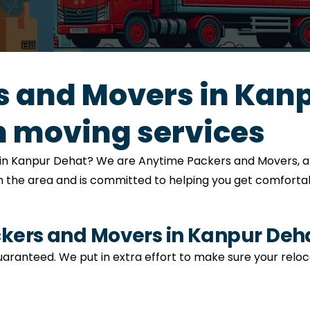
 and Movers in Kanp
 moving services
on in Kanpur Dehat? We are Anytime Packers and Movers, 
h the area and is committed to helping you get comfortabl
ers and Movers in Kanpur Deh
s guaranteed. We put in extra effort to make sure your relo