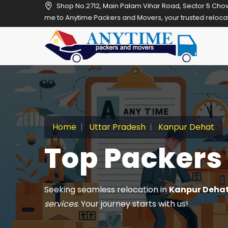
Shop No.2712, Main Palam Vihar Road, Sector 5 Cho
Anytime Packers and Movers, your trusted relocation partner in Gurg
Home
Uttar Pradesh
Kanpur Dehat
Top Packers
Seeking seamless relocation in
Kanpur Deha
services
. Your journey starts with us!