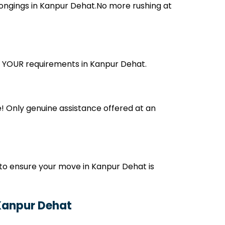
ongings in Kanpur Dehat.No more rushing at
its YOUR requirements in Kanpur Dehat.
! Only genuine assistance offered at an
to ensure your move in Kanpur Dehat is
 Kanpur Dehat