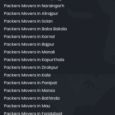
Packers Movers in Naraingarh
Packers Movers in Alirajpur
Packers Movers in Solan
Packers Movers in Baba Bakala
Packers Movers in Karnal
Packers Movers in Bajpur
Packers Movers in Manali
Packers Movers in Kapurthala
Packers Movers in Zirakpur
Packers Movers in Kalsi
Packers Movers in Panipat
Packers Movers in Mansa
Packers Movers in Bathinda
Packers Movers in Mau
Packers Movers in Faridabad