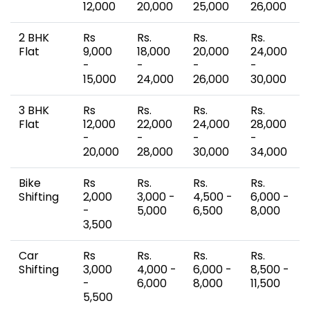
12,000
20,000
25,000
26,000
2 BHK
Rs
Rs.
Rs.
Rs.
Flat
9,000
18,000
20,000
24,000
-
-
-
-
15,000
24,000
26,000
30,000
3 BHK
Rs
Rs.
Rs.
Rs.
Flat
12,000
22,000
24,000
28,000
-
-
-
-
20,000
28,000
30,000
34,000
Bike
Rs
Rs.
Rs.
Rs.
Shifting
2,000
3,000 -
4,500 -
6,000 -
-
5,000
6,500
8,000
3,500
Car
Rs
Rs.
Rs.
Rs.
Shifting
3,000
4,000 -
6,000 -
8,500 -
-
6,000
8,000
11,500
5,500