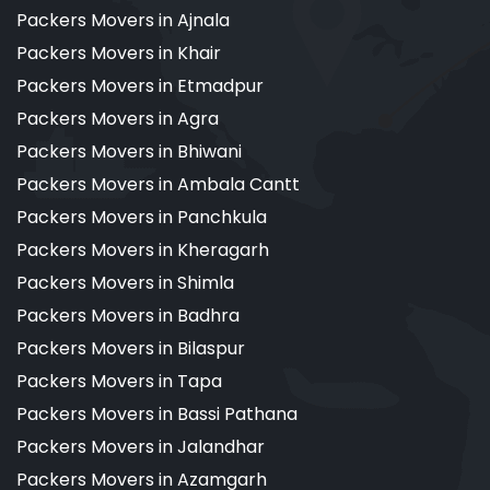
Packers Movers in Ajnala
Packers Movers in Khair
Packers Movers in Etmadpur
Packers Movers in Agra
Packers Movers in Bhiwani
Packers Movers in Ambala Cantt
Packers Movers in Panchkula
Packers Movers in Kheragarh
Packers Movers in Shimla
Packers Movers in Badhra
Packers Movers in Bilaspur
Packers Movers in Tapa
Packers Movers in Bassi Pathana
Packers Movers in Jalandhar
Packers Movers in Azamgarh