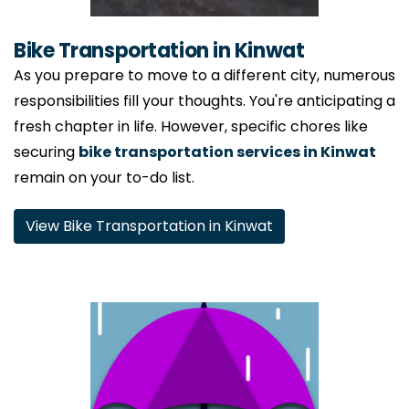
Bike Transportation in Kinwat
As you prepare to move to a different city, numerous
responsibilities fill your thoughts. You're anticipating a
fresh chapter in life. However, specific chores like
securing
bike transportation services in Kinwat
remain on your to-do list.
View Bike Transportation in Kinwat