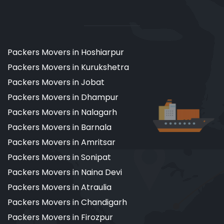
Packers Movers in Hoshiarpur
Packers Movers in Kurukshetra
Packers Movers in Jobat
Packers Movers in Dhampur
Packers Movers in Nalagarh
Packers Movers in Barnala
Packers Movers in Amritsar
Packers Movers in Sonipat
Packers Movers in Naina Devi
Packers Movers in Atraulia
Packers Movers in Chandigarh
Packers Movers in Firozpur