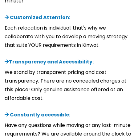
minute!
Customized Attention:
Each relocation is individual, that's why we
collaborate with you to develop a moving strategy
that suits YOUR requirements in Kinwat.
Transparency and Accessibility:
We stand by transparent pricing and cost
transparency. There are no concealed charges at
this place! Only genuine assistance offered at an
affordable cost.
Constantly accessible:
Have any questions while moving or any last-minute
requirements? We are available around the clock to