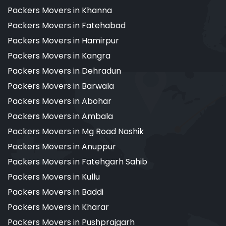
Packers Movers in Khanna
Packers Movers in Fatehabad
Packers Movers in Hamirpur
Packers Movers in Kangra
Packers Movers in Dehradun
Packers Movers in Barwala
Packers Movers in Abohar
Packers Movers in Ambala
Packers Movers in Mg Road Nashik
Packers Movers in Anuppur
Packers Movers in Fatehgarh Sahib
Packers Movers in Kullu
Packers Movers in Baddi
Packers Movers in Kharar
Packers Movers in Pushprajgarh