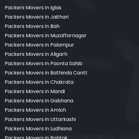
Packers Movers in Iglas
Packers Movers in Jaithari
Packers Movers in Bah
Packers Movers in Muzaffarnagar
Packers Movers in Palampur
Packers Movers in Aligarh
Packers Movers in Paonta Sahib
Packers Movers in Bathinda Cantt
Packers Movers in Chakrata
Packers Movers in Mandi
Packers Movers in Gabhana
Packers Movers in Amloh
Packers Movers in Uttarkashi
Packers Movers in Ludhiana
Packers Movers in Rohtak