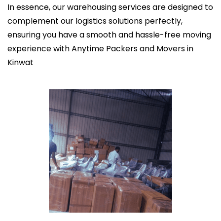
In essence, our warehousing services are designed to
complement our logistics solutions perfectly,
ensuring you have a smooth and hassle-free moving
experience with Anytime Packers and Movers in
Kinwat