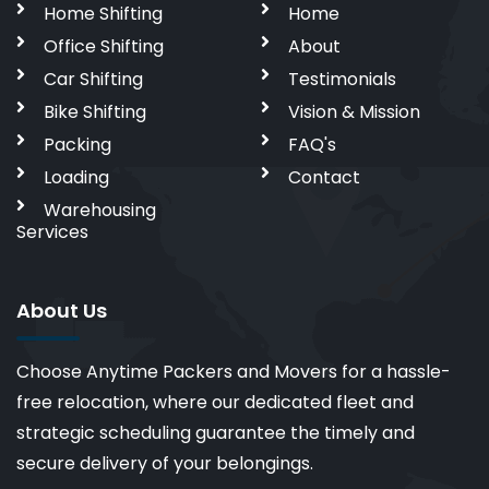
Home Shifting
Home
Office Shifting
About
Car Shifting
Testimonials
Bike Shifting
Vision & Mission
Packing
FAQ's
Loading
Contact
Warehousing
Services
About Us
Choose Anytime Packers and Movers for a hassle-
free relocation, where our dedicated fleet and
strategic scheduling guarantee the timely and
secure delivery of your belongings.