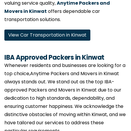
valuing service quality,
Anytime Packers and
Movers in Kinwat
offers dependable car
transportation solutions.
View Car Transportation in Kinwat
IBA Approved Packers in Kinwat
Whenever residents and businesses are looking for a
top choice,Anytime Packers and Movers in Kinwat
always stands out. We stand out as the top IBA-
approved Packers and Movers in Kinwat due to our
dedication to high standards, dependability, and
ensuring customer happiness. We acknowledge the
distinctive obstacles of moving within Kinwat, and we
have tailored our services to address these
particular requirements.