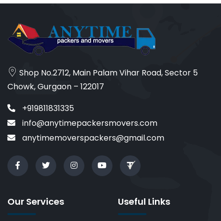
Shop No.2712, Main Palam Vihar Road, Sector 5
Chowk, Gurgaon – 122017
+919811831335
info@anytimepackersmovers.com
anytimemoverspackers@gmail.com
Our Services
Useful Links