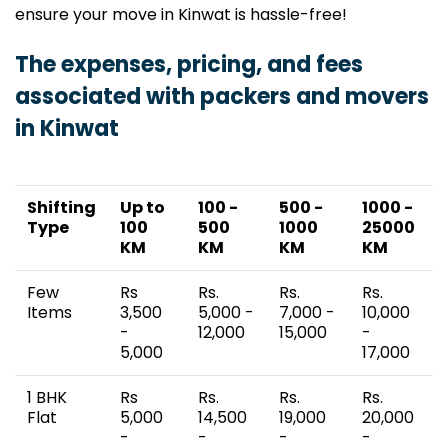
ensure your move in Kinwat is hassle-free!
The expenses, pricing, and fees
associated with packers and movers
in Kinwat
Shifting
Up to
100 -
500 -
1000 -
Type
100
500
1000
25000
KM
KM
KM
KM
Few
Rs
Rs.
Rs.
Rs.
Items
3,500
5,000 -
7,000 -
10,000
-
12,000
15,000
-
5,000
17,000
1 BHK
Rs
Rs.
Rs.
Rs.
Flat
5,000
14,500
19,000
20,000
-
-
-
-