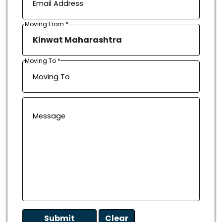
Moving From *
Moving To *