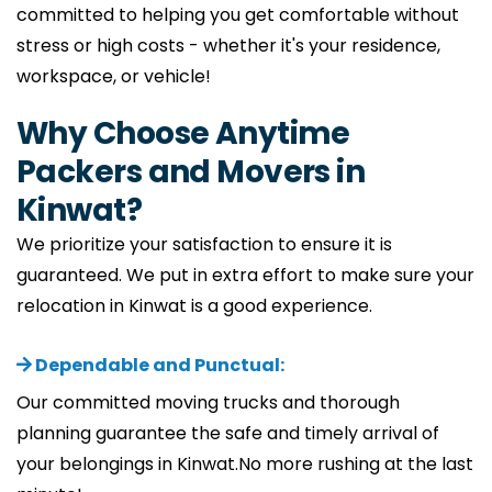
committed to helping you get comfortable without
stress or high costs - whether it's your residence,
workspace, or vehicle!
Why Choose Anytime
Packers and Movers in
Kinwat?
We prioritize your satisfaction to ensure it is
guaranteed. We put in extra effort to make sure your
relocation in Kinwat is a good experience.
Dependable and Punctual:
Our committed moving trucks and thorough
planning guarantee the safe and timely arrival of
your belongings in Kinwat.No more rushing at the last