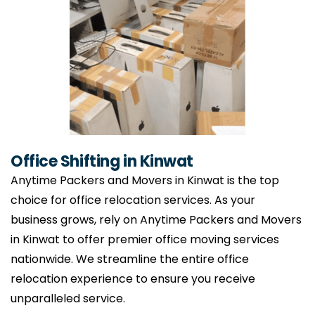
Office Shifting in Kinwat
Anytime Packers and Movers in Kinwat is the top
choice for office relocation services. As your
business grows, rely on Anytime Packers and Movers
in Kinwat to offer premier office moving services
nationwide. We streamline the entire office
relocation experience to ensure you receive
unparalleled service.