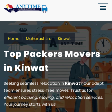
Home
Maharashtra
Kinwat
Top Packers Movers
in Kinwat
Seeking seamless relocation in
Kinwat?
Our adept
team ensures stress-free moves. Trust us for
efficient packing, moving, and relocation services
.
Your journey starts with us!