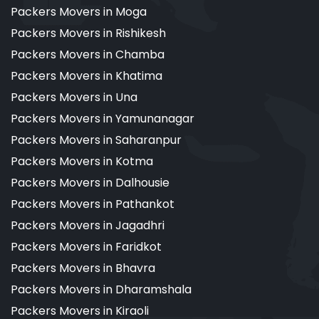
Packers Movers in Moga
Packers Movers in Rishikesh
Packers Movers in Chamba
Packers Movers in Khatima
Packers Movers in Una
Packers Movers in Yamunanagar
Packers Movers in Saharanpur
Packers Movers in Kotma
Packers Movers in Dalhousie
Packers Movers in Pathankot
Packers Movers in Jagadhri
Packers Movers in Faridkot
Packers Movers in Bhavra
Packers Movers in Dharamshala
Packers Movers in Kiraoli