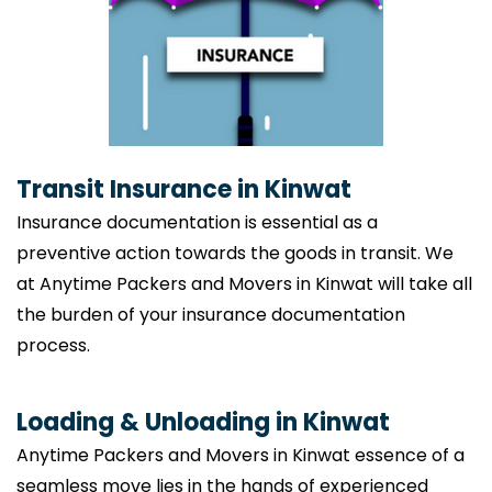
Transit Insurance in Kinwat
Insurance documentation is essential as a
preventive action towards the goods in transit. We
at Anytime Packers and Movers in Kinwat will take all
the burden of your insurance documentation
process.
Loading & Unloading in Kinwat
Anytime Packers and Movers in Kinwat essence of a
seamless move lies in the hands of experienced