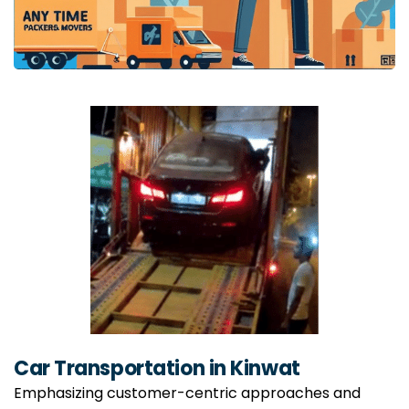
Car Transportation in Kinwat
Emphasizing customer-centric approaches and