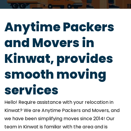
Anytime Packers
and Movers in
Kinwat, provides
smooth moving
services
Hello! Require assistance with your relocation in
Kinwat? We are Anytime Packers and Movers, and
we have been simplifying moves since 2014! Our
team in Kinwat is familiar with the area and is