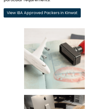
View IBA Approved Packers in Kinwat