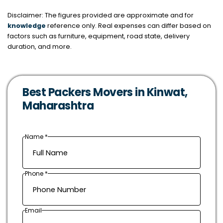
Disclaimer: The figures provided are approximate and for
knowledge
reference only. Real expenses can differ based on
factors such as furniture, equipment, road state, delivery
duration, and more.
Best Packers Movers in Kinwat,
Maharashtra
Name *
Phone *
Email