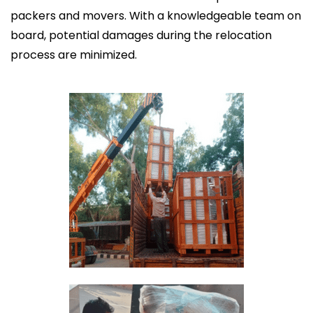
packers and movers. With a knowledgeable team on
board, potential damages during the relocation
process are minimized.