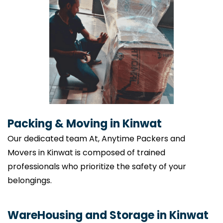
Packing & Moving in Kinwat
Our dedicated team At, Anytime Packers and
Movers in Kinwat is composed of trained
professionals who prioritize the safety of your
belongings.
WareHousing and Storage in Kinwat