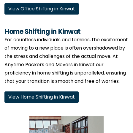
View Office Shifting in Kinwat
Home Shifting in Kinwat
For countless individuals and families, the excitement
of moving to a new place is often overshadowed by
the stress and challenges of the actual move. At
Anytime Packers and Movers in Kinwat our
proficiency in home shifting is unparalleled, ensuring
that your transition is smooth and free of worries.
View Home Shifting in Kinwat