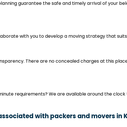
nning guarantee the safe and timely arrival of your bel
ollaborate with you to develop a moving strategy that sui
nsparency. There are no concealed charges at this place
minute requirements? We are available around the clock t
 associated with packers and movers in 