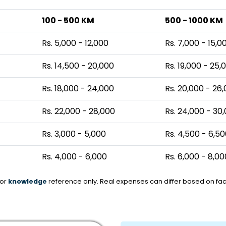
100 - 500 KM
500 - 1000 KM
Rs. 5,000 - 12,000
Rs. 7,000 - 15,0
Rs. 14,500 - 20,000
Rs. 19,000 - 25,
Rs. 18,000 - 24,000
Rs. 20,000 - 26
Rs. 22,000 - 28,000
Rs. 24,000 - 30
Rs. 3,000 - 5,000
Rs. 4,500 - 6,5
Rs. 4,000 - 6,000
Rs. 6,000 - 8,00
for
knowledge
reference only. Real expenses can differ based on fact