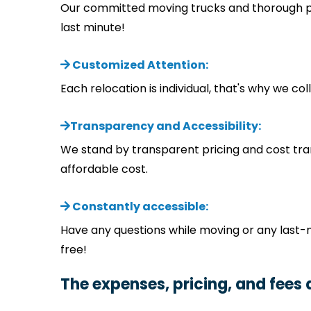
Our committed moving trucks and thorough pla
last minute!
Customized Attention:
Each relocation is individual, that's why we c
Transparency and Accessibility:
We stand by transparent pricing and cost tra
affordable cost.
Constantly accessible:
Have any questions while moving or any last-
free!
The expenses, pricing, and fees