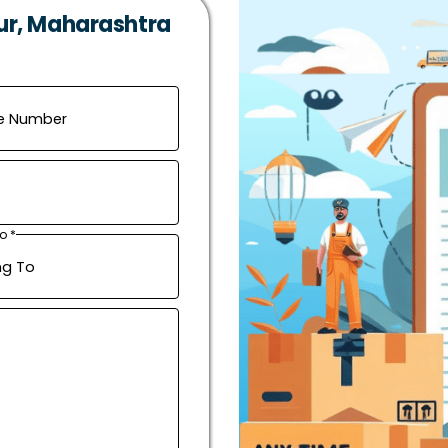
ur, Maharashtra
o *