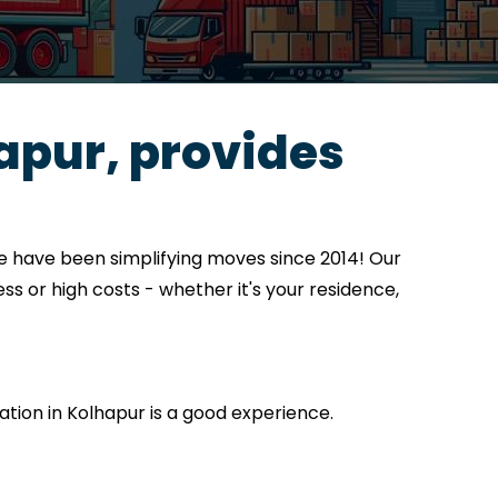
apur, provides
e have been simplifying moves since 2014! Our
ss or high costs - whether it's your residence,
cation in Kolhapur is a good experience.