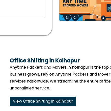
Office Shifting in Kolhapur
Anytime Packers and Movers in Kolhapur is the top ch
business grows, rely on Anytime Packers and Movers
services nationwide. We streamline the entire offic
unparalleled service.
View Office Shifting in Kolhapur