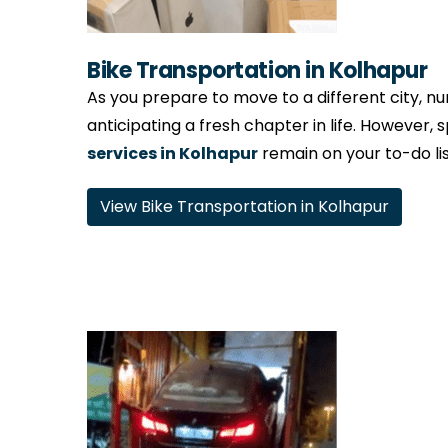
Bike Transportation in Kolhapur
As you prepare to move to a different city, num
anticipating a fresh chapter in life. However, 
services in Kolhapur
remain on your to-do lis
View Bike Transportation in Kolhapur