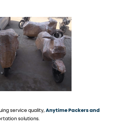
ng service quality,
Anytime Packers and
tation solutions.