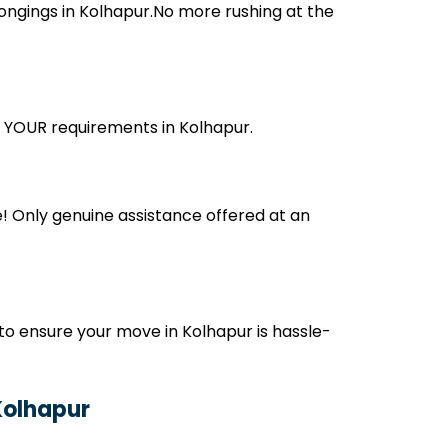
ongings in Kolhapur.No more rushing at the
ts YOUR requirements in Kolhapur.
! Only genuine assistance offered at an
o ensure your move in Kolhapur is hassle-
Kolhapur