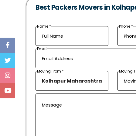
Best Packers Movers in Kolhap
Name *
Phone *
Email
Moving From *
Moving T