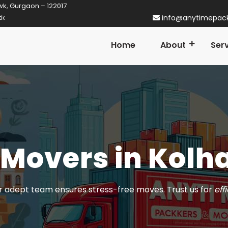
wk, Gurgaon – 122017
gaon! Established in 2014
info@anytimepac
Home
About
Ser
 Movers in Kolh
 adept team ensures stress-free moves. Trust us for
eff