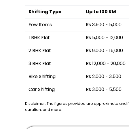
Shifting Type
Up to 100 KM
Few Items
Rs 3,500 - 5,000
1 BHK Flat
Rs 5,000 - 12,000
2 BHK Flat
Rs 9,000 - 15,000
3 BHK Flat
Rs 12,000 - 20,000
Bike Shifting
Rs 2,000 - 3,500
Car Shifting
Rs 3,000 - 5,500
Disclaimer: The figures provided are approximate and 
duration, and more.