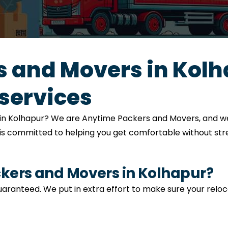
 and Movers in Kolh
services
on in Kolhapur? We are Anytime Packers and Movers, and w
 is committed to helping you get comfortable without stre
ers and Movers in Kolhapur?
 guaranteed. We put in extra effort to make sure your relo