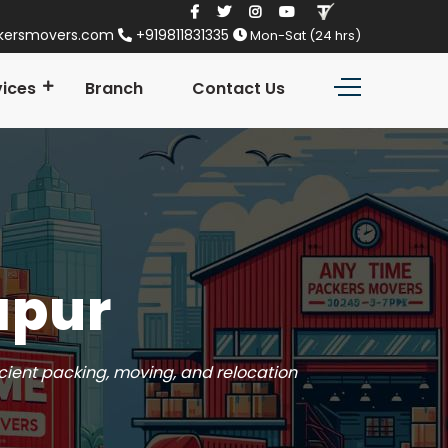
kersmovers.com
+919811831335
Mon-Sat (24 hrs)
vices
Branch
Contact Us
apur
icient packing, moving, and relocation