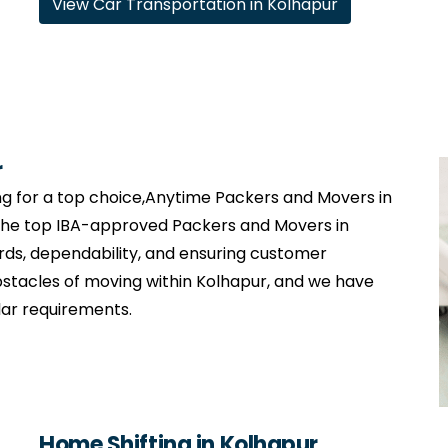
View Car Transportation in Kolhapur
r
g for a top choice,Anytime Packers and Movers in
 the top IBA-approved Packers and Movers in
rds, dependability, and ensuring customer
stacles of moving within Kolhapur, and we have
lar requirements.
Home Shifting in Kolhapur