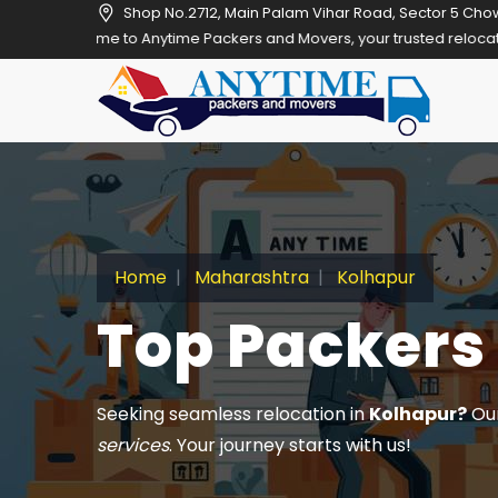
Shop No.2712, Main Palam Vihar Road, Sector 5 Cho
 Anytime Packers and Movers, your trusted relocation partner in Gur
Home
Maharashtra
Kolhapur
Top Packers
Seeking seamless relocation in
Kolhapur?
Our
services
. Your journey starts with us!