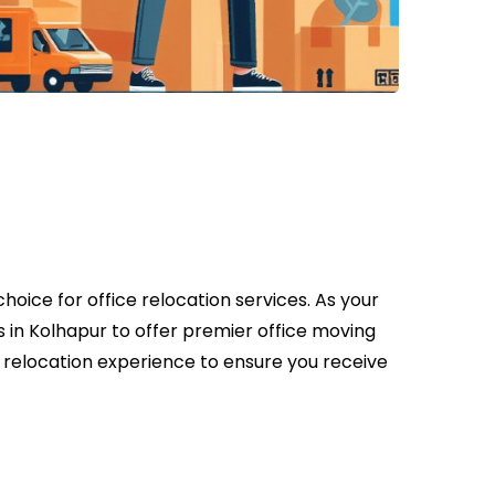
oice for office relocation services. As your
 in Kolhapur to offer premier office moving
e relocation experience to ensure you receive