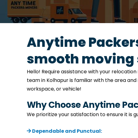
Anytime Packers
smooth moving 
Hello! Require assistance with your relocati
team in Kolhapur is familiar with the area and
workspace, or vehicle!
Why Choose Anytime Pack
We prioritize your satisfaction to ensure it is
Dependable and Punctual: