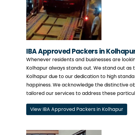
IBA Approved Packers in Kolhapu
Whenever residents and businesses are lookin
Kolhapur always stands out. We stand out as
Kolhapur due to our dedication to high standa
happiness. We acknowledge the distinctive ob
tailored our services to address these particu
View IBA Approved Packers in Kolhapur