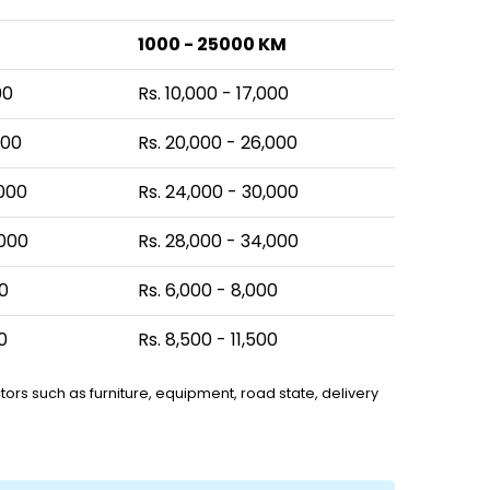
1000 - 25000 KM
00
Rs. 10,000 - 17,000
000
Rs. 20,000 - 26,000
,000
Rs. 24,000 - 30,000
,000
Rs. 28,000 - 34,000
00
Rs. 6,000 - 8,000
0
Rs. 8,500 - 11,500
ors such as furniture, equipment, road state, delivery