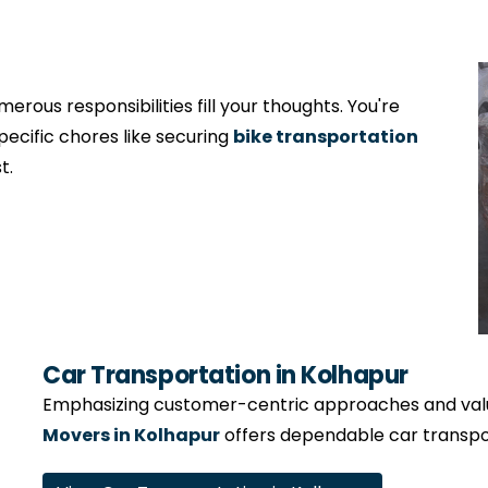
erous responsibilities fill your thoughts. You're
specific chores like securing
bike transportation
t.
Car Transportation in Kolhapur
Emphasizing customer-centric approaches and valui
Movers in Kolhapur
offers dependable car transpor