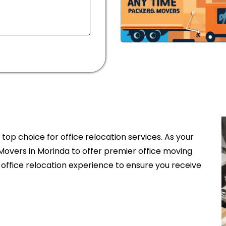
op choice for office relocation services. As your
Movers in Morinda to offer premier office moving
 office relocation experience to ensure you receive