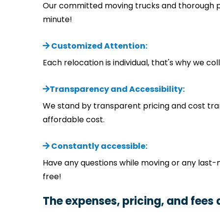
Our committed moving trucks and thorough pla
minute!
Customized Attention:
Each relocation is individual, that's why we c
Transparency and Accessibility:
We stand by transparent pricing and cost tra
affordable cost.
Constantly accessible:
Have any questions while moving or any last-
free!
The expenses, pricing, and fees