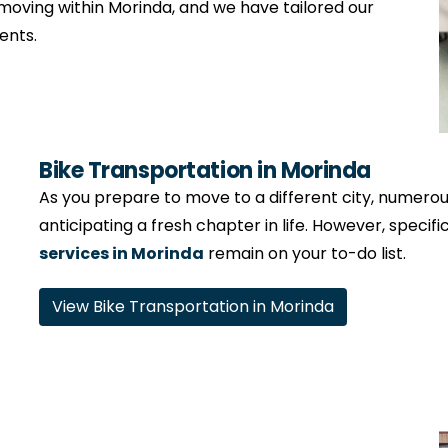
moving within Morinda, and we have tailored our
ents.
Bike Transportation in Morinda
As you prepare to move to a different city, numerous 
anticipating a fresh chapter in life. However, specifi
services in Morinda
remain on your to-do list.
View Bike Transportation in Morinda