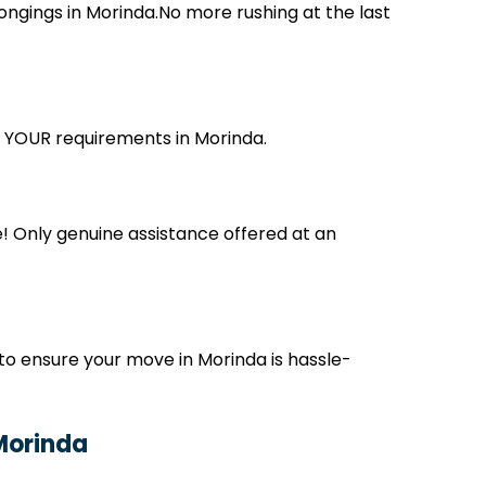
ngings in Morinda.No more rushing at the last
ts YOUR requirements in Morinda.
! Only genuine assistance offered at an
to ensure your move in Morinda is hassle-
 Morinda