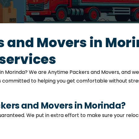
 and Movers in Mori
services
on in Morinda? We are Anytime Packers and Movers, and we
is committed to helping you get comfortable without stres
ers and Movers in Morinda?
 guaranteed. We put in extra effort to make sure your relo