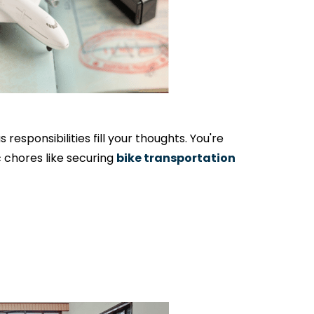
responsibilities fill your thoughts. You're
c chores like securing
bike transportation