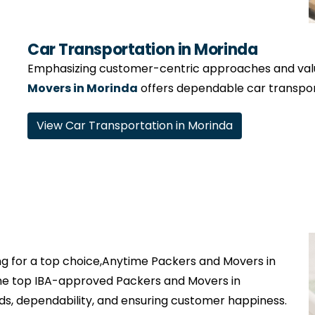
Car Transportation in Morinda
Emphasizing customer-centric approaches and valui
Movers in Morinda
offers dependable car transport
View Car Transportation in Morinda
g for a top choice,Anytime Packers and Movers in
the top IBA-approved Packers and Movers in
ds, dependability, and ensuring customer happiness.