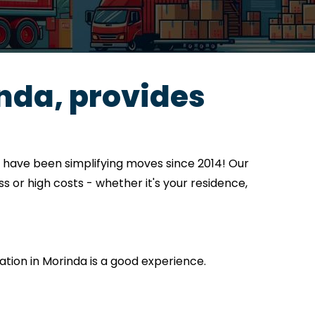
nda, provides
 have been simplifying moves since 2014! Our
s or high costs - whether it's your residence,
cation in Morinda is a good experience.