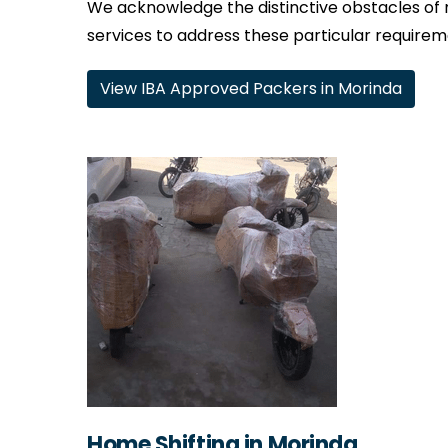
We acknowledge the distinctive obstacles of 
services to address these particular requirem
View IBA Approved Packers in Morinda
Home Shifting in Morinda