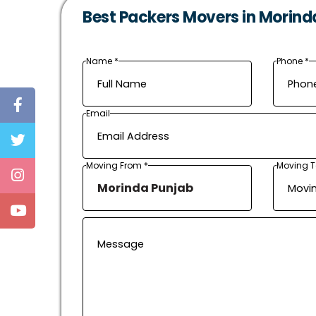
Best Packers Movers in Morind
Name *
Phone *
Email
Moving From *
Moving T