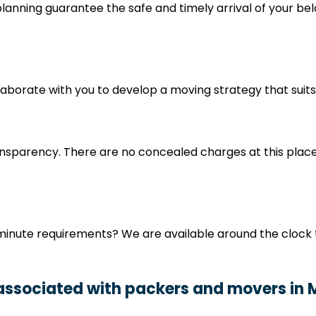
nning guarantee the safe and timely arrival of your belo
ollaborate with you to develop a moving strategy that sui
nsparency. There are no concealed charges at this place
minute requirements? We are available around the clock 
 associated with packers and movers in