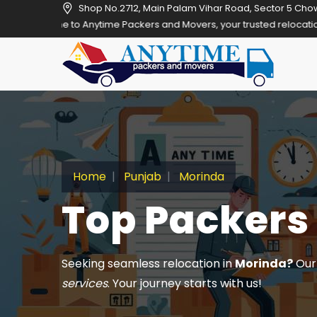
Shop No.2712, Main Palam Vihar Road, Sector 5 Cho
 Anytime Packers and Movers, your trusted relocation partner in Gur
Home
Punjab
Morinda
Top Packers
Seeking seamless relocation in
Morinda?
Our 
services
. Your journey starts with us!