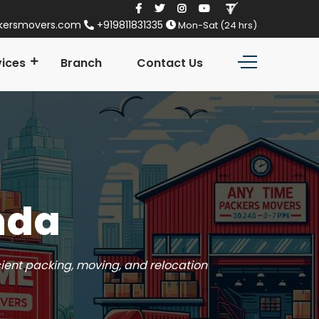
kersmovers.com
+919811831335
Mon-Sat (24 hrs)
vices
Branch
Contact Us
nda
cient packing, moving, and relocation