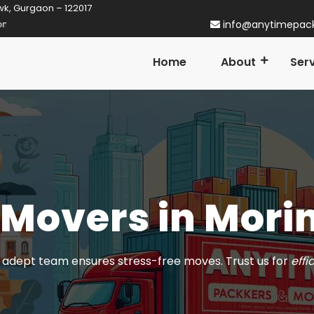
wk, Gurgaon – 122017
gaon! Established in 2014
info@anytimepac
Home
About
Ser
 Movers in Mori
adept team ensures stress-free moves. Trust us for
effi