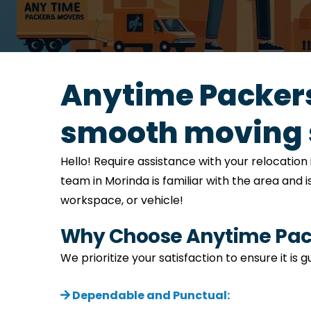
Anytime Packers
smooth moving 
Hello! Require assistance with your relocati
team in Morinda is familiar with the area and 
workspace, or vehicle!
Why Choose Anytime Pack
We prioritize your satisfaction to ensure it is
Dependable and Punctual: