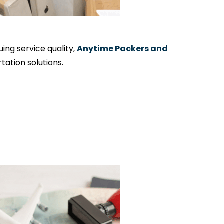
ng service quality,
Anytime Packers and
ation solutions.