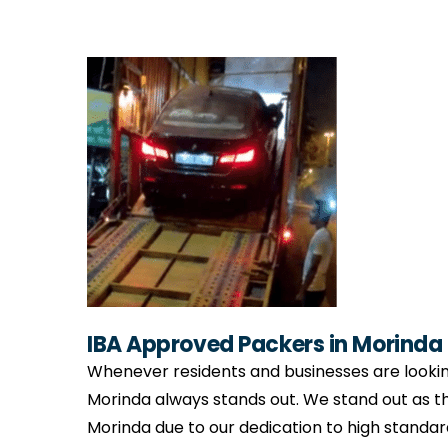
IBA Approved Packers in Morinda
Whenever residents and businesses are lookin
Morinda always stands out. We stand out as 
Morinda due to our dedication to high standar