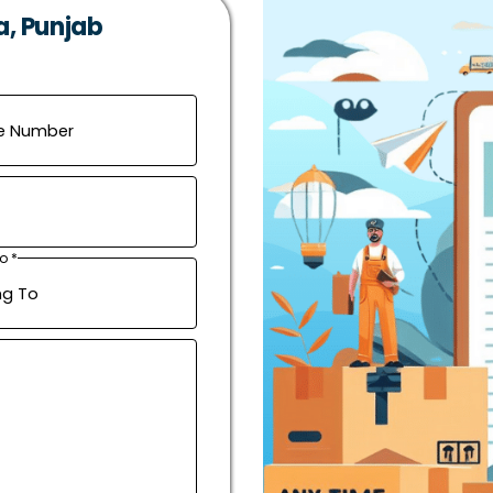
a, Punjab
o *