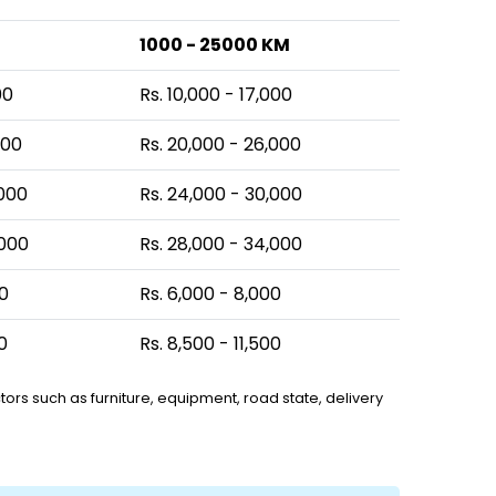
1000 - 25000 KM
00
Rs. 10,000 - 17,000
000
Rs. 20,000 - 26,000
,000
Rs. 24,000 - 30,000
,000
Rs. 28,000 - 34,000
00
Rs. 6,000 - 8,000
0
Rs. 8,500 - 11,500
ors such as furniture, equipment, road state, delivery