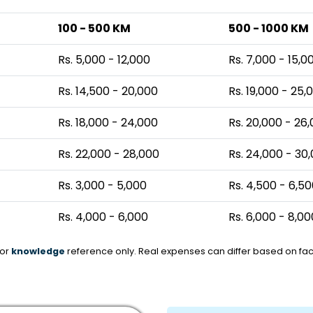
100 - 500 KM
500 - 1000 KM
Rs. 5,000 - 12,000
Rs. 7,000 - 15,0
Rs. 14,500 - 20,000
Rs. 19,000 - 25,
Rs. 18,000 - 24,000
Rs. 20,000 - 26
Rs. 22,000 - 28,000
Rs. 24,000 - 30
Rs. 3,000 - 5,000
Rs. 4,500 - 6,5
Rs. 4,000 - 6,000
Rs. 6,000 - 8,00
for
knowledge
reference only. Real expenses can differ based on fact