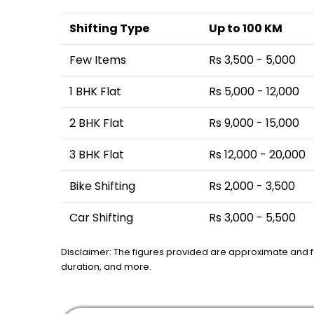
Shifting Type
Up to 100 KM
Few Items
Rs 3,500 - 5,000
1 BHK Flat
Rs 5,000 - 12,000
2 BHK Flat
Rs 9,000 - 15,000
3 BHK Flat
Rs 12,000 - 20,000
Bike Shifting
Rs 2,000 - 3,500
Car Shifting
Rs 3,000 - 5,500
Disclaimer: The figures provided are approximate and 
duration, and more.