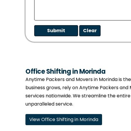
Office Shifting in Morinda
Anytime Packers and Movers in Morinda is the t
business grows, rely on Anytime Packers and 
services nationwide. We streamline the entire
unparalleled service.
View Office Shifting in Morinda