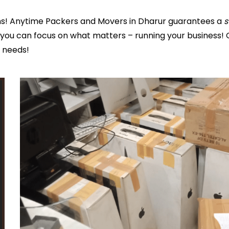
ns! Anytime Packers and Movers in Dharur guarantees a
s
you can focus on what matters – running your business! 
s needs!