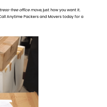
tress-free office move
, just how you want it.
Call Anytime Packers and Movers today for a