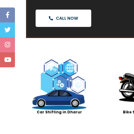
CALL NOW
Car Shifting in Dharur
Bike 