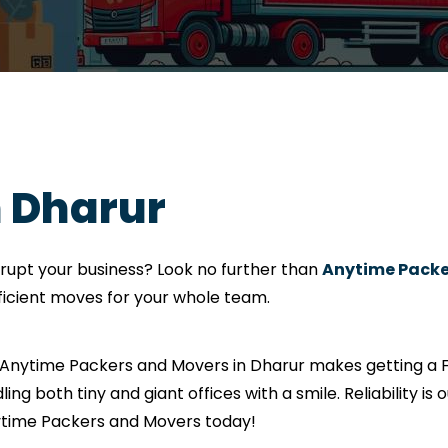
n Dharur
srupt your business? Look no further than
Anytime Packe
fficient moves for your whole team.
? Anytime Packers and Movers in Dharur makes getting a F
ling both tiny and giant offices with a smile. Reliability i
nytime Packers and Movers today!