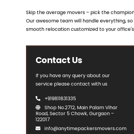
Skip the average movers – pick the champio
Our awesome team will handle everything, so 
smooth relocation customized to your office'
Contact Us
If you have any query about our
service please contact with us
+919811831335
Shop No.2712, Main Palam Vihar
Road, Sector 5 Chowk, Gurgaon –
122017
info@anytimepackersmovers.com