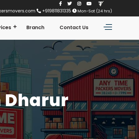
kersmovers.com
+919811831335
Mon-Sat (24 hrs)
vices
Branch
Contact Us
n Dharur