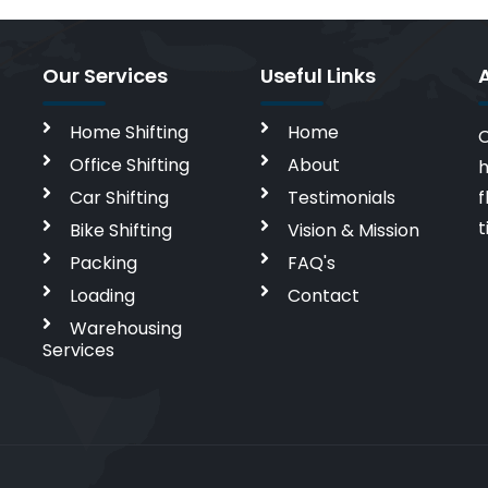
Our Services
Useful Links
Home Shifting
Home
C
Office Shifting
About
h
Car Shifting
Testimonials
f
t
Bike Shifting
Vision & Mission
Packing
FAQ's
Loading
Contact
Warehousing
Services