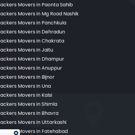
ackers Movers in Paonta Sahib
ackers Movers in Mg Road Nashik
ackers Movers in Panchkula
ackers Movers in Dehradun
ackers Movers in Chakrata
ackers Movers in Jaitu
ackers Movers in Dhampur
ackers Movers in Anuppur
ackers Movers in Bijnor
ackers Movers in Una
ackers Movers in Kalsi
ackers Movers in Shimla
ackers Movers in Bhavra
ackers Movers in Uttarkashi
ackers Movers in Fatehabad