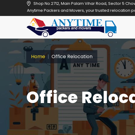
Shop No.2712, Main Palam Vihar Road, Sector 5 Cho
Anytime Packers and Movers, your trusted relocation partner in Gurg
Home
Office Relocation
Office Reloc