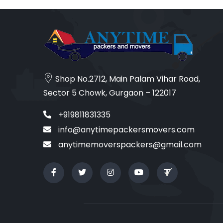
Shop No.2712, Main Palam Vihar Road,
Sector 5 Chowk, Gurgaon – 122017
+919811831335
info@anytimepackersmovers.com
anytimemoverspackers@gmail.com