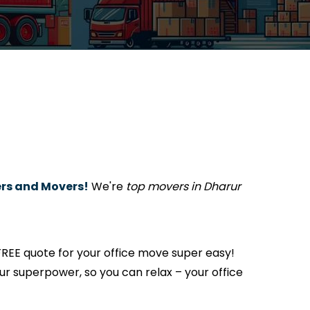
rs and Movers!
We're
top movers in Dharur
REE quote for your office move super easy!
s our superpower, so you can relax – your office