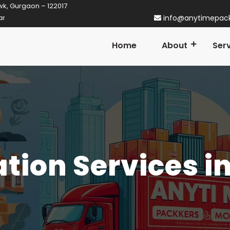
wk, Gurgaon – 122017
aon! Established in 2014
info@anytimepac
Home
About
Ser
ation Services i