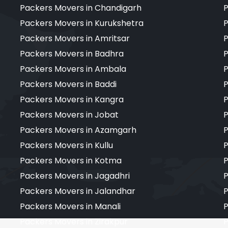
Packers Movers in Chandigarh
P
Packers Movers in Kurukshetra
P
Packers Movers in Amritsar
P
Packers Movers in Badhra
P
Packers Movers in Ambala
P
Packers Movers in Baddi
P
Packers Movers in Kangra
P
Packers Movers in Jobat
P
Packers Movers in Azamgarh
P
Packers Movers in Kullu
P
Packers Movers in Kotma
P
Packers Movers in Jagadhri
P
Packers Movers in Jalandhar
P
Packers Movers in Manali
P
Packers Movers in Zirakpur
P