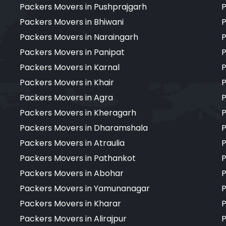
Packers Movers in Pushprajgarh
P
Packers Movers in Bhiwani
P
Packers Movers in Naraingarh
P
Packers Movers in Panipat
P
Packers Movers in Karnal
P
Packers Movers in Khair
P
Packers Movers in Agra
P
Packers Movers in Kheragarh
P
Packers Movers in Dharamshala
P
Packers Movers in Atraulia
P
Packers Movers in Pathankot
P
Packers Movers in Abohar
P
Packers Movers in Yamunanagar
P
Packers Movers in Kharar
P
Packers Movers in Alirajpur
P