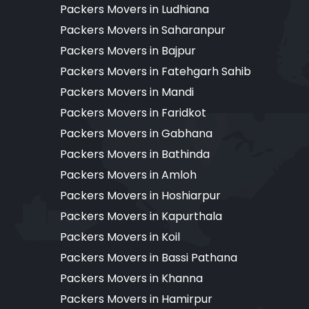
Packers Movers in Ludhiana
Packers Movers in Saharanpur
Packers Movers in Bajpur
Packers Movers in Fatehgarh Sahib
Packers Movers in Mandi
Packers Movers in Faridkot
Packers Movers in Gabhana
Packers Movers in Bathinda
Packers Movers in Amloh
Packers Movers in Hoshiarpur
Packers Movers in Kapurthala
Packers Movers in Koil
Packers Movers in Bassi Pathana
Packers Movers in Khanna
Packers Movers in Hamirpur