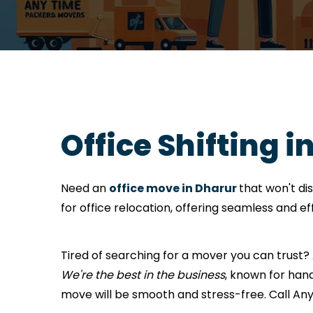
Office Shifting i
Need an
office move in Dharur
that won't di
for office relocation, offering seamless and e
Tired of searching for a mover you can trust
We're the best in the business
, known for hand
move will be smooth and stress-free. Call A