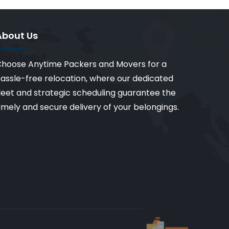
About Us
hoose Anytime Packers and Movers for a
assle-free relocation, where our dedicated
leet and strategic scheduling guarantee the
imely and secure delivery of your belongings.