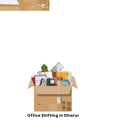
Office Shifting in Dharur