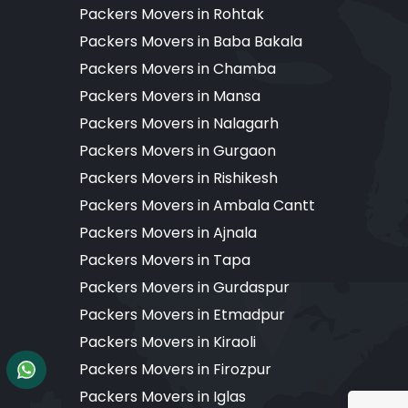
Packers Movers in Rohtak
Packers Movers in Baba Bakala
Packers Movers in Chamba
Packers Movers in Mansa
Packers Movers in Nalagarh
Packers Movers in Gurgaon
Packers Movers in Rishikesh
Packers Movers in Ambala Cantt
Packers Movers in Ajnala
Packers Movers in Tapa
Packers Movers in Gurdaspur
Packers Movers in Etmadpur
Packers Movers in Kiraoli
Packers Movers in Firozpur
Packers Movers in Iglas