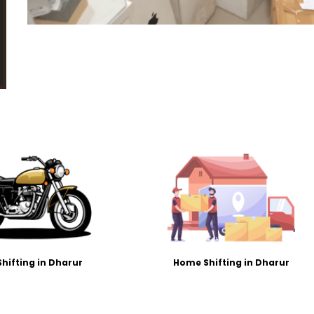
Shifting in Dharur
Home Shifting in Dharur