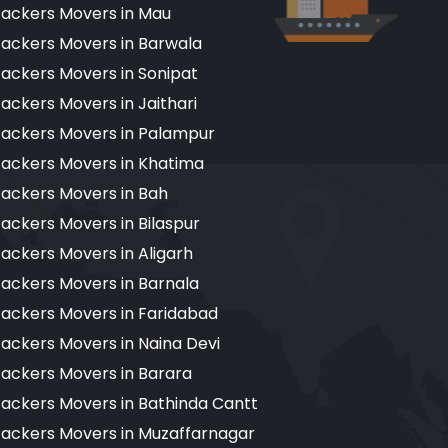
ackers Movers in Mau
ackers Movers in Barwala
ackers Movers in Sonipat
ackers Movers in Jaithari
ackers Movers in Palampur
ackers Movers in Khatima
ackers Movers in Bah
ackers Movers in Bilaspur
ackers Movers in Aligarh
ackers Movers in Barnala
ackers Movers in Faridabad
ackers Movers in Naina Devi
ackers Movers in Barara
ackers Movers in Bathinda Cantt
ackers Movers in Muzaffarnagar