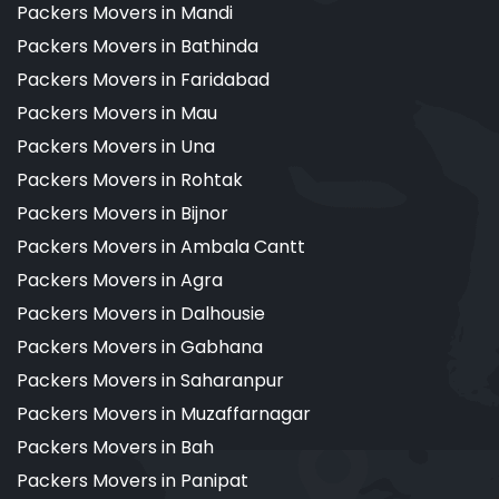
Packers Movers in Mandi
Packers Movers in Bathinda
Packers Movers in Faridabad
Packers Movers in Mau
Packers Movers in Una
Packers Movers in Rohtak
Packers Movers in Bijnor
Packers Movers in Ambala Cantt
Packers Movers in Agra
Packers Movers in Dalhousie
Packers Movers in Gabhana
Packers Movers in Saharanpur
Packers Movers in Muzaffarnagar
Packers Movers in Bah
Packers Movers in Panipat