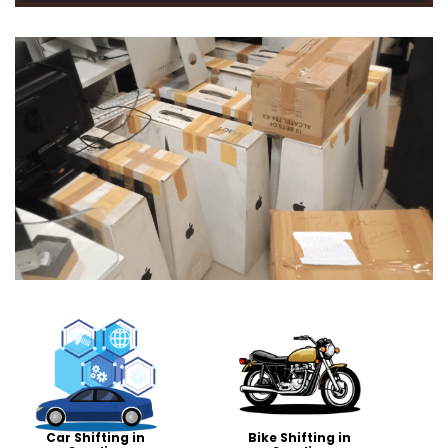
Car Shifting in
Bike Shifting in