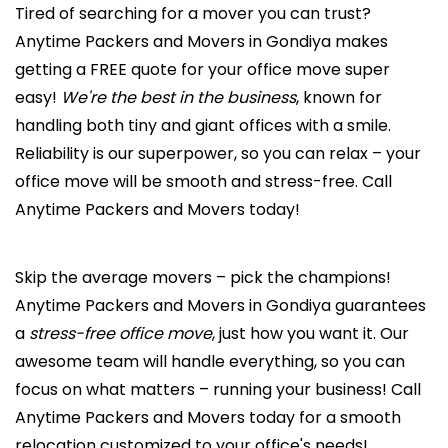
Tired of searching for a mover you can trust?
Anytime Packers and Movers in Gondiya makes
getting a FREE quote for your office move super
easy!
We're the best in the business
, known for
handling both tiny and giant offices with a smile.
Reliability is our superpower, so you can relax – your
office move will be smooth and stress-free. Call
Anytime Packers and Movers today!
Skip the average movers – pick the champions!
Anytime Packers and Movers in Gondiya guarantees
a
stress-free office move
, just how you want it. Our
awesome team will handle everything, so you can
focus on what matters – running your business! Call
Anytime Packers and Movers today for a smooth
relocation customized to your office's needs!