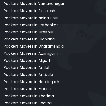
Packers Movers in Yamunanagar
Packers Movers in Rishikesh
Packers Movers in Naina Devi
Packers Movers in Pathankot
Packers Movers in Zirakpur
Packers Movers in Ludhiana
Packers Movers in Dharamshala
Packers Movers in Azamgarh
Packers Movers in Aligarh
Packers Movers in Amloh
Packers Movers in Ambala
Packers Movers in Naraingarh
Packers Movers in Mansa
Packers Movers in Khatima
Packers Movers in Bhavra