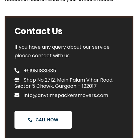
Contact Us
If you have any query about our service
please contact with us
+919811831335
Shop No.2712, Main Palam Vihar Road,
Sector 5 Chowk, Gurgaon – 122017
info@anytimepackersmovers.com
CALL NOW