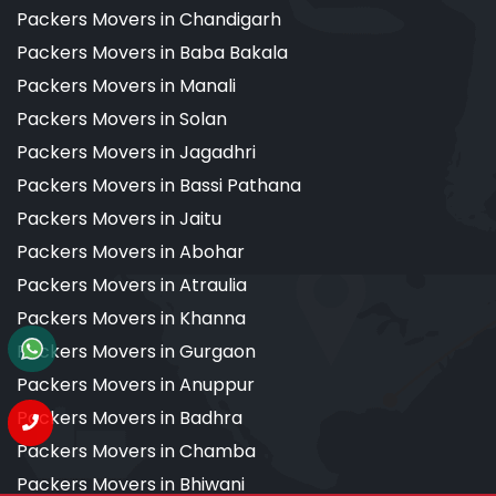
Packers Movers in Chandigarh
Packers Movers in Baba Bakala
Packers Movers in Manali
Packers Movers in Solan
Packers Movers in Jagadhri
Packers Movers in Bassi Pathana
Packers Movers in Jaitu
Packers Movers in Abohar
Packers Movers in Atraulia
Packers Movers in Khanna
Packers Movers in Gurgaon
Packers Movers in Anuppur
Packers Movers in Badhra
Packers Movers in Chamba
Packers Movers in Bhiwani