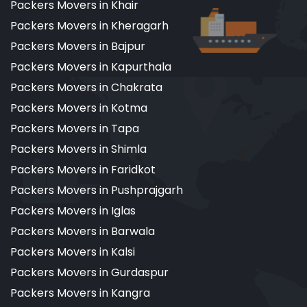
Packers Movers in Khair
Packers Movers in Kheragarh
Packers Movers in Bajpur
Packers Movers in Kapurthala
Packers Movers in Chakrata
Packers Movers in Kotma
Packers Movers in Tapa
Packers Movers in Shimla
Packers Movers in Faridkot
Packers Movers in Pushprajgarh
Packers Movers in Iglas
Packers Movers in Barwala
Packers Movers in Kalsi
Packers Movers in Gurdaspur
Packers Movers in Kangra