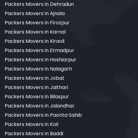
Packers Movers in Dehradun
Packers Movers in Ajnala
Packers Movers in Firozpur
Packers Movers in Karnal
Packers Movers in Kiraoli
Packers Movers in Etmadpur
Packers Movers in Hoshiarpur
Packers Movers in Nalagarh
Packers Movers in Jobat
Packers Movers in Jaithari
Packers Movers in Bilaspur
Packers Movers in Jalandhar
Packers Movers in Paonta Sahib
Packers Movers in Koil
Packers Movers in Baddi