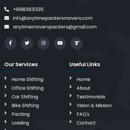
+919811831335
info@anytimepackersmovers.com
anytimemoverspackers@gmail.com
Our Services
Useful Links
Home Shifting
Home
Office Shifting
About
Car Shifting
Testimonials
Bike Shifting
Vision & Mission
Packing
FAQ's
Loading
Contact