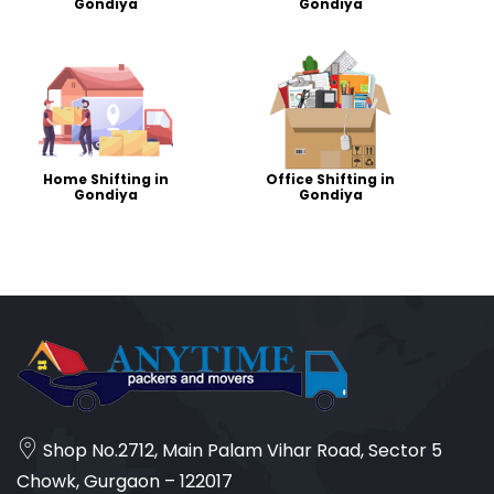
Gondiya
Gondiya
Home Shifting in
Office Shifting in
Gondiya
Gondiya
Shop No.2712, Main Palam Vihar Road, Sector 5
Chowk, Gurgaon – 122017