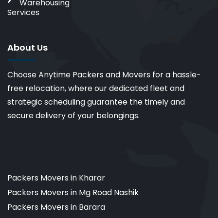
Warehousing
Services
About Us
Choose Anytime Packers and Movers for a hassle-
free relocation, where our dedicated fleet and
strategic scheduling guarantee the timely and
secure delivery of your belongings.
Packers Movers in Kharar
Packers Movers in Mg Road Nashik
Packers Movers in Barara