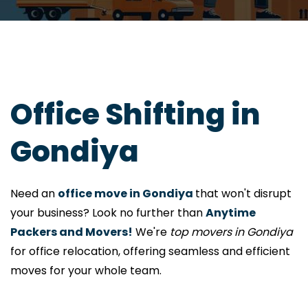
Office Shifting in
Gondiya
Need an
office move in Gondiya
that won't disrupt
your business? Look no further than
Anytime
Packers and Movers!
We're
top movers in Gondiya
for office relocation, offering seamless and efficient
moves for your whole team.