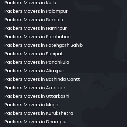
Packers Movers in Kullu
Packers Movers in Palampur
Packers Movers in Barnala
Packers Movers in Hamirpur
Packers Movers in Fatehabad
Packers Movers in Fatehgarh Sahib
Packers Movers in Sonipat
Packers Movers in Panchkula
Packers Movers in Alirajpur
Packers Movers in Bathinda Cantt
Packers Movers in Amritsar
Packers Movers in Uttarkashi
Packers Movers in Moga
Packers Movers in Kurukshetra
Packers Movers in Dhampur