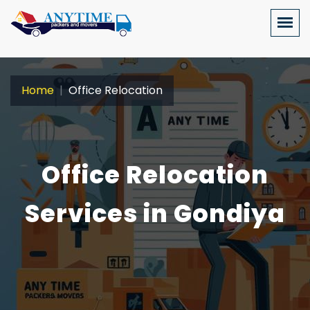
Home
Office Relocation
Office Relocation
Services in Gondiya