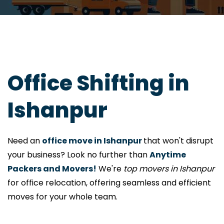
Office Shifting in
Ishanpur
Need an
office move in Ishanpur
that won't disrupt
your business? Look no further than
Anytime
Packers and Movers!
We're
top movers in Ishanpur
for office relocation, offering seamless and efficient
moves for your whole team.