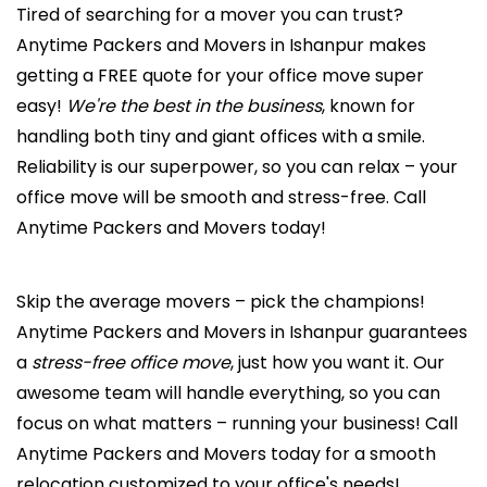
Tired of searching for a mover you can trust?
Anytime Packers and Movers in Ishanpur makes
getting a FREE quote for your office move super
easy!
We're the best in the business
, known for
handling both tiny and giant offices with a smile.
Reliability is our superpower, so you can relax – your
office move will be smooth and stress-free. Call
Anytime Packers and Movers today!
Skip the average movers – pick the champions!
Anytime Packers and Movers in Ishanpur guarantees
a
stress-free office move
, just how you want it. Our
awesome team will handle everything, so you can
focus on what matters – running your business! Call
Anytime Packers and Movers today for a smooth
relocation customized to your office's needs!