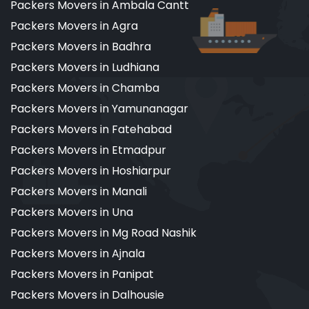
Packers Movers in Ambala Cantt
Packers Movers in Agra
Packers Movers in Badhra
Packers Movers in Ludhiana
Packers Movers in Chamba
Packers Movers in Yamunanagar
Packers Movers in Fatehabad
Packers Movers in Etmadpur
Packers Movers in Hoshiarpur
Packers Movers in Manali
Packers Movers in Una
Packers Movers in Mg Road Nashik
Packers Movers in Ajnala
Packers Movers in Panipat
Packers Movers in Dalhousie