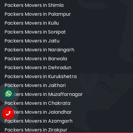
Packers Movers in Shimla
Packers Movers in Palampur
Packers Movers in Kullu
Packers Movers in Sonipat
Packers Movers in Jaitu
Packers Movers in Naraingarh
Packers Movers in Barwala
Packers Movers in Dehradun
Packers Movers in Kurukshetra
Packers Movers in Jaithari
Packers Movers in Muzaffarnagar
Packers Movers in Chakrata
Packers Movers in Jalandhar
Packers Movers in Azamgarh
Packers Movers in Zirakpur