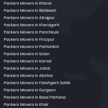
Packers Movers in Kharar
Packers Movers in Rishikesh
Packers Movers in Alirajpur
Packers Movers in Kheragarh
Packers Movers in Panchkula
Packers Movers in Firozpur
Packers Movers in Pathankot
Packers Movers in Solan
Packers Movers in Karnal
Packers Movers in Jobat
Packers Movers in Abohar
Packers Movers in Fatehgarh Sahib
Packers Movers in Gurgaon
Packers Movers in Bassi Pathana
Packers Movers in Khair