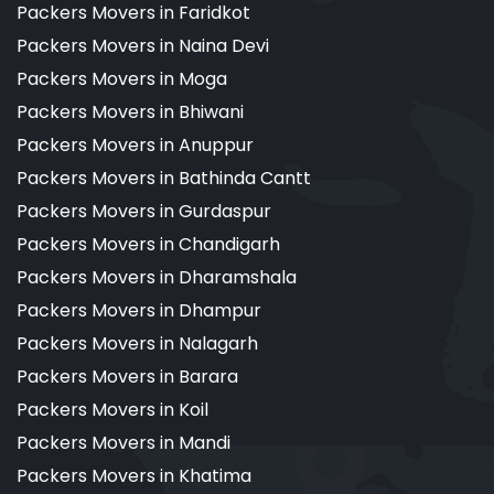
Packers Movers in Faridkot
Packers Movers in Naina Devi
Packers Movers in Moga
Packers Movers in Bhiwani
Packers Movers in Anuppur
Packers Movers in Bathinda Cantt
Packers Movers in Gurdaspur
Packers Movers in Chandigarh
Packers Movers in Dharamshala
Packers Movers in Dhampur
Packers Movers in Nalagarh
Packers Movers in Barara
Packers Movers in Koil
Packers Movers in Mandi
Packers Movers in Khatima