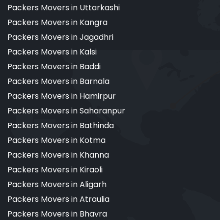
Packers Movers in Uttarkashi
Packers Movers in Kangra
Packers Movers in Jagadhri
Packers Movers in Kalsi
Packers Movers in Baddi
Packers Movers in Barnala
Packers Movers in Hamirpur
Packers Movers in Saharanpur
Packers Movers in Bathinda
Packers Movers in Kotma
Packers Movers in Khanna
Packers Movers in Kiraoli
Packers Movers in Aligarh
Packers Movers in Atraulia
Packers Movers in Bhavra