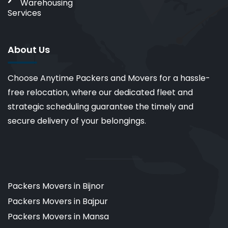
Warehousing
Services
About Us
Choose Anytime Packers and Movers for a hassle-
free relocation, where our dedicated fleet and
strategic scheduling guarantee the timely and
secure delivery of your belongings.
Packers Movers in Bijnor
Packers Movers in Bajpur
Packers Movers in Mansa