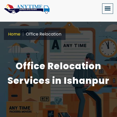
Home
Office Relocation
Office Relocation
Services in Ishanpur