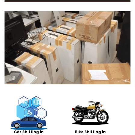
Car Shifting in
Bike Shifting in