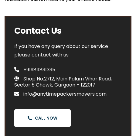
Contact Us
If you have any query about our service
please contact with us
+919811831335
Shop No.2712, Main Palam Vihar Road,
Sector 5 Chowk, Gurgaon – 122017
info@anytimepackersmovers.com
CALL NOW