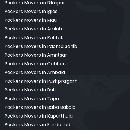
Packers Movers in Bilaspur
Packers Movers in Iglas
Packers Movers in Mau
Packers Movers in Amloh
Packers Movers in Rohtak
Packers Movers in Paonta Sahib
Packers Movers in Amritsar
Packers Movers in Gabhana
Packers Movers in Ambala
Packers Movers in Pushprajgarh
Packers Movers in Bah
Packers Movers in Tapa
Packers Movers in Baba Bakala
Packers Movers in Kapurthala
Packers Movers in Faridabad