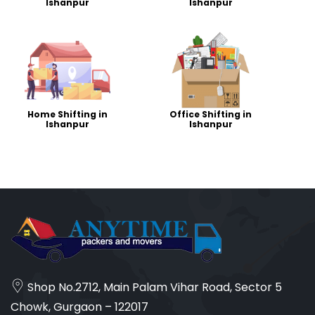
Ishanpur
Ishanpur
Home Shifting in
Office Shifting in
Ishanpur
Ishanpur
Shop No.2712, Main Palam Vihar Road, Sector 5
Chowk, Gurgaon – 122017