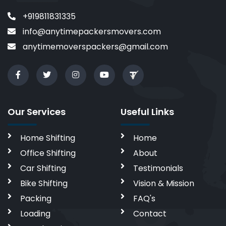
+919811831335
info@anytimepackersmovers.com
anytimemoverspackers@gmail.com
Our Services
Useful Links
Home Shifting
Home
Office Shifting
About
Car Shifting
Testimonials
Bike Shifting
Vision & Mission
Packing
FAQ's
Loading
Contact