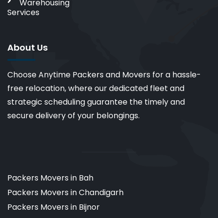
Warehousing
Services
About Us
Choose Anytime Packers and Movers for a hassle-
free relocation, where our dedicated fleet and
strategic scheduling guarantee the timely and
secure delivery of your belongings.
Packers Movers in Bah
Packers Movers in Chandigarh
Packers Movers in Bijnor