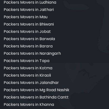
Packers Movers in Ludhiana
Packers Movers in Jaithari
Packers Movers in Mau
Packers Movers in Bhiwani
Packers Movers in Jobat
Packers Movers in Barwala
Packers Movers in Barara
Packers Movers in Naraingarh
Packers Movers in Tapa
Packers Movers in Kotma
Packers Movers in Kiraoli
Packers Movers in Jalandhar
Packers Movers in Mg Road Nashik
Packers Movers in Bathinda Cantt
Packers Movers in Khanna