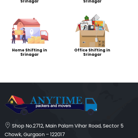
Srinagar
Srinagar
Home Shifting in
Office Shifting in
Srinagar
Srinagar
Shop No.2712, Main Palam Vihar Road, Sector 5
Chowk, Gurgaon – 122017