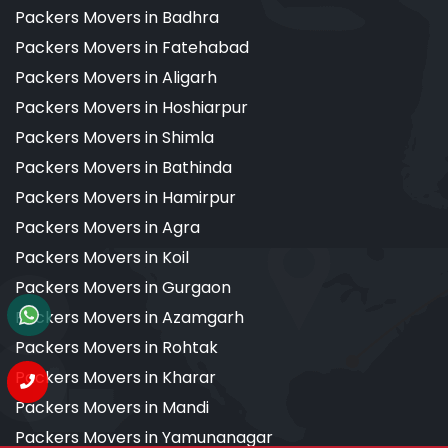
Packers Movers in Badhra
Packers Movers in Fatehabad
Packers Movers in Aligarh
Packers Movers in Hoshiarpur
Packers Movers in Shimla
Packers Movers in Bathinda
Packers Movers in Hamirpur
Packers Movers in Agra
Packers Movers in Koil
Packers Movers in Gurgaon
Packers Movers in Azamgarh
Packers Movers in Rohtak
Packers Movers in Kharar
Packers Movers in Mandi
Packers Movers in Yamunanagar