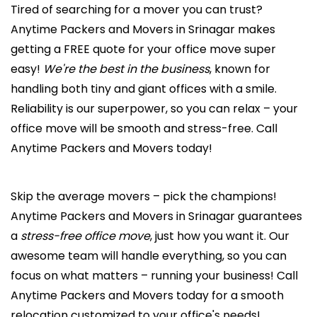
Tired of searching for a mover you can trust?
Anytime Packers and Movers in Srinagar makes
getting a FREE quote for your office move super
easy!
We're the best in the business
, known for
handling both tiny and giant offices with a smile.
Reliability is our superpower, so you can relax – your
office move will be smooth and stress-free. Call
Anytime Packers and Movers today!
Skip the average movers – pick the champions!
Anytime Packers and Movers in Srinagar guarantees
a
stress-free office move
, just how you want it. Our
awesome team will handle everything, so you can
focus on what matters – running your business! Call
Anytime Packers and Movers today for a smooth
relocation customized to your office's needs!