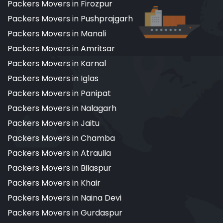
Packers Movers in Firozpur
Packers Movers in Pushprajgarh
Packers Movers in Manali
Packers Movers in Amritsar
Packers Movers in Karnal
Packers Movers in Iglas
Packers Movers in Panipat
Packers Movers in Nalagarh
Packers Movers in Jaitu
Packers Movers in Chamba
Packers Movers in Atraulia
Packers Movers in Bilaspur
Packers Movers in Khair
Packers Movers in Naina Devi
Packers Movers in Gurdaspur