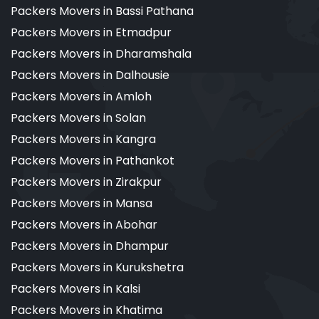
Packers Movers in Bassi Pathana
Packers Movers in Etmadpur
Packers Movers in Dharamshala
Packers Movers in Dalhousie
Packers Movers in Amloh
Packers Movers in Solan
Packers Movers in Kangra
Packers Movers in Pathankot
Packers Movers in Zirakpur
Packers Movers in Mansa
Packers Movers in Abohar
Packers Movers in Dhampur
Packers Movers in Kurukshetra
Packers Movers in Kalsi
Packers Movers in Khatima