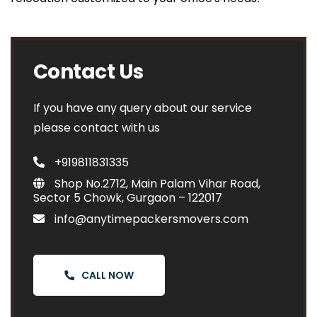
Contact Us
If you have any query about our service
please contact with us
+919811831335
Shop No.2712, Main Palam Vihar Road,
Sector 5 Chowk, Gurgaon – 122017
info@anytimepackersmovers.com
CALL NOW