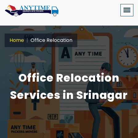
Home
Office Relocation
Office Relocation
Services in Srinagar