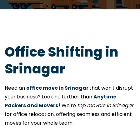
Office Shifting in
Srinagar
Need an
office move in Srinagar
that won't disrupt
your business? Look no further than
Anytime
Packers and Movers!
We're
top movers in Srinagar
for office relocation, offering seamless and efficient
moves for your whole team.