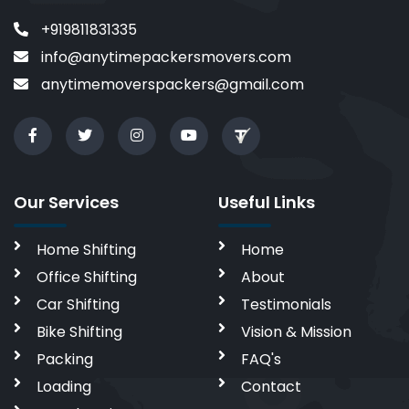
+919811831335
info@anytimepackersmovers.com
anytimemoverspackers@gmail.com
Our Services
Useful Links
Home Shifting
Home
Office Shifting
About
Car Shifting
Testimonials
Bike Shifting
Vision & Mission
Packing
FAQ's
Loading
Contact