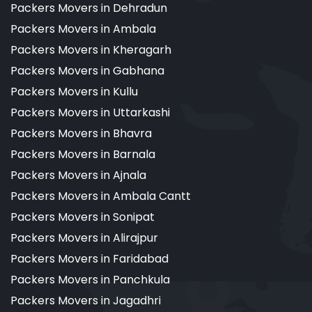
Packers Movers in Dehradun
Packers Movers in Ambala
Packers Movers in Kheragarh
Packers Movers in Gabhana
Packers Movers in Kullu
Packers Movers in Uttarkashi
Packers Movers in Bhavra
Packers Movers in Barnala
Packers Movers in Ajnala
Packers Movers in Ambala Cantt
Packers Movers in Sonipat
Packers Movers in Alirajpur
Packers Movers in Faridabad
Packers Movers in Panchkula
Packers Movers in Jagadhri