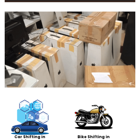
Car Shifting in
Bike Shifting in