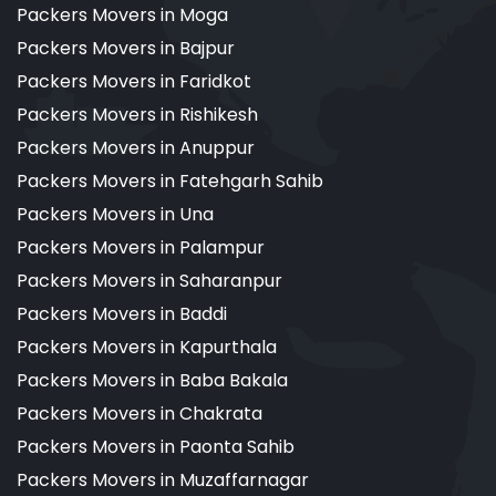
Packers Movers in Moga
Packers Movers in Bajpur
Packers Movers in Faridkot
Packers Movers in Rishikesh
Packers Movers in Anuppur
Packers Movers in Fatehgarh Sahib
Packers Movers in Una
Packers Movers in Palampur
Packers Movers in Saharanpur
Packers Movers in Baddi
Packers Movers in Kapurthala
Packers Movers in Baba Bakala
Packers Movers in Chakrata
Packers Movers in Paonta Sahib
Packers Movers in Muzaffarnagar