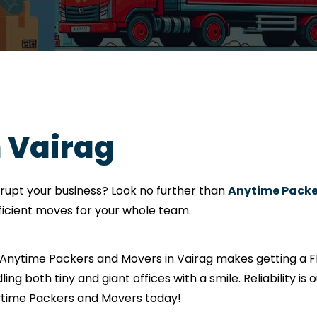
n Vairag
srupt your business? Look no further than
Anytime Packe
fficient moves for your whole team.
? Anytime Packers and Movers in Vairag makes getting a F
ling both tiny and giant offices with a smile. Reliability i
nytime Packers and Movers today!