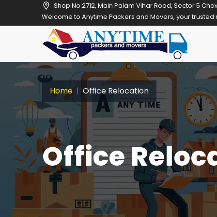
Shop No.2712, Main Palam Vihar Road, Sector 5 Cho
Welcome to Anytime Packers and Movers, your trusted relocation par
Home
Office Relocation
Office Reloc