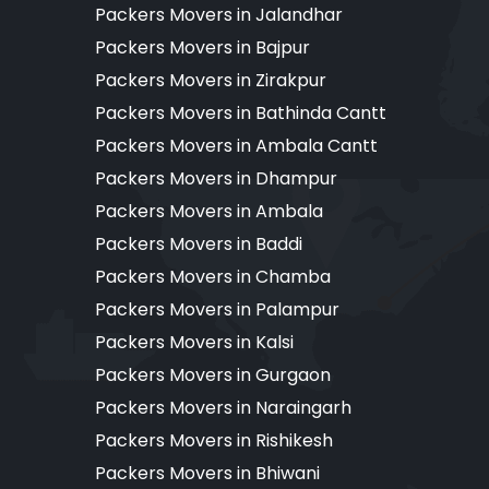
Packers Movers in Jalandhar
Packers Movers in Bajpur
Packers Movers in Zirakpur
Packers Movers in Bathinda Cantt
Packers Movers in Ambala Cantt
Packers Movers in Dhampur
Packers Movers in Ambala
Packers Movers in Baddi
Packers Movers in Chamba
Packers Movers in Palampur
Packers Movers in Kalsi
Packers Movers in Gurgaon
Packers Movers in Naraingarh
Packers Movers in Rishikesh
Packers Movers in Bhiwani