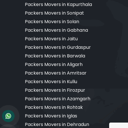
Packers Movers in Kapurthala
Packers Movers in Sonipat
Packers Movers in Solan
Packers Movers in Gabhana
Packers Movers in Jaitu
Packers Movers in Gurdaspur
Packers Movers in Barwala
Packers Movers in Aligarh
Packers Movers in Amritsar
Packers Movers in Kullu
Packers Movers in Firozpur
Packers Movers in Azamgarh
Packers Movers in Rohtak
Packers Movers in Iglas
Packers Movers in Dehradun