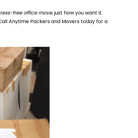
tress-free office move
, just how you want it.
Call Anytime Packers and Movers today for a