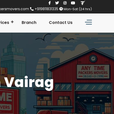
kersmovers.com
+919811831335
Mon-Sat (24 hrs)
vices
Branch
Contact Us
n Vairag