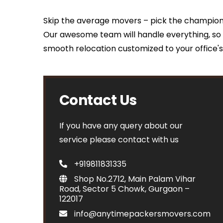
Skip the average movers – pick the champion
Our awesome team will handle everything, so 
smooth relocation customized to your office'
Contact Us
If you have any query about our
service please contact with us
+919811831335
Shop No.2712, Main Palam Vihar
Road, Sector 5 Chowk, Gurgaon –
122017
info@anytimepackersmovers.com