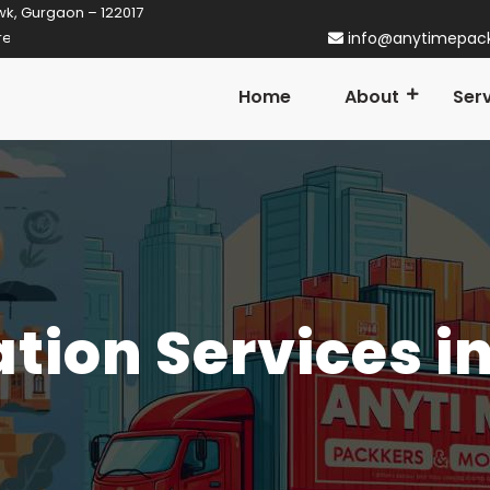
wk, Gurgaon – 122017
tner in Gurgaon! Established in 2014
info@anytimepac
Home
About
Ser
ation Services i