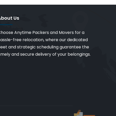
About Us
hoose Anytime Packers and Movers for a
assle-free relocation, where our dedicated
leet and strategic scheduling guarantee the
imely and secure delivery of your belongings.