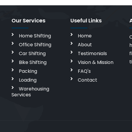
Our Services
Useful Links
Home Shifting
Home
C
Office Shifting
About
h
Car Shifting
Testimonials
f
t
Bike Shifting
Vision & Mission
Packing
FAQ's
Loading
Contact
Warehousing
Services