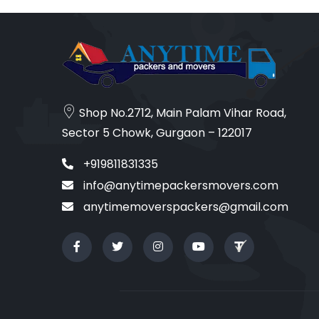
Shop No.2712, Main Palam Vihar Road,
Sector 5 Chowk, Gurgaon – 122017
+919811831335
info@anytimepackersmovers.com
anytimemoverspackers@gmail.com