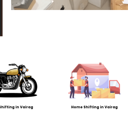
Shifting in Vairag
Home Shifting in Vairag