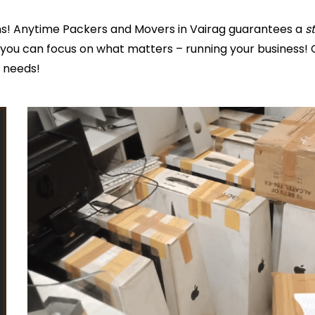
s! Anytime Packers and Movers in Vairag guarantees a
s
you can focus on what matters – running your business! 
s needs!