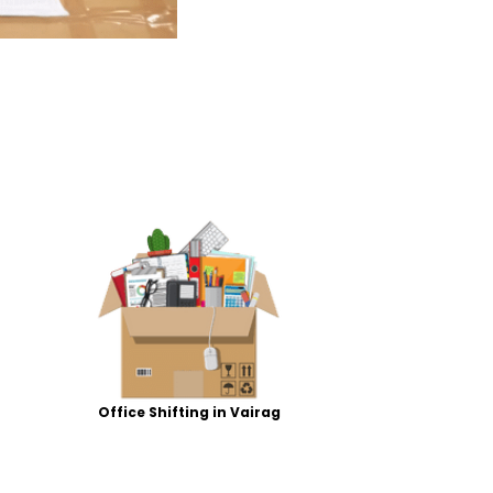
Office Shifting in Vairag