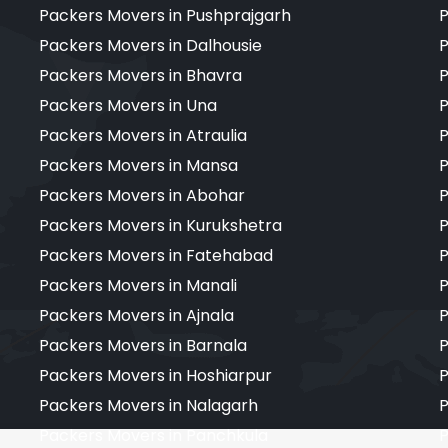
Packers Movers in Pushprajgarh
P
Packers Movers in Dalhousie
P
Packers Movers in Bhavra
P
Packers Movers in Una
P
Packers Movers in Atraulia
P
Packers Movers in Mansa
P
Packers Movers in Abohar
P
Packers Movers in Kurukshetra
P
Packers Movers in Fatehabad
P
Packers Movers in Manali
P
Packers Movers in Ajnala
P
Packers Movers in Barnala
P
Packers Movers in Hoshiarpur
P
Packers Movers in Nalagarh
P
Packers Movers in Panchkula
P