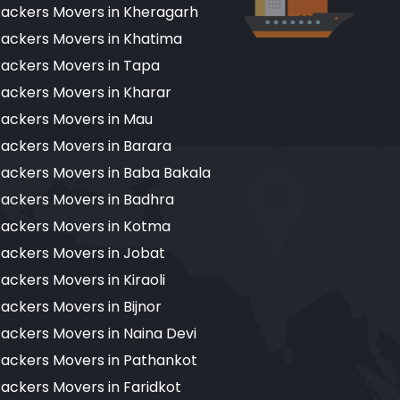
ackers Movers in Kheragarh
ackers Movers in Khatima
ackers Movers in Tapa
ackers Movers in Kharar
ackers Movers in Mau
ackers Movers in Barara
ackers Movers in Baba Bakala
ackers Movers in Badhra
ackers Movers in Kotma
ackers Movers in Jobat
ackers Movers in Kiraoli
ackers Movers in Bijnor
ackers Movers in Naina Devi
ackers Movers in Pathankot
ackers Movers in Faridkot