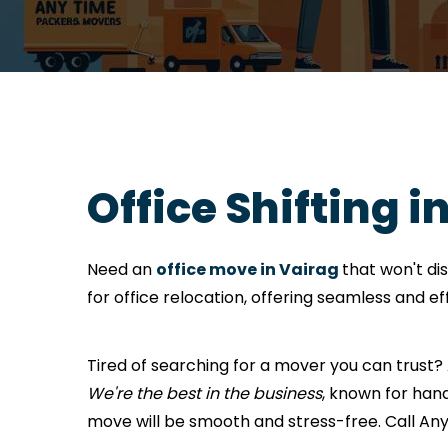
Office Shifting i
Need an
office move in Vairag
that won't di
for office relocation, offering seamless and e
Tired of searching for a mover you can trust
We're the best in the business
, known for hand
move will be smooth and stress-free. Call A