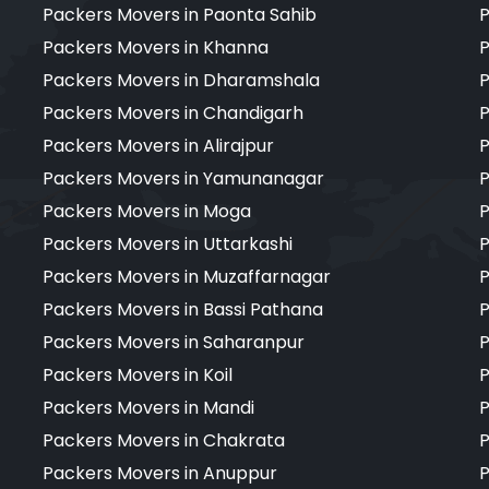
Packers Movers in Paonta Sahib
P
Packers Movers in Khanna
P
Packers Movers in Dharamshala
P
Packers Movers in Chandigarh
P
Packers Movers in Alirajpur
P
Packers Movers in Yamunanagar
P
Packers Movers in Moga
P
Packers Movers in Uttarkashi
P
Packers Movers in Muzaffarnagar
P
Packers Movers in Bassi Pathana
P
Packers Movers in Saharanpur
P
Packers Movers in Koil
P
Packers Movers in Mandi
P
Packers Movers in Chakrata
P
Packers Movers in Anuppur
P