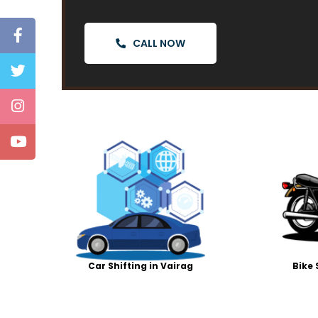
CALL NOW
Car Shifting in Vairag
Bike 