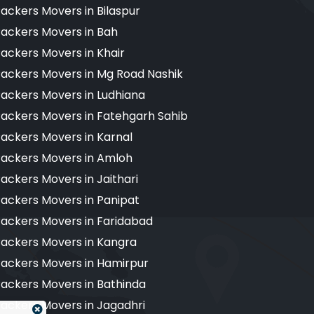
ackers Movers in Bilaspur
ackers Movers in Bah
ackers Movers in Khair
ackers Movers in Mg Road Nashik
ackers Movers in Ludhiana
ackers Movers in Fatehgarh Sahib
ackers Movers in Karnal
ackers Movers in Amloh
ackers Movers in Jaithari
ackers Movers in Panipat
ackers Movers in Faridabad
ackers Movers in Kangra
ackers Movers in Hamirpur
ackers Movers in Bathinda
ackers Movers in Jagadhri