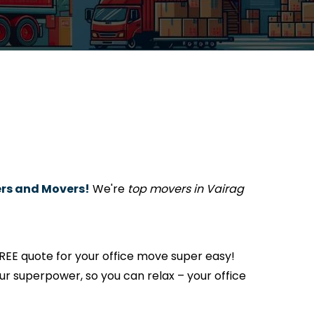
rs and Movers!
We're
top movers in Vairag
REE quote for your office move super easy!
s our superpower, so you can relax – your office