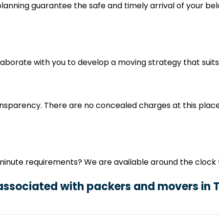
nning guarantee the safe and timely arrival of your belo
ollaborate with you to develop a moving strategy that sui
nsparency. There are no concealed charges at this place
minute requirements? We are available around the clock t
 associated with packers and movers in 