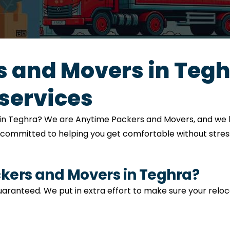
 and Movers in Tegh
services
on in Teghra? We are Anytime Packers and Movers, and we 
s committed to helping you get comfortable without stress
ers and Movers in Teghra?
 guaranteed. We put in extra effort to make sure your relo