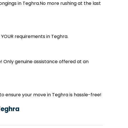
ngings in Teghra.No more rushing at the last
ts YOUR requirements in Teghra.
! Only genuine assistance offered at an
o ensure your move in Teghra is hassle-free!
Teghra