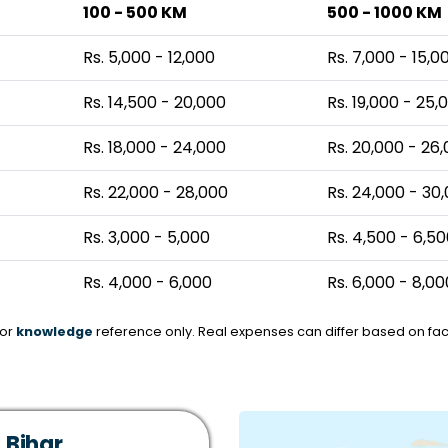
100 - 500 KM
500 - 1000 KM
Rs. 5,000 - 12,000
Rs. 7,000 - 15,0
Rs. 14,500 - 20,000
Rs. 19,000 - 25,
Rs. 18,000 - 24,000
Rs. 20,000 - 26
Rs. 22,000 - 28,000
Rs. 24,000 - 30
Rs. 3,000 - 5,000
Rs. 4,500 - 6,5
Rs. 4,000 - 6,000
Rs. 6,000 - 8,00
for
knowledge
reference only. Real expenses can differ based on fact
 Bihar