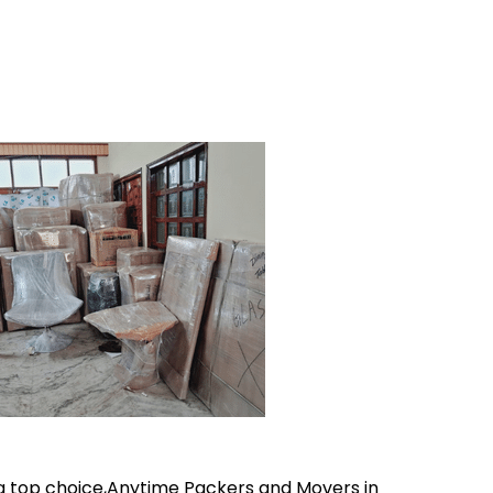
 a top choice,Anytime Packers and Movers in