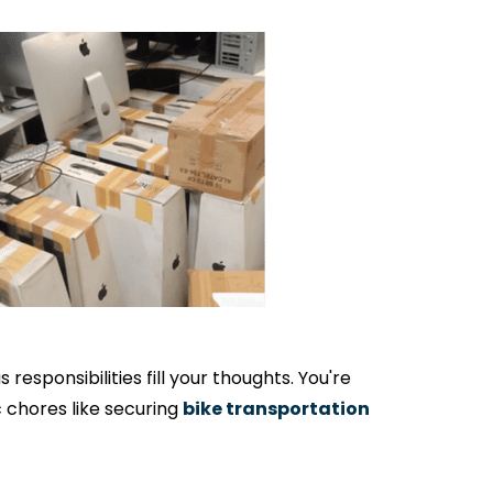
responsibilities fill your thoughts. You're
c chores like securing
bike transportation