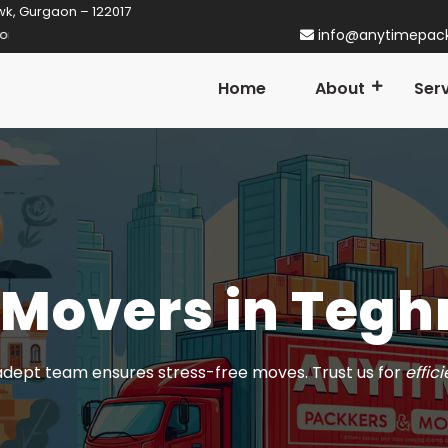
wk, Gurgaon – 122017
aon! Established in 2014
info@anytimepac
Home
About
Ser
 Movers in Tegh
dept team ensures stress-free moves. Trust us for
effic