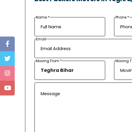
Name *
Phone *
Email
Moving From *
Moving T