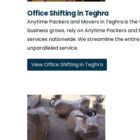
Office Shifting in Teghra
Anytime Packers and Movers in Teghra is the t
business grows, rely on Anytime Packers and 
services nationwide. We streamline the entire
unparalleled service.
View Office Shifting in Teghra