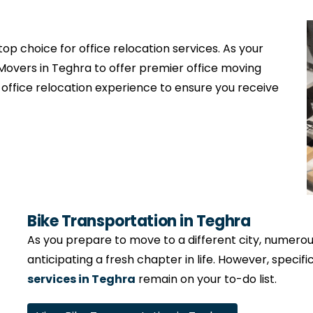
op choice for office relocation services. As your
Movers in Teghra to offer premier office moving
 office relocation experience to ensure you receive
Bike Transportation in Teghra
As you prepare to move to a different city, numerous 
anticipating a fresh chapter in life. However, specifi
services in Teghra
remain on your to-do list.