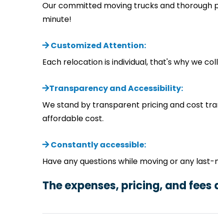
Our committed moving trucks and thorough pla
minute!
Customized Attention:
Each relocation is individual, that's why we c
Transparency and Accessibility:
We stand by transparent pricing and cost tra
affordable cost.
Constantly accessible:
Have any questions while moving or any last-
The expenses, pricing, and fees