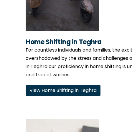
Home Shifting in Teghra
For countless individuals and families, the ex
overshadowed by the stress and challenges o
in Teghra our proficiency in home shifting is u
and free of worries.
View Home Shifting in Teghra