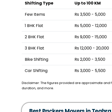
Shifting Type
Up to 100 KM
Few Items
Rs 3,500 - 5,000
1 BHK Flat
Rs 5,000 - 12,000
2 BHK Flat
Rs 9,000 - 15,000
3 BHK Flat
Rs 12,000 - 20,000
Bike Shifting
Rs 2,000 - 3,500
Car Shifting
Rs 3,000 - 5,500
Disclaimer: The figures provided are approximate and 
duration, and more.
Best Packers Movers in Teghra,