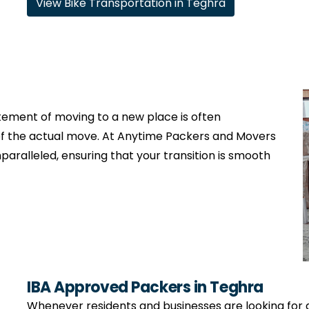
View Bike Transportation in Teghra
citement of moving to a new place is often
f the actual move. At Anytime Packers and Movers
nparalleled, ensuring that your transition is smooth
IBA Approved Packers in Teghra
Whenever residents and businesses are looking for