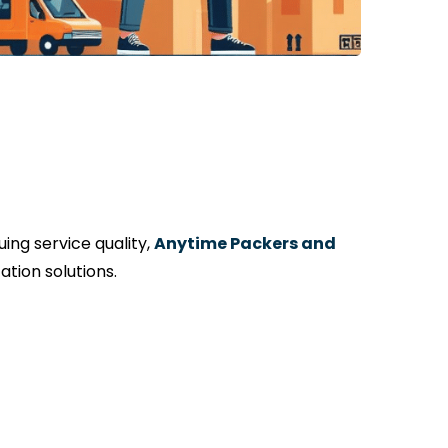
ng service quality,
Anytime Packers and
tion solutions.