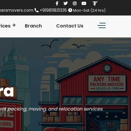
kersmovers.com
+919811831335
Mon-Sat (24 hrs)
vices
Branch
Contact Us
ra
ient packing, moving, and relocation services
.