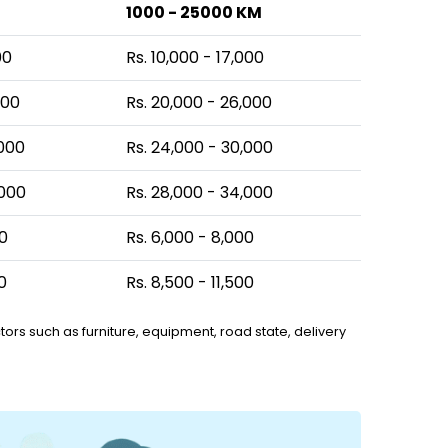
1000 - 25000 KM
00
Rs. 10,000 - 17,000
000
Rs. 20,000 - 26,000
,000
Rs. 24,000 - 30,000
,000
Rs. 28,000 - 34,000
00
Rs. 6,000 - 8,000
0
Rs. 8,500 - 11,500
ors such as furniture, equipment, road state, delivery