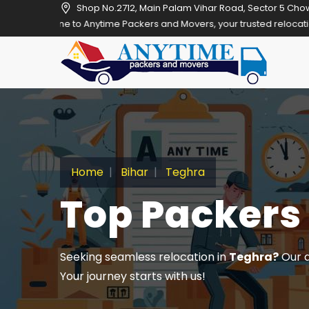
Shop No.2712, Main Palam Vihar Road, Sector 5 Cho
Anytime Packers and Movers, your trusted relocation partner in Gurg
Home
Bihar
Teghra
Top Packers
Seeking seamless relocation in
Teghra?
Our a
Your journey starts with us!