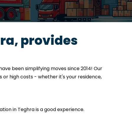
ra, provides
have been simplifying moves since 2014! Our
 or high costs - whether it's your residence,
cation in Teghra is a good experience.