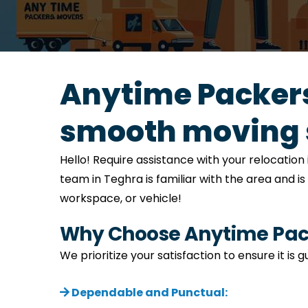
Anytime Packers
smooth moving 
Hello! Require assistance with your relocati
team in Teghra is familiar with the area and i
workspace, or vehicle!
Why Choose Anytime Pack
We prioritize your satisfaction to ensure it is
Dependable and Punctual: