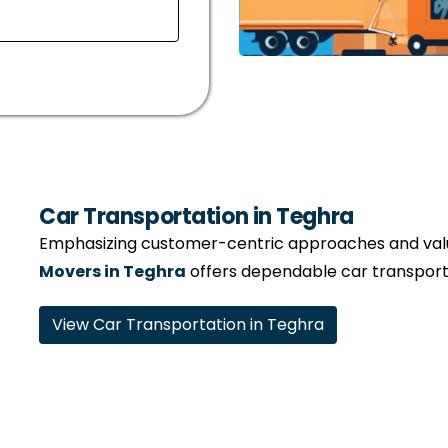
Car Transportation in Teghra
Emphasizing customer-centric approaches and valui
Movers in Teghra
offers dependable car transporta
View Car Transportation in Teghra