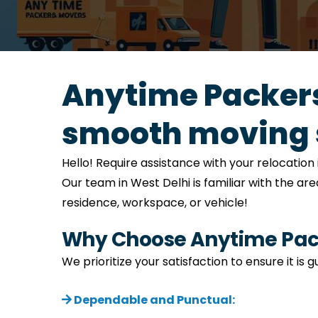
Anytime Packers
smooth moving 
Hello! Require assistance with your relocati
Our team in West Delhi is familiar with the ar
residence, workspace, or vehicle!
Why Choose Anytime Pack
We prioritize your satisfaction to ensure it is
Dependable and Punctual: