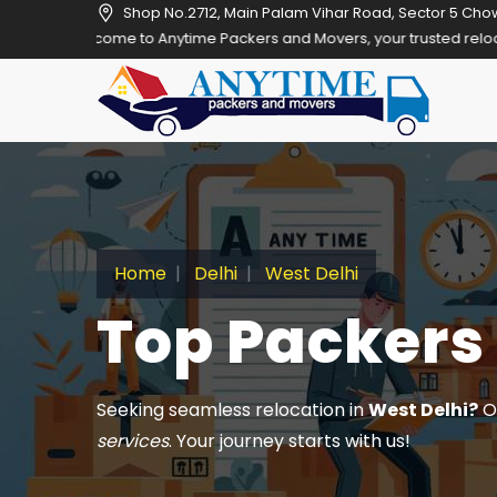
Shop No.2712, Main Palam Vihar Road, Sector 5 Cho
 to Anytime Packers and Movers, your trusted relocation partner in 
Home
Delhi
West Delhi
Top Packers 
Seeking seamless relocation in
West Delhi?
Ou
services
. Your journey starts with us!