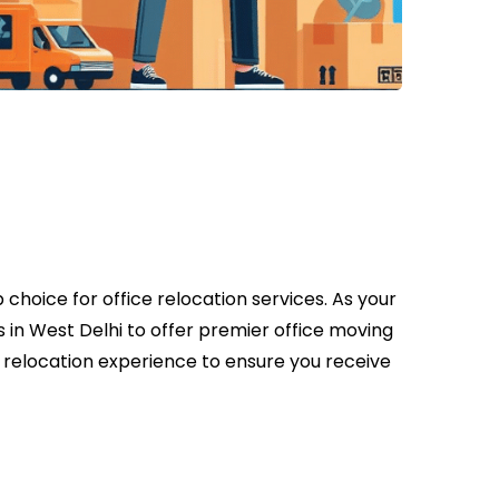
choice for office relocation services. As your
 in West Delhi to offer premier office moving
e relocation experience to ensure you receive