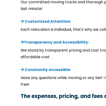
Our committed moving trucks and thorough pla
last minute!
Customized Attention:
Each relocation is individual, that's why we c
Transparency and Accessibility:
We stand by transparent pricing and cost tra
affordable cost.
Constantly accessible:
Have any questions while moving or any last-
free!
The expenses, pricing, and fees