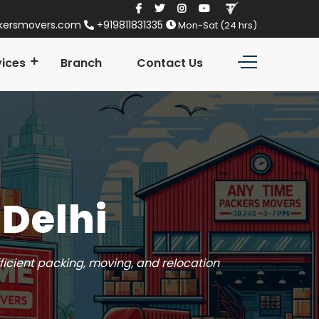
kersmovers.com
+919811831335
Mon-Sat (24 hrs)
vices
Branch
Contact Us
 Delhi
ficient packing, moving, and relocation