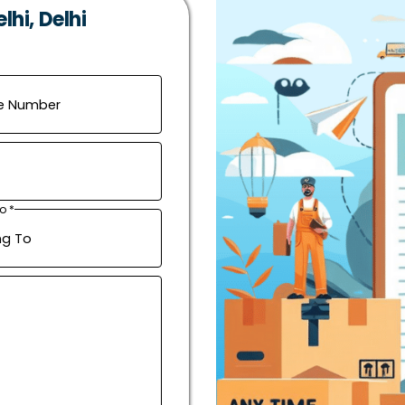
hi, Delhi
o *