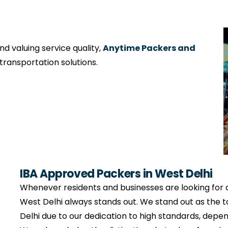
 valuing service quality,
Anytime Packers and
ransportation solutions.
IBA Approved Packers in West Delhi
Whenever residents and businesses are looking for
West Delhi always stands out. We stand out as the
Delhi due to our dedication to high standards, depe