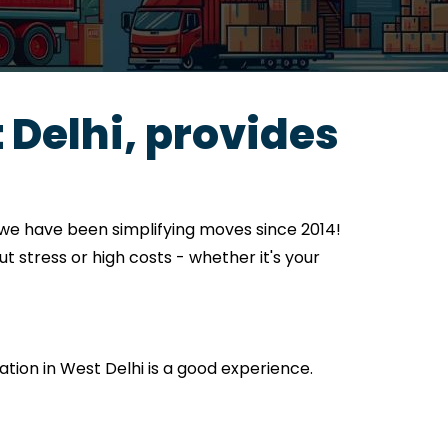
Delhi, provides
 we have been simplifying moves since 2014!
t stress or high costs - whether it's your
cation in West Delhi is a good experience.