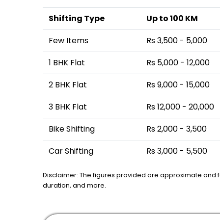
Shifting Type
Up to 100 KM
Few Items
Rs 3,500 - 5,000
1 BHK Flat
Rs 5,000 - 12,000
2 BHK Flat
Rs 9,000 - 15,000
3 BHK Flat
Rs 12,000 - 20,000
Bike Shifting
Rs 2,000 - 3,500
Car Shifting
Rs 3,000 - 5,500
Disclaimer: The figures provided are approximate and 
duration, and more.