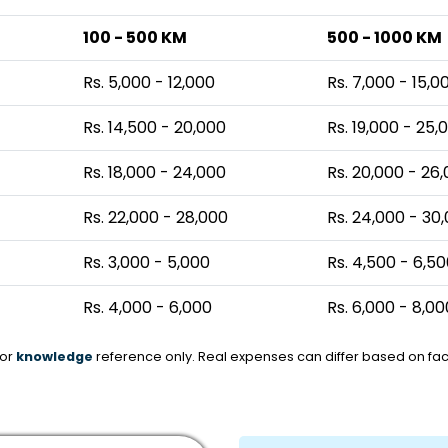
100 - 500 KM
500 - 1000 KM
Rs. 5,000 - 12,000
Rs. 7,000 - 15,0
Rs. 14,500 - 20,000
Rs. 19,000 - 25,
Rs. 18,000 - 24,000
Rs. 20,000 - 26
Rs. 22,000 - 28,000
Rs. 24,000 - 30
Rs. 3,000 - 5,000
Rs. 4,500 - 6,5
Rs. 4,000 - 6,000
Rs. 6,000 - 8,00
for
knowledge
reference only. Real expenses can differ based on fact