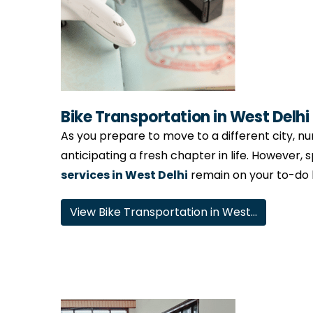
Bike Transportation in West Delhi
As you prepare to move to a different city, num
anticipating a fresh chapter in life. However, 
services in West Delhi
remain on your to-do li
View Bike Transportation in West…