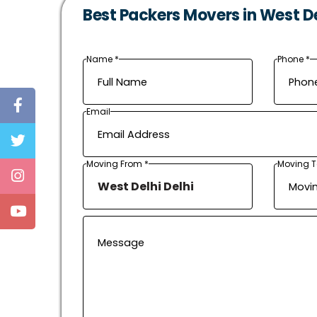
Best Packers Movers in West Del
Name *
Phone *
Email
Moving From *
Moving T