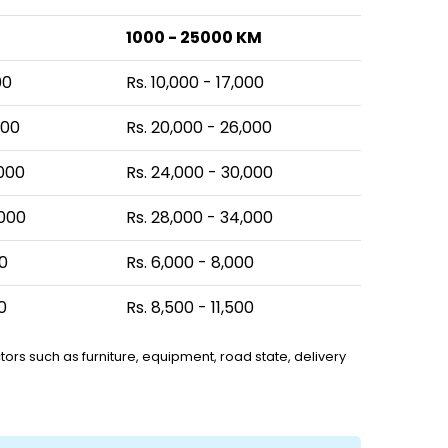
1000 - 25000 KM
00
Rs. 10,000 - 17,000
000
Rs. 20,000 - 26,000
,000
Rs. 24,000 - 30,000
,000
Rs. 28,000 - 34,000
00
Rs. 6,000 - 8,000
0
Rs. 8,500 - 11,500
ors such as furniture, equipment, road state, delivery