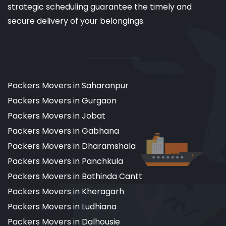
strategic scheduling guarantee the timely and
secure delivery of your belongings.
Packers Movers in Saharanpur
Packers Movers in Gurgaon
Packers Movers in Jobat
Packers Movers in Gabhana
Packers Movers in Dharamshala
Packers Movers in Panchkula
Packers Movers in Bathinda Cantt
Packers Movers in Kheragarh
Packers Movers in Ludhiana
Packers Movers in Dalhousie