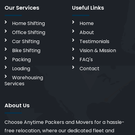
Our Services
Useful Links
Home Shifting
Home
Office Shifting
About
Car Shifting
Testimonials
Bike Shifting
Vision & Mission
Packing
FAQ's
Loading
Contact
Warehousing
Services
About Us
Choose Anytime Packers and Movers for a hassle-
free relocation, where our dedicated fleet and