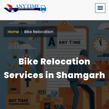
Home
Bike Relocation
Bike Relocation
Services in Shamgarh