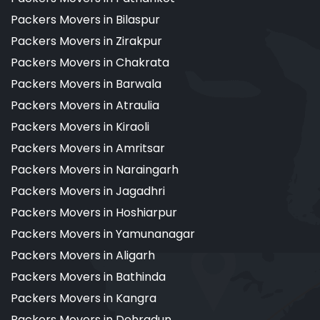
Packers Movers in Bilaspur
Packers Movers in Zirakpur
Packers Movers in Chakrata
Packers Movers in Barwala
Packers Movers in Atraulia
Packers Movers in Kiraoli
Packers Movers in Amritsar
Packers Movers in Naraingarh
Packers Movers in Jagadhri
Packers Movers in Hoshiarpur
Packers Movers in Yamunanagar
Packers Movers in Aligarh
Packers Movers in Bathinda
Packers Movers in Kangra
Packers Movers in Dehradun