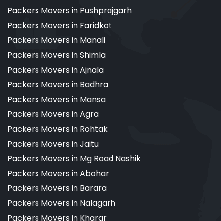
Packers Movers in Pushprajgarh
Packers Movers in Faridkot
Packers Movers in Manali
Packers Movers in Shimla
Packers Movers in Ajnala
Packers Movers in Badhra
Packers Movers in Mansa
Packers Movers in Agra
Packers Movers in Rohtak
Packers Movers in Jaitu
Packers Movers in Mg Road Nashik
Packers Movers in Abohar
Packers Movers in Barara
Packers Movers in Nalagarh
Packers Movers in Kharar