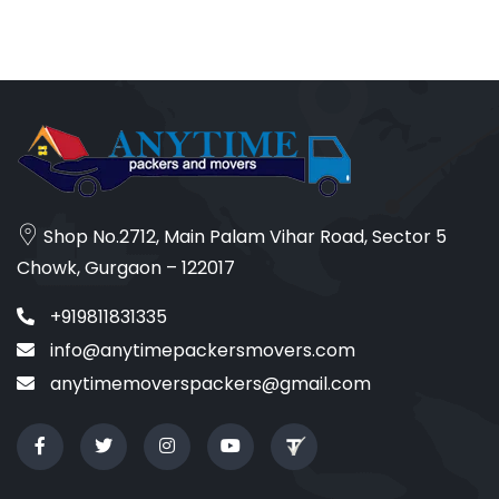
Shop No.2712, Main Palam Vihar Road, Sector 5
Chowk, Gurgaon – 122017
+919811831335
info@anytimepackersmovers.com
anytimemoverspackers@gmail.com