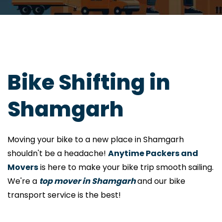
Bike Shifting in
Shamgarh
Moving your bike to a new place in Shamgarh
shouldn't be a headache!
Anytime Packers and
Movers
is here to make your bike trip smooth sailing.
We're a
top mover in Shamgarh
and our bike
transport service is the best!