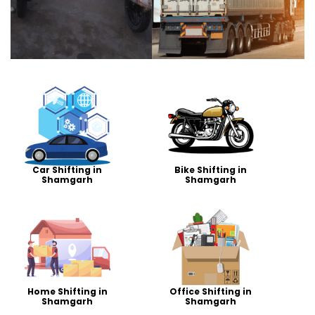
Car Shifting in
Bike Shifting in
Shamgarh
Shamgarh
Home Shifting in
Office Shifting in
Shamgarh
Shamgarh