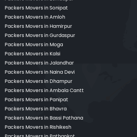
Packers Movers in Sonipat
Packers Movers in Amloh
Packers Movers in Hamirpur
Packers Movers in Gurdaspur
Packers Movers in Moga
Packers Movers in Kalsi
Packers Movers in Jalandhar
Packers Movers in Naina Devi
Packers Movers in Dhampur
Packers Movers in Ambala Cantt
Packers Movers in Panipat
Packers Movers in Bhavra
Packers Movers in Bassi Pathana
Packers Movers in Rishikesh
Packers Movers in Pathankot