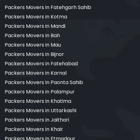
Packers Movers in Fatehgarh Sahib
Packers Movers in Kotma
Packers Movers in Mandi
Packers Movers in Bah
Packers Movers in Mau
Packers Movers in Bijnor
Packers Movers in Fatehabad
Packers Movers in Karnal
Packers Movers in Paonta Sahib
Packers Movers in Palampur
Packers Movers in Khatima
Packers Movers in Uttarkashi
Packers Movers in Jaithari
Packers Movers in Khair
Packers Movers in Etmadpur