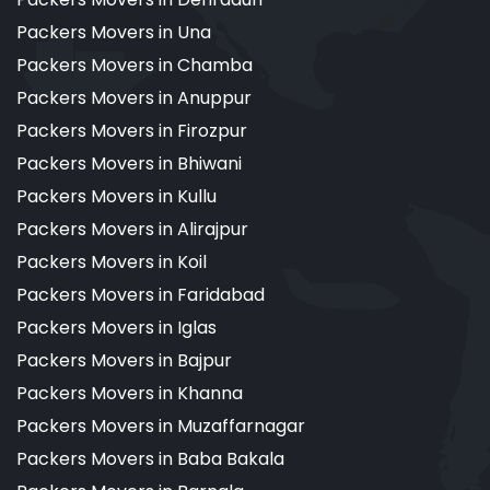
Packers Movers in Una
Packers Movers in Chamba
Packers Movers in Anuppur
Packers Movers in Firozpur
Packers Movers in Bhiwani
Packers Movers in Kullu
Packers Movers in Alirajpur
Packers Movers in Koil
Packers Movers in Faridabad
Packers Movers in Iglas
Packers Movers in Bajpur
Packers Movers in Khanna
Packers Movers in Muzaffarnagar
Packers Movers in Baba Bakala