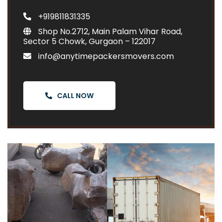
+919811831335
Shop No.2712, Main Palam Vihar Road,
Sector 5 Chowk, Gurgaon – 122017
info@anytimepackersmovers.com
CALL NOW