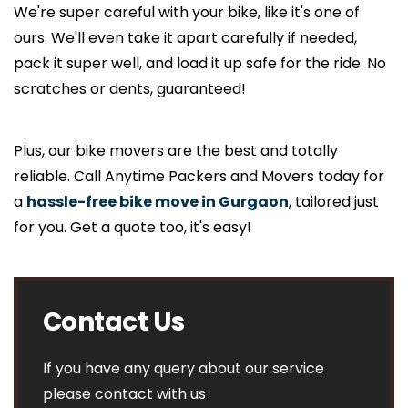
We're super careful with your bike, like it's one of
ours. We'll even take it apart carefully if needed,
pack it super well, and load it up safe for the ride. No
scratches or dents, guaranteed!
Plus, our bike movers are the best and totally
reliable. Call Anytime Packers and Movers today for
a
hassle-free bike move in Gurgaon
, tailored just
for you. Get a quote too, it's easy!
Contact Us
If you have any query about our service
please contact with us