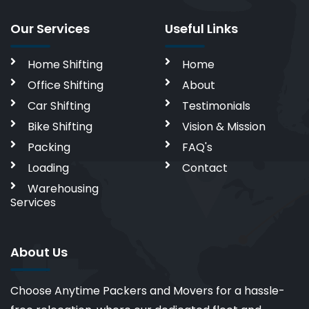
Our Services
Useful Links
Home Shifting
Home
Office Shifting
About
Car Shifting
Testimonials
Bike Shifting
Vision & Mission
Packing
FAQ's
Loading
Contact
Warehousing
Services
About Us
Choose Anytime Packers and Movers for a hassle-