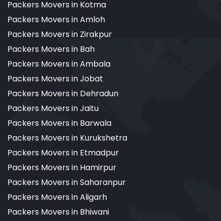
Packers Movers in Kotma
Packers Movers in Amloh
Packers Movers in Zirakpur
Packers Movers in Bah
Packers Movers in Ambala
Packers Movers in Jobat
Packers Movers in Dehradun
Packers Movers in Jaitu
Packers Movers in Barwala
Packers Movers in Kurukshetra
Packers Movers in Etmadpur
Packers Movers in Hamirpur
Packers Movers in Saharanpur
Packers Movers in Aligarh
Packers Movers in Bhiwani