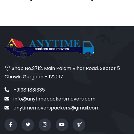
Shop No.2712, Main Palam Vihar Road, Sector 5
Chowk, Gurgaon – 122017
+919811831335
info@anytimepackersmovers.com
anytimemoverspackers@gmail.com