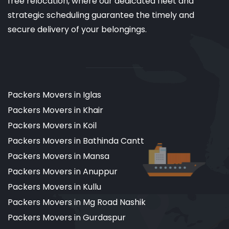
free relocation, where our dedicated fleet and
strategic scheduling guarantee the timely and
secure delivery of your belongings.
Packers Movers in Iglas
Packers Movers in Khair
Packers Movers in Koil
Packers Movers in Bathinda Cantt
Packers Movers in Mansa
Packers Movers in Anuppur
Packers Movers in Kullu
Packers Movers in Mg Road Nashik
Packers Movers in Gurdaspur