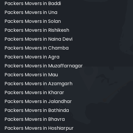
Packers Movers in Baddi
Packers Movers in Una
Packers Movers in Solan
Packers Movers in Rishikesh
Packers Movers in Naina Devi
Packers Movers in Chamba
Packers Movers in Agra
Packers Movers in Muzaffarnagar
Packers Movers in Mau
Packers Movers in Azamgarh
Packers Movers in Kharar
Packers Movers in Jalandhar
Packers Movers in Bathinda
Packers Movers in Bhavra
Packers Movers in Hoshiarpur