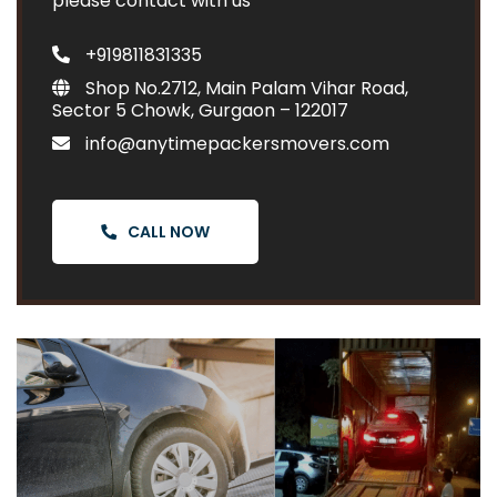
please contact with us
+919811831335
Shop No.2712, Main Palam Vihar Road,
Sector 5 Chowk, Gurgaon – 122017
info@anytimepackersmovers.com
CALL NOW