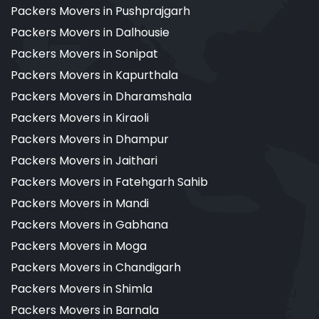
Packers Movers in Pushprajgarh
Packers Movers in Dalhousie
Packers Movers in Sonipat
Packers Movers in Kapurthala
Packers Movers in Dharamshala
Packers Movers in Kiraoli
Packers Movers in Dhampur
Packers Movers in Jaithari
Packers Movers in Fatehgarh Sahib
Packers Movers in Mandi
Packers Movers in Gabhana
Packers Movers in Moga
Packers Movers in Chandigarh
Packers Movers in Shimla
Packers Movers in Barnala