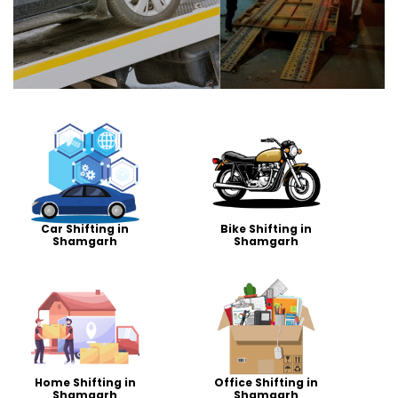
Car Shifting in
Bike Shifting in
Shamgarh
Shamgarh
Home Shifting in
Office Shifting in
Shamgarh
Shamgarh