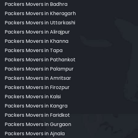
Packers Movers in Badhra
Packers Movers in Kheragarh
Packers Movers in Uttarkashi
Packers Movers in Alirajpur
Packers Movers in Khanna
Packers Movers in Tapa
Packers Movers in Pathankot
Packers Movers in Palampur
Packers Movers in Amritsar
Packers Movers in Firozpur
Packers Movers in Kalsi
Packers Movers in Kangra
Packers Movers in Faridkot
Packers Movers in Gurgaon
Packers Movers in Ajnala