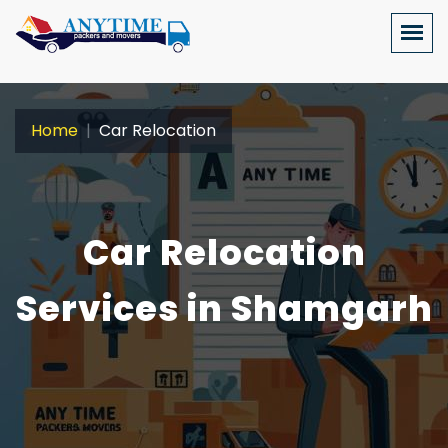
Home
Car Relocation
Car Relocation
Services in Shamgarh