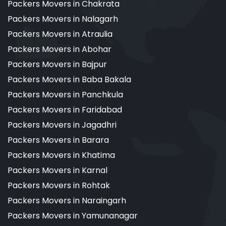
Packers Movers in Chakrata
Packers Movers in Nalagarh
Packers Movers in Atraulia
Packers Movers in Abohar
Packers Movers in Bajpur
Packers Movers in Baba Bakala
Packers Movers in Panchkula
Packers Movers in Faridabad
Packers Movers in Jagadhri
Packers Movers in Barara
Packers Movers in Khatima
Packers Movers in Karnal
Packers Movers in Rohtak
Packers Movers in Naraingarh
Packers Movers in Yamunanagar