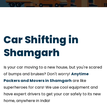
Car Shifting in
Shamgarh
Is your car moving to a new house, but you're scared
of bumps and bruises? Don't worry!
Anytime
Packers and Movers in Shamgarh
are like
superheroes for cars! We use cool equipment and
have expert drivers to get your car safely to its new
home, anywhere in India!