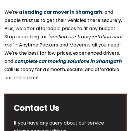
We're a
leading car mover in Shamgarh
, and
people trust us to get their vehicles there securely.
Plus, we offer affordable prices to fit any budget.
Stop searching for
"verified car transportation near
me" –
Anytime Packers and Movers is all you need!
We're the best for low prices, experienced drivers,
and
complete car moving solutions in Shamgarh
.
Call us today for a smooth, secure, and affordable
car relocation!
Contact Us
If you have any query about our service