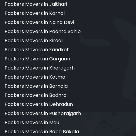
Packers Movers in Jaithari
Packers Movers in Karnal
Packers Movers in Naina Devi
Packers Movers in Paonta Sahib
Packers Movers in Kiraoli
Packers Movers in Faridkot
Packers Movers in Gurgaon
Packers Movers in Kheragarh
Packers Movers in Kotma
Packers Movers in Barnala
Packers Movers in Badhra
Packers Movers in Dehradun
Packers Movers in Pushprajgarh
Packers Movers in Mau
Packers Movers in Baba Bakala