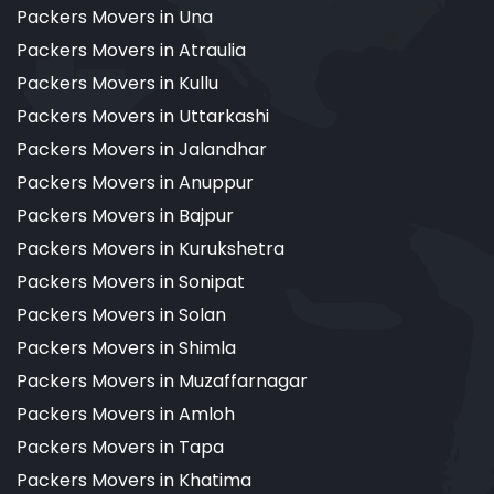
Packers Movers in Una
Packers Movers in Atraulia
Packers Movers in Kullu
Packers Movers in Uttarkashi
Packers Movers in Jalandhar
Packers Movers in Anuppur
Packers Movers in Bajpur
Packers Movers in Kurukshetra
Packers Movers in Sonipat
Packers Movers in Solan
Packers Movers in Shimla
Packers Movers in Muzaffarnagar
Packers Movers in Amloh
Packers Movers in Tapa
Packers Movers in Khatima