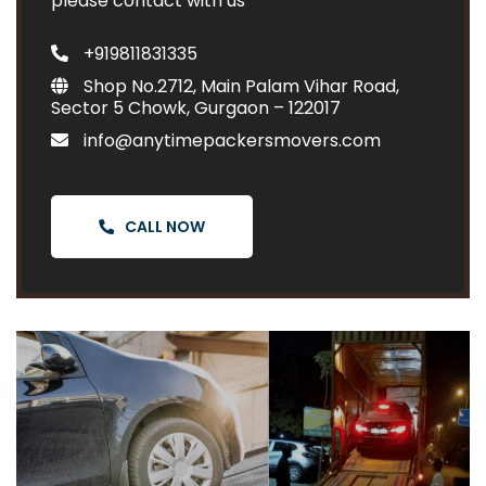
please contact with us
+919811831335
Shop No.2712, Main Palam Vihar Road,
Sector 5 Chowk, Gurgaon – 122017
info@anytimepackersmovers.com
CALL NOW