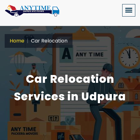
Home
Car Relocation
Car Relocation
Services in Udpura