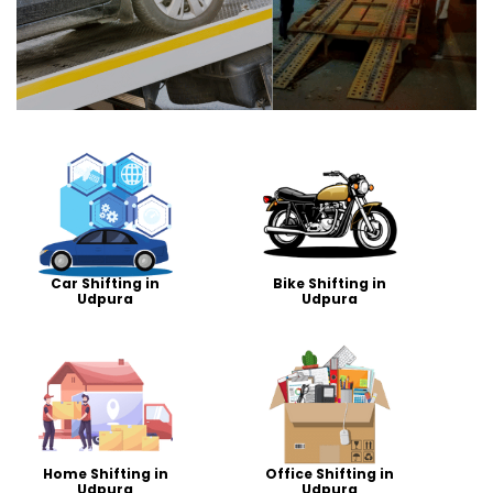
Car Shifting in
Bike Shifting in
Udpura
Udpura
Home Shifting in
Office Shifting in
Udpura
Udpura