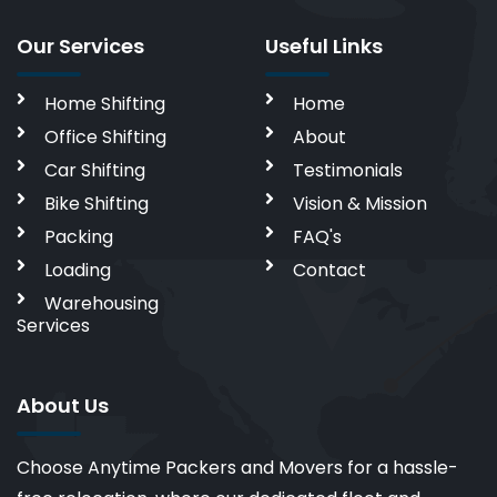
Our Services
Useful Links
Home Shifting
Home
Office Shifting
About
Car Shifting
Testimonials
Bike Shifting
Vision & Mission
Packing
FAQ's
Loading
Contact
Warehousing
Services
About Us
Choose Anytime Packers and Movers for a hassle-