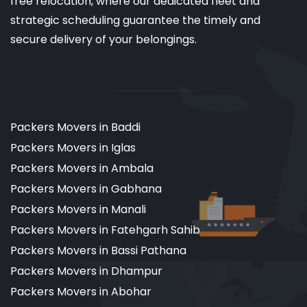
free relocation, where our dedicated fleet and
strategic scheduling guarantee the timely and
secure delivery of your belongings.
Packers Movers in Baddi
Packers Movers in Iglas
Packers Movers in Ambala
Packers Movers in Gabhana
Packers Movers in Manali
Packers Movers in Fatehgarh Sahib
Packers Movers in Bassi Pathana
Packers Movers in Dhampur
Packers Movers in Abohar