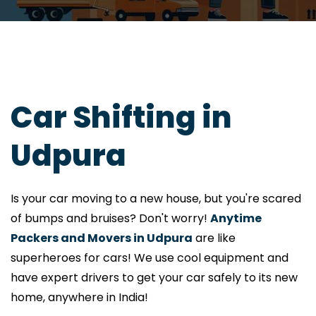
Car Shifting in
Udpura
Is your car moving to a new house, but you're scared
of bumps and bruises? Don't worry!
Anytime
Packers and Movers in Udpura
are like
superheroes for cars! We use cool equipment and
have expert drivers to get your car safely to its new
home, anywhere in India!