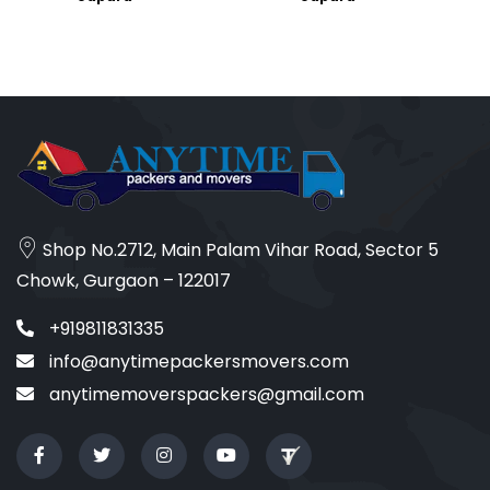
Shop No.2712, Main Palam Vihar Road, Sector 5
Chowk, Gurgaon – 122017
+919811831335
info@anytimepackersmovers.com
anytimemoverspackers@gmail.com