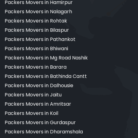
Packers Movers in Hamirpur
Packers Movers in Nalagarh
Packers Movers in Rohtak
Packers Movers in Bilaspur
Packers Movers in Pathankot
Packers Movers in Bhiwani
Packers Movers in Mg Road Nashik
Packers Movers in Barara
Packers Movers in Bathinda Cantt
Packers Movers in Dalhousie
Packers Movers in Jaitu
Packers Movers in Amritsar
Packers Movers in Koil
Packers Movers in Gurdaspur
Packers Movers in Dharamshala