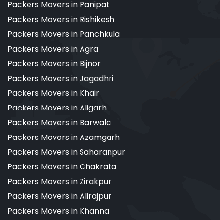
Packers Movers in Panipat
Packers Movers in Rishikesh
Packers Movers in Panchkula
Packers Movers in Agra
Packers Movers in Bijnor
Packers Movers in Jagadhri
Packers Movers in Khair
Packers Movers in Aligarh
Packers Movers in Barwala
Packers Movers in Azamgarh
Packers Movers in Saharanpur
Packers Movers in Chakrata
Packers Movers in Zirakpur
Packers Movers in Alirajpur
Packers Movers in Khanna