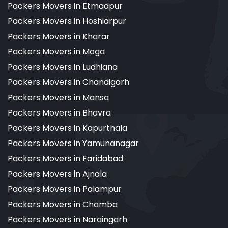
Packers Movers in Etmadpur
Packers Movers in Hoshiarpur
Packers Movers in Kharar
Packers Movers in Moga
Packers Movers in Ludhiana
Packers Movers in Chandigarh
Packers Movers in Mansa
Packers Movers in Bhavra
Packers Movers in Kapurthala
Packers Movers in Yamunanagar
Packers Movers in Faridabad
Packers Movers in Ajnala
Packers Movers in Palampur
Packers Movers in Chamba
Packers Movers in Naraingarh