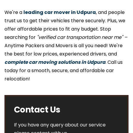
We're a
leading car mover in Udpura
, and people
trust us to get their vehicles there securely. Plus, we
offer affordable prices to fit any budget. Stop
searching for
"verified car transportation near me" –
Anytime Packers and Movers is all you need! We're
the best for low prices, experienced drivers, and
complete car moving solutions in Udpura
. Call us
today for a smooth, secure, and affordable car
relocation!
Contact Us
If you have any query about our service