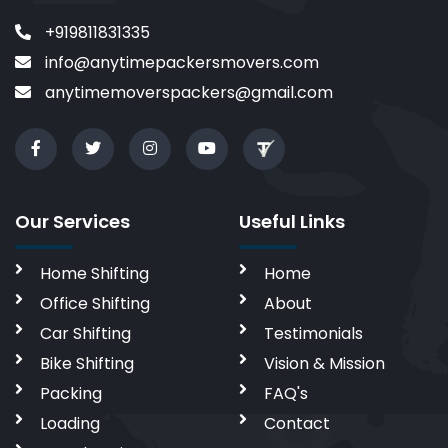
+919811831335
info@anytimepackersmovers.com
anytimemoverspackers@gmail.com
Our Services
Useful Links
Home Shifting
Home
Office Shifting
About
Car Shifting
Testimonials
Bike Shifting
Vision & Mission
Packing
FAQ's
Loading
Contact