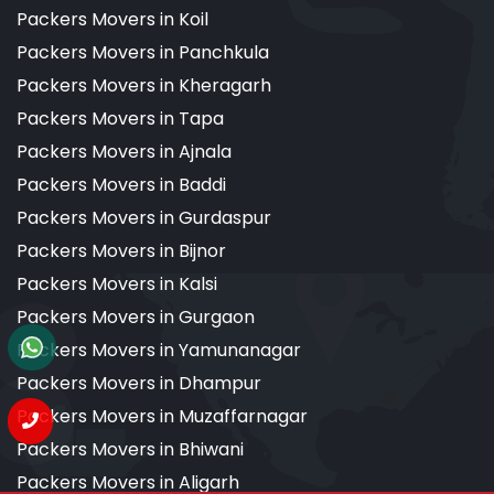
Packers Movers in Koil
Packers Movers in Panchkula
Packers Movers in Kheragarh
Packers Movers in Tapa
Packers Movers in Ajnala
Packers Movers in Baddi
Packers Movers in Gurdaspur
Packers Movers in Bijnor
Packers Movers in Kalsi
Packers Movers in Gurgaon
Packers Movers in Yamunanagar
Packers Movers in Dhampur
Packers Movers in Muzaffarnagar
Packers Movers in Bhiwani
Packers Movers in Aligarh