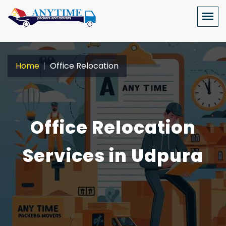
Home
Office Relocation
Office Relocation
Services in Udpura