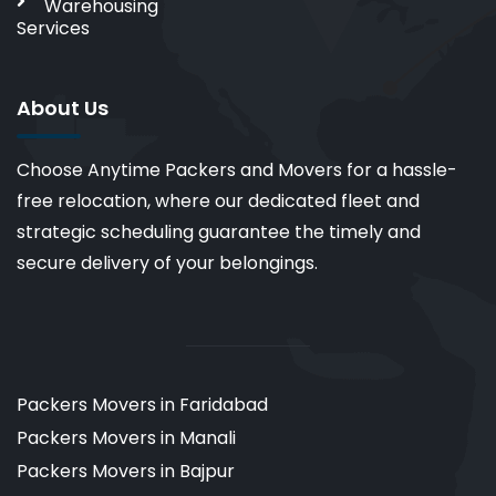
Warehousing
Services
About Us
Choose Anytime Packers and Movers for a hassle-
free relocation, where our dedicated fleet and
strategic scheduling guarantee the timely and
secure delivery of your belongings.
Packers Movers in Faridabad
Packers Movers in Manali
Packers Movers in Bajpur