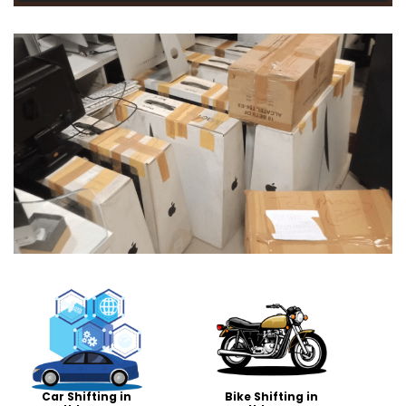
Car Shifting in
Bike Shifting in