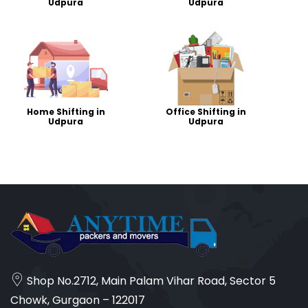
Udpura
Udpura
Home Shifting in
Office Shifting in
Udpura
Udpura
Shop No.2712, Main Palam Vihar Road, Sector 5
Chowk, Gurgaon – 122017