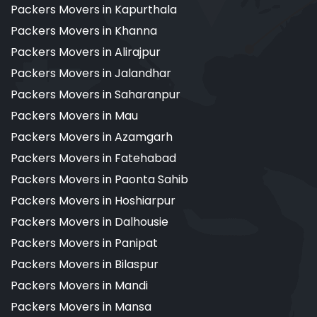
Packers Movers in Kapurthala
Packers Movers in Khanna
Packers Movers in Alirajpur
Packers Movers in Jalandhar
Packers Movers in Saharanpur
Packers Movers in Mau
Packers Movers in Azamgarh
Packers Movers in Fatehabad
Packers Movers in Paonta Sahib
Packers Movers in Hoshiarpur
Packers Movers in Dalhousie
Packers Movers in Panipat
Packers Movers in Bilaspur
Packers Movers in Mandi
Packers Movers in Mansa