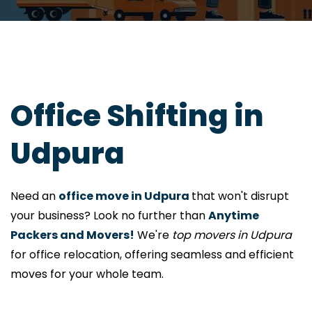
Office Shifting in
Udpura
Need an
office move in Udpura
that won't disrupt
your business? Look no further than
Anytime
Packers and Movers!
We're
top movers in Udpura
for office relocation, offering seamless and efficient
moves for your whole team.