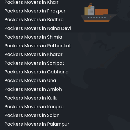
Packers Movers in Khair
Packers Movers in Firozpur
Packers Movers in Badhra
Packers Movers in Naina Devi
Packers Movers in Shimla
Packers Movers in Pathankot
Packers Movers in Kharar
Packers Movers in Sonipat
Packers Movers in Gabhana
Packers Movers in Una
Packers Movers in Amloh
Packers Movers in Kullu
Packers Movers in Kangra
Packers Movers in Solan
Packers Movers in Palampur