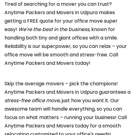
Tired of searching for a mover you can trust?
Anytime Packers and Movers in Udpura makes
getting a FREE quote for your office move super
easy!
We're the best in the business
, known for
handling both tiny and giant offices with a smile.
Reliability is our superpower, so you can relax – your
office move will be smooth and stress-free. Call
Anytime Packers and Movers today!
Skip the average movers – pick the champions!
Anytime Packers and Movers in Udpura guarantees a
stress-free office move
, just how you want it. Our
awesome team will handle everything, so you can
focus on what matters – running your business! Call
Anytime Packers and Movers today for a smooth
relocation customized to your office's needs!