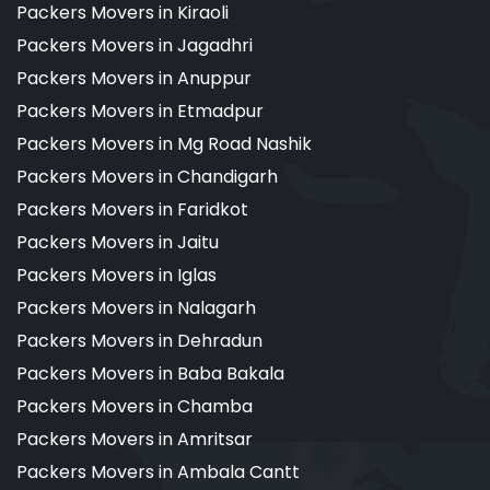
Packers Movers in Kiraoli
Packers Movers in Jagadhri
Packers Movers in Anuppur
Packers Movers in Etmadpur
Packers Movers in Mg Road Nashik
Packers Movers in Chandigarh
Packers Movers in Faridkot
Packers Movers in Jaitu
Packers Movers in Iglas
Packers Movers in Nalagarh
Packers Movers in Dehradun
Packers Movers in Baba Bakala
Packers Movers in Chamba
Packers Movers in Amritsar
Packers Movers in Ambala Cantt