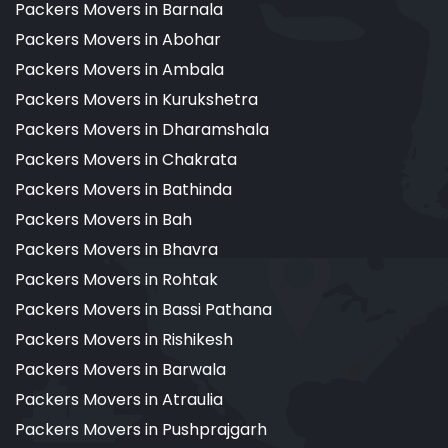
Packers Movers in Barnala
Packers Movers in Abohar
Packers Movers in Ambala
Packers Movers in Kurukshetra
Packers Movers in Dharamshala
Packers Movers in Chakrata
Packers Movers in Bathinda
Packers Movers in Bah
Packers Movers in Bhavra
Packers Movers in Rohtak
Packers Movers in Bassi Pathana
Packers Movers in Rishikesh
Packers Movers in Barwala
Packers Movers in Atraulia
Packers Movers in Pushprajgarh