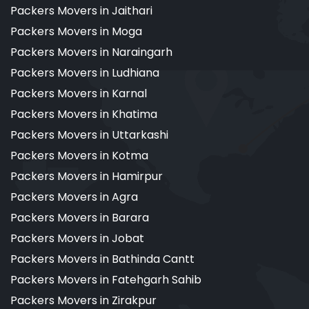
Packers Movers in Jaithari
Packers Movers in Moga
Packers Movers in Naraingarh
Packers Movers in Ludhiana
Packers Movers in Karnal
Packers Movers in Khatima
Packers Movers in Uttarkashi
Packers Movers in Kotma
Packers Movers in Hamirpur
Packers Movers in Agra
Packers Movers in Barara
Packers Movers in Jobat
Packers Movers in Bathinda Cantt
Packers Movers in Fatehgarh Sahib
Packers Movers in Zirakpur