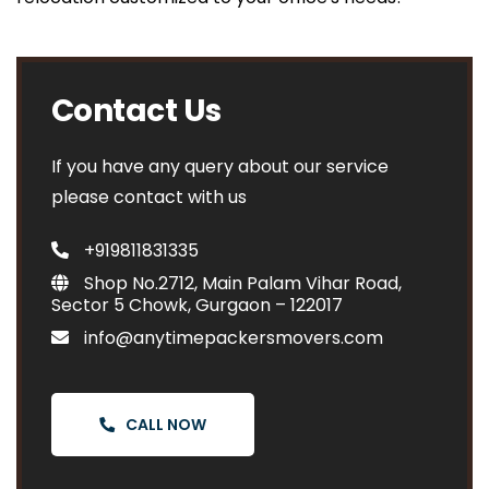
Contact Us
If you have any query about our service
please contact with us
+919811831335
Shop No.2712, Main Palam Vihar Road,
Sector 5 Chowk, Gurgaon – 122017
info@anytimepackersmovers.com
CALL NOW