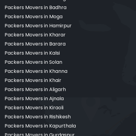
Packers Movers in Badhra
Packers Movers in Moga
Packers Movers in Hamirpur
Packers Movers in Kharar
Packers Movers in Barara
Packers Movers in Kalsi
Packers Movers in Solan
Packers Movers in Khanna
Packers Movers in Khair
Packers Movers in Aligarh
Packers Movers in Ajnala
Packers Movers in Kiraoli
Packers Movers in Rishikesh
Packers Movers in Kapurthala
Packers Movers in Gurdaspur