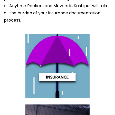
at Anytime Packers and Movers in Kashipur will take
all the burden of your insurance documentation
process.