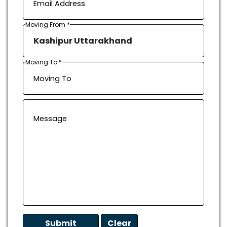
Moving From *
Moving To *