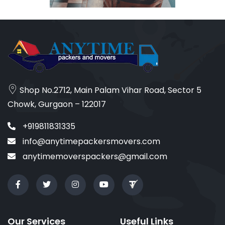
Shop No.2712, Main Palam Vihar Road, Sector 5
Chowk, Gurgaon – 122017
+919811831335
info@anytimepackersmovers.com
anytimemoverspackers@gmail.com
Our Services
Useful Links