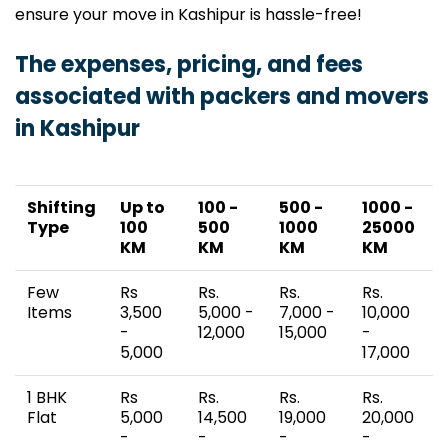
ensure your move in Kashipur is hassle-free!
The expenses, pricing, and fees
associated with packers and movers
in Kashipur
Shifting
Up to
100 -
500 -
1000 -
Type
100
500
1000
25000
KM
KM
KM
KM
Few
Rs
Rs.
Rs.
Rs.
Items
3,500
5,000 -
7,000 -
10,000
-
12,000
15,000
-
5,000
17,000
1 BHK
Rs
Rs.
Rs.
Rs.
Flat
5,000
14,500
19,000
20,000
-
-
-
-