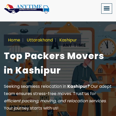
Home
Uttarakhand
Kashipur
Top Packers Movers
in Kashipur
Seeking seamless relocation in
Kashipur?
Our adept
team ensures stress-free moves. Trust us for
efficient packing, moving, and relocation services
.
Your journey starts with us!