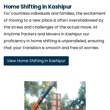
Home Shifting in Kashipur
For countless individuals and families, the excitement
of moving to a new place is often overshadowed by
the stress and challenges of the actual move. At
Anytime Packers and Movers in Kashipur our
proficiency in home shifting is unparalleled, ensuring
that your transition is smooth and free of worries.
View Home Shifting in Kashipur