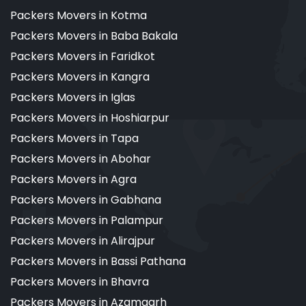
Packers Movers in Kotma
Packers Movers in Baba Bakala
Packers Movers in Faridkot
Packers Movers in Kangra
Packers Movers in Iglas
Packers Movers in Hoshiarpur
Packers Movers in Tapa
Packers Movers in Abohar
Packers Movers in Agra
Packers Movers in Gabhana
Packers Movers in Palampur
Packers Movers in Alirajpur
Packers Movers in Bassi Pathana
Packers Movers in Bhavra
Packers Movers in Azamgarh