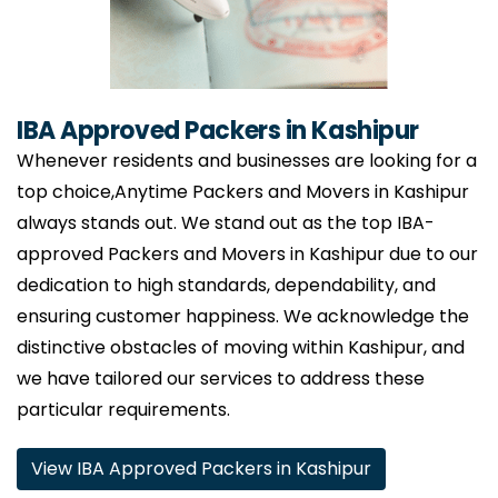
IBA Approved Packers in Kashipur
Whenever residents and businesses are looking for a
top choice,Anytime Packers and Movers in Kashipur
always stands out. We stand out as the top IBA-
approved Packers and Movers in Kashipur due to our
dedication to high standards, dependability, and
ensuring customer happiness. We acknowledge the
distinctive obstacles of moving within Kashipur, and
we have tailored our services to address these
particular requirements.
View IBA Approved Packers in Kashipur