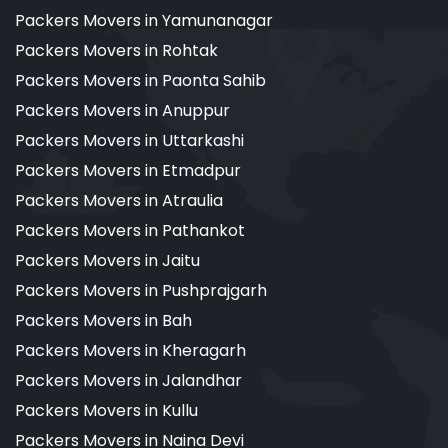
Packers Movers in Yamunanagar
Packers Movers in Rohtak
Packers Movers in Paonta Sahib
Packers Movers in Anuppur
Packers Movers in Uttarkashi
Packers Movers in Etmadpur
Packers Movers in Atraulia
Packers Movers in Pathankot
Packers Movers in Jaitu
Packers Movers in Pushprajgarh
Packers Movers in Bah
Packers Movers in Kheragarh
Packers Movers in Jalandhar
Packers Movers in Kullu
Packers Movers in Naina Devi