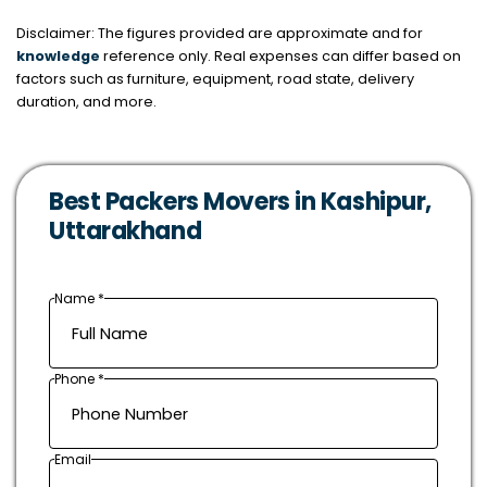
Disclaimer: The figures provided are approximate and for
knowledge
reference only. Real expenses can differ based on
factors such as furniture, equipment, road state, delivery
duration, and more.
Best Packers Movers in Kashipur,
Uttarakhand
Name *
Phone *
Email