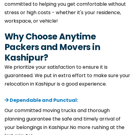
committed to helping you get comfortable without
stress or high costs - whether it's your residence,
workspace, or vehicle!
Why Choose Anytime
Packers and Movers in
Kashipur?
We prioritize your satisfaction to ensure it is
guaranteed. We put in extra effort to make sure your
relocation in Kashipur is a good experience.
Dependable and Punctual:
Our committed moving trucks and thorough
planning guarantee the safe and timely arrival of
your belongings in Kashipur.No more rushing at the