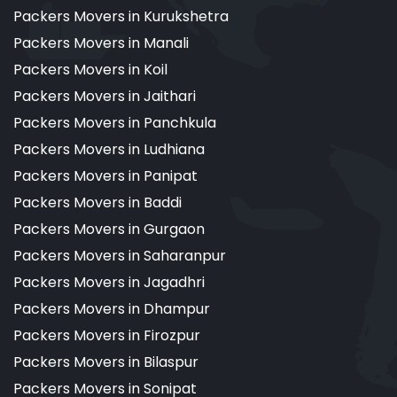
Packers Movers in Kurukshetra
Packers Movers in Manali
Packers Movers in Koil
Packers Movers in Jaithari
Packers Movers in Panchkula
Packers Movers in Ludhiana
Packers Movers in Panipat
Packers Movers in Baddi
Packers Movers in Gurgaon
Packers Movers in Saharanpur
Packers Movers in Jagadhri
Packers Movers in Dhampur
Packers Movers in Firozpur
Packers Movers in Bilaspur
Packers Movers in Sonipat