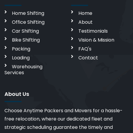
Home Shifting
Home
Office Shifting
About
Car Shifting
Testimonials
Bike Shifting
Vision & Mission
Packing
FAQ's
Loading
Contact
Warehousing
Services
About Us
Choose Anytime Packers and Movers for a hassle-
free relocation, where our dedicated fleet and
strategic scheduling guarantee the timely and