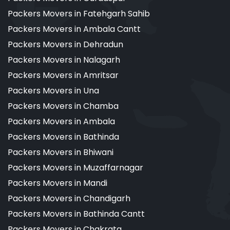
Packers Movers in Fatehgarh Sahib
Packers Movers in Ambala Cantt
Packers Movers in Dehradun
Packers Movers in Nalagarh
Packers Movers in Amritsar
Packers Movers in Una
Packers Movers in Chamba
Packers Movers in Ambala
Packers Movers in Bathinda
Packers Movers in Bhiwani
Packers Movers in Muzaffarnagar
Packers Movers in Mandi
Packers Movers in Chandigarh
Packers Movers in Bathinda Cantt
Packers Movers in Chakrata