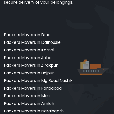
secure delivery of your belongings.
Packers Movers in Bijnor
Packers Movers in Dalhousie
Packers Movers in Karnal
Packers Movers in Jobat
Packers Movers in Zirakpur
Packers Movers in Bajpur
Packers Movers in Mg Road Nashik
Packers Movers in Faridabad
Packers Movers in Mau
Packers Movers in Amloh
Packers Movers in Naraingarh