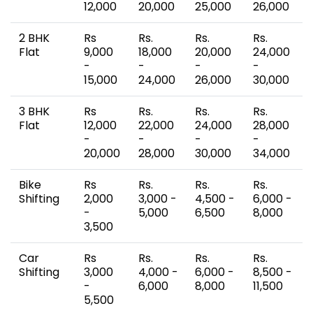
12,000
20,000
25,000
26,000
2 BHK
Rs
Rs.
Rs.
Rs.
Flat
9,000
18,000
20,000
24,000
-
-
-
-
15,000
24,000
26,000
30,000
3 BHK
Rs
Rs.
Rs.
Rs.
Flat
12,000
22,000
24,000
28,000
-
-
-
-
20,000
28,000
30,000
34,000
Bike
Rs
Rs.
Rs.
Rs.
Shifting
2,000
3,000 -
4,500 -
6,000 -
-
5,000
6,500
8,000
3,500
Car
Rs
Rs.
Rs.
Rs.
Shifting
3,000
4,000 -
6,000 -
8,500 -
-
6,000
8,000
11,500
5,500