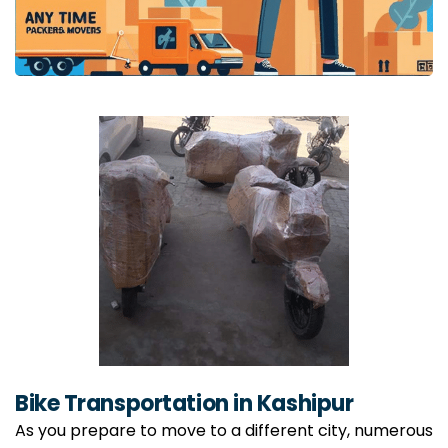
Bike Transportation in Kashipur
As you prepare to move to a different city, numerous