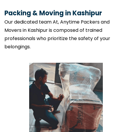
Packing & Moving in Kashipur
Our dedicated team At, Anytime Packers and
Movers in Kashipur is composed of trained
professionals who prioritize the safety of your
belongings.