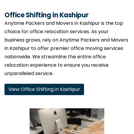
Office Shifting in Kashipur
Anytime Packers and Movers in Kashipur is the top
choice for office relocation services. As your
business grows, rely on Anytime Packers and Movers
in Kashipur to offer premier office moving services
nationwide. We streamline the entire office
relocation experience to ensure you receive
unparalleled service.
View Office Shifting in Kashipur