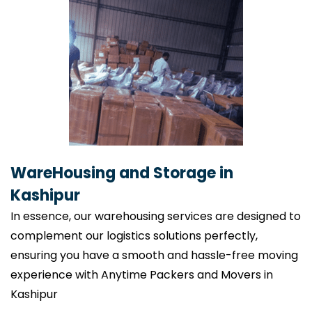
WareHousing and Storage in
Kashipur
In essence, our warehousing services are designed to
complement our logistics solutions perfectly,
ensuring you have a smooth and hassle-free moving
experience with Anytime Packers and Movers in
Kashipur