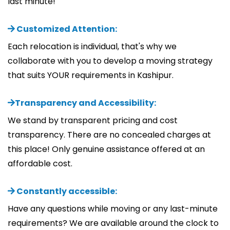
last minute!
Customized Attention:
Each relocation is individual, that's why we
collaborate with you to develop a moving strategy
that suits YOUR requirements in Kashipur.
Transparency and Accessibility:
We stand by transparent pricing and cost
transparency. There are no concealed charges at
this place! Only genuine assistance offered at an
affordable cost.
Constantly accessible:
Have any questions while moving or any last-minute
requirements? We are available around the clock to