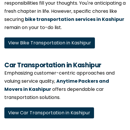
responsibilities fill your thoughts. You're anticipating a
fresh chapter in life. However, specific chores like
securing
bike transportation services in Kashipur
remain on your to-do list.
View Bike Transportation in Kashipur
Car Transportation in Kashipur
Emphasizing customer-centric approaches and
valuing service quality,
Anytime Packers and
Movers in Kashipur
offers dependable car
transportation solutions.
View Car Transportation in Kashipur