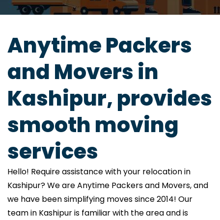
Anytime Packers
and Movers in
Kashipur, provides
smooth moving
services
Hello! Require assistance with your relocation in
Kashipur? We are Anytime Packers and Movers, and
we have been simplifying moves since 2014! Our
team in Kashipur is familiar with the area and is