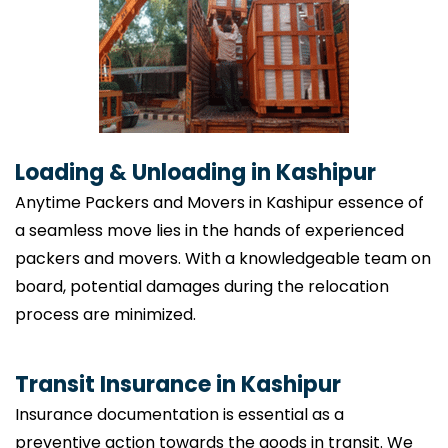
Loading & Unloading in Kashipur
Anytime Packers and Movers in Kashipur essence of
a seamless move lies in the hands of experienced
packers and movers. With a knowledgeable team on
board, potential damages during the relocation
process are minimized.
Transit Insurance in Kashipur
Insurance documentation is essential as a
preventive action towards the goods in transit. We